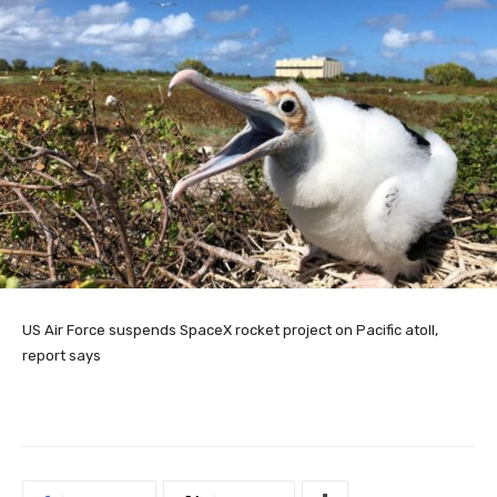
US Air Force suspends SpaceX rocket project on Pacific atoll,
report says