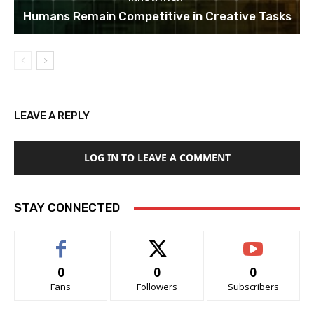
Humans Remain Competitive in Creative Tasks
LEAVE A REPLY
LOG IN TO LEAVE A COMMENT
STAY CONNECTED
0
0
0
Fans
Followers
Subscribers