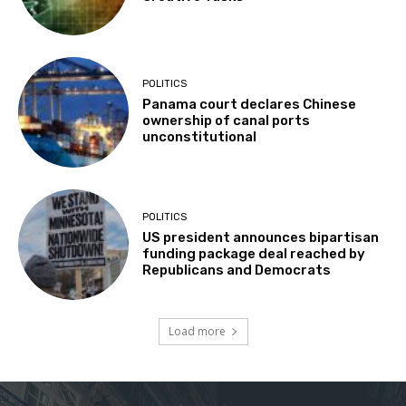
POLITICS
Panama court declares Chinese
ownership of canal ports
unconstitutional
POLITICS
US president announces bipartisan
funding package deal reached by
Republicans and Democrats
Load more