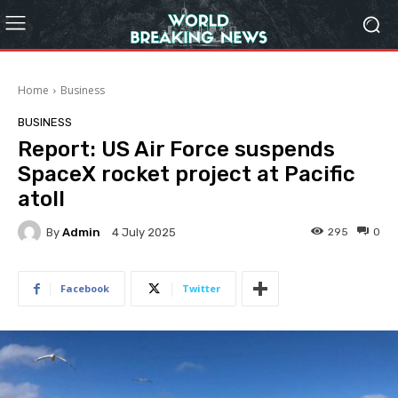
Home
Business
BUSINESS
Report: US Air Force suspends
SpaceX rocket project at Pacific
atoll
By
Admin
295
0
4 July 2025
Facebook
Twitter