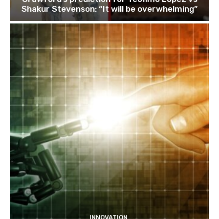
Shakur Stevenson: “It will be overwhelming”
INNOVATION