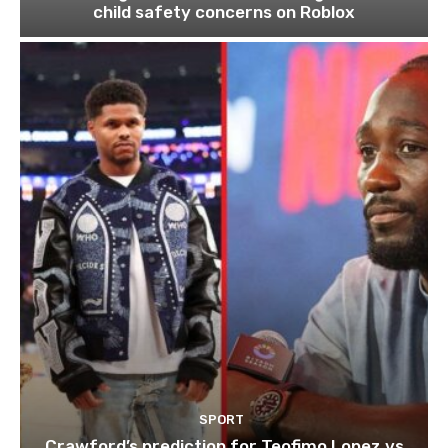
child safety concerns on Roblox
SPORT
Crawford’s prediction for Teofimo Lopez vs