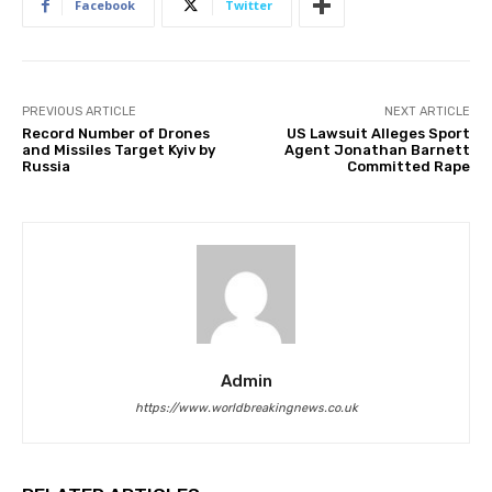
Facebook
Twitter
PREVIOUS ARTICLE
NEXT ARTICLE
Record Number of Drones
US Lawsuit Alleges Sport
and Missiles Target Kyiv by
Agent Jonathan Barnett
Russia
Committed Rape
Admin
https://www.worldbreakingnews.co.uk