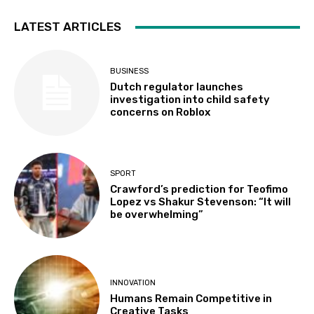
LATEST ARTICLES
BUSINESS
Dutch regulator launches
investigation into child safety
concerns on Roblox
SPORT
Crawford’s prediction for Teofimo
Lopez vs Shakur Stevenson: “It will
be overwhelming”
INNOVATION
Humans Remain Competitive in
Creative Tasks