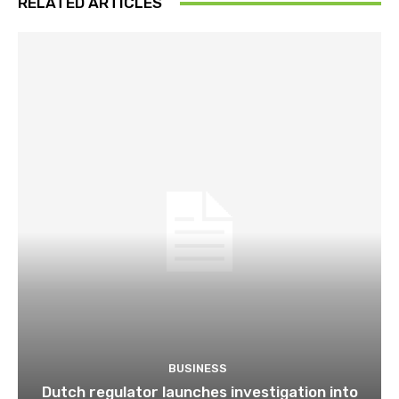
RELATED ARTICLES
BUSINESS
Dutch regulator launches investigation into