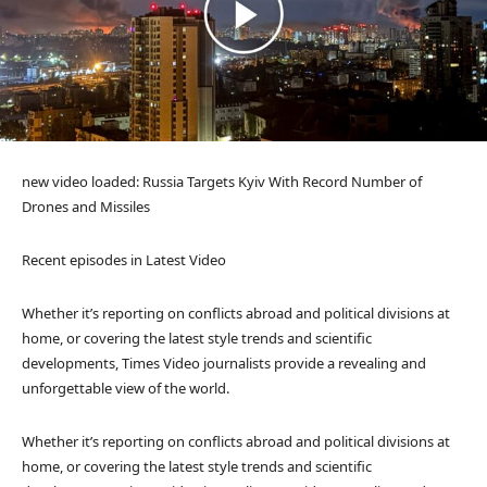
new video loaded:
Russia Targets Kyiv With Record Number of
Drones and Missiles
Recent episodes in
Latest Video
Whether it’s reporting on conflicts abroad and political divisions at
home, or covering the latest style trends and scientific
developments, Times Video journalists provide a revealing and
unforgettable view of the world.
Whether it’s reporting on conflicts abroad and political divisions at
home, or covering the latest style trends and scientific