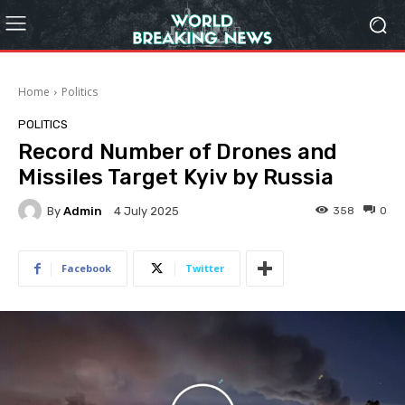
Home
Politics
POLITICS
Record Number of Drones and
Missiles Target Kyiv by Russia
By
Admin
358
0
4 July 2025
Facebook
Twitter