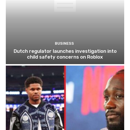
BUSINESS
Dutch regulator launches investigation into
child safety concerns on Roblox