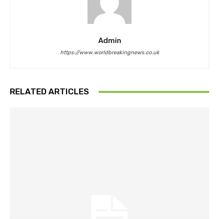
Admin
https://www.worldbreakingnews.co.uk
RELATED ARTICLES