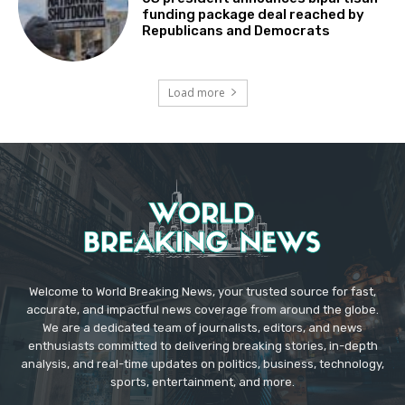
funding package deal reached by
Republicans and Democrats
Load more
Welcome to World Breaking News, your trusted source for fast,
accurate, and impactful news coverage from around the globe.
We are a dedicated team of journalists, editors, and news
enthusiasts committed to delivering breaking stories, in-depth
analysis, and real-time updates on politics, business, technology,
sports, entertainment, and more.