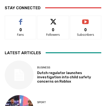
STAY CONNECTED
0
0
0
Fans
Followers
Subscribers
LATEST ARTICLES
BUSINESS
Dutch regulator launches
investigation into child safety
concerns on Roblox
SPORT