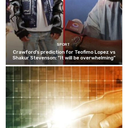
SPORT
Crawford’s prediction for Teofimo Lopez vs
Shakur Stevenson: “It will be overwhelming”