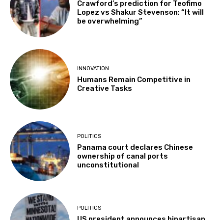
Crawford’s prediction for Teofimo
Lopez vs Shakur Stevenson: “It will
be overwhelming”
INNOVATION
Humans Remain Competitive in
Creative Tasks
POLITICS
Panama court declares Chinese
ownership of canal ports
unconstitutional
POLITICS
US president announces bipartisan