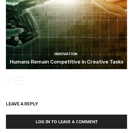
INNOVATION
Humans Remain Competitive in Creative Tasks
LEAVE A REPLY
LOG IN TO LEAVE A COMMENT