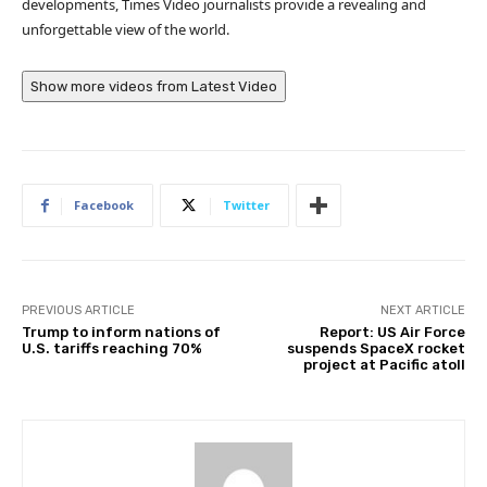
developments, Times Video journalists provide a revealing and
unforgettable view of the world.
Show more videos from
Latest Video
Facebook
Twitter
PREVIOUS ARTICLE
NEXT ARTICLE
Trump to inform nations of
Report: US Air Force
U.S. tariffs reaching 70%
suspends SpaceX rocket
project at Pacific atoll