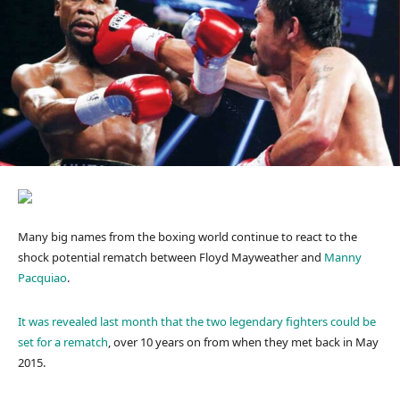
Many big names from the boxing world continue to react to the
shock potential rematch between Floyd Mayweather and
Manny
Pacquiao
.
It was revealed last month that the two legendary fighters could be
set for a rematch
, over 10 years on from when they met back in May
2015.