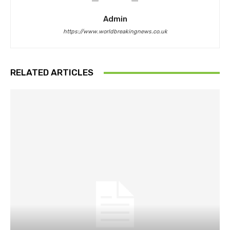
Admin
https://www.worldbreakingnews.co.uk
RELATED ARTICLES