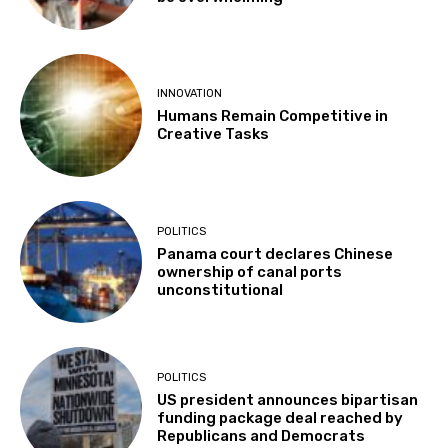
INNOVATION
Humans Remain Competitive in
Creative Tasks
POLITICS
Panama court declares Chinese
ownership of canal ports
unconstitutional
POLITICS
US president announces bipartisan
funding package deal reached by
Republicans and Democrats