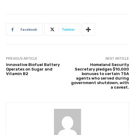
Facebook
Twitter
PREVIOUS ARTICLE
NEXT ARTICLE
Innovative Biofuel Battery
Homeland Security
Operates on Sugar and
Secretary pledges $10,000
Vitamin B2
bonuses to certain TSA
agents who served during
government shutdown, with
a caveat.