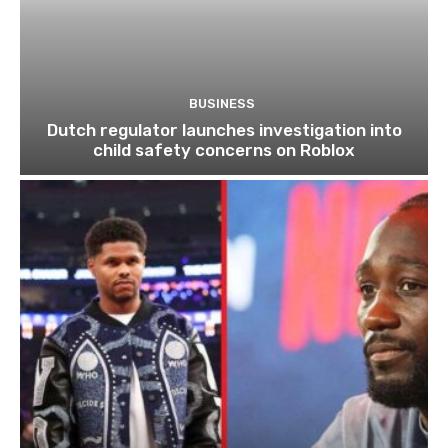
BUSINESS
Dutch regulator launches investigation into
child safety concerns on Roblox