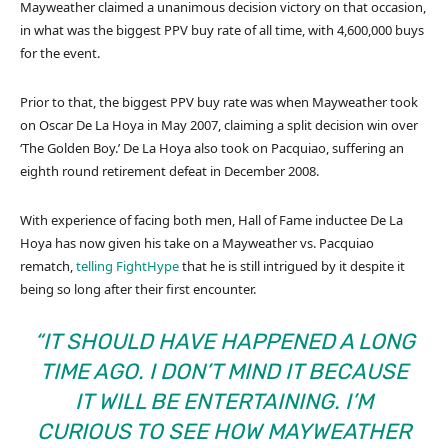
Mayweather claimed a unanimous decision victory on that occasion,
in what was the biggest PPV buy rate of all time, with 4,600,000 buys
for the event.
Prior to that, the biggest PPV buy rate was when Mayweather took
on Oscar De La Hoya in May 2007, claiming a split decision win over
‘The Golden Boy.’ De La Hoya also took on Pacquiao, suffering an
eighth round retirement defeat in December 2008.
With experience of facing both men, Hall of Fame inductee De La
Hoya has now given his take on a Mayweather vs. Pacquiao
rematch,
telling FightHype
that he is still intrigued by it despite it
being so long after their first encounter.
“IT SHOULD HAVE HAPPENED A LONG
TIME AGO. I DON’T MIND IT BECAUSE
IT WILL BE ENTERTAINING. I’M
CURIOUS TO SEE HOW MAYWEATHER