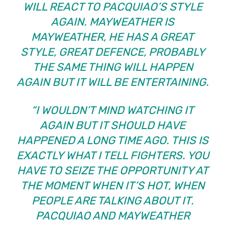
WILL REACT TO PACQUIAO’S STYLE
AGAIN. MAYWEATHER IS
MAYWEATHER, HE HAS A GREAT
STYLE, GREAT DEFENCE, PROBABLY
THE SAME THING WILL HAPPEN
AGAIN BUT IT WILL BE ENTERTAINING.
“I WOULDN’T MIND WATCHING IT
AGAIN BUT IT SHOULD HAVE
HAPPENED A LONG TIME AGO. THIS IS
EXACTLY WHAT I TELL FIGHTERS. YOU
HAVE TO SEIZE THE OPPORTUNITY AT
THE MOMENT WHEN IT’S HOT, WHEN
PEOPLE ARE TALKING ABOUT IT.
PACQUIAO AND MAYWEATHER