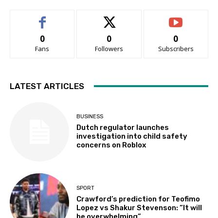
0
0
0
Fans
Followers
Subscribers
LATEST ARTICLES
BUSINESS
Dutch regulator launches
investigation into child safety
concerns on Roblox
SPORT
Crawford’s prediction for Teofimo
Lopez vs Shakur Stevenson: “It will
be overwhelming”