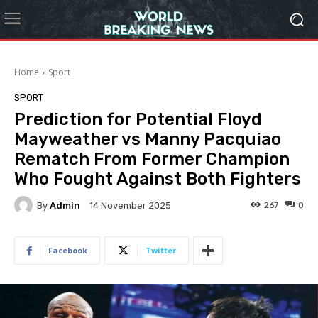
Home
Sport
SPORT
Prediction for Potential Floyd
Mayweather vs Manny Pacquiao
Rematch From Former Champion
Who Fought Against Both Fighters
By
Admin
267
0
14 November 2025
Facebook
Twitter