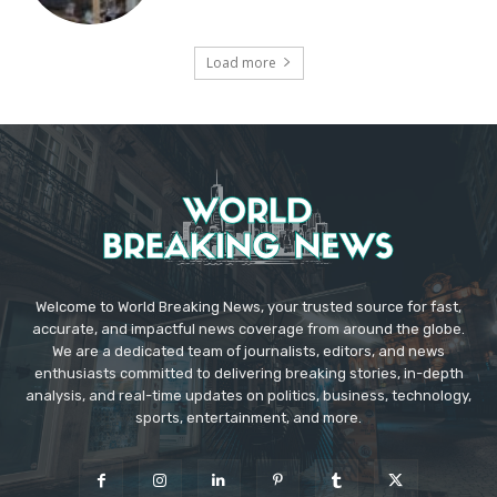
Load more
Welcome to World Breaking News, your trusted source for fast,
accurate, and impactful news coverage from around the globe.
We are a dedicated team of journalists, editors, and news
enthusiasts committed to delivering breaking stories, in-depth
analysis, and real-time updates on politics, business, technology,
sports, entertainment, and more.