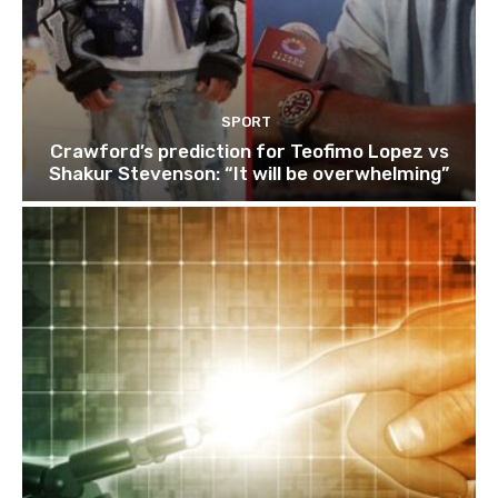
SPORT
Crawford’s prediction for Teofimo Lopez vs
Shakur Stevenson: “It will be overwhelming”