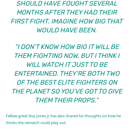
SHOULD HAVE FOUGHT SEVERAL
MONTHS AFTER THEY HAD THEIR
FIRST FIGHT. IMAGINE HOW BIG THAT
WOULD HAVE BEEN.
“I DON’T KNOW HOW BIG IT WILL BE
THEM FIGHTING NOW, BUT I THINK I
WILL WATCH IT JUST TO BE
ENTERTAINED. THEY’RE BOTH TWO
OF THE BEST ELITE FIGHTERS ON
THE PLANET SO YOU’VE GOT TO GIVE
THEM THEIR PROPS.”
Fellow great Roy Jones Jr has also shared his thoughts on how he
thinks the rematch could play out.