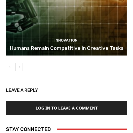
INNOVATION
Humans Remain Competitive in Creative Tasks
LEAVE A REPLY
LOG IN TO LEAVE A COMMENT
STAY CONNECTED