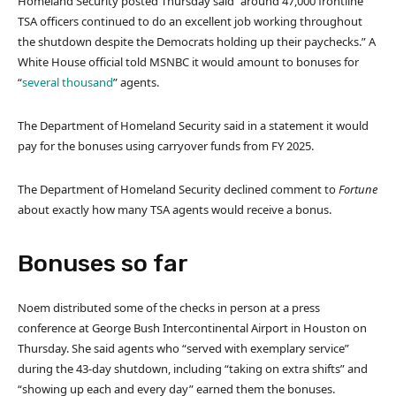
Homeland Security posted Thursday said “around 47,000 frontline
TSA officers continued to do an excellent job working throughout
the shutdown despite the Democrats holding up their paychecks.” A
White House official told MSNBC it would amount to bonuses for
“
several thousand
” agents.
The Department of Homeland Security said in a statement it would
pay for the bonuses using carryover funds from FY 2025.
The Department of Homeland Security declined comment to
Fortune
about exactly how many TSA agents would receive a bonus.
Bonuses so far
Noem distributed some of the checks in person at a press
conference at George Bush Intercontinental Airport in Houston on
Thursday. She said agents who “served with exemplary service”
during the 43-day shutdown, including “taking on extra shifts” and
“showing up each and every day” earned them the bonuses.