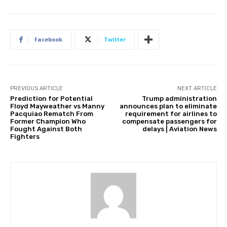
Facebook
Twitter
PREVIOUS ARTICLE
NEXT ARTICLE
Prediction for Potential
Trump administration
Floyd Mayweather vs Manny
announces plan to eliminate
Pacquiao Rematch From
requirement for airlines to
Former Champion Who
compensate passengers for
Fought Against Both
delays | Aviation News
Fighters