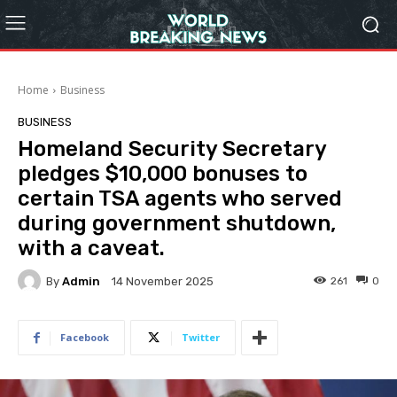
Home
Business
BUSINESS
Homeland Security Secretary
pledges $10,000 bonuses to
certain TSA agents who served
during government shutdown,
with a caveat.
By
Admin
261
0
14 November 2025
Facebook
Twitter