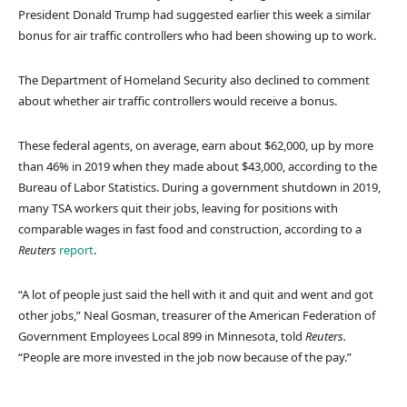
President Donald Trump had suggested earlier this week a similar
bonus for air traffic controllers who had been showing up to work.
The Department of Homeland Security also declined to comment
about whether air traffic controllers would receive a bonus.
These federal agents, on average, earn about $62,000, up by more
than 46% in 2019 when they made about $43,000, according to the
Bureau of Labor Statistics. During a government shutdown in 2019,
many TSA workers quit their jobs, leaving for positions with
comparable wages in fast food and construction, according to a
Reuters
report
.
“A lot of people just said the hell with it and quit and went and got
other jobs,” Neal Gosman, treasurer of the American Federation of
Government Employees Local 899 in Minnesota, told
Reuters.
“People are more invested in the job now because of the pay.”