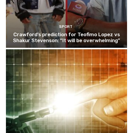
SPORT
Crawford’s prediction for Teofimo Lopez vs
Shakur Stevenson: “It will be overwhelming”