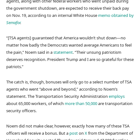
agents, along with other federal workers who went unpaid during
the government shutdown, are expected to receive their back pay
on Nov. 19, according to an internal White House
memo obtained by
Semafor
.
“[TSA agents] guaranteed that America wouldn’t shut down—no
matter how badly the Democrats wanted average Americans to feel
the pain,” Noem said in a
statement
. “Their unsung patriotism
deserves recognition. President Trump and I are so grateful for these
patriots.”
The catch is, though, bonuses will only go to a select number of TSA
agents who went “above and beyond,” according to Noem’s
statement. The Transportation Security Administration
employs
about 65,000 workers, of which
more than 50,000
are transportation
security officers.
Noem did not make clear, however, exactly how many of these TSA
officers will receive a bonus. But a
post
on
X
from the Department of