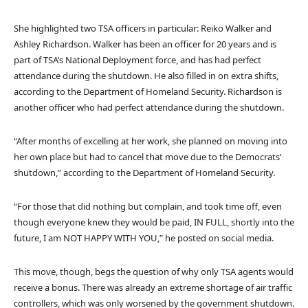
She highlighted two TSA officers in particular: Reiko Walker and
Ashley Richardson. Walker has been an officer for 20 years and is
part of TSA’s National Deployment force, and has had perfect
attendance during the shutdown. He also filled in on extra shifts,
according to the Department of Homeland Security. Richardson is
another officer who had perfect attendance during the shutdown.
“After months of excelling at her work, she planned on moving into
her own place but had to cancel that move due to the Democrats’
shutdown,” according to the Department of Homeland Security.
“For those that did nothing but complain, and took time off, even
though everyone knew they would be paid, IN FULL, shortly into the
future, I am NOT HAPPY WITH YOU,” he posted on social media.
This move, though, begs the question of why only TSA agents would
receive a bonus. There was already an extreme shortage of air traffic
controllers, which was only worsened by the government shutdown.