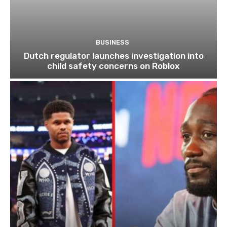
BUSINESS
Dutch regulator launches investigation into
child safety concerns on Roblox