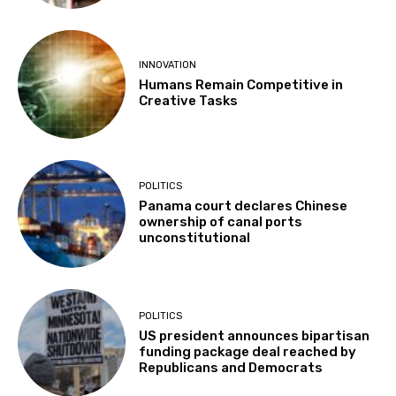
INNOVATION
Humans Remain Competitive in
Creative Tasks
POLITICS
Panama court declares Chinese
ownership of canal ports
unconstitutional
POLITICS
US president announces bipartisan
funding package deal reached by
Republicans and Democrats