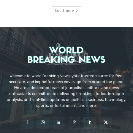
Load more
Welcome to World Breaking News, your trusted source for fast,
accurate, and impactful news coverage from around the globe.
We are a dedicated team of journalists, editors, and news
enthusiasts committed to delivering breaking stories, in-depth
analysis, and real-time updates on politics, business, technology,
sports, entertainment, and more.