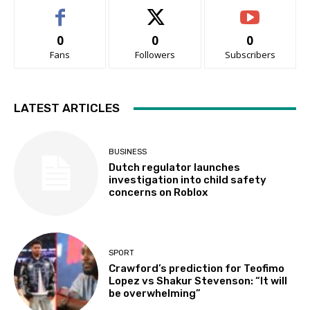
0
0
0
Fans
Followers
Subscribers
LATEST ARTICLES
BUSINESS
Dutch regulator launches
investigation into child safety
concerns on Roblox
SPORT
Crawford’s prediction for Teofimo
Lopez vs Shakur Stevenson: “It will
be overwhelming”