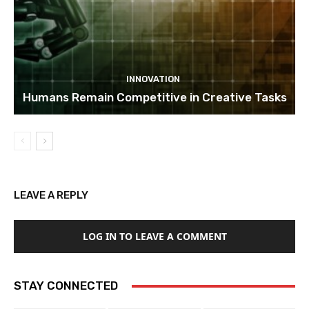
INNOVATION
Humans Remain Competitive in Creative Tasks
LEAVE A REPLY
LOG IN TO LEAVE A COMMENT
STAY CONNECTED