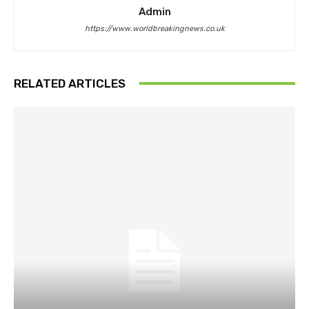
Admin
https://www.worldbreakingnews.co.uk
RELATED ARTICLES