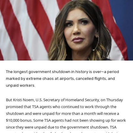
The longest government shutdown in history is over—a period
marked by extreme chaos at airports, cancelled flights, and
unpaid workers.
But Kristi Noem, U.S. Secretary of Homeland Security, on Thursday
promised that TSA agents who continued to work through the
shutdown and were unpaid for more than a month will receive a
$10,000 bonus. Some TSA agents had not been showing up for work
since they were unpaid due to the government shutdown. TSA