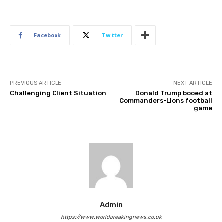
Facebook
Twitter
PREVIOUS ARTICLE
NEXT ARTICLE
Challenging Client Situation
Donald Trump booed at
Commanders-Lions football
game
Admin
https://www.worldbreakingnews.co.uk