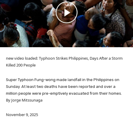
new video loaded:
Typhoon Strikes Philippines, Days After a Storm
Killed 200 People
Super Typhoon Fung-wong made landfall in the Philippines on
Sunday. At least two deaths have been reported and over a
million people were pre-emptively evacuated from their homes.
By Jorge Mitssunaga
November 9, 2025