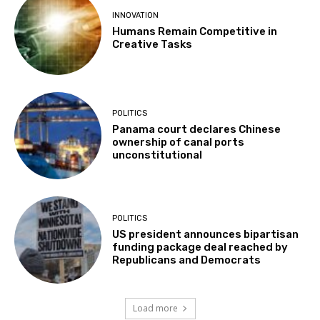
INNOVATION
Humans Remain Competitive in
Creative Tasks
POLITICS
Panama court declares Chinese
ownership of canal ports
unconstitutional
POLITICS
US president announces bipartisan
funding package deal reached by
Republicans and Democrats
Load more