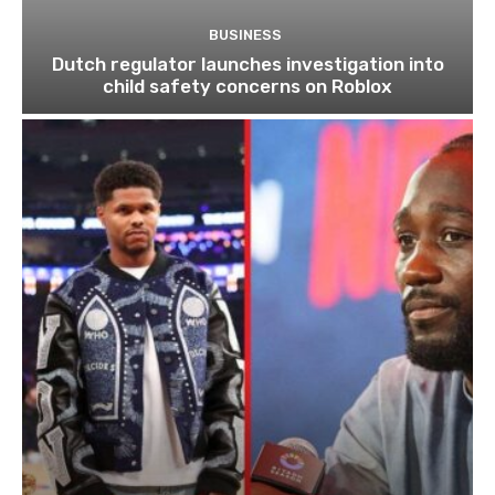
BUSINESS
Dutch regulator launches investigation into
child safety concerns on Roblox