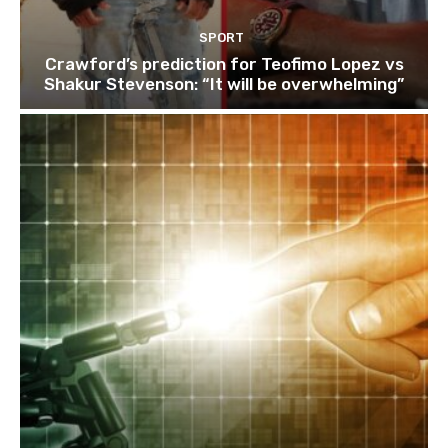
SPORT
Crawford’s prediction for Teofimo Lopez vs
Shakur Stevenson: “It will be overwhelming”