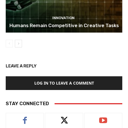
INNOVATION
Humans Remain Competitive in Creative Tasks
LEAVE A REPLY
LOG IN TO LEAVE A COMMENT
STAY CONNECTED