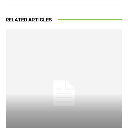
RELATED ARTICLES