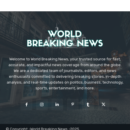
Welcome to World Breaking News, your trusted source for fast,
accurate, and impactful news coverage from around the globe.
We are a dedicated team of journalists, editors, and news
enthusiasts committed to delivering breaking stories, in-depth
analysis, and real-time updates on politics, business, technology,
sports, entertainment, and more.
© Copyright -World Breaking News -2025