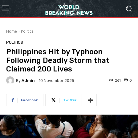
Home
Politics
POLITICS
Philippines Hit by Typhoon
Following Deadly Storm that
Claimed 200 Lives
By
Admin
261
0
10 November 2025
Facebook
Twitter