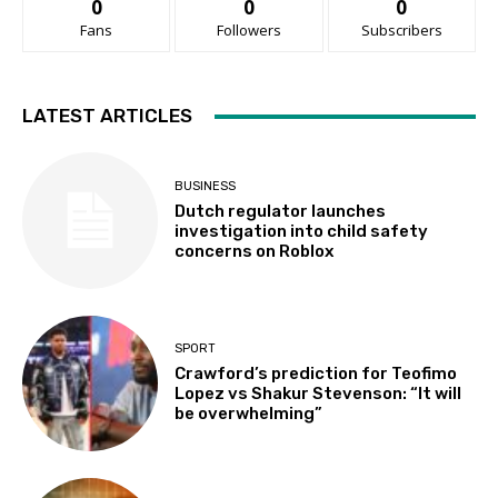
0
0
0
Fans
Followers
Subscribers
LATEST ARTICLES
BUSINESS
Dutch regulator launches
investigation into child safety
concerns on Roblox
SPORT
Crawford’s prediction for Teofimo
Lopez vs Shakur Stevenson: “It will
be overwhelming”