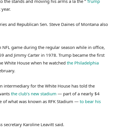
o the stands and moving his arms a la the “
Trump
 year.
aries and Republican Sen. Steve Daines of Montana also
n NFL game during the regular season while in office,
969 and Jimmy Carter in 1978. Trump became the first
n the White House when he watched
the Philadelphia
ebruary.
n intermediary for the White House has told the
wants
the club’s new stadium
— part of a nearly $4
e site of what was known as RFK Stadium —
to bear his
s secretary Karoline Leavitt said.