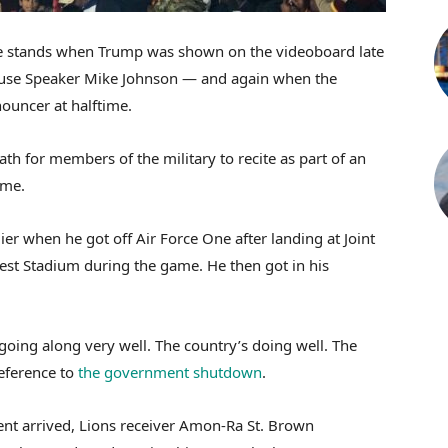
he stands when Trump was shown on the videoboard late
 House Speaker Mike Johnson — and again when the
ouncer at halftime.
th for members of the military to recite as part of an
ame.
arlier when he got off Air Force One after landing at Joint
est Stadium during the game. He then got in his
oing along very well. The country’s doing well. The
reference to
the government shutdown
.
dent arrived, Lions receiver Amon-Ra St. Brown