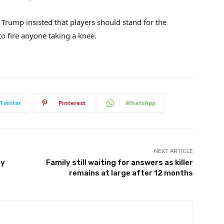
Trump insisted that players should stand for the
o fire anyone taking a knee.
Twitter
Pinterest
WhatsApp
NEXT ARTICLE
ly
Family still waiting for answers as killer
remains at large after 12 months