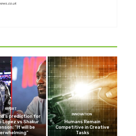
news.co.uk
SPORT
INNOVATION
d’s prediction for
o Lopez vs Shakur
Humans Remain
nson: “It will be
Competitive in Creative
erwhelming”
Tasks