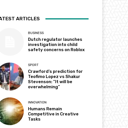
ATEST ARTICLES
BUSINESS
Dutch regulator launches
investigation into child
safety concerns on Roblox
SPORT
Crawford’s prediction for
Teofimo Lopez vs Shakur
Stevenson: “It will be
overwhelming”
INNOVATION
Humans Remain
Competitive in Creative
Tasks