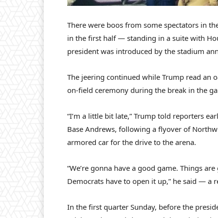
There were boos from some spectators in t
in the first half — standing in a suite with
president was introduced by the stadium ann
The jeering continued while Trump read an oa
on-field ceremony during the break in the g
“I’m a little bit late,” Trump told reporters e
Base Andrews, following a flyover of Northw
armored car for the drive to the arena.
“We’re gonna have a good game. Things are g
Democrats have to open it up,” he said — a 
In the first quarter Sunday, before the presi