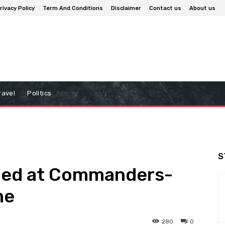
rivacy Policy
Term And Conditions
Disclaimer
Contact us
About us
ravel
Politics
S
oed at Commanders-
me
280
0