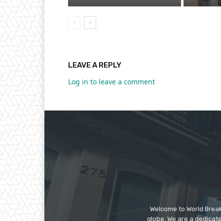
LEAVE A REPLY
Log in to leave a comment
Welcome to World Break
globe. We are a dedicate