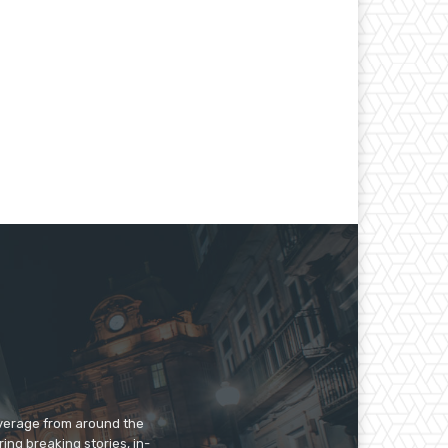
overage from around the
ing breaking stories, in-