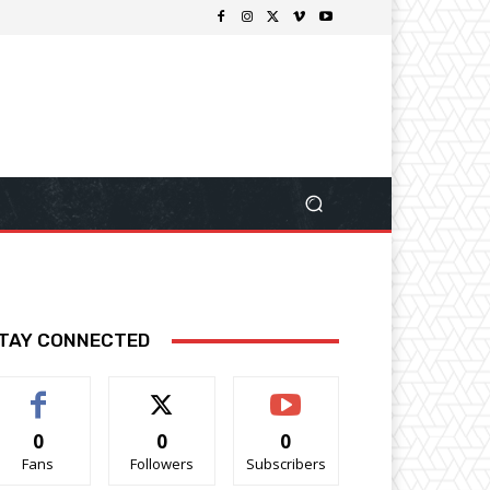
TAY CONNECTED
0
0
0
Fans
Followers
Subscribers