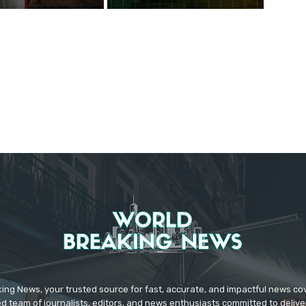
ing News, your trusted source for fast, accurate, and impactful news c
d team of journalists, editors, and news enthusiasts committed to deliver