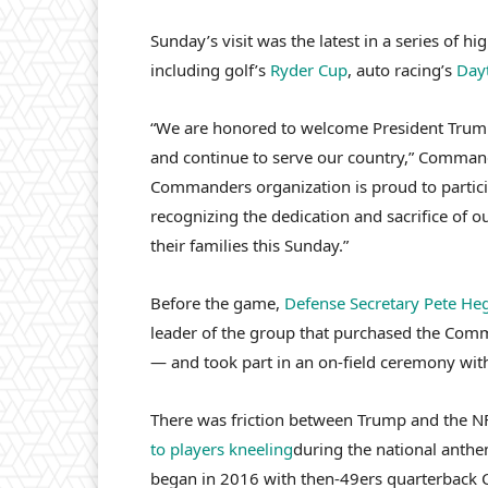
Sunday’s visit was the latest in a series of 
including golf’s
Ryder Cup
, auto racing’s
Day
“We are honored to welcome President Trump
and continue to serve our country,” Command
Commanders organization is proud to participa
recognizing the dedication and sacrifice of o
their families this Sunday.”
Before the game,
Defense Secretary Pete He
leader of the group that purchased the Comm
— and took part in an on-field ceremony wit
There was friction between Trump and the NFL
to players kneeling
during the national anthem
began in 2016 with then-49ers quarterback C