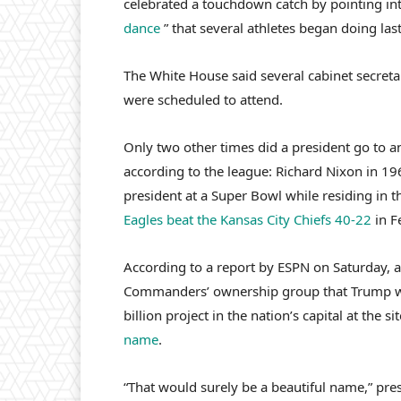
celebrated a touchdown catch by pointing int
dance
” that several athletes began doing last
The White House said several cabinet secret
were scheduled to attend.
Only two other times did a president go to a
according to the league: Richard Nixon in 1
president at a Super Bowl while residing i
Eagles beat the Kansas City Chiefs 40-22
in F
According to a report by ESPN on Saturday, a
Commanders’ ownership group that Trump 
billion project in the nation’s capital at th
name
.
“That would surely be a beautiful name,” pres