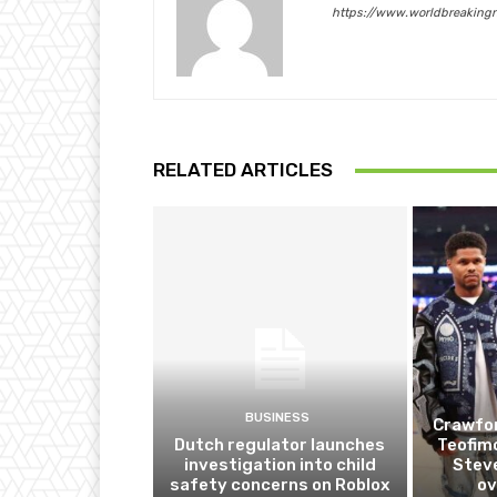
https://www.worldbreaking
RELATED ARTICLES
BUSINESS
Crawfor
Dutch regulator launches
Teofim
investigation into child
Steve
safety concerns on Roblox
ov