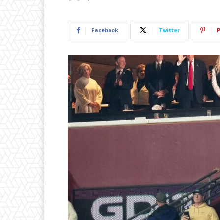
Facebook
Twitter
P