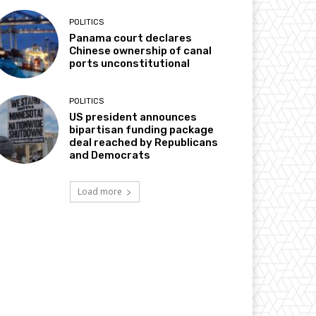
POLITICS
Panama court declares
Chinese ownership of canal
ports unconstitutional
POLITICS
US president announces
bipartisan funding package
deal reached by Republicans
and Democrats
Load more