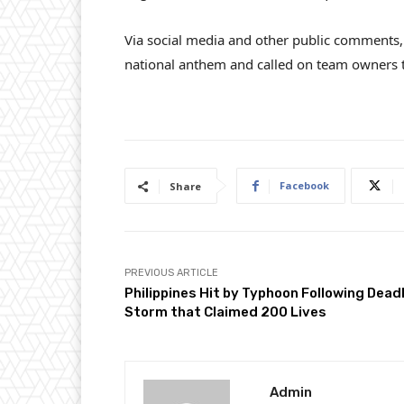
Via social media and other public comments, 
national anthem and called on team owners t
Facebook
Share
PREVIOUS ARTICLE
Philippines Hit by Typhoon Following Dead
Storm that Claimed 200 Lives
Admin