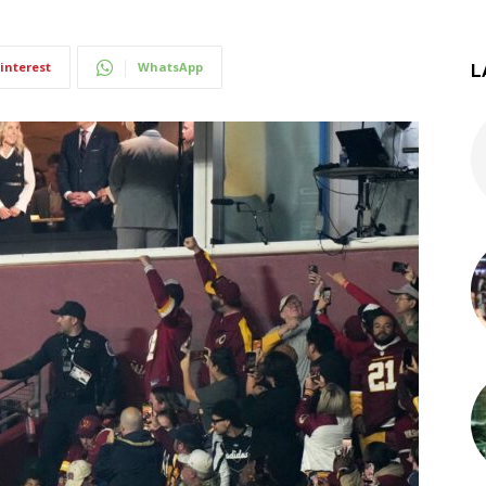
interest
WhatsApp
L