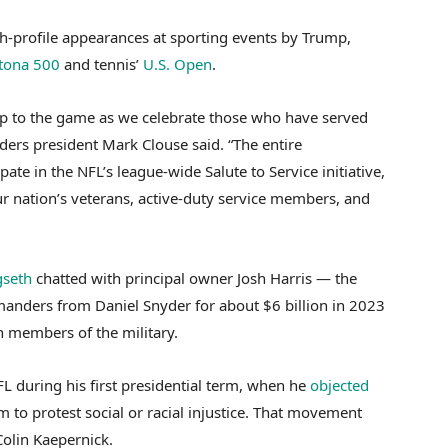
high-profile appearances at sporting events by Trump,
tona 500
and tennis’
U.S. Open
.
 to the game as we celebrate those who have served
ers president Mark Clouse said. “The entire
te in the NFL’s league-wide Salute to Service initiative,
ur nation’s veterans, active-duty service members, and
gseth
chatted with principal owner Josh Harris — the
anders from Daniel Snyder for about $6 billion in 2023
h members of the military.
 during his first presidential term, when he
objected
 to protest social or racial injustice. That movement
olin Kaepernick.