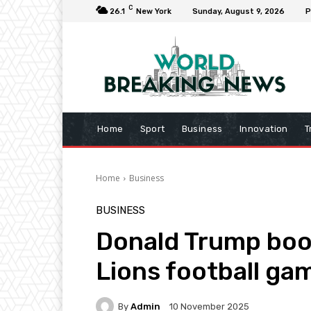
C
26.1
New York
Sunday, August 9, 2026
P
Home
Sport
Business
Innovation
T
Home
Business
BUSINESS
Donald Trump bo
Lions football ga
By
Admin
10 November 2025