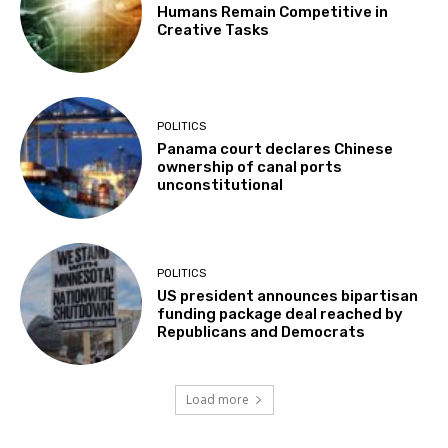
Humans Remain Competitive in
Creative Tasks
POLITICS
Panama court declares Chinese
ownership of canal ports
unconstitutional
POLITICS
US president announces bipartisan
funding package deal reached by
Republicans and Democrats
Load more