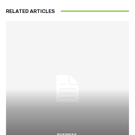
RELATED ARTICLES
BUSINESS