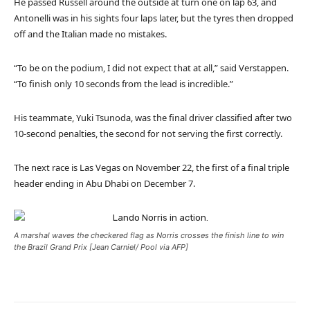
He passed Russell around the outside at turn one on lap 63, and
Antonelli was in his sights four laps later, but the tyres then dropped
off and the Italian made no mistakes.
“To be on the podium, I did not expect that at all,” said Verstappen.
“To finish only 10 seconds from the lead is incredible.”
His teammate, Yuki Tsunoda, was the final driver classified after two
10-second penalties, the second for not serving the first correctly.
The next race is Las Vegas on November 22, the first of a final triple
header ending in Abu Dhabi on December 7.
A marshal waves the checkered flag as Norris crosses the finish line to win
the Brazil Grand Prix [Jean Carniel/ Pool via AFP]