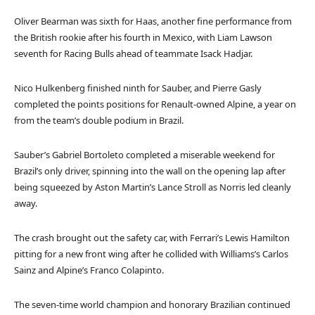
Oliver Bearman was sixth for Haas, another fine performance from
the British rookie after his fourth in Mexico, with Liam Lawson
seventh for Racing Bulls ahead of teammate Isack Hadjar.
Nico Hulkenberg finished ninth for Sauber, and Pierre Gasly
completed the points positions for Renault-owned Alpine, a year on
from the team’s double podium in Brazil.
Sauber’s Gabriel Bortoleto completed a miserable weekend for
Brazil’s only driver, spinning into the wall on the opening lap after
being squeezed by Aston Martin’s Lance Stroll as Norris led cleanly
away.
The crash brought out the safety car, with Ferrari’s Lewis Hamilton
pitting for a new front wing after he collided with Williams’s Carlos
Sainz and Alpine’s Franco Colapinto.
The seven-time world champion and honorary Brazilian continued