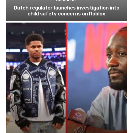
Dutch regulator launches investigation into
child safety concerns on Roblox