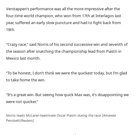
l
e
Verstappen’s performance was all the more impressive after the
i
n
four-time world champion, who won from 17th at Interlagos last
s
d
year, suffered an early slow puncture and had to fight back from
t
o
18th.
o
f
f
l
“Crazy race,” said Norris of his second successive win and seventh of
3
i
the season after snatching the championship lead from Piastri in
i
s
Mexico last month.
t
t
e
“To be honest, I don’t think we were the quickest today, but I’m glad
m
to take home the win.
s
“It’s a great win. But seeing how quick Max was, it’s disappointing we
were not quicker.”
Norris leads McLaren teammate Oscar Piastri during the race [Amanda
Perobelli/Reuters]