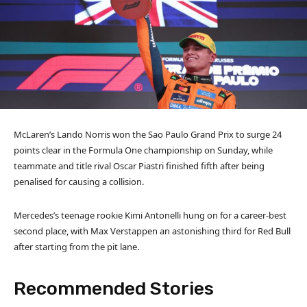
McLaren’s Lando Norris won the Sao Paulo Grand Prix to surge 24
points clear in the Formula One championship on Sunday, while
teammate and title rival Oscar Piastri finished fifth after being
penalised for causing a collision.
Mercedes’s teenage rookie Kimi Antonelli hung on for a career-best
second place, with Max Verstappen an astonishing third for Red Bull
after starting from the pit lane.
Recommended Stories