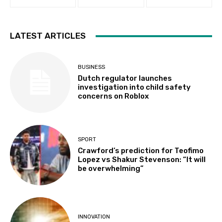
LATEST ARTICLES
BUSINESS
Dutch regulator launches
investigation into child safety
concerns on Roblox
SPORT
Crawford’s prediction for Teofimo
Lopez vs Shakur Stevenson: “It will
be overwhelming”
INNOVATION