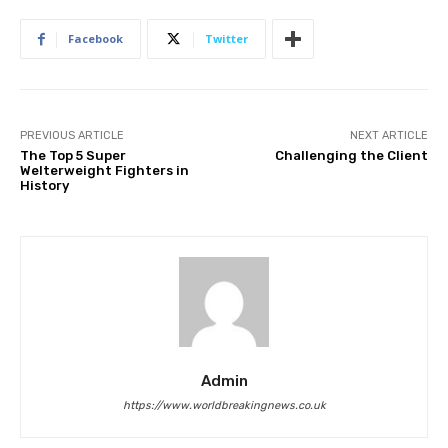
Facebook
Twitter
PREVIOUS ARTICLE
NEXT ARTICLE
The Top 5 Super
Challenging the Client
Welterweight Fighters in
History
Admin
https://www.worldbreakingnews.co.uk