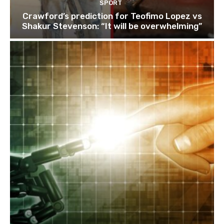
SPORT
Crawford’s prediction for Teofimo Lopez vs
Shakur Stevenson: “It will be overwhelming”