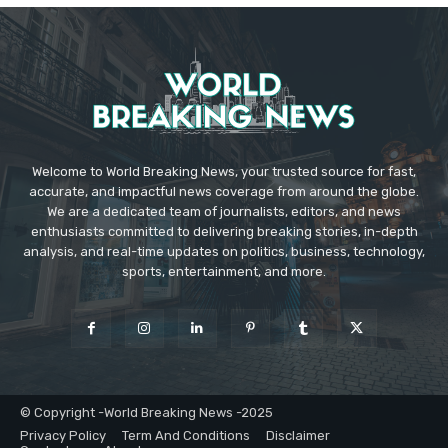
Welcome to World Breaking News, your trusted source for fast,
accurate, and impactful news coverage from around the globe.
We are a dedicated team of journalists, editors, and news
enthusiasts committed to delivering breaking stories, in-depth
analysis, and real-time updates on politics, business, technology,
sports, entertainment, and more.
© Copyright -World Breaking News -2025
Privacy Policy
Term And Conditions
Disclaimer