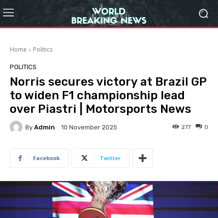
Home
Politics
POLITICS
Norris secures victory at Brazil GP
to widen F1 championship lead
over Piastri | Motorsports News
By
Admin
277
0
10 November 2025
Facebook
Twitter