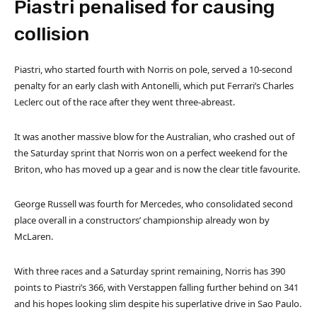
Piastri penalised for causing
collision
Piastri, who started fourth with Norris on pole, served a 10-second
penalty for an early clash with Antonelli, which put Ferrari’s Charles
Leclerc out of the race after they went three-abreast.
It was another massive blow for the Australian, who crashed out of
the Saturday sprint that Norris won on a perfect weekend for the
Briton, who has moved up a gear and is now the clear title favourite.
George Russell was fourth for Mercedes, who consolidated second
place overall in a constructors’ championship already won by
McLaren.
With three races and a Saturday sprint remaining, Norris has 390
points to Piastri’s 366, with Verstappen falling further behind on 341
and his hopes looking slim despite his superlative drive in Sao Paulo.