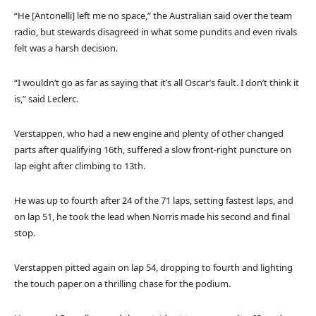
“He [Antonelli] left me no space,” the Australian said over the team
radio, but stewards disagreed in what some pundits and even rivals
felt was a harsh decision.
“I wouldn’t go as far as saying that it’s all Oscar’s fault. I don’t think it
is,” said Leclerc.
Verstappen, who had a new engine and plenty of other changed
parts after qualifying 16th, suffered a slow front-right puncture on
lap eight after climbing to 13th.
He was up to fourth after 24 of the 71 laps, setting fastest laps, and
on lap 51, he took the lead when Norris made his second and final
stop.
Verstappen pitted again on lap 54, dropping to fourth and lighting
the touch paper on a thrilling chase for the podium.