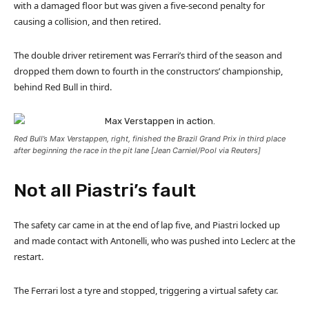
with a damaged floor but was given a five-second penalty for
causing a collision, and then retired.
The double driver retirement was Ferrari’s third of the season and
dropped them down to fourth in the constructors’ championship,
behind Red Bull in third.
Red Bull’s Max Verstappen, right, finished the Brazil Grand Prix in third place
after beginning the race in the pit lane [Jean Carniel/Pool via Reuters]
Not all Piastri’s fault
The safety car came in at the end of lap five, and Piastri locked up
and made contact with Antonelli, who was pushed into Leclerc at the
restart.
The Ferrari lost a tyre and stopped, triggering a virtual safety car.