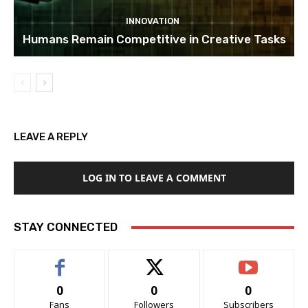
INNOVATION
Humans Remain Competitive in Creative Tasks
LEAVE A REPLY
LOG IN TO LEAVE A COMMENT
STAY CONNECTED
0
0
0
Fans
Followers
Subscribers