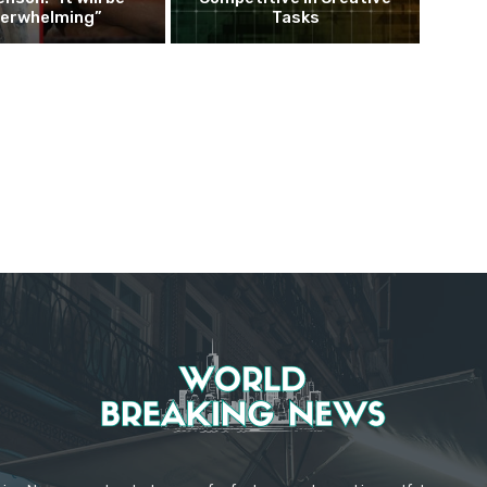
erwhelming”
Tasks