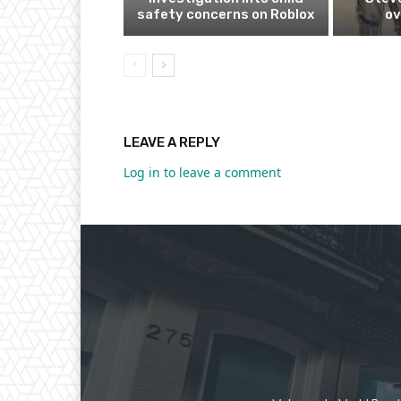
safety concerns on Roblox
ov
LEAVE A REPLY
Log in to leave a comment