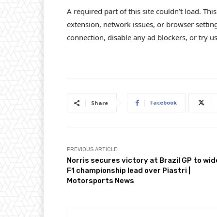
A required part of this site couldn’t load. Th
extension, network issues, or browser settin
connection, disable any ad blockers, or try us
Facebook
Share
PREVIOUS ARTICLE
Norris secures victory at Brazil GP to wi
F1 championship lead over Piastri |
Motorsports News