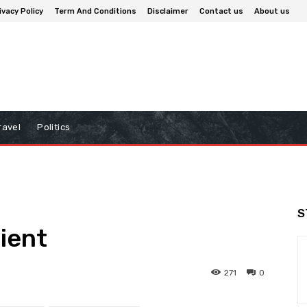
ivacy Policy
Term And Conditions
Disclaimer
Contact us
About us
ravel
Politics
S
lient
271
0