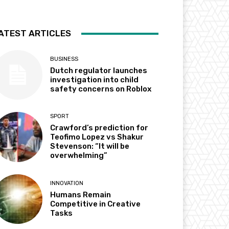
ATEST ARTICLES
BUSINESS
Dutch regulator launches
investigation into child
safety concerns on Roblox
SPORT
Crawford’s prediction for
Teofimo Lopez vs Shakur
Stevenson: “It will be
overwhelming”
INNOVATION
Humans Remain
Competitive in Creative
Tasks