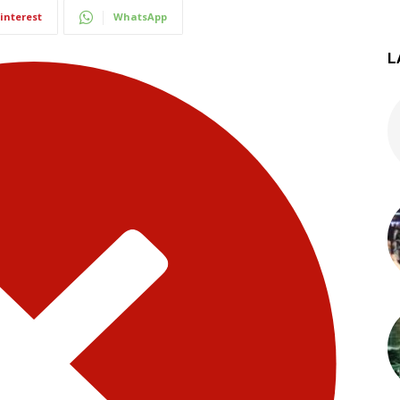
interest
WhatsApp
L