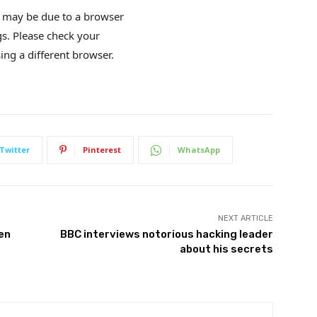
is may be due to a browser
gs. Please check your
ing a different browser.
Twitter
Pinterest
WhatsApp
NEXT ARTICLE
den
BBC interviews notorious hacking leader
about his secrets