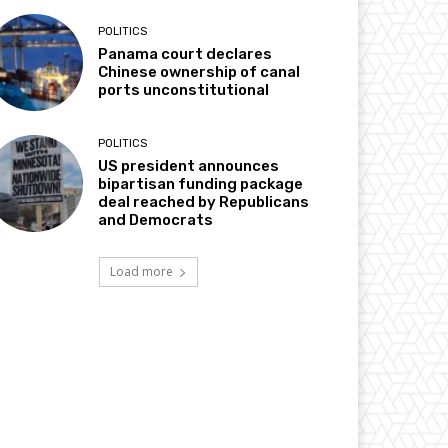
POLITICS
Panama court declares
Chinese ownership of canal
ports unconstitutional
POLITICS
US president announces
bipartisan funding package
deal reached by Republicans
and Democrats
Load more