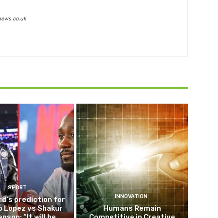
news.co.uk
SPORT
INNOVATION
d’s prediction for
o Lopez vs Shakur
Humans Remain
nson: “It will be
Competitive in Creative