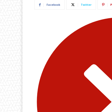
Facebook
Twitter
P