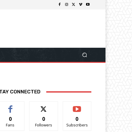
TAY CONNECTED
0
0
0
Fans
Followers
Subscribers