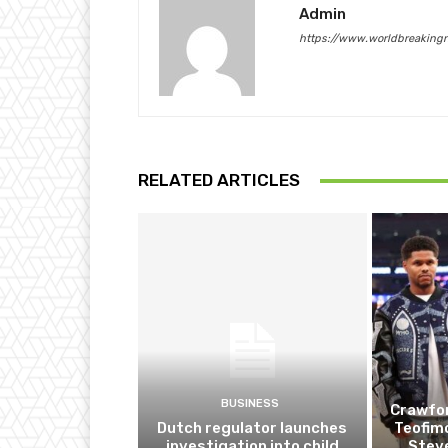
Admin
https://www.worldbreaking
RELATED ARTICLES
BUSINESS
Crawfor
Dutch regulator launches
Teofim
investigation into child
Steve