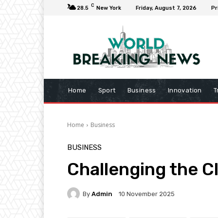
C
28.5
New York
Friday, August 7, 2026
Pr
Home
Sport
Business
Innovation
T
Home
Business
BUSINESS
Challenging the C
By
Admin
10 November 2025