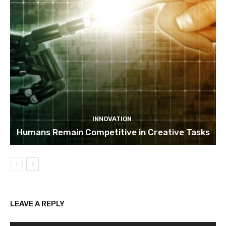
INNOVATION
Humans Remain Competitive in Creative Tasks
LEAVE A REPLY