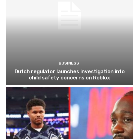
BUSINESS
Dutch regulator launches investigation into
child safety concerns on Roblox