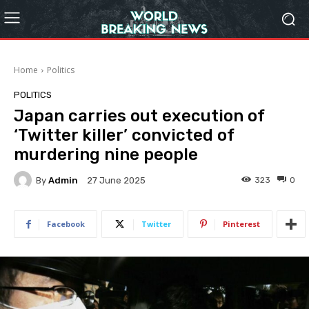
Home
Politics
POLITICS
Japan carries out execution of
‘Twitter killer’ convicted of
murdering nine people
By
Admin
323
0
27 June 2025
Facebook
Twitter
Pinterest