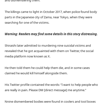
and dismembering them.
The killings came to light in October 2017, when police found body
parts in the Japanese city of Zama, near Tokyo, when they were
searching for one of the victims.
Warning: Readers may find some details in this story distressing.
Shiraishi later admitted to murdering nine suicidal victims and
revealed that he got acquainted with them on Twitter, the social
media platform now known as X.
He then told them he could help them die, and in some cases
claimed he would kill himself alongside them.
His Twitter profile contained the words: “I want to help people who
are really in pain. Please DM [direct message] me anytime.”
Nnine dismembered bodies were found in coolers and tool boxes