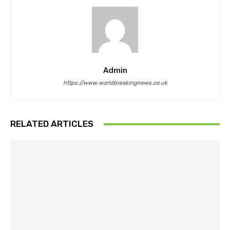
Admin
https://www.worldbreakingnews.co.uk
RELATED ARTICLES