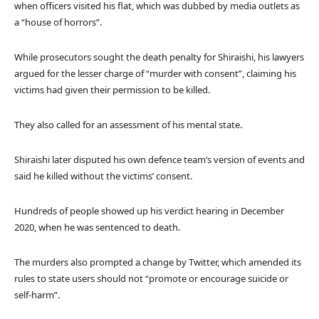
when officers visited his flat, which was dubbed by media outlets as
a “house of horrors”.
While prosecutors sought the death penalty for Shiraishi, his lawyers
argued for the lesser charge of “murder with consent”, claiming his
victims had given their permission to be killed.
They also called for an assessment of his mental state.
Shiraishi later disputed his own defence team’s version of events and
said he killed without the victims’ consent.
Hundreds of people showed up his verdict hearing in December
2020, when he was sentenced to death.
The murders also prompted a change by Twitter, which amended its
rules to state users should not “promote or encourage suicide or
self-harm”.