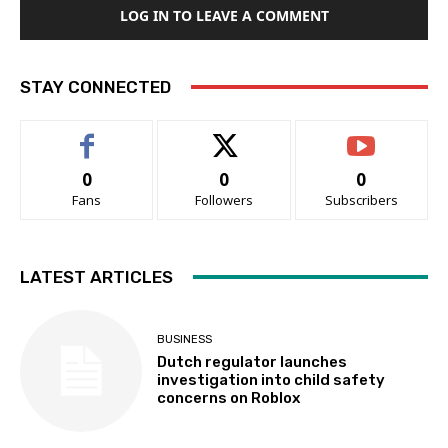
LOG IN TO LEAVE A COMMENT
STAY CONNECTED
0
0
0
Fans
Followers
Subscribers
LATEST ARTICLES
BUSINESS
Dutch regulator launches
investigation into child safety
concerns on Roblox