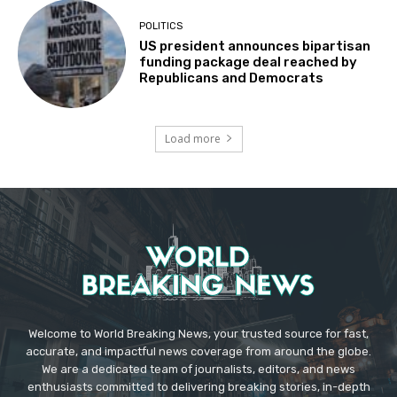
POLITICS
US president announces bipartisan
funding package deal reached by
Republicans and Democrats
Load more
Welcome to World Breaking News, your trusted source for fast,
accurate, and impactful news coverage from around the globe.
We are a dedicated team of journalists, editors, and news
enthusiasts committed to delivering breaking stories, in-depth