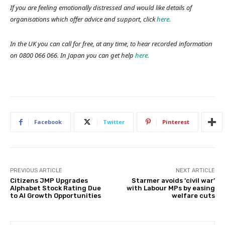
If you are feeling emotionally distressed and would like details of
organisations which offer advice and support, click
here.
In the UK you can call for free, at any time, to hear recorded information
on 0800 066 066. In Japan you can get help
here.
Facebook
Twitter
Pinterest
PREVIOUS ARTICLE
NEXT ARTICLE
Citizens JMP Upgrades
Starmer avoids ‘civil war’
Alphabet Stock Rating Due
with Labour MPs by easing
to AI Growth Opportunities
welfare cuts