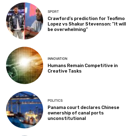
SPORT
Crawford’s prediction for Teofimo
Lopez vs Shakur Stevenson: “It will
be overwhelming”
INNOVATION
Humans Remain Competitive in
Creative Tasks
POLITICS
Panama court declares Chinese
ownership of canal ports
unconstitutional