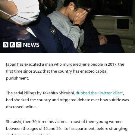
Japan has executed a man who murdered nine people in 2017, the
first time since 2022 that the country has enacted capital
punishment.
The serial killings by Takahiro Shiraishi,
dubbed the “Twitter killer”
,
had shocked the country and triggered debate over how suicide was
discussed online.
Shiraishi, then 30, lured his victims – most of them young women
between the ages of 15 and 26 – to his apartment, before strangling