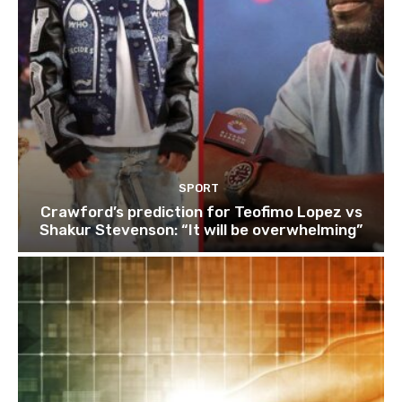
SPORT
Crawford’s prediction for Teofimo Lopez vs
Shakur Stevenson: “It will be overwhelming”