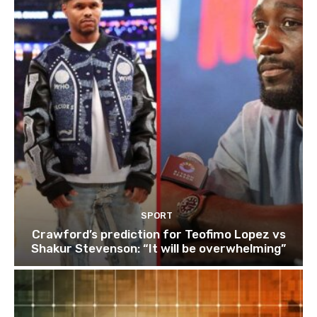
SPORT
Crawford’s prediction for Teofimo Lopez vs
Shakur Stevenson: “It will be overwhelming”