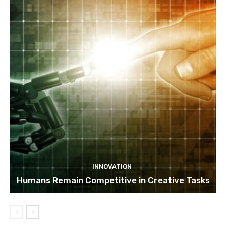
INNOVATION
Humans Remain Competitive in Creative Tasks