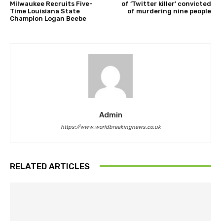
Milwaukee Recruits Five-
of ‘Twitter killer’ convicted
Time Louisiana State
of murdering nine people
Champion Logan Beebe
Admin
https://www.worldbreakingnews.co.uk
RELATED ARTICLES