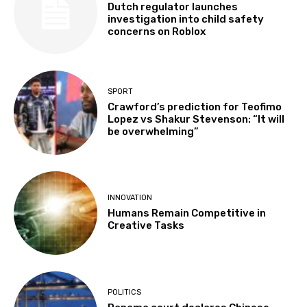
Dutch regulator launches
investigation into child safety
concerns on Roblox
SPORT
Crawford’s prediction for Teofimo
Lopez vs Shakur Stevenson: “It will
be overwhelming”
INNOVATION
Humans Remain Competitive in
Creative Tasks
POLITICS