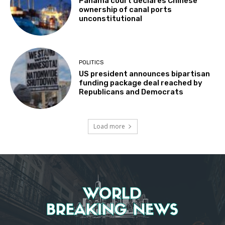
Panama court declares Chinese
ownership of canal ports
unconstitutional
POLITICS
US president announces bipartisan
funding package deal reached by
Republicans and Democrats
Load more