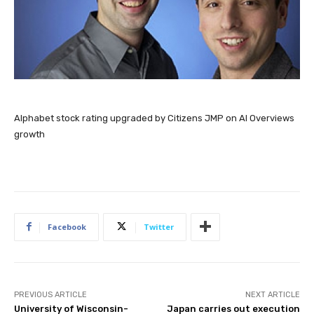
Alphabet stock rating upgraded by Citizens JMP on AI Overviews
growth
Facebook
Twitter
PREVIOUS ARTICLE
NEXT ARTICLE
University of Wisconsin-
Japan carries out execution