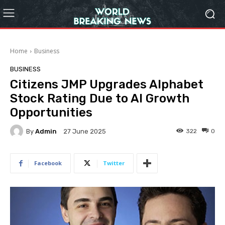
Home
Business
BUSINESS
Citizens JMP Upgrades Alphabet
Stock Rating Due to AI Growth
Opportunities
By
Admin
322
0
27 June 2025
Facebook
Twitter