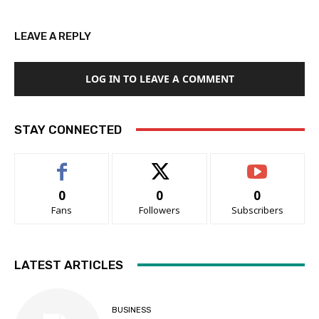
LEAVE A REPLY
LOG IN TO LEAVE A COMMENT
STAY CONNECTED
0
0
0
Fans
Followers
Subscribers
LATEST ARTICLES
BUSINESS