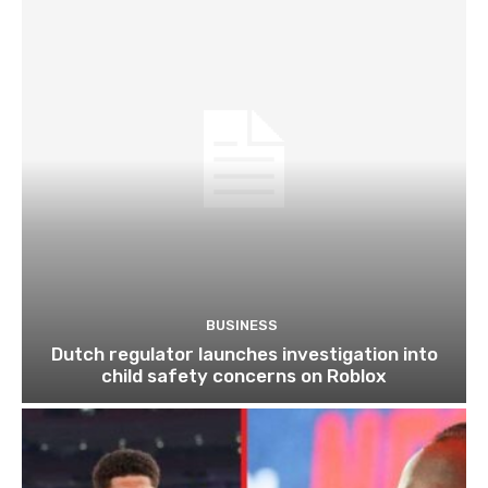
BUSINESS
Dutch regulator launches investigation into
child safety concerns on Roblox