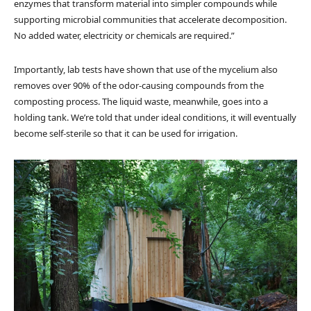
enzymes that transform material into simpler compounds while
supporting microbial communities that accelerate decomposition.
No added water, electricity or chemicals are required.”
Importantly, lab tests have shown that use of the mycelium also
removes over 90% of the odor-causing compounds from the
composting process. The liquid waste, meanwhile, goes into a
holding tank. We’re told that under ideal conditions, it will eventually
become self-sterile so that it can be used for irrigation.