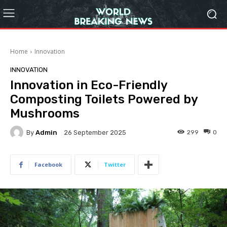
Home
Innovation
INNOVATION
Innovation in Eco-Friendly
Composting Toilets Powered by
Mushrooms
By
Admin
299
0
26 September 2025
Facebook
Twitter