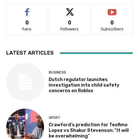
0
0
0
Fans
Followers
Subscribers
LATEST ARTICLES
BUSINESS
Dutch regulator launches
investigation into child safety
concerns on Roblox
SPORT
Crawford’s prediction for Teofimo
Lopez vs Shakur Stevenson: “It will
be overwhelming”