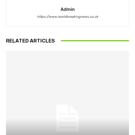
Admin
https://www.worldbreakingnews.co.uk
RELATED ARTICLES