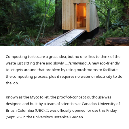
Composting toilets are a great idea, but no one likes to think of the
waste just sitting there and slowly …
fermenting
. A new eco-friendly
toilet gets around that problem by using mushrooms to facilitate
the composting process, plus it requires no water or electricity to do
the job.
Known as the MycoToilet, the proof-of-concept outhouse was
designed and built by a team of scientists at Canada’s University of
British Columbia (UBC). It was officially opened for use this Friday
(Sept. 26) in the university’s Botanical Garden.