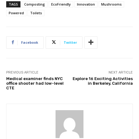
TAGS
Composting
EcoFriendly
Innovation
Mushrooms
Powered
Toilets
Facebook
Twitter
PREVIOUS ARTICLE
NEXT ARTICLE
Medical examiner finds NYC
Explore 16 Exciting Activities
office shooter had low-level
in Berkeley, California
CTE