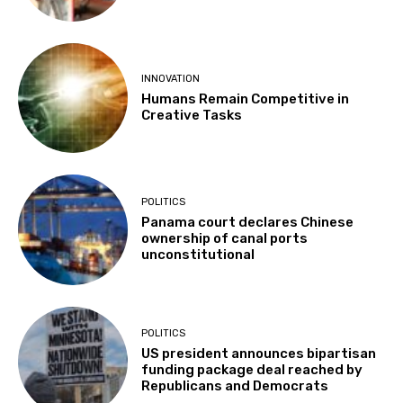
INNOVATION
Humans Remain Competitive in
Creative Tasks
POLITICS
Panama court declares Chinese
ownership of canal ports
unconstitutional
POLITICS
US president announces bipartisan
funding package deal reached by
Republicans and Democrats