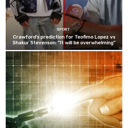
SPORT
Crawford’s prediction for Teofimo Lopez vs
Shakur Stevenson: “It will be overwhelming”