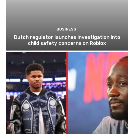
BUSINESS
Dutch regulator launches investigation into
child safety concerns on Roblox