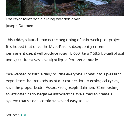
The MycoToilet has a sliding wooden door
Joseph Dahmen
This Friday’s launch marks the beginning of a six-week pilot project.
It is hoped that once the MycoToilet subsequently enters
permanent use, it will produce roughly 600 liters (158.5 US gal) of soil
and 2,000 liters (528 US gal) of liquid fertilizer annually.
“We wanted to turn a daily routine everyone knows into a pleasant
experience that reminds us of our connection to ecological cycles,”
says the project leader, Assoc. Prof. Joseph Dahmen. “Composting
toilets often carry negative associations. We aimed to create a
system that’s clean, comfortable and easy to use.”
Source:
UBC