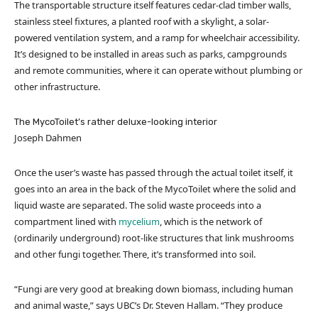
The transportable structure itself features cedar-clad timber walls,
stainless steel fixtures, a planted roof with a skylight, a solar-
powered ventilation system, and a ramp for wheelchair accessibility.
It’s designed to be installed in areas such as parks, campgrounds
and remote communities, where it can operate without plumbing or
other infrastructure.
The MycoToilet’s rather deluxe-looking interior
Joseph Dahmen
Once the user’s waste has passed through the actual toilet itself, it
goes into an area in the back of the MycoToilet where the solid and
liquid waste are separated. The solid waste proceeds into a
compartment lined with
mycelium
, which is the network of
(ordinarily underground) root-like structures that link mushrooms
and other fungi together. There, it’s transformed into soil.
“Fungi are very good at breaking down biomass, including human
and animal waste,” says UBC’s Dr. Steven Hallam. “They produce