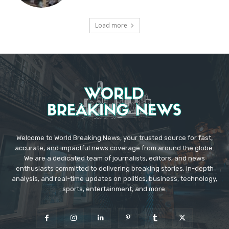
Load more
Welcome to World Breaking News, your trusted source for fast,
accurate, and impactful news coverage from around the globe.
We are a dedicated team of journalists, editors, and news
enthusiasts committed to delivering breaking stories, in-depth
analysis, and real-time updates on politics, business, technology,
sports, entertainment, and more.