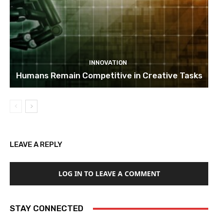
INNOVATION
Humans Remain Competitive in Creative Tasks
LEAVE A REPLY
LOG IN TO LEAVE A COMMENT
STAY CONNECTED