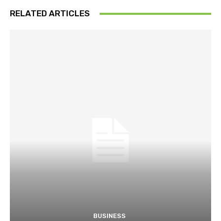
RELATED ARTICLES
BUSINESS