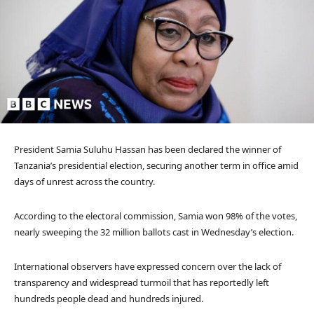
President Samia Suluhu Hassan has been declared the winner of
Tanzania’s presidential election, securing another term in office amid
days of unrest across the country.
According to the electoral commission, Samia won 98% of the votes,
nearly sweeping the 32 million ballots cast in Wednesday’s election.
International observers have expressed concern over the lack of
transparency and widespread turmoil that has reportedly left
hundreds people dead and hundreds injured.