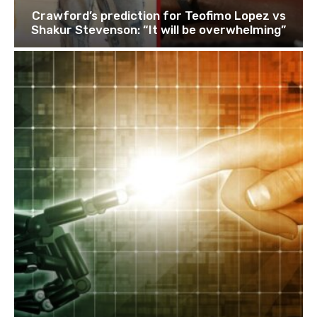
Crawford’s prediction for Teofimo Lopez vs
Shakur Stevenson: “It will be overwhelming”