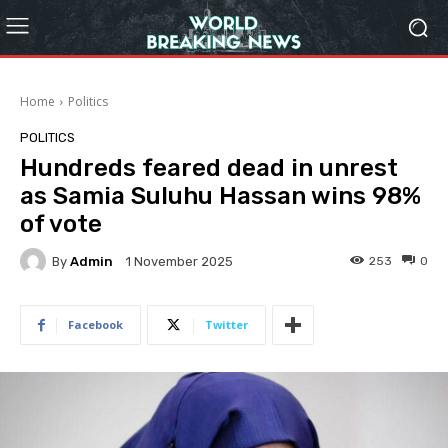
Home
Politics
POLITICS
Hundreds feared dead in unrest
as Samia Suluhu Hassan wins 98%
of vote
By
Admin
253
0
1 November 2025
Facebook
Twitter