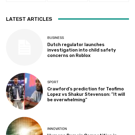
LATEST ARTICLES
BUSINESS
Dutch regulator launches
investigation into child safety
concerns on Roblox
SPORT
Crawford’s prediction for Teofimo
Lopez vs Shakur Stevenson: “It will
be overwhelming”
INNOVATION