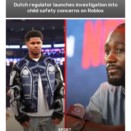
Dutch regulator launches investigation into
child safety concerns on Roblox
SPORT