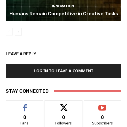
INNOVATION
Humans Remain Competitive in Creative Tasks
LEAVE A REPLY
LOG IN TO LEAVE A COMMENT
STAY CONNECTED
0
0
0
Fans
Followers
Subscribers