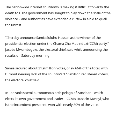
The nationwide internet shutdown is making it difficult to verify the
death toll. The government has sought to play down the scale of the
violence – and authorities have extended a curfew in a bid to quell
the unrest.
“I hereby announce Samia Suluhu Hassan as the winner of the
presidential election under the Chama Cha Mapinduzi (CCM) party,”
Jacobs Mwambegele, the electoral chief, said while announcing the
results on Saturday morning.
Samia secured about 31.9 million votes, or 97.66% of the total, with
turnout nearing 87% of the country’s 37.6 million registered voters,
the electoral chief said.
In Tanzania’s semi-autonomous archipelago of Zanzibar – which
elects its own government and leader – CCM’s Hussein Mwinyi, who
is the incumbent president, won with nearly 80% of the vote.