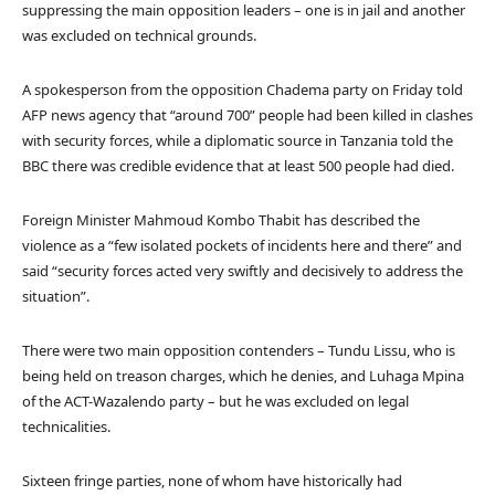
suppressing the main opposition leaders – one is in jail and another
was excluded on technical grounds.
A spokesperson from the opposition Chadema party on Friday told
AFP news agency that “around 700” people had been killed in clashes
with security forces, while a diplomatic source in Tanzania told the
BBC there was credible evidence that at least 500 people had died.
Foreign Minister Mahmoud Kombo Thabit has described the
violence as a “few isolated pockets of incidents here and there” and
said “security forces acted very swiftly and decisively to address the
situation”.
There were two main opposition contenders – Tundu Lissu, who is
being held on treason charges, which he denies, and Luhaga Mpina
of the ACT-Wazalendo party – but he was excluded on legal
technicalities.
Sixteen fringe parties, none of whom have historically had