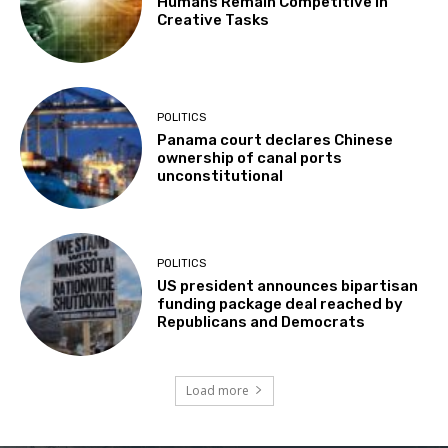
Humans Remain Competitive in
Creative Tasks
POLITICS
Panama court declares Chinese
ownership of canal ports
unconstitutional
POLITICS
US president announces bipartisan
funding package deal reached by
Republicans and Democrats
Load more