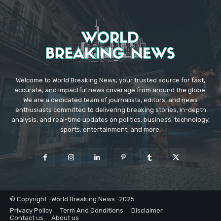
Welcome to World Breaking News, your trusted source for fast,
accurate, and impactful news coverage from around the globe.
We are a dedicated team of journalists, editors, and news
enthusiasts committed to delivering breaking stories, in-depth
analysis, and real-time updates on politics, business, technology,
sports, entertainment, and more.
© Copyright -World Breaking News -2025
Privacy Policy
Term And Conditions
Disclaimer
Contact us
About us