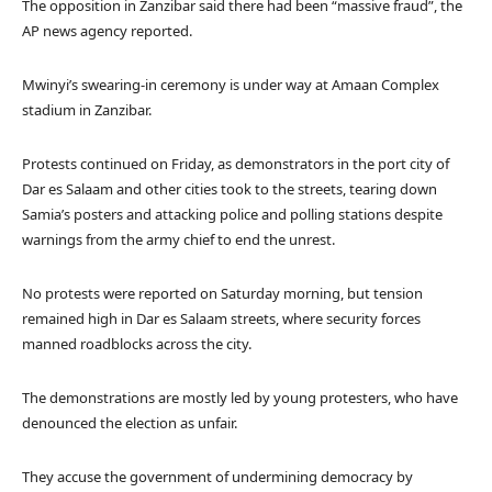
The opposition in Zanzibar said there had been “massive fraud”, the
AP news agency reported.
Mwinyi’s swearing-in ceremony is under way at Amaan Complex
stadium in Zanzibar.
Protests continued on Friday, as demonstrators in the port city of
Dar es Salaam and other cities took to the streets, tearing down
Samia’s posters and attacking police and polling stations despite
warnings from the army chief to end the unrest.
No protests were reported on Saturday morning, but tension
remained high in Dar es Salaam streets, where security forces
manned roadblocks across the city.
The demonstrations are mostly led by young protesters, who have
denounced the election as unfair.
They accuse the government of undermining democracy by