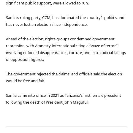
significant public support, were allowed to run.
Samia’s ruling party, CCM, has dominated the country’s politics and
has never lost an election since independence.
Ahead of the election, rights groups condemned government
repression, with Amnesty International citing a “wave of terror”
involving enforced disappearances, torture, and extrajudicial killings
of opposition figures.
The government rejected the claims, and officials said the election
would be free and fair.
Samia came into office in 2021 as Tanzania’s first female president
following the death of President John Magufuli.