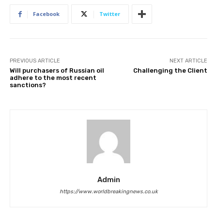
Facebook
Twitter
PREVIOUS ARTICLE
NEXT ARTICLE
Will purchasers of Russian oil
Challenging the Client
adhere to the most recent
sanctions?
Admin
https://www.worldbreakingnews.co.uk