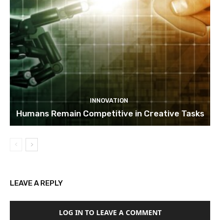
INNOVATION
Humans Remain Competitive in Creative Tasks
LEAVE A REPLY
LOG IN TO LEAVE A COMMENT