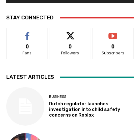
STAY CONNECTED
0
0
0
Fans
Followers
Subscribers
LATEST ARTICLES
BUSINESS
Dutch regulator launches
investigation into child safety
concerns on Roblox