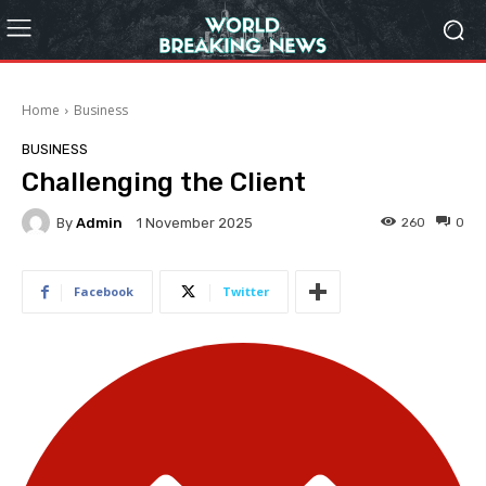
Home
Business
BUSINESS
Challenging the Client
By
Admin
260
0
1 November 2025
Facebook
Twitter