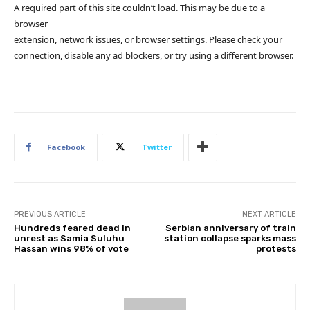
A required part of this site couldn’t load. This may be due to a
browser
extension, network issues, or browser settings. Please check your
connection, disable any ad blockers, or try using a different browser.
Facebook
Twitter
PREVIOUS ARTICLE
NEXT ARTICLE
Hundreds feared dead in
Serbian anniversary of train
unrest as Samia Suluhu
station collapse sparks mass
Hassan wins 98% of vote
protests