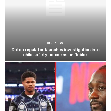
BUSINESS
Dutch regulator launches investigation into
child safety concerns on Roblox