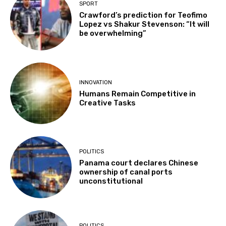
SPORT
Crawford’s prediction for Teofimo
Lopez vs Shakur Stevenson: “It will
be overwhelming”
INNOVATION
Humans Remain Competitive in
Creative Tasks
POLITICS
Panama court declares Chinese
ownership of canal ports
unconstitutional
POLITICS