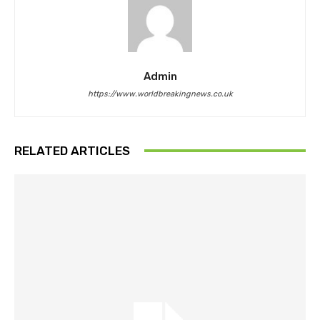
Admin
https://www.worldbreakingnews.co.uk
RELATED ARTICLES