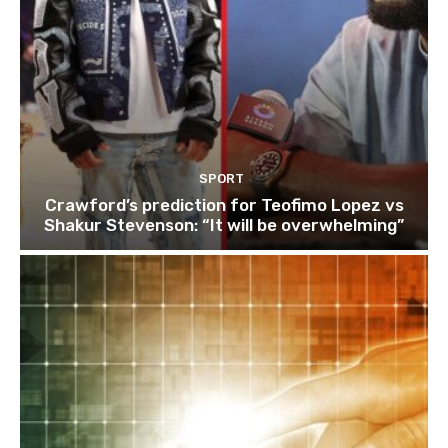
SPORT
Crawford’s prediction for Teofimo Lopez vs
Shakur Stevenson: “It will be overwhelming”