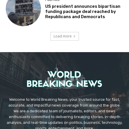
US president announces bipartisan
funding package deal reached by
Republicans and Democrats
Load more
Welcome to World Breaking News, your trusted source for fast,
accurate, and impactful news coverage from around the globe.
We are a dedicated team of journalists, editors, and news
enthusiasts committed to delivering breaking stories, in-depth
analysis, and real-time updates on politics, business, technology,
sports, entertainment, and more.