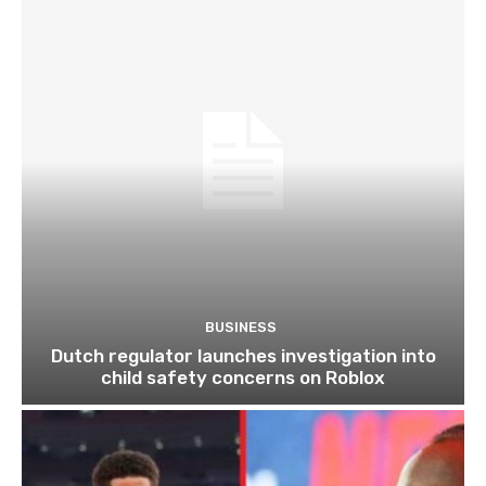
BUSINESS
Dutch regulator launches investigation into
child safety concerns on Roblox