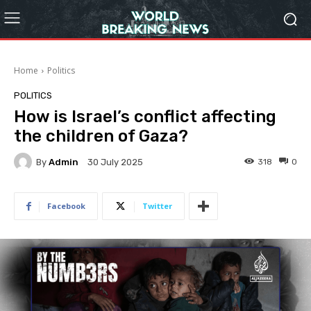
Home
Politics
POLITICS
How is Israel’s conflict affecting
the children of Gaza?
By
Admin
318
0
30 July 2025
Facebook
Twitter