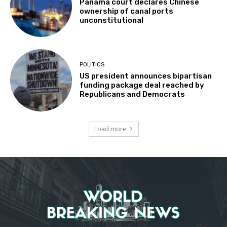
Panama court declares Chinese
ownership of canal ports
unconstitutional
POLITICS
US president announces bipartisan
funding package deal reached by
Republicans and Democrats
Load more