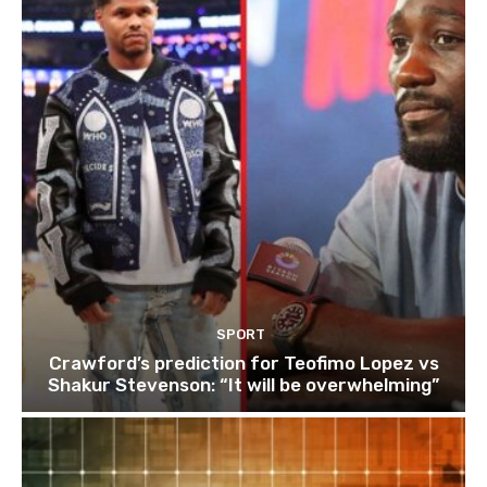
SPORT
Crawford’s prediction for Teofimo Lopez vs
Shakur Stevenson: “It will be overwhelming”