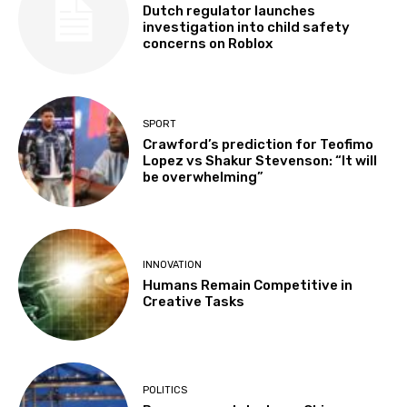
Dutch regulator launches
investigation into child safety
concerns on Roblox
SPORT
Crawford’s prediction for Teofimo
Lopez vs Shakur Stevenson: “It will
be overwhelming”
INNOVATION
Humans Remain Competitive in
Creative Tasks
POLITICS