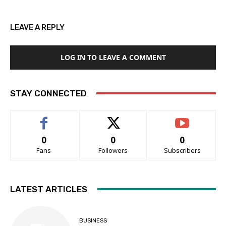
LEAVE A REPLY
LOG IN TO LEAVE A COMMENT
STAY CONNECTED
0
0
0
Fans
Followers
Subscribers
LATEST ARTICLES
BUSINESS