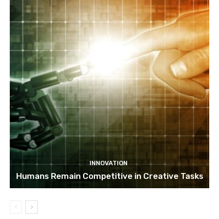
INNOVATION
Humans Remain Competitive in Creative Tasks