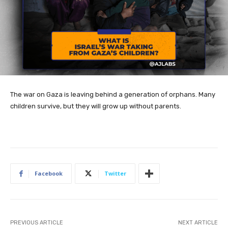
The war on Gaza is leaving behind a generation of orphans. Many
children survive, but they will grow up without parents.
Facebook
Twitter
PREVIOUS ARTICLE
NEXT ARTICLE