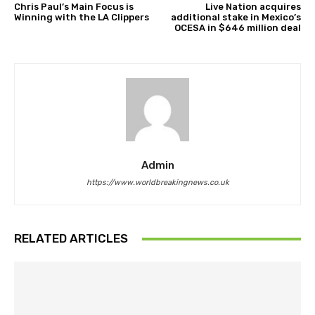
Chris Paul’s Main Focus is
Live Nation acquires
Winning with the LA Clippers
additional stake in Mexico’s
OCESA in $646 million deal
Admin
https://www.worldbreakingnews.co.uk
RELATED ARTICLES