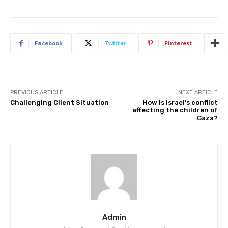
Facebook
Twitter
Pinterest
PREVIOUS ARTICLE
NEXT ARTICLE
Challenging Client Situation
How is Israel’s conflict
affecting the children of
Gaza?
Admin