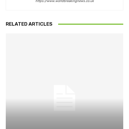
https://www.worldbreakingnews.co.uk
RELATED ARTICLES