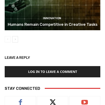
INNOVATION
Humans Remain Competitive in Creative Tasks
LEAVE A REPLY
LOG IN TO LEAVE A COMMENT
STAY CONNECTED