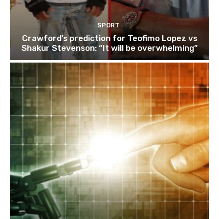
SPORT
Crawford’s prediction for Teofimo Lopez vs
Shakur Stevenson: “It will be overwhelming”