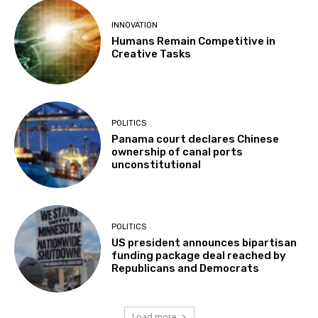
INNOVATION
Humans Remain Competitive in
Creative Tasks
POLITICS
Panama court declares Chinese
ownership of canal ports
unconstitutional
POLITICS
US president announces bipartisan
funding package deal reached by
Republicans and Democrats
Load more