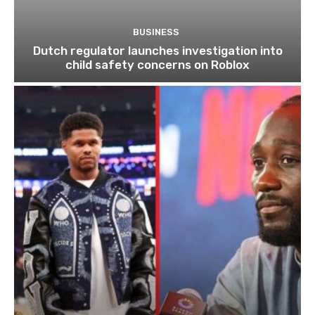
BUSINESS
Dutch regulator launches investigation into
child safety concerns on Roblox