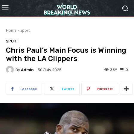
Home
Sport
SPORT
Chris Paul’s Main Focus is Winning
with the LA Clippers
By
Admin
339
0
30 July 2025
Facebook
Twitter
Pinterest