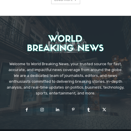
Welcome to World Breaking News, your trusted source for fast,
accurate, and impactful news coverage from around the globe.
We are a dedicated team of journalists, editors, and news
enthusiasts committed to delivering breaking stories, in-depth
analysis, and real-time updates on politics, business, technology,
sports, entertainment, and more.