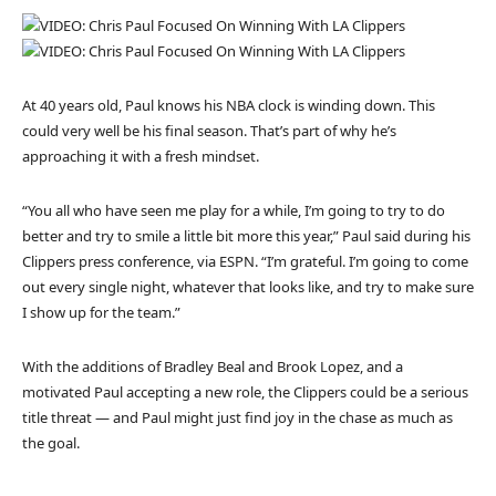
At 40 years old, Paul knows his NBA clock is winding down. This
could very well be his final season. That’s part of why he’s
approaching it with a fresh mindset.
“You all who have seen me play for a while, I’m going to try to do
better and try to smile a little bit more this year,” Paul said during his
Clippers press conference, via ESPN. “I’m grateful. I’m going to come
out every single night, whatever that looks like, and try to make sure
I show up for the team.”
With the additions of Bradley Beal and Brook Lopez, and a
motivated Paul accepting a new role, the Clippers could be a serious
title threat — and Paul might just find joy in the chase as much as
the goal.