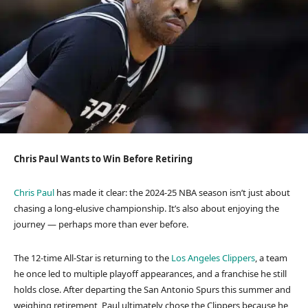
Chris Paul Wants to Win Before Retiring
Chris Paul
has made it clear: the 2024-25 NBA season isn’t just about
chasing a long-elusive championship. It’s also about enjoying the
journey — perhaps more than ever before.
The 12-time All-Star is returning to the
Los Angeles Clippers
, a team
he once led to multiple playoff appearances, and a franchise he still
holds close. After departing the San Antonio Spurs this summer and
weighing retirement, Paul ultimately chose the Clippers because he