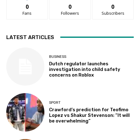
0
0
0
Fans
Followers
Subscribers
LATEST ARTICLES
BUSINESS
Dutch regulator launches
investigation into child safety
concerns on Roblox
SPORT
Crawford’s prediction for Teofimo
Lopez vs Shakur Stevenson: “It will
be overwhelming”