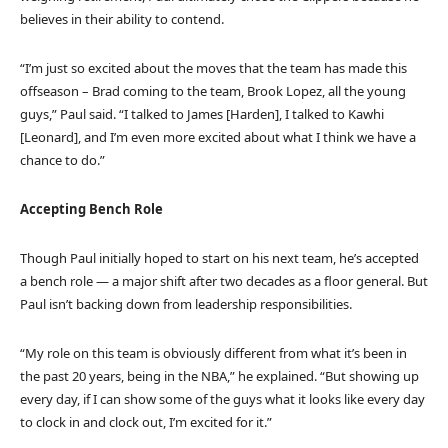
believes in their ability to contend.
“I’m just so excited about the moves that the team has made this
offseason – Brad coming to the team, Brook Lopez, all the young
guys,” Paul said. “I talked to James [Harden], I talked to Kawhi
[Leonard], and I’m even more excited about what I think we have a
chance to do.”
Accepting Bench Role
Though Paul initially hoped to start on his next team, he’s accepted
a bench role — a major shift after two decades as a floor general. But
Paul isn’t backing down from leadership responsibilities.
“My role on this team is obviously different from what it’s been in
the past 20 years, being in the NBA,” he explained. “But showing up
every day, if I can show some of the guys what it looks like every day
to clock in and clock out, I’m excited for it.”