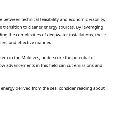
 between technical feasibility and economic viability,
he transition to cleaner energy sources. By leveraging
ing the complexities of deepwater installations, these
cient and effective manner.
ystem in the Maldives, underscore the potential of
w advancements in this field can cut emissions and
n energy derived from the sea, consider reading about