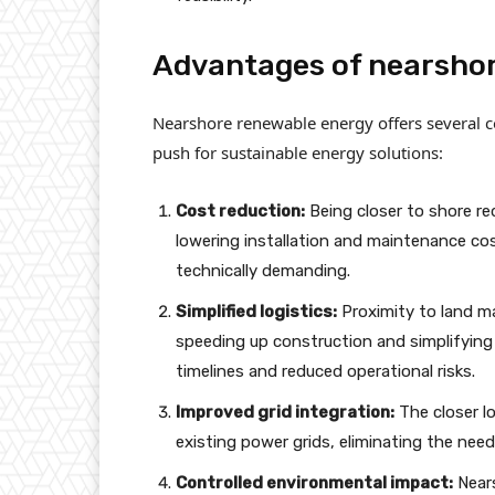
Advantages of nearsho
Nearshore renewable energy offers several co
push for sustainable energy solutions:
Cost reduction:
Being closer to shore re
lowering installation and maintenance cost
technically demanding.
Simplified logistics:
Proximity to land ma
speeding up construction and simplifying
timelines and reduced operational risks.
Improved grid integration:
The closer lo
existing power grids, eliminating the need
Controlled environmental impact:
Nears