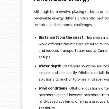
Although both involve placing turbines or so
renewable energy differ significantly, particu
technical and economic challenges.
Distance from the coast:
Nearshore inst
while offshore facilities are situated much 
and reduces transportation costs. Current
setups.
Water depth:
Nearshore systems are loca
simpler and less costly. Offshore installa
solutions to anchor turbines in deeper wa
Wind conditions:
Offshore locations ofte
nearshore areas. However, nearshore insta
land-based systems, offering a practical b
feasibility.