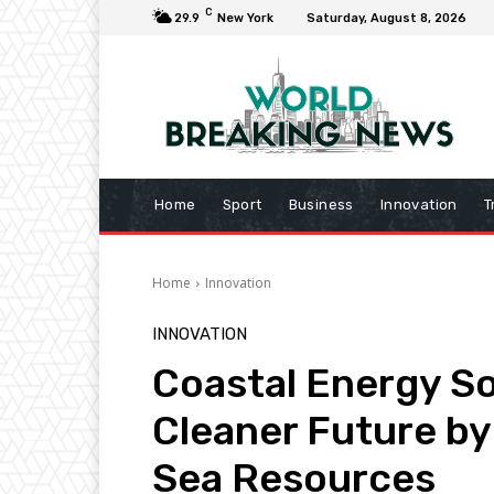
C
29.9
New York
Saturday, August 8, 2026
Home
Sport
Business
Innovation
T
Home
Innovation
INNOVATION
Coastal Energy So
Cleaner Future b
Sea Resources