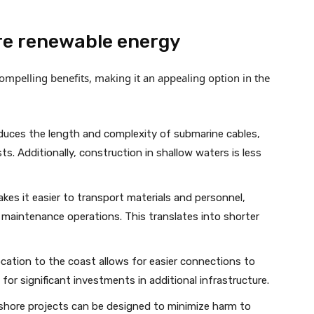
re renewable energy
mpelling benefits, making it an appealing option in the
duces the length and complexity of submarine cables,
s. Additionally, construction in shallow waters is less
kes it easier to transport materials and personnel,
 maintenance operations. This translates into shorter
cation to the coast allows for easier connections to
 for significant investments in additional infrastructure.
hore projects can be designed to minimize harm to