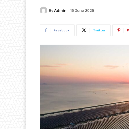
By
Admin
15 June 2025
Facebook
Twitter
P