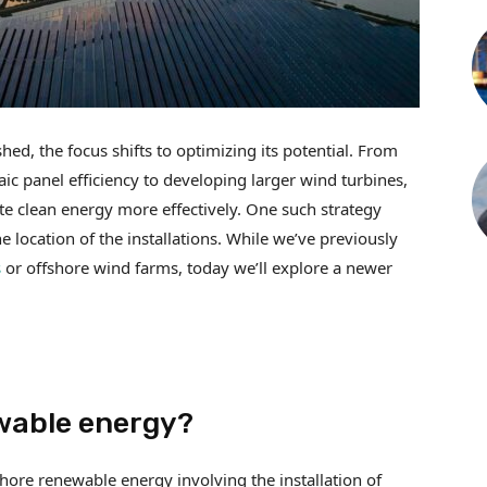
ed, the focus shifts to optimizing its potential. From
c panel efficiency to developing larger wind turbines,
e clean energy more effectively. One such strategy
e location of the installations. While we’ve previously
s
or offshore wind farms, today we’ll explore a newer
wable energy?
hore renewable energy involving the installation of