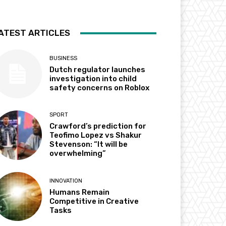
ATEST ARTICLES
BUSINESS
Dutch regulator launches
investigation into child
safety concerns on Roblox
SPORT
Crawford’s prediction for
Teofimo Lopez vs Shakur
Stevenson: “It will be
overwhelming”
INNOVATION
Humans Remain
Competitive in Creative
Tasks