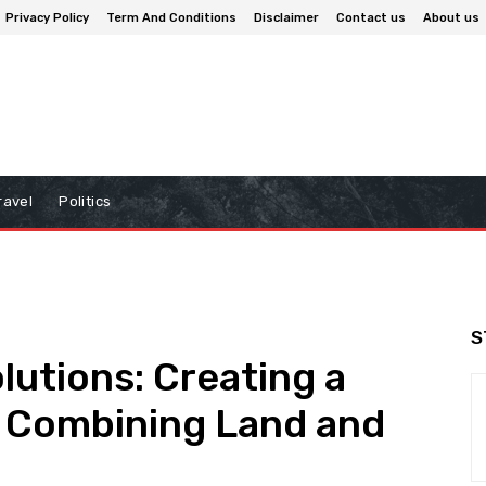
Privacy Policy
Term And Conditions
Disclaimer
Contact us
About us
ravel
Politics
S
lutions: Creating a
y Combining Land and