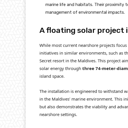
marine life and habitats. Their proximity 
management of environmental impacts.
A floating solar project 
While most current nearshore projects focus 
initiatives in similar environments, such as
Secret resort in the Maldives. This project a
solar energy through
three 74-meter-diame
island space.
The installation is engineered to withstand 
in the Maldives’ marine environment. This ini
but also demonstrates the viability and adva
nearshore settings.