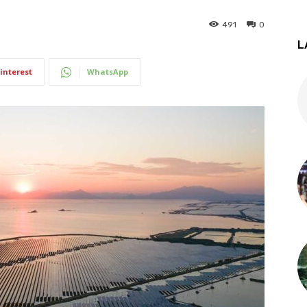
491
0
L
interest
WhatsApp