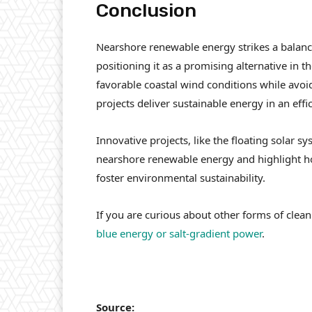
Conclusion
Nearshore renewable energy strikes a balance
positioning it as a promising alternative in t
favorable coastal wind conditions while avoid
projects deliver sustainable energy in an effi
Innovative projects, like the floating solar s
nearshore renewable energy and highlight ho
foster environmental sustainability.
If you are curious about other forms of clea
blue energy or salt-gradient power
.
Source: