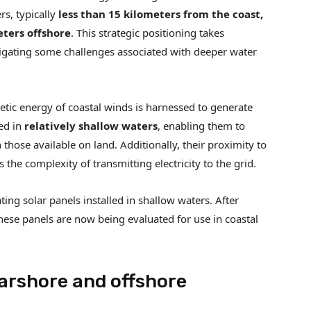
rs, typically
less than 15 kilometers from the coast,
eters offshore
. This strategic positioning takes
igating some challenges associated with deeper water
etic energy of coastal winds is harnessed to generate
bed in
relatively shallow waters
, enabling them to
those available on land. Additionally, their proximity to
the complexity of transmitting electricity to the grid.
ating solar panels installed in shallow waters. After
ese panels are now being evaluated for use in coastal
arshore and offshore