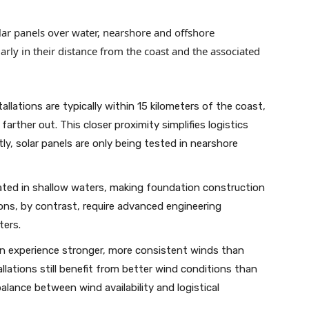
lar panels over water, nearshore and offshore
larly in their distance from the coast and the associated
allations are typically within 15 kilometers of the coast,
farther out. This closer proximity simplifies logistics
ly, solar panels are only being tested in nearshore
ted in shallow waters, making foundation construction
tions, by contrast, require advanced engineering
ters.
n experience stronger, more consistent winds than
llations still benefit from better wind conditions than
alance between wind availability and logistical