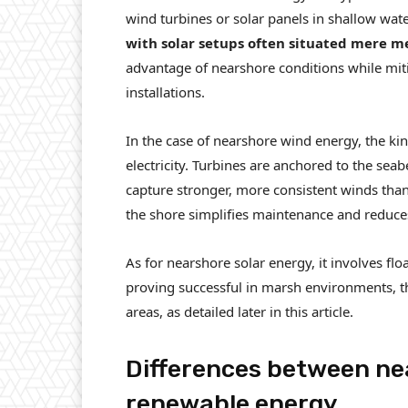
wind turbines or solar panels in shallow wate
with solar setups often situated mere m
advantage of nearshore conditions while mit
installations.
In the case of nearshore wind energy, the kin
electricity. Turbines are anchored to the sea
capture stronger, more consistent winds than 
the shore simplifies maintenance and reduces 
As for nearshore solar energy, it involves flo
proving successful in marsh environments, th
areas, as detailed later in this article.
Differences between ne
renewable energy