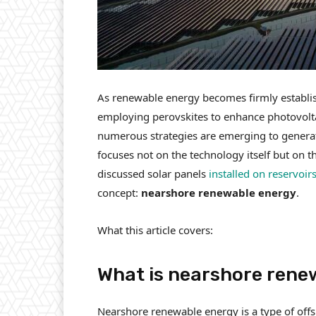
As renewable energy becomes firmly establish
employing perovskites to enhance photovoltai
numerous strategies are emerging to generat
focuses not on the technology itself but on th
discussed solar panels
installed on reservoir
concept:
nearshore renewable energy
.
What this article covers:
What is nearshore rene
Nearshore renewable energy is a type of offs