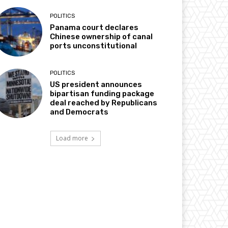
POLITICS
Panama court declares
Chinese ownership of canal
ports unconstitutional
POLITICS
US president announces
bipartisan funding package
deal reached by Republicans
and Democrats
Load more