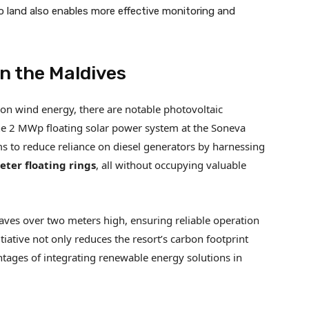
to land also enables more effective monitoring and
in the Maldives
on wind energy, there are notable photovoltaic
 the 2 MWp floating solar power system at the Soneva
ims to reduce reliance on diesel generators by harnessing
ter floating rings
, all without occupying valuable
waves over two meters high, ensuring reliable operation
tiative not only reduces the resort’s carbon footprint
ntages of integrating renewable energy solutions in