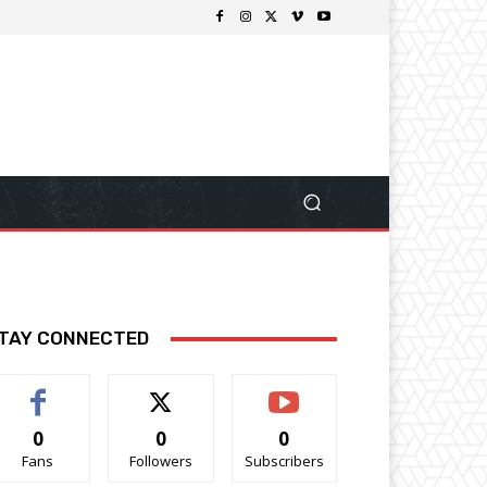
TAY CONNECTED
0
0
0
Fans
Followers
Subscribers