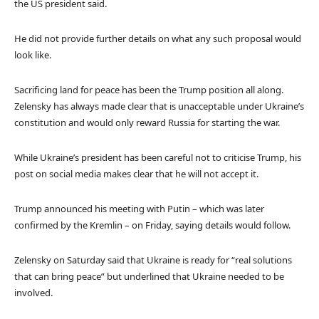
the US president said.
He did not provide further details on what any such proposal would
look like.
Sacrificing land for peace has been the Trump position all along.
Zelensky has always made clear that is unacceptable under Ukraine’s
constitution and would only reward Russia for starting the war.
While Ukraine’s president has been careful not to criticise Trump, his
post on social media makes clear that he will not accept it.
Trump announced his meeting with Putin – which was later
confirmed by the Kremlin – on Friday, saying details would follow.
Zelensky on Saturday said that Ukraine is ready for “real solutions
that can bring peace” but underlined that Ukraine needed to be
involved.