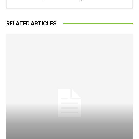
RELATED ARTICLES