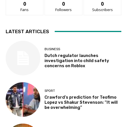
0
0
0
Fans
Followers
Subscribers
LATEST ARTICLES
BUSINESS
Dutch regulator launches
investigation into child safety
concerns on Roblox
SPORT
Crawford’s prediction for Teofimo
Lopez vs Shakur Stevenson: “It will
be overwhelming”