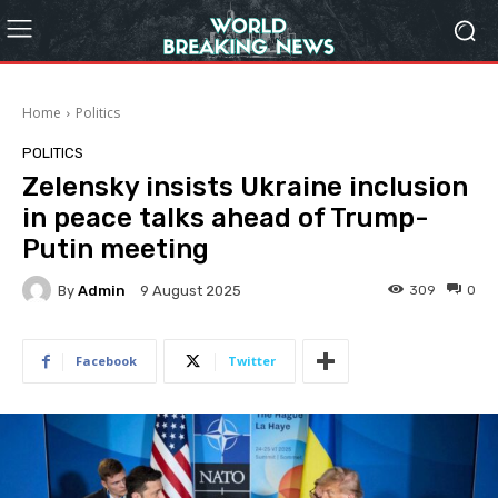
Home
Politics
POLITICS
Zelensky insists Ukraine inclusion
in peace talks ahead of Trump-
Putin meeting
By
Admin
309
0
9 August 2025
Facebook
Twitter