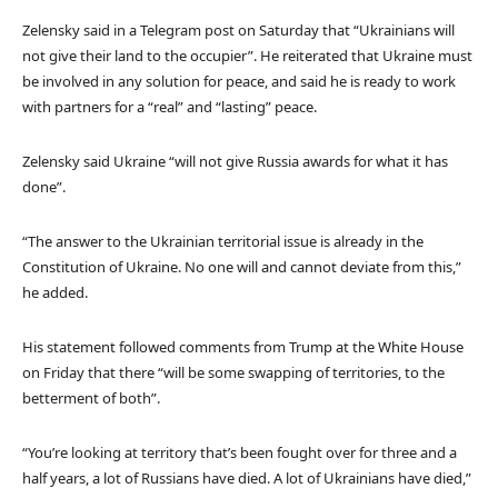
Zelensky said in a Telegram post on Saturday that “Ukrainians will
not give their land to the occupier”. He reiterated that Ukraine must
be involved in any solution for peace, and said he is ready to work
with partners for a “real” and “lasting” peace.
Zelensky said Ukraine “will not give Russia awards for what it has
done”.
“The answer to the Ukrainian territorial issue is already in the
Constitution of Ukraine. No one will and cannot deviate from this,”
he added.
His statement followed comments from Trump at the White House
on Friday that there “will be some swapping of territories, to the
betterment of both”.
“You’re looking at territory that’s been fought over for three and a
half years, a lot of Russians have died. A lot of Ukrainians have died,”