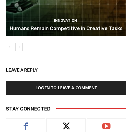
INNOVATION
Humans Remain Competitive in Creative Tasks
LEAVE A REPLY
LOG IN TO LEAVE A COMMENT
STAY CONNECTED