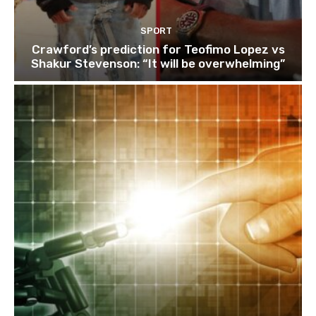
SPORT
Crawford’s prediction for Teofimo Lopez vs
Shakur Stevenson: “It will be overwhelming”