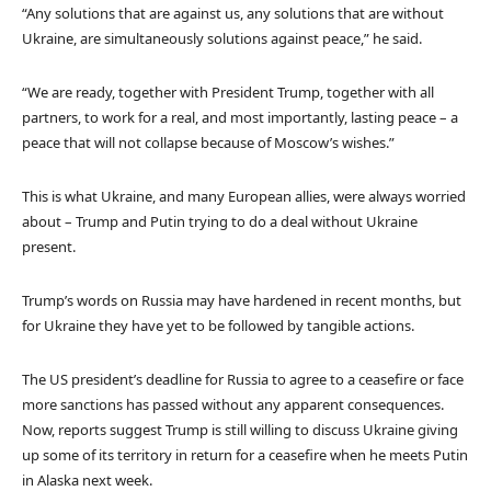
“Any solutions that are against us, any solutions that are without
Ukraine, are simultaneously solutions against peace,” he said.
“We are ready, together with President Trump, together with all
partners, to work for a real, and most importantly, lasting peace – a
peace that will not collapse because of Moscow’s wishes.”
This is what Ukraine, and many European allies, were always worried
about – Trump and Putin trying to do a deal without Ukraine
present.
Trump’s words on Russia may have hardened in recent months, but
for Ukraine they have yet to be followed by tangible actions.
The US president’s deadline for Russia to agree to a ceasefire or face
more sanctions has passed without any apparent consequences.
Now, reports suggest Trump is still willing to discuss Ukraine giving
up some of its territory in return for a ceasefire when he meets Putin
in Alaska next week.