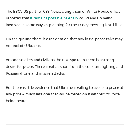
The BBC’s US partner CBS News, citing a senior White House official,
reported that
it remains possible Zelensky
could end up being
involved in some way, as planning for the Friday meeting is still fluid.
On the ground there is a resignation that any initial peace talks may
not include Ukraine.
Among soldiers and civilians the BBC spoke to there is a strong
desire for peace. There is exhaustion from the constant fighting and
Russian drone and missile attacks.
But there is little evidence that Ukraine is willing to accept a peace at
any price – much less one that will be forced on it without its voice
being heard.