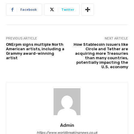
Facebook
Twitter
PREVIOUS ARTICLE
NEXT ARTICLE
ONErpm signs multiple North
How Stablecoin issuers like
American artists, including a
Circle and Tether are
Grammy award-winning
acquiring more Treasuries
artist
than many countries,
potentially impacting the
U.S. economy
Admin
https://www.worldbreakingnews.co.uk