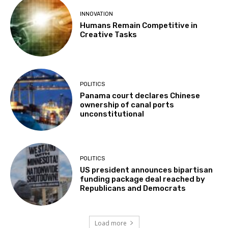
INNOVATION
Humans Remain Competitive in
Creative Tasks
POLITICS
Panama court declares Chinese
ownership of canal ports
unconstitutional
POLITICS
US president announces bipartisan
funding package deal reached by
Republicans and Democrats
Load more