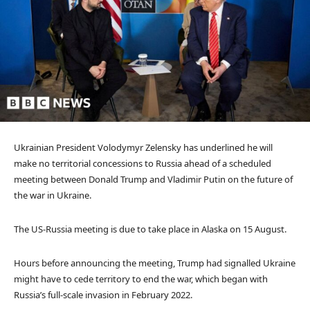
Ukrainian President Volodymyr Zelensky has underlined he will
make no territorial concessions to Russia ahead of a scheduled
meeting between Donald Trump and Vladimir Putin on the future of
the war in Ukraine.
The US-Russia meeting is due to take place in Alaska on 15 August.
Hours before announcing the meeting, Trump had signalled Ukraine
might have to cede territory to end the war, which began with
Russia’s full-scale invasion in February 2022.