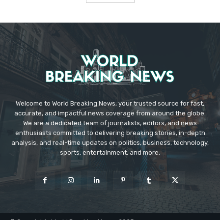
Welcome to World Breaking News, your trusted source for fast,
accurate, and impactful news coverage from around the globe.
We are a dedicated team of journalists, editors, and news
enthusiasts committed to delivering breaking stories, in-depth
analysis, and real-time updates on politics, business, technology,
sports, entertainment, and more.