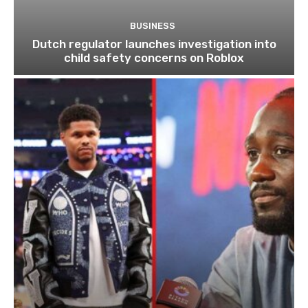
BUSINESS
Dutch regulator launches investigation into
child safety concerns on Roblox