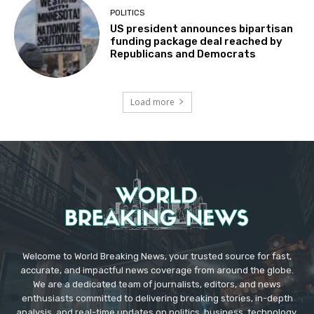
POLITICS
US president announces bipartisan
funding package deal reached by
Republicans and Democrats
Load more
Welcome to World Breaking News, your trusted source for fast,
accurate, and impactful news coverage from around the globe.
We are a dedicated team of journalists, editors, and news
enthusiasts committed to delivering breaking stories, in-depth
analysis, and real-time updates on politics, business, technology,