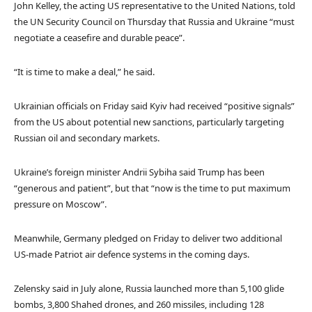
John Kelley, the acting US representative to the United Nations, told
the UN Security Council on Thursday that Russia and Ukraine “must
negotiate a ceasefire and durable peace”.
“It is time to make a deal,” he said.
Ukrainian officials on Friday said Kyiv had received “positive signals”
from the US about potential new sanctions, particularly targeting
Russian oil and secondary markets.
Ukraine’s foreign minister Andrii Sybiha said Trump has been
“generous and patient”, but that “now is the time to put maximum
pressure on Moscow”.
Meanwhile, Germany pledged on Friday to deliver two additional
US-made Patriot air defence systems in the coming days.
Zelensky said in July alone, Russia launched more than 5,100 glide
bombs, 3,800 Shahed drones, and 260 missiles, including 128