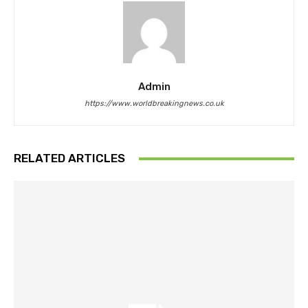
Admin
https://www.worldbreakingnews.co.uk
RELATED ARTICLES