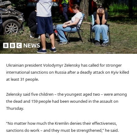
Ukrainian president Volodymyr Zelensky has called for stronger
international sanctions on Russia after a deadly attack on Kyiv killed
at least 31 people.
Zelensky said five children – the youngest aged two – were among
the dead and 159 people had been wounded in the assault on
Thursday.
“No matter how much the Kremlin denies their effectiveness,
sanctions do work – and they must be strengthened,” he said.