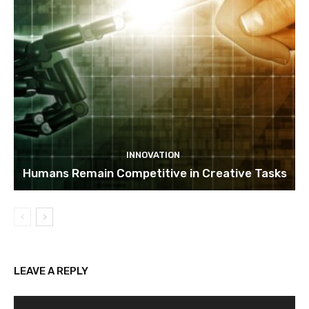
INNOVATION
Humans Remain Competitive in Creative Tasks
LEAVE A REPLY