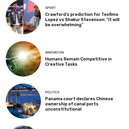
SPORT
Crawford’s prediction for Teofimo
Lopez vs Shakur Stevenson: “It will
be overwhelming”
INNOVATION
Humans Remain Competitive in
Creative Tasks
POLITICS
Panama court declares Chinese
ownership of canal ports
unconstitutional