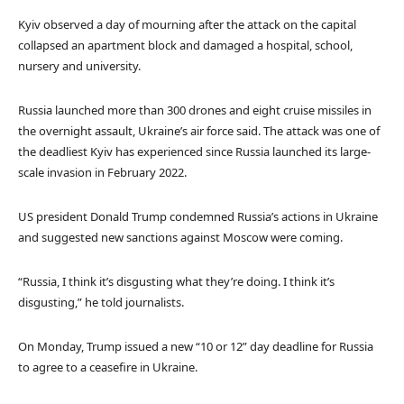
Kyiv observed a day of mourning after the attack on the capital
collapsed an apartment block and damaged a hospital, school,
nursery and university.
Russia launched more than 300 drones and eight cruise missiles in
the overnight assault, Ukraine’s air force said. The attack was one of
the deadliest Kyiv has experienced since Russia launched its large-
scale invasion in February 2022.
US president Donald Trump condemned Russia’s actions in Ukraine
and suggested new sanctions against Moscow were coming.
“Russia, I think it’s disgusting what they’re doing. I think it’s
disgusting,” he told journalists.
On Monday, Trump issued a new “10 or 12” day deadline for Russia
to agree to a ceasefire in Ukraine.