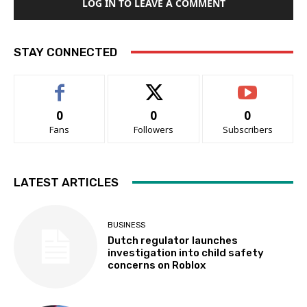
LOG IN TO LEAVE A COMMENT
STAY CONNECTED
0
0
0
Fans
Followers
Subscribers
LATEST ARTICLES
BUSINESS
Dutch regulator launches
investigation into child safety
concerns on Roblox