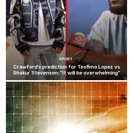
SPORT
Crawford’s prediction for Teofimo Lopez vs
Shakur Stevenson: “It will be overwhelming”