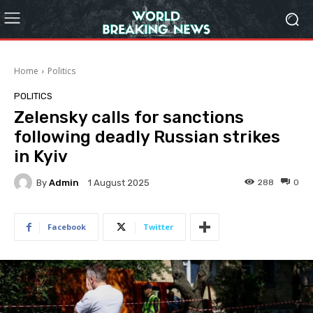
Home
Politics
POLITICS
Zelensky calls for sanctions
following deadly Russian strikes
in Kyiv
By
Admin
288
0
1 August 2025
Facebook
Twitter