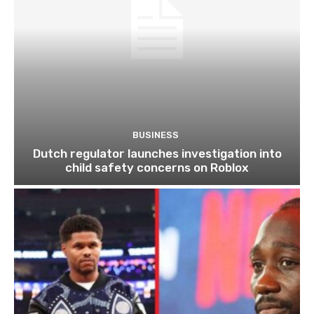
BUSINESS
Dutch regulator launches investigation into
child safety concerns on Roblox