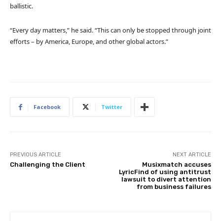
ballistic.
“Every day matters,” he said. “This can only be stopped through joint
efforts – by America, Europe, and other global actors.”
Facebook
Twitter
PREVIOUS ARTICLE
NEXT ARTICLE
Challenging the Client
Musixmatch accuses
LyricFind of using antitrust
lawsuit to divert attention
from business failures