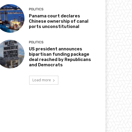
POLITICS
Panama court declares
Chinese ownership of canal
ports unconstitutional
POLITICS
US president announces
bipartisan funding package
deal reached by Republicans
and Democrats
Load more