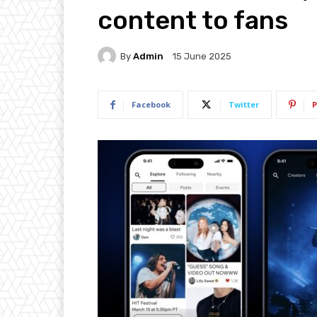
content to fans
By
Admin
15 June 2025
Facebook
Twitter
P