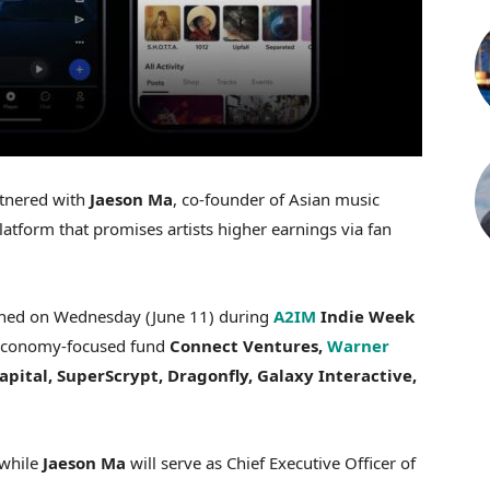
tnered with
Jaeson Ma
, co-founder of Asian music
platform that promises artists higher earnings via fan
nched on Wednesday (June 11) during
A2IM
Indie Week
r economy-focused fund
Connect Ventures,
Warner
pital, SuperScrypt, Dragonfly, Galaxy Interactive,
 while
Jaeson Ma
will serve as Chief Executive Officer of