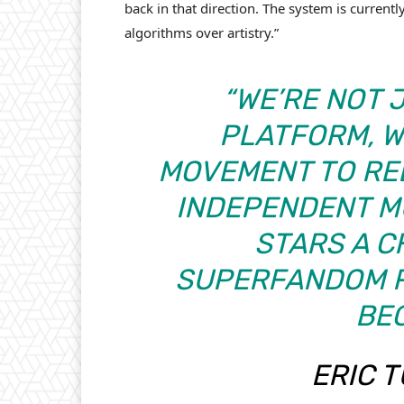
back in that direction. The system is current
algorithms over artistry.”
“WE’RE NOT 
PLATFORM, W
MOVEMENT TO RE
INDEPENDENT MU
STARS A C
SUPERFANDOM R
BEG
ERIC 