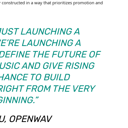
ly constructed in a way that prioritizes promotion and
JUST LAUNCHING A
E’RE LAUNCHING A
DEFINE THE FUTURE OF
SIC AND GIVE RISING
HANCE TO BUILD
IGHT FROM THE VERY
INNING.”
TU, OPENWAV