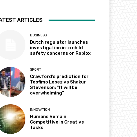
ATEST ARTICLES
BUSINESS
Dutch regulator launches
investigation into child
safety concerns on Roblox
SPORT
Crawford’s prediction for
Teofimo Lopez vs Shakur
Stevenson: “It will be
overwhelming”
INNOVATION
Humans Remain
Competitive in Creative
Tasks