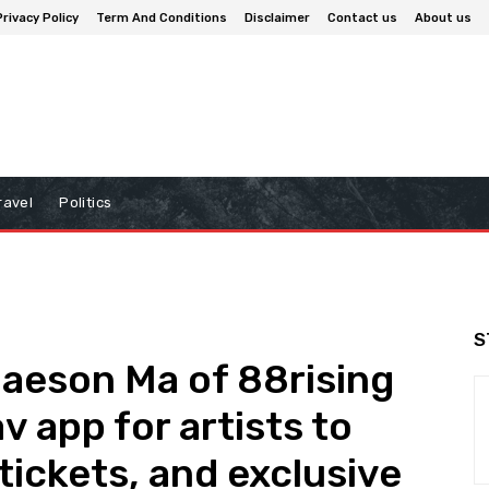
Privacy Policy
Term And Conditions
Disclaimer
Contact us
About us
ravel
Politics
S
aeson Ma of 88rising
 app for artists to
tickets, and exclusive