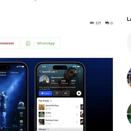
L
371
0
interest
WhatsApp