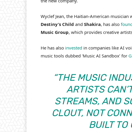
the new company.
Wyclef Jean, the Haitian-American musician
Destiny’s Child
and
Shakira
, has also
foun
Music Group
, which provides creative artis
He has also
invested
in companies like AI vo
music tools dubbed ‘Music AI Sandbox’ for
G
“THE MUSIC INDU
ARTISTS CAN’T
STREAMS, AND S
CLOUT, NOT CON
BUILT TO