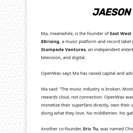
JAESON 
Ma, meanwhile, is the founder of
East West
88rising
, a music platform and record label 
Stampede Ventures
, an independent enter
television, and digital.
OpenWav says Ma has raised capital and advi
Ma said: “The music industry is broken. Most 
rewards clout, not connection. OpenWav was b
monetize their superfans directly, own their a
doing what they love. No middlemen. No gateke
Another co-founder,
Eric Tu
, was named Chie