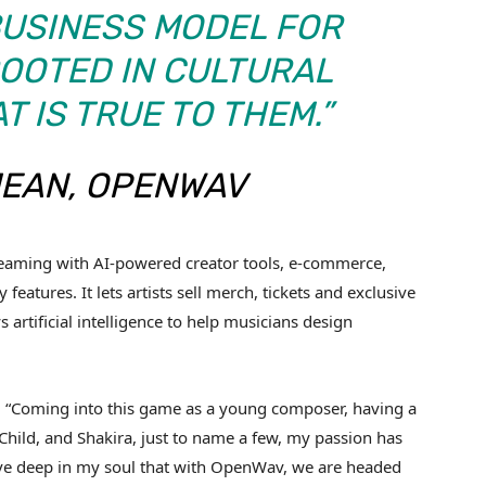
BUSINESS MODEL FOR
OOTED IN CULTURAL
 IS TRUE TO THEM.”
JEAN, OPENWAV
eaming with AI-powered creator tools, e-commerce,
features. It lets artists sell merch, tickets and exclusive
 artificial intelligence to help musicians design
: “Coming into this game as a young composer, having a
Child, and Shakira, just to name a few, my passion has
ieve deep in my soul that with OpenWav, we are headed