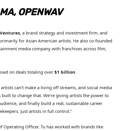
MA, OPENWAV
 Ventures
, a brand strategy and investment firm, and
primarily for Asian American artists. He also co-founded
tainment media company with franchises across film,
sed on deals totaling over
$1 billion
.
artists can’t make a living off streams, and social media
uilt to change that. We’re giving artists the power to
udience, and finally build a real, sustainable career
epers. Just artists in full control.”
f Operating Officer. Tu has worked with brands like