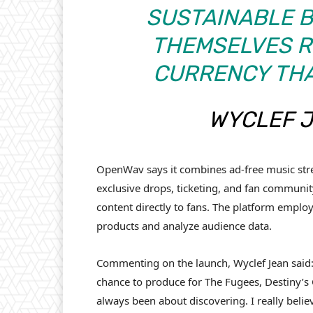
SUSTAINABLE 
THEMSELVES R
CURRENCY THAT
WYCLEF 
OpenWav says it combines ad-free music str
exclusive drops, ticketing, and fan community 
content directly to fans. The platform employs
products and analyze audience data.
Commenting on the launch, Wyclef Jean said
chance to produce for The Fugees, Destiny’s 
always been about discovering. I really bel