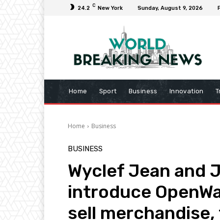
C
24.2
New York
Sunday, August 9, 2026
Home
Sport
Business
Innovation
T
Home
Business
BUSINESS
Wyclef Jean and J
introduce OpenWav
sell merchandise, 