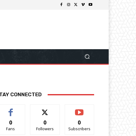
TAY CONNECTED
0
0
0
Fans
Followers
Subscribers