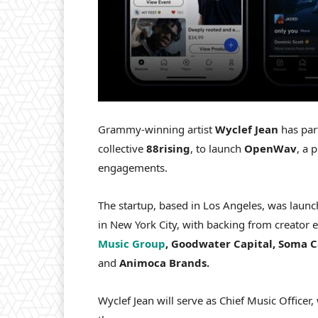
Grammy-winning artist
Wyclef Jean
has par
collective
88rising
, to launch
OpenWav
, a 
engagements.
The startup, based in Los Angeles, was lau
in New York City, with backing from creato
Music Group
, Goodwater Capital, Soma Ca
and
Animoca Brands.
Wyclef Jean will serve as Chief Music Officer,