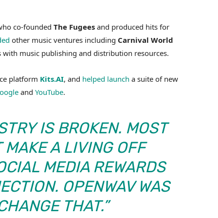
 who co-founded
The Fugees
and produced hits for
ded
other music ventures including
Carnival World
ts with music publishing and distribution resources.
ice platform
Kits.AI
, and
helped launch
a suite of new
oogle
and
YouTube
.
STRY IS BROKEN. MOST
 MAKE A LIVING OFF
OCIAL MEDIA REWARDS
NECTION. OPENWAV WAS
 CHANGE THAT.”