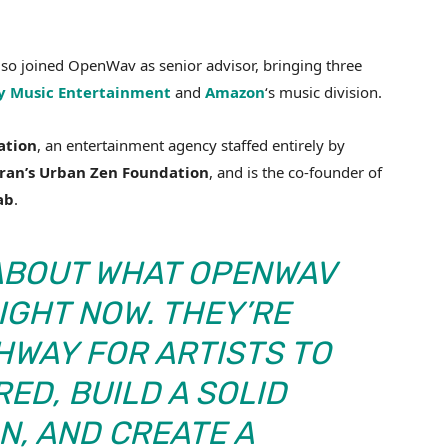
so joined OpenWav as senior advisor, bringing three
y Music Entertainment
and
Amazon
‘s music division.
ation
, an entertainment agency staffed entirely by
ran’s Urban Zen Foundation
, and is the co-founder of
ab
.
 ABOUT WHAT OPENWAV
RIGHT NOW. THEY’RE
HWAY FOR ARTISTS TO
ED, BUILD A SOLID
N, AND CREATE A