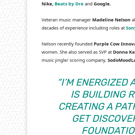
Nike,
Beats by Dre
and
Google.
Veteran music manager
Madeline Nelson
al
decades of experience including roles at
Son
Nelson recently founded
Purple Cow Innov
women. She also served as SVP at
Donna Ka
music jingle/ scoring company.
SodoMoodL
“I’M ENERGIZED
IS BUILDING 
CREATING A PAT
GET DISCOVER
FOUNDATIO