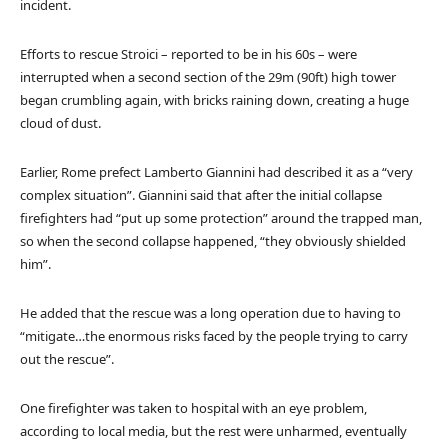
incident.
Efforts to rescue Stroici – reported to be in his 60s – were
interrupted when a second section of the 29m (90ft) high tower
began crumbling again, with bricks raining down, creating a huge
cloud of dust.
Earlier, Rome prefect Lamberto Giannini
had described it as a “very
complex situation”. Giannini said that after the initial collapse
firefighters had “put up some protection” around the trapped man,
so when the second collapse happened, “they obviously shielded
him”.
He added that the rescue was a long operation due to having to
“mitigate…the enormous risks faced by the people trying to carry
out the rescue”.
One firefighter was taken to hospital with an eye problem,
according to local media, but the rest were unharmed, eventually