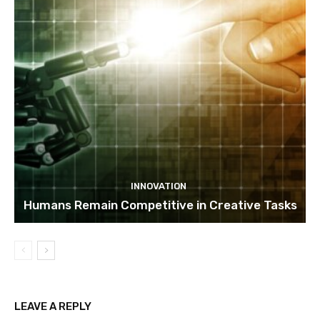
INNOVATION
Humans Remain Competitive in Creative Tasks
LEAVE A REPLY