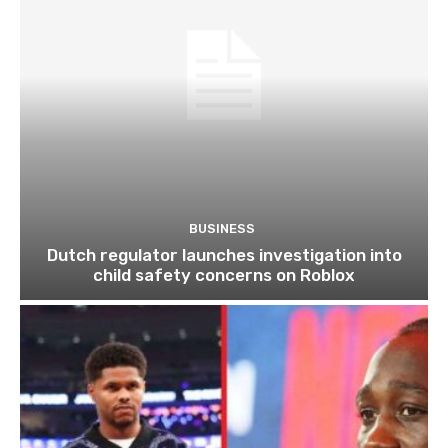
BUSINESS
Dutch regulator launches investigation into
child safety concerns on Roblox