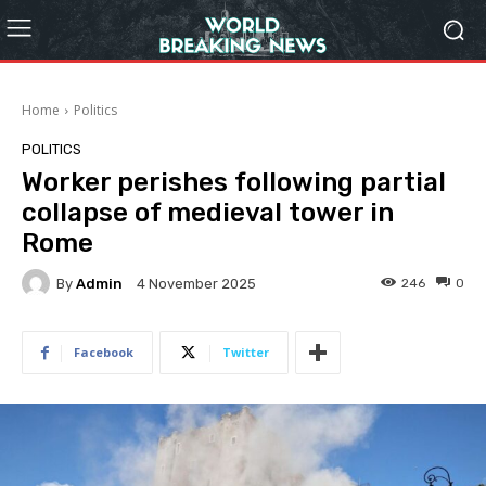
Home
Politics
POLITICS
Worker perishes following partial
collapse of medieval tower in
Rome
By
Admin
246
0
4 November 2025
Facebook
Twitter