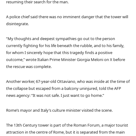
resuming their search for the man.
A police chief said there was no imminent danger that the tower will
disintegrate.
“My thoughts and deepest sympathies go out to the person
currently fighting for his life beneath the rubble, and to his family,
for whom I sincerely hope that this tragedy finds a positive
outcome,” wrote Italian Prime Minister Giorgia Meloni on X before
the rescue was complete.
Another worker, 67-year-old Ottaviano, who was inside at the time of
the collapse but escaped from a balcony uninjured, told the AFP
news agency: “It was not safe. I just want to go home.”
Rome’s mayor and Italy’s culture minister visited the scene.
The 13th Century tower is part of the Roman Forum, a major tourist
attraction in the centre of Rome, but it is separated from the main