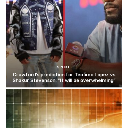
SPORT
Crawford’s prediction for Teofimo Lopez vs
Shakur Stevenson: “It will be overwhelming”