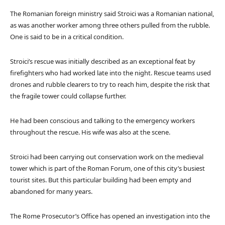
The Romanian foreign ministry said Stroici was a Romanian national,
as was another worker among three others pulled from the rubble.
One is said to be in a critical condition.
Stroici’s rescue was initially described as an exceptional feat by
firefighters who had worked late into the night. Rescue teams used
drones and rubble clearers to try to reach him, despite the risk that
the fragile tower could collapse further.
He had been conscious and talking to the emergency workers
throughout the rescue. His wife was also at the scene.
Stroici had been carrying out conservation work on the medieval
tower which is part of the Roman Forum, one of this city’s busiest
tourist sites. But this particular building had been empty and
abandoned for many years.
The Rome Prosecutor’s Office has opened an investigation into the