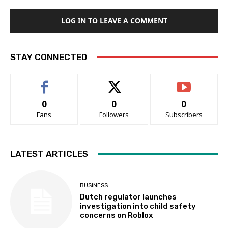
LOG IN TO LEAVE A COMMENT
STAY CONNECTED
0
0
0
Fans
Followers
Subscribers
LATEST ARTICLES
BUSINESS
Dutch regulator launches
investigation into child safety
concerns on Roblox