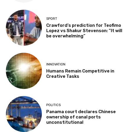
SPORT
Crawford’s prediction for Teofimo
Lopez vs Shakur Stevenson: “It will
be overwhelming”
INNOVATION
Humans Remain Competitive in
Creative Tasks
POLITICS
Panama court declares Chinese
ownership of canal ports
unconstitutional