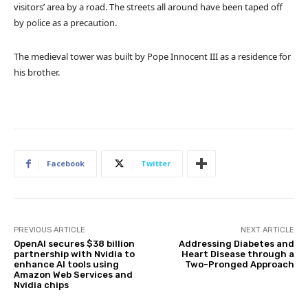
visitors’ area by a road. The streets all around have been taped off
by police as a precaution.
The medieval tower was built by Pope Innocent III as a residence for
his brother.
Facebook
Twitter
PREVIOUS ARTICLE
NEXT ARTICLE
OpenAI secures $38 billion
Addressing Diabetes and
partnership with Nvidia to
Heart Disease through a
enhance AI tools using
Two-Pronged Approach
Amazon Web Services and
Nvidia chips