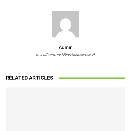
Admin
https://www.worldbreakingnews.co.uk
RELATED ARTICLES