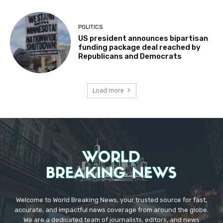
POLITICS
US president announces bipartisan
funding package deal reached by
Republicans and Democrats
Load more
Welcome to World Breaking News, your trusted source for fast,
accurate, and impactful news coverage from around the globe.
We are a dedicated team of journalists, editors, and news