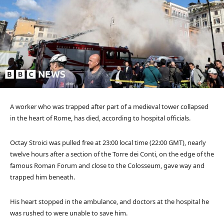
A worker who was trapped after part of a medieval tower collapsed
in the heart of Rome, has died, according to hospital officials.
Octay Stroici was pulled free at 23:00 local time (22:00 GMT), nearly
twelve hours after a section of the Torre dei Conti, on the edge of the
famous Roman Forum and close to the Colosseum, gave way and
trapped him beneath.
His heart stopped in the ambulance, and doctors at the hospital he
was rushed to were unable to save him.