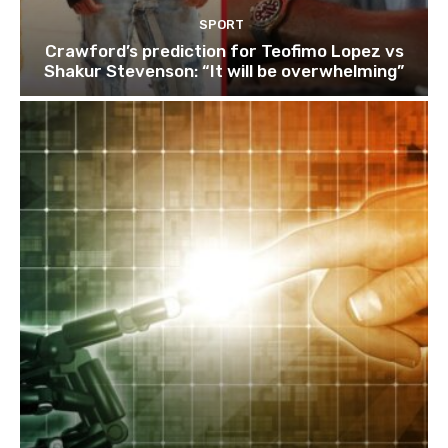
SPORT
Crawford’s prediction for Teofimo Lopez vs
Shakur Stevenson: “It will be overwhelming”