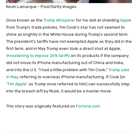
Kevin Lamarque – Pool/Getty Images
Once known as the
Trump Whisperer
for his skill at shielding
Apple
from Trump’s trade policies, Tim Cook’s star has not seemed to
shine as brightly in the White House during Trump’s second term.
The president’s tariffs have not exempted Apple as they did in the
first term, and in May Trump even took a direct shot at Apple,
threatening to impose 25% tariffs
on its products if the company
did not move its iPhone manufacturing out of China and India,
and into the U.S. “I had a little problem with Tim Cook,”
Trump said
in May
, referring to overseas iPhone manufacturing. If Cook (or
“Tim Apple”
as Trump once referred to him) can successfully step
into the breach left by Musk, it would be a master move.
This story was originally featured on
Fortune.com