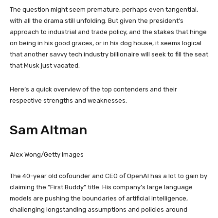
The question might seem premature, perhaps even tangential,
with all the drama still unfolding. But given the president’s
approach to industrial and trade policy, and the stakes that hinge
on being in his good graces, or in his dog house, it seems logical
that another savvy tech industry billionaire will seek to fill the seat
that Musk just vacated.
Here’s a quick overview of the top contenders and their
respective strengths and weaknesses.
Sam Altman
Alex Wong/Getty Images
The 40-year old cofounder and CEO of OpenAI has a lot to gain by
claiming the “First Buddy” title. His company’s large language
models are pushing the boundaries of artificial intelligence,
challenging longstanding assumptions and policies around