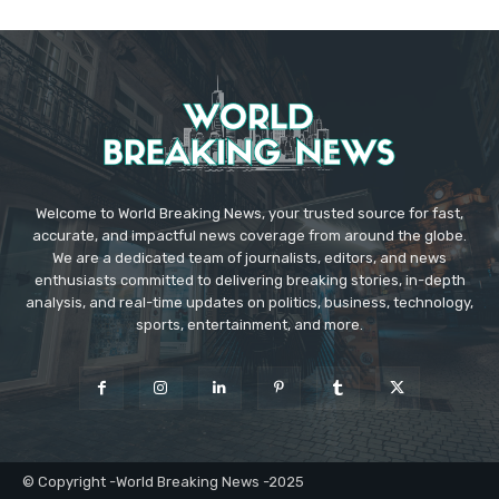
Welcome to World Breaking News, your trusted source for fast,
accurate, and impactful news coverage from around the globe.
We are a dedicated team of journalists, editors, and news
enthusiasts committed to delivering breaking stories, in-depth
analysis, and real-time updates on politics, business, technology,
sports, entertainment, and more.
© Copyright -World Breaking News -2025