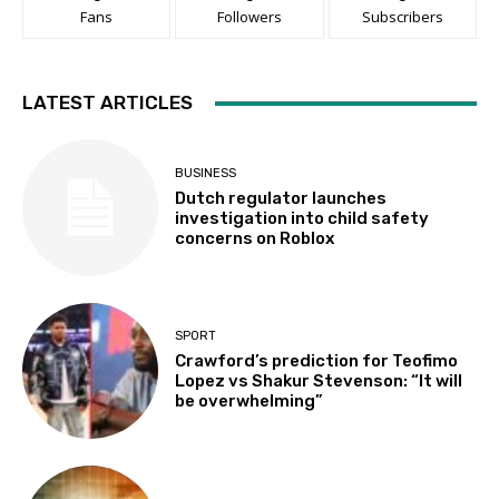
Fans
Followers
Subscribers
LATEST ARTICLES
BUSINESS
Dutch regulator launches
investigation into child safety
concerns on Roblox
SPORT
Crawford’s prediction for Teofimo
Lopez vs Shakur Stevenson: “It will
be overwhelming”