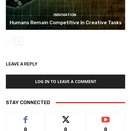
INNOVATION
Humans Remain Competitive in Creative Tasks
LEAVE A REPLY
LOG IN TO LEAVE A COMMENT
STAY CONNECTED
0
0
0