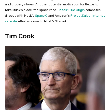
and grocery stores. Another potential motivation for Bezos to
take Musk’s place: the space race.
Bezos’ Blue Origin
competes
directly with Musk’s
SpaceX
, and Amazon’s
Project Kuiper internet
satellite
effort is a rival to Musk’s Starlink.
Tim Cook