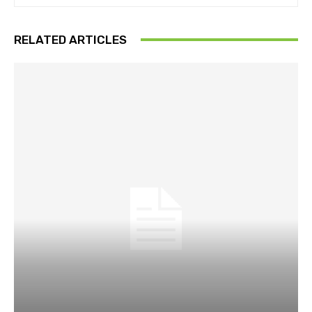
RELATED ARTICLES