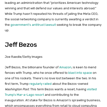
leading an administration that “prioritizes American technology
winning and that will defend our values and interests abroad.”
While Trump hasn’t repeated his threats of jailing the Meta CEO,
the social networking company is currently awaiting a verdict in
the
government’s antitrust lawsuit
seeking to break the company
up.
Jeff Bezos
Joe Raedle/Getty Images
Jeff Bezos, the billionaire founder of
Amazon
, is keen to mend
fences with Trump, who he once offered to
blast into space
on
one of his rockets. There’s no love lost between the two. In his
first term, Trump
regularly railed
about the Bezos-owned
Washington Post
. This term Bezos wants a reset, having
visited
Trump’s Mar-a-Lago resort
and contributing to the
inauguration. At stake for Bezos is Amazon’s sprawling business,
which encompasses everything from retail to cloud computing