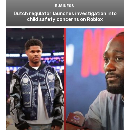
BUSINESS
Dutch regulator launches investigation into
child safety concerns on Roblox