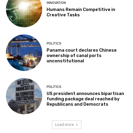
INNOVATION
Humans Remain Competitive in
Creative Tasks
POLITICS
Panama court declares Chinese
ownership of canal ports
unconstitutional
POLITICS
US president announces bipartisan
funding package deal reached by
Republicans and Democrats
Load more