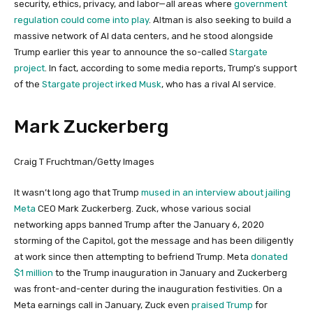
security, ethics, privacy, and labor—all areas where
government
regulation could come into play
. Altman is also seeking to build a
massive network of AI data centers, and he stood alongside
Trump earlier this year to announce the so-called
Stargate
project
. In fact, according to some media reports, Trump’s support
of the
Stargate project irked Musk
, who has a rival AI service.
Mark Zuckerberg
Craig T Fruchtman/Getty Images
It wasn’t long ago that Trump
mused in an interview about jailing
Meta
CEO Mark Zuckerberg. Zuck, whose various social
networking apps banned Trump after the January 6, 2020
storming of the Capitol, got the message and has been diligently
at work since then attempting to befriend Trump. Meta
donated
$1 million
to the Trump inauguration in January and Zuckerberg
was front-and-center during the inauguration festivities. On a
Meta earnings call in January, Zuck even
praised Trump
for