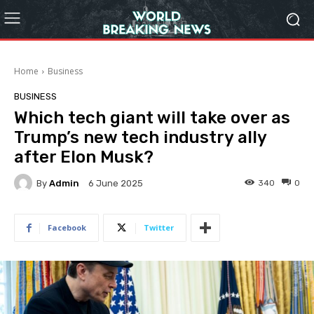
Home
Business
BUSINESS
Which tech giant will take over as
Trump’s new tech industry ally
after Elon Musk?
By
Admin
340
0
6 June 2025
Facebook
Twitter