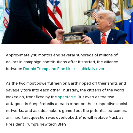
Approximately 10 months and several hundreds of millions of
dollars in campaign contributions after it started, the alliance
between
Donald Trump and Elon Musk is officially over
.
As the two most powerful men on Earth ripped off their shirts and
savagely tore into each other Thursday, the citizens of the world
looked on, transfixed by the
spectacle
. But even as the two
antagonists flung fireballs at each other on their respective social
networks, and as oddsmakers gamed out the potential outcomes,
an important question was overlooked: Who will replace Musk as
President Trump’s new tech BFF?