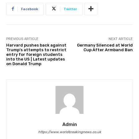
Facebook
Twitter
PREVIOUS ARTICLE
NEXT ARTICLE
Harvard pushes back against
Germany Silenced at World
Trump’s attempts to restrict
Cup After Armband Ban
entry for foreign students
into the US | Latest updates
on Donald Trump
Admin
https://www.worldbreakingnews.co.uk