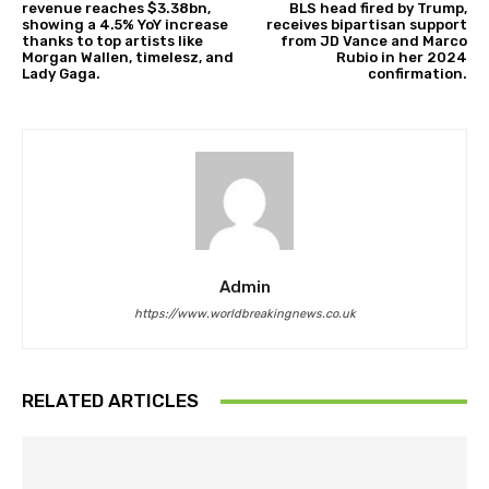
revenue reaches $3.38bn,
BLS head fired by Trump,
showing a 4.5% YoY increase
receives bipartisan support
thanks to top artists like
from JD Vance and Marco
Morgan Wallen, timelesz, and
Rubio in her 2024
Lady Gaga.
confirmation.
Admin
https://www.worldbreakingnews.co.uk
RELATED ARTICLES