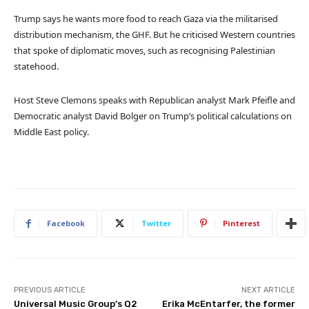
Trump says he wants more food to reach Gaza via the militarised
distribution mechanism, the GHF. But he criticised Western countries
that spoke of diplomatic moves, such as recognising Palestinian
statehood.
Host Steve Clemons speaks with Republican analyst Mark Pfeifle and
Democratic analyst David Bolger on Trump’s political calculations on
Middle East policy.
Facebook
Twitter
Pinterest
PREVIOUS ARTICLE
NEXT ARTICLE
Universal Music Group’s Q2
Erika McEntarfer, the former