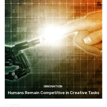
INNOVATION
Humans Remain Competitive in Creative Tasks