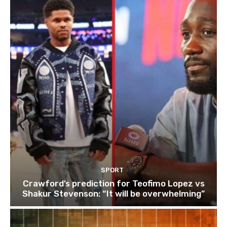
SPORT
Crawford’s prediction for Teofimo Lopez vs
Shakur Stevenson: “It will be overwhelming”