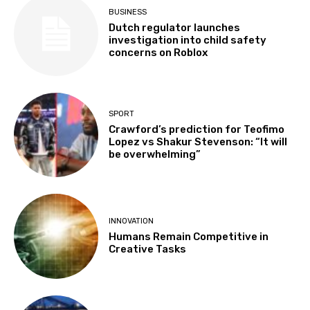
BUSINESS
Dutch regulator launches
investigation into child safety
concerns on Roblox
SPORT
Crawford’s prediction for Teofimo
Lopez vs Shakur Stevenson: “It will
be overwhelming”
INNOVATION
Humans Remain Competitive in
Creative Tasks