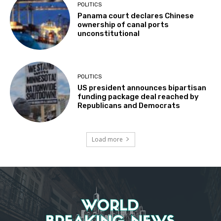
POLITICS
Panama court declares Chinese
ownership of canal ports
unconstitutional
POLITICS
US president announces bipartisan
funding package deal reached by
Republicans and Democrats
Load more