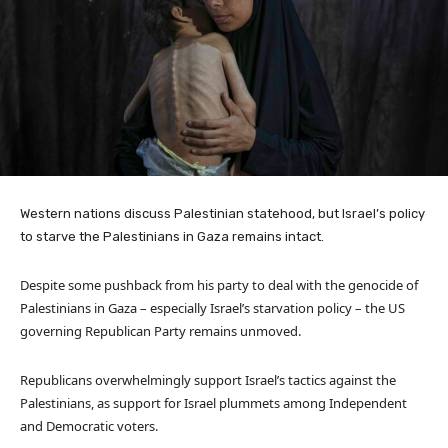
Western nations discuss Palestinian statehood, but Israel’s policy
to starve the Palestinians in Gaza remains intact.
Despite some pushback from his party to deal with the genocide of
Palestinians in Gaza – especially Israel’s starvation policy – the US
governing Republican Party remains unmoved.
Republicans overwhelmingly support Israel’s tactics against the
Palestinians, as support for Israel plummets among Independent
and Democratic voters.