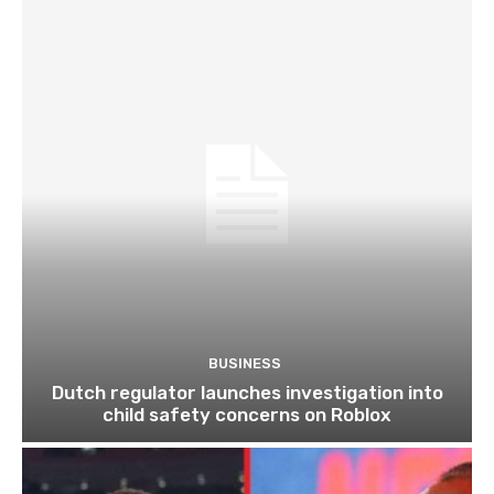
BUSINESS
Dutch regulator launches investigation into
child safety concerns on Roblox