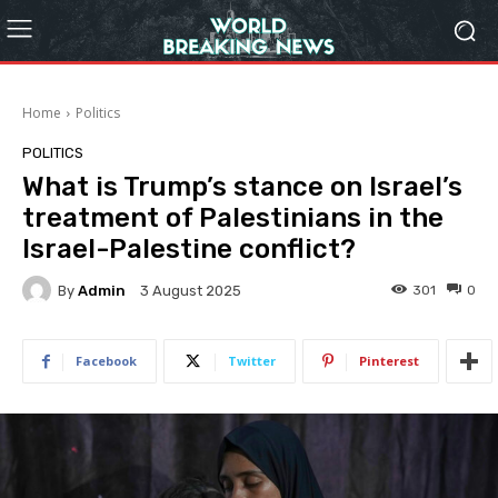
Home
Politics
POLITICS
What is Trump’s stance on Israel’s
treatment of Palestinians in the
Israel-Palestine conflict?
By
Admin
301
0
3 August 2025
Facebook
Twitter
Pinterest