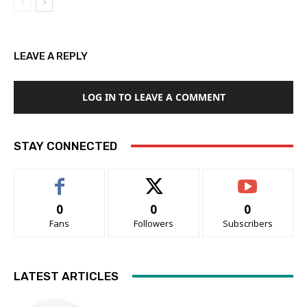
LEAVE A REPLY
LOG IN TO LEAVE A COMMENT
STAY CONNECTED
0
0
0
Fans
Followers
Subscribers
LATEST ARTICLES