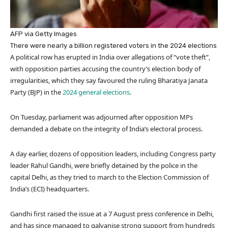
AFP via Getty Images
There were nearly a billion registered voters in the 2024 elections
A political row has erupted in India over allegations of “vote theft”,
with opposition parties accusing the country’s election body of
irregularities, which they say favoured the ruling Bharatiya Janata
Party (BJP) in the
2024 general elections
.
On Tuesday, parliament was adjourned after opposition MPs
demanded a debate on the integrity of India’s electoral process.
A day earlier, dozens of opposition leaders, including Congress party
leader Rahul Gandhi, were briefly detained by the police in the
capital Delhi, as they tried to march to the Election Commission of
India’s (ECI) headquarters.
Gandhi first raised the issue at a 7 August press conference in Delhi,
and has since managed to galvanise strong support from hundreds