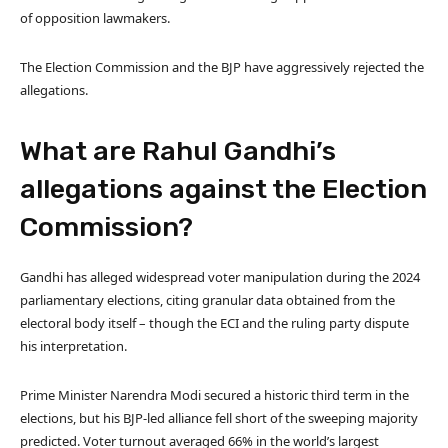
of opposition lawmakers.
The Election Commission and the BJP have aggressively rejected the
allegations.
What are Rahul Gandhi’s
allegations against the Election
Commission?
Gandhi has alleged widespread voter manipulation during the 2024
parliamentary elections, citing granular data obtained from the
electoral body itself – though the ECI and the ruling party dispute
his interpretation.
Prime Minister Narendra Modi secured a historic third term in the
elections, but his BJP-led alliance fell short of the sweeping majority
predicted. Voter turnout averaged 66% in the world’s largest