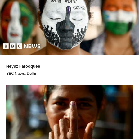
Neyaz Farooquee
BBC News, Delhi