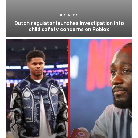
BUSINESS
Dutch regulator launches investigation into
child safety concerns on Roblox