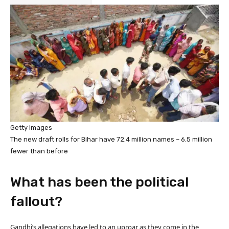
Getty Images
The new draft rolls for Bihar have 72.4 million names – 6.5 million
fewer than before
What has been the political
fallout?
Gandhi’s allegations have led to an uproar as they come in the