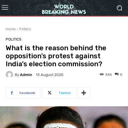
Home
Politics
POLITICS
What is the reason behind the
opposition’s protest against
India’s election commission?
By
Admin
345
0
13 August 2025
Facebook
Twitter