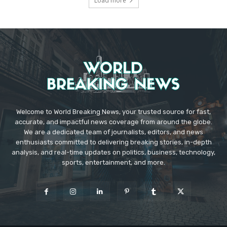
Load more
Welcome to World Breaking News, your trusted source for fast,
accurate, and impactful news coverage from around the globe.
We are a dedicated team of journalists, editors, and news
enthusiasts committed to delivering breaking stories, in-depth
analysis, and real-time updates on politics, business, technology,
sports, entertainment, and more.