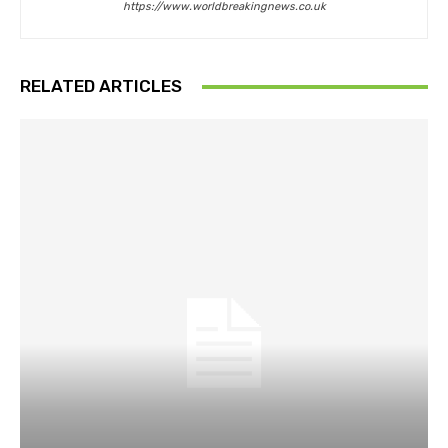
https://www.worldbreakingnews.co.uk
RELATED ARTICLES