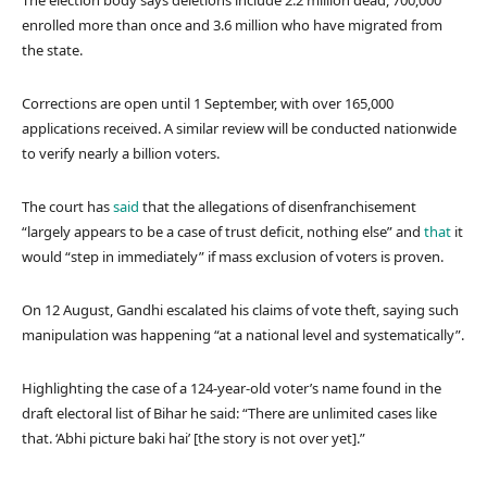
The election body says deletions include 2.2 million dead, 700,000
enrolled more than once and 3.6 million who have migrated from
the state.
Corrections are open until 1 September, with over 165,000
applications received. A similar review will be conducted nationwide
to verify nearly a billion voters.
The court has
said
that the allegations of disenfranchisement
“largely appears to be a case of trust deficit, nothing else” and
that
it
would “step in immediately” if mass exclusion of voters is proven.
On 12 August, Gandhi escalated his claims of vote theft, saying such
manipulation was happening “at a national level and systematically”.
Highlighting the case of a 124-year-old voter’s name found in the
draft electoral list of Bihar he said: “There are unlimited cases like
that. ‘Abhi picture baki hai’ [the story is not over yet].”