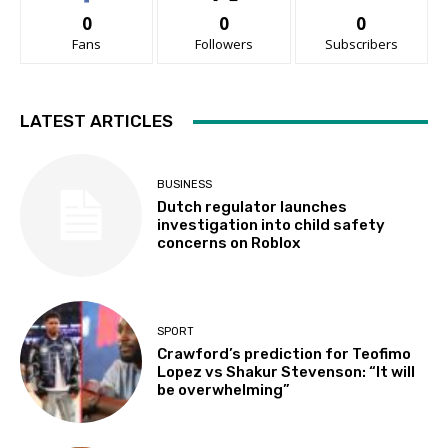
0
0
0
Fans
Followers
Subscribers
LATEST ARTICLES
BUSINESS
Dutch regulator launches
investigation into child safety
concerns on Roblox
SPORT
Crawford’s prediction for Teofimo
Lopez vs Shakur Stevenson: “It will
be overwhelming”