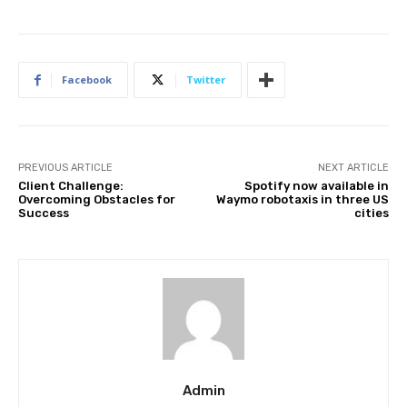
Facebook
Twitter
PREVIOUS ARTICLE
NEXT ARTICLE
Client Challenge:
Spotify now available in
Overcoming Obstacles for
Waymo robotaxis in three US
Success
cities
Admin