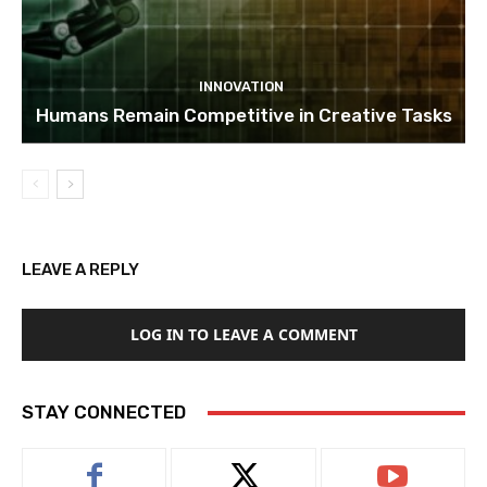
INNOVATION
Humans Remain Competitive in Creative Tasks
LEAVE A REPLY
LOG IN TO LEAVE A COMMENT
STAY CONNECTED