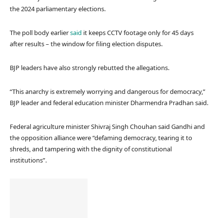
the 2024 parliamentary elections.
The poll body earlier
said
it keeps CCTV footage only for 45 days
after results – the window for filing election disputes.
BJP leaders have also strongly rebutted the allegations.
“This anarchy is extremely worrying and dangerous for democracy,”
BJP leader and federal education minister Dharmendra Pradhan said.
Federal agriculture minister Shivraj Singh Chouhan said Gandhi and
the opposition alliance were “defaming democracy, tearing it to
shreds, and tampering with the dignity of constitutional
institutions”.