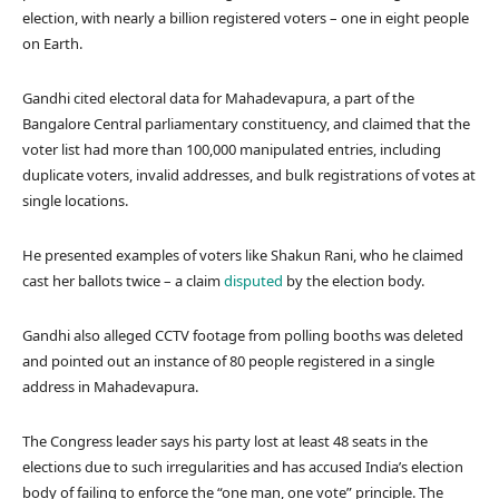
election, with nearly a billion registered voters – one in eight people
on Earth.
Gandhi cited electoral data for Mahadevapura, a part of the
Bangalore Central parliamentary constituency, and claimed that the
voter list had more than 100,000 manipulated entries, including
duplicate voters, invalid addresses, and bulk registrations of votes at
single locations.
He presented examples of voters like Shakun Rani, who he claimed
cast her ballots twice – a claim
disputed
by the election body.
Gandhi also alleged CCTV footage from polling booths was deleted
and pointed out an instance of 80 people registered in a single
address in Mahadevapura.
The Congress leader says his party lost at least 48 seats in the
elections due to such irregularities and has accused India’s election
body of failing to enforce the “one man, one vote” principle. The