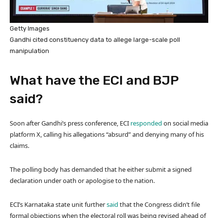
Getty Images
Gandhi cited constituency data to allege large-scale poll
manipulation
What have the ECI and BJP
said?
Soon after Gandhi’s press conference, ECI
responded
on social media
platform X, calling his allegations “absurd” and denying many of his
claims.
The polling body has demanded that he either submit a signed
declaration under oath or apologise to the nation.
ECI’s Karnataka state unit further
said
that the Congress didn’t file
formal objections when the electoral roll was being revised ahead of