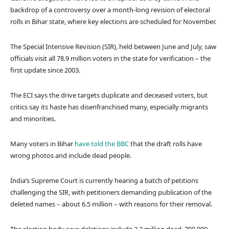
backdrop of a controversy over a month-long revision of electoral
rolls in Bihar state, where key elections are scheduled for November.
The Special Intensive Revision (SIR), held between June and July, saw
officials visit all 78.9 million voters in the state for verification – the
first update since 2003.
The ECI says the drive targets duplicate and deceased voters, but
critics say its haste has disenfranchised many, especially migrants
and minorities.
Many voters in Bihar
have told the BBC
that the draft rolls have
wrong photos and include dead people.
India’s Supreme Court is currently hearing a batch of petitions
challenging the SIR, with petitioners demanding publication of the
deleted names – about 6.5 million – with reasons for their removal.