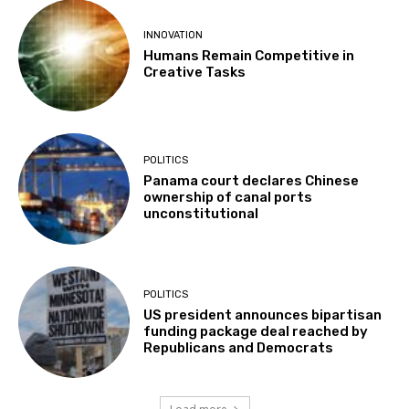
INNOVATION
Humans Remain Competitive in
Creative Tasks
POLITICS
Panama court declares Chinese
ownership of canal ports
unconstitutional
POLITICS
US president announces bipartisan
funding package deal reached by
Republicans and Democrats