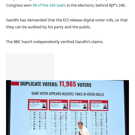
Congress won
99 of the 543 seats
in the elections, behind BJP’s 240.
Gandhi has demanded that the ECI release digital voter rolls, so that
they can be audited by his party and the public.
The BBC hasn’t independently verified Gandhi’s claims.