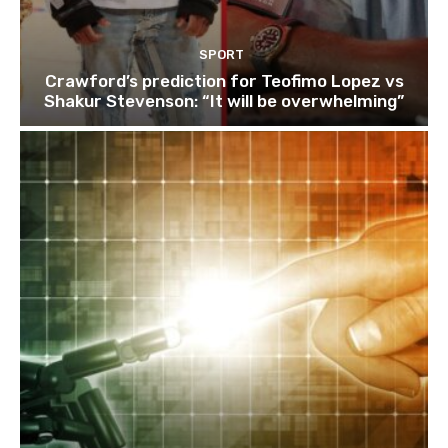
SPORT
Crawford’s prediction for Teofimo Lopez vs
Shakur Stevenson: “It will be overwhelming”