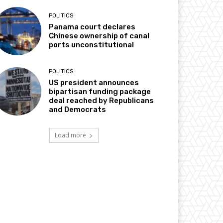
POLITICS
Panama court declares
Chinese ownership of canal
ports unconstitutional
POLITICS
US president announces
bipartisan funding package
deal reached by Republicans
and Democrats
Load more