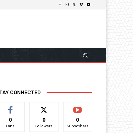
TAY CONNECTED
0
0
0
Fans
Followers
Subscribers