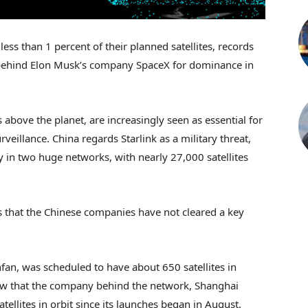
ss than 1 percent of their planned satellites, records
g behind Elon Musk’s company SpaceX for dominance in
s above the planet, are increasingly seen as essential for
rveillance. China regards Starlink as a military threat,
 in two huge networks, with nearly 27,000 satellites
s that the Chinese companies have not cleared a key
fan, was scheduled to have about 650 satellites in
how that the company behind the network, Shanghai
tellites in orbit since its launches began in August.