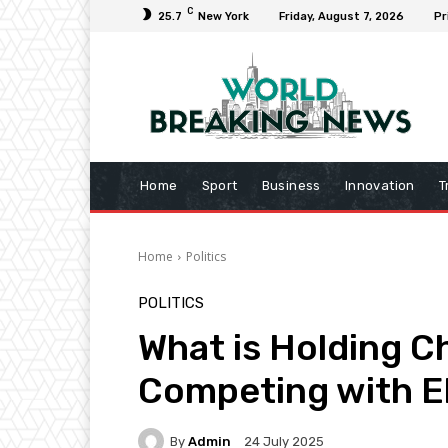
C
25.7
New York
Friday, August 7, 2026
Pr
Home
Sport
Business
Innovation
T
Home
Politics
POLITICS
What is Holding C
Competing with El
By
Admin
24 July 2025