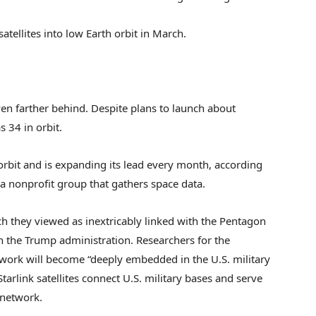
atellites into low Earth orbit in March.
en farther behind. Despite plans to launch about
s 34 in orbit.
 orbit and is expanding its lead every month, according
 a nonprofit group that gathers space data.
h they viewed as inextricably linked with the Pentagon
in the Trump administration. Researchers for the
twork will become “deeply embedded in the U.S. military
rlink satellites connect U.S. military bases and serve
 network.