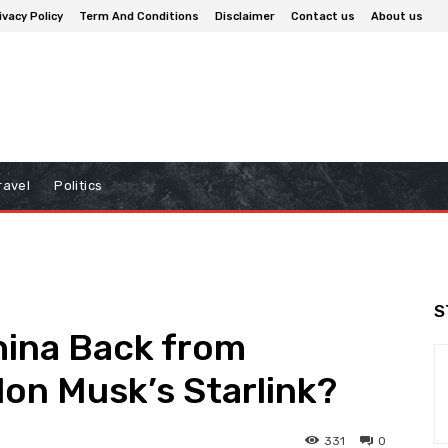
ivacy Policy
Term And Conditions
Disclaimer
Contact us
About us
ravel
Politics
S
hina Back from
on Musk’s Starlink?
331
0