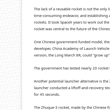
The lack of a reusable rocket is not the only 
time-consuming endeavor, and establishing a
rockets. It took SpaceX years to work out the 
rocket was central to the future of the Chines
One Chinese government-funded model, the L
developer, China Academy of Launch Vehicle
version, the Long March 8R, could “grow up” t
The government has tested nearly 20 rocket 
Another potential launcher alternative is th
launcher conducted a liftoff-and-recovery test 
for 45 seconds.
The Zhuque-3 rocket, made by the Chinese fi