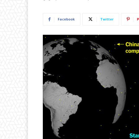
Facebook
Twitter
P