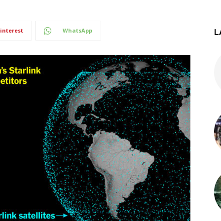
interest
WhatsApp
L