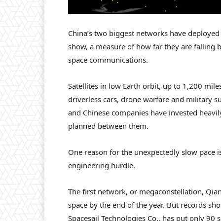
China’s two biggest networks have deployed le
show, a measure of how far they are fallin
space communications.
Satellites in low Earth orbit, up to 1,200 mile
driverless cars, drone warfare and military su
and Chinese companies have invested heavily
planned between them.
One reason for the unexpectedly slow pace i
engineering hurdle.
The first network, or megaconstellation, Qian
space by the end of the year. But records s
Spacesail Technologies Co., has put only 90 sa