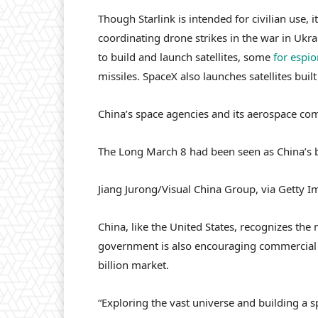
Though Starlink is intended for civilian use
coordinating drone strikes in the war in Ukr
to build and launch satellites, some
for espi
missiles. SpaceX also launches satellites buil
China’s space agencies and its aerospace co
The Long March 8 had been seen as China’s be
Jiang Jurong/Visual China Group, via Getty 
China, like the United States, recognizes the 
government is also encouraging commercial 
billion market.
“Exploring the vast universe and building a 