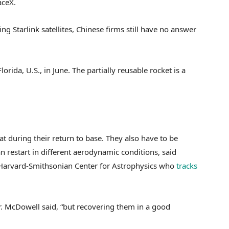
aceX.
ng Starlink satellites, Chinese firms still have no answer
orida, U.S., in June. The partially reusable rocket is a
 during their return to base. They also have to be
n restart in different aerodynamic conditions, said
 Harvard-Smithsonian Center for Astrophysics who
tracks
Dr. McDowell said, “but recovering them in a good