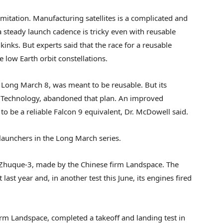
limitation. Manufacturing satellites is a complicated and
 steady launch cadence is tricky even with reusable
kinks. But experts said that the race for a reusable
e low Earth orbit constellations.
ong March 8, was meant to be reusable. But its
 Technology, abandoned that plan. An improved
o be a reliable Falcon 9 equivalent, Dr. McDowell said.
launchers in the Long March series.
e Zhuque-3, made by the Chinese firm Landspace. The
last year and, in another test this June, its engines fired
rm Landspace, completed a takeoff and landing test in