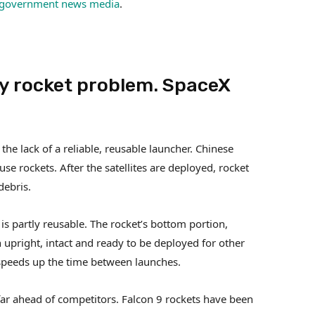
government news media
.
ey rocket problem. SpaceX
the lack of a reliable, reusable launcher. Chinese
use rockets. After the satellites are deployed, rocket
debris.
is partly reusable. The rocket’s bottom portion,
 upright, intact and ready to be deployed for other
 speeds up the time between launches.
 far ahead of competitors. Falcon 9 rockets have been