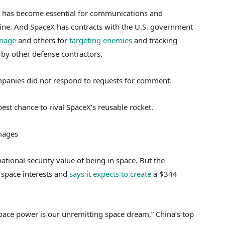
, it has become essential for communications and
aine. And SpaceX has contracts with the U.S. government
onage
and others for
targeting enemies
and tracking
t by other defense contractors.
mpanies did not respond to requests for comment.
st chance to rival SpaceX’s reusable rocket.
Images
national security value of being in space. But the
space interests and
says it expects to create
a $344
space power is our unremitting space dream,” China’s top