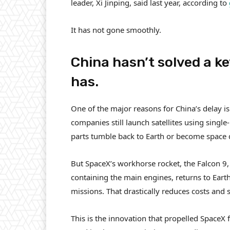
leader, Xi Jinping, said last year, according to
It has not gone smoothly.
China hasn’t solved a k
has.
One of the major reasons for China’s delay is 
companies still launch satellites using single-
parts tumble back to Earth or become space 
But SpaceX’s workhorse rocket, the Falcon 9, 
containing the main engines, returns to Earth
missions. That drastically reduces costs and
This is the innovation that propelled SpaceX