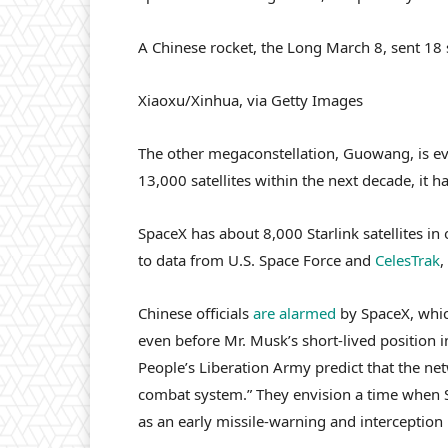
A Chinese rocket, the Long March 8, sent 18 s
Xiaoxu/Xinhua, via Getty Images
The other megaconstellation, Guowang, is ev
13,000 satellites within the next decade, it ha
SpaceX has about 8,000 Starlink satellites in
to data from U.S. Space Force and
CelesTrak
,
Chinese officials
are alarmed
by SpaceX, whic
even before Mr. Musk’s short-lived position 
People’s Liberation Army predict that the ne
combat system.” They envision a time when Sta
as an early missile-warning and interception