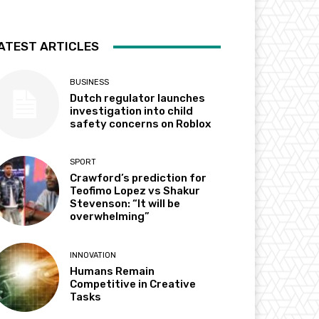
ATEST ARTICLES
BUSINESS
Dutch regulator launches
investigation into child
safety concerns on Roblox
SPORT
Crawford’s prediction for
Teofimo Lopez vs Shakur
Stevenson: “It will be
overwhelming”
INNOVATION
Humans Remain
Competitive in Creative
Tasks