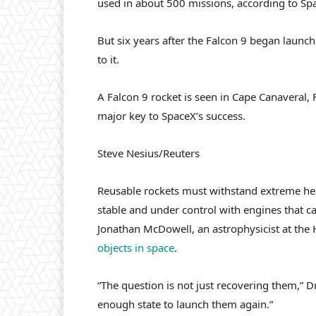
used in about 500 missions, according to Sp
But six years after the Falcon 9 began launchi
to it.
A Falcon 9 rocket is seen in Cape Canaveral, Fl
major key to SpaceX’s success.
Steve Nesius/Reuters
Reusable rockets must withstand extreme heat
stable and under control with engines that ca
Jonathan McDowell, an astrophysicist at the
objects in space
.
“The question is not just recovering them,” 
enough state to launch them again.”