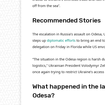
off from the sea”.
Recommended Stories
l
e
The escalation in Russia’s assault on Odesa, 
i
n
steps up
diplomatic efforts
to bring an end to
s
d
delegation on Friday in Florida while US env
t
o
o
f
“The situation in the Odesa region is harsh d
f
l
logistics,” Ukrainian President Volodymyr Zel
4
i
once again trying to restrict Ukraine’s access
i
s
t
t
What happened in the la
e
Odesa?
m
s