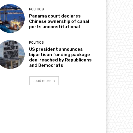
POLITICS
Panama court declares
Chinese ownership of canal
ports unconstitutional
POLITICS
US president announces
bipartisan funding package
deal reached by Republicans
and Democrats
Load more