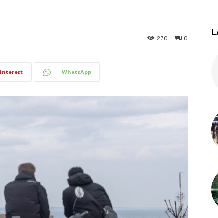
L
230
0
interest
WhatsApp