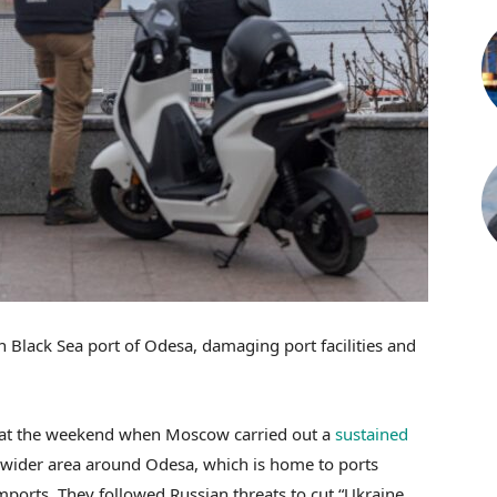
n Black Sea port of Odesa, damaging port facilities and
 at the weekend when Moscow carried out a
sustained
 wider area around Odesa, which is home to ports
imports. They followed Russian threats to cut “Ukraine