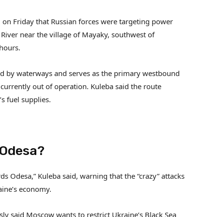
on Friday that Russian forces were targeting power
 River near the village of Mayaky, southwest of
 hours.
ated by waterways and serves as the primary westbound
 currently out of operation. Kuleba said the route
s fuel supplies.
 Odesa?
ds Odesa,” Kuleba said, warning that the “crazy” attacks
raine’s economy.
sly said Moscow wants to restrict Ukraine’s Black Sea