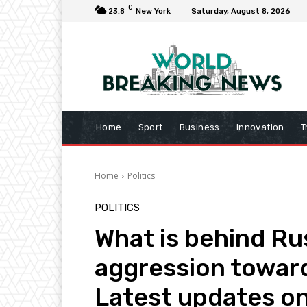
C
23.8
New York
Saturday, August 8, 2026
Home
Sport
Business
Innovation
T
Home
Politics
POLITICS
What is behind Rus
aggression toward
Latest updates o