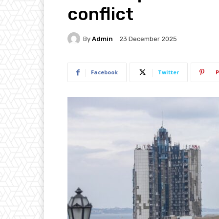
conflict
By
Admin
23 December 2025
Facebook
Twitter
P