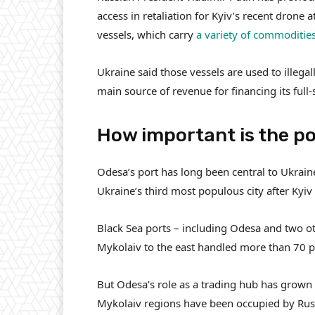
access in retaliation for Kyiv’s recent drone 
vessels, which carry
a variety of commoditie
Ukraine said those vessels are used to illegal
main source of revenue for financing its full-
How important is the po
Odesa’s port has long been central to Ukraine
Ukraine’s third most populous city after Kyiv
Black Sea ports – including Odesa and two o
Mykolaiv to the east handled more than 70 pe
But Odesa’s role as a trading hub has grown 
Mykolaiv regions have been occupied by Rus