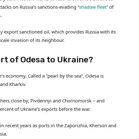
attacks on Russia’s sanctions-evading “
shadow fleet”
of
s
.
ly export sanctioned oil, which provides Russia with its
scale invasion of its neighbour.
rt of Odesa to Ukraine?
’s economy. Called a “pearl by the sea”, Odesa is
 and Kharkiv.
thers close by, Pivdennyi and Chornomorsk – and
rcent of Ukraine’s exports before the war.
in recent years as ports in the Zaporizhia, Kherson and
sia.