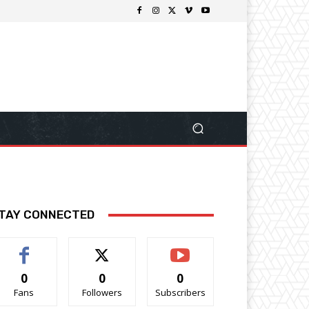
TAY CONNECTED
0
0
0
Fans
Followers
Subscribers