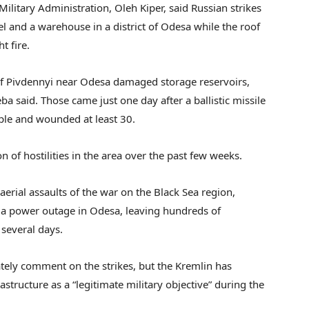
ilitary Administration, Oleh Kiper, said Russian strikes
l and a warehouse in a district of Odesa while the roof
t fire.
of Pivdennyi near Odesa damaged storage reservoirs,
a said. Those came just one day after a ballistic missile
eople and wounded at least 30.
ion of hostilities in the area over the past few weeks.
aerial assaults of the war on the Black Sea region,
 a power outage in Odesa, leaving hundreds of
 several days.
tely comment on the strikes, but the Kremlin has
structure as a “legitimate military objective” during the