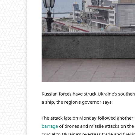
Russian forces have struck Ukraine’s souther
a ship, the region’s governor says.
The attack late on Monday followed another
barrage
of drones and missile attacks on the
crucial to Ukraine’s overseas trade and fuel 