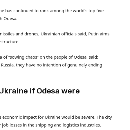
ne has continued to rank among the world’s top five
gh Odesa.
missiles and drones, Ukrainian officials said, Putin aims
structure.
 of “sowing chaos” on the people of Odesa, said:
Russia, they have no intention of genuinely ending
Ukraine if Odesa were
e economic impact for Ukraine would be severe. The city
job losses in the shipping and logistics industries,