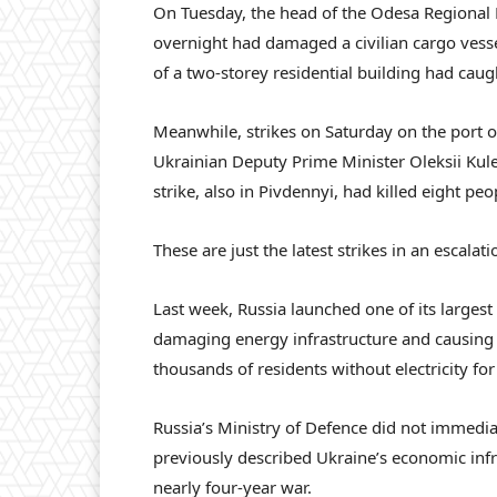
On Tuesday, the head of the Odesa Regional M
overnight had damaged a civilian cargo vesse
of a two-storey residential building had caugh
Meanwhile, strikes on Saturday on the port 
Ukrainian Deputy Prime Minister Oleksii Kuleb
strike, also in Pivdennyi, had killed eight p
These are just the latest strikes in an escalat
Last week, Russia launched one of its largest 
damaging energy infrastructure and causing
thousands of residents without electricity for
Russia’s Ministry of Defence did not immedia
previously described Ukraine’s economic infra
nearly four-year war.