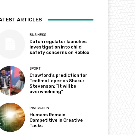
ATEST ARTICLES
BUSINESS
Dutch regulator launches
investigation into child
safety concerns on Roblox
SPORT
Crawford’s prediction for
Teofimo Lopez vs Shakur
Stevenson: “It will be
overwhelming”
INNOVATION
Humans Remain
Competitive in Creative
Tasks