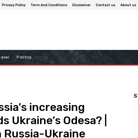
Privacy Policy
Term And Conditions
Disclaimer
Contact us
About us
ravel
Politics
S
sia’s increasing
s Ukraine’s Odesa? |
n Russia-Ukraine