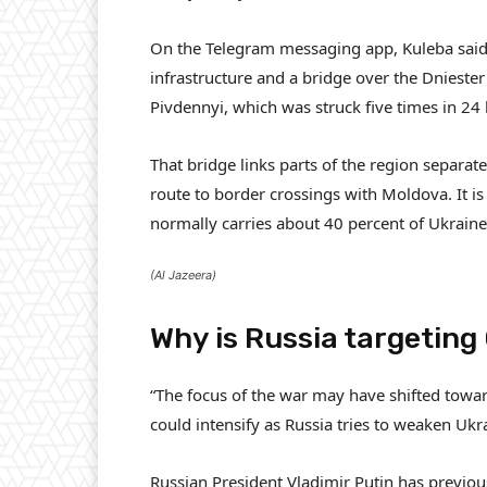
On the Telegram messaging app, Kuleba said 
infrastructure and a bridge over the Dniester
Pivdennyi, which was struck five times in 24
That bridge links parts of the region separ
route to border crossings with Moldova. It is
normally carries about 40 percent of Ukraine’
(Al Jazeera)
Why is Russia targeting
“The focus of the war may have shifted towar
could intensify as Russia tries to weaken Uk
Russian President Vladimir Putin has previou