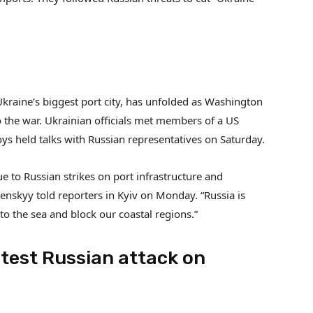
Ukraine’s biggest port city, has unfolded as Washington
 the war. Ukrainian officials met members of a US
oys held talks with Russian representatives on Saturday.
ue to Russian strikes on port infrastructure and
enskyy told reporters in Kyiv on Monday. “Russia is
 to the sea and block our coastal regions.”
test Russian attack on