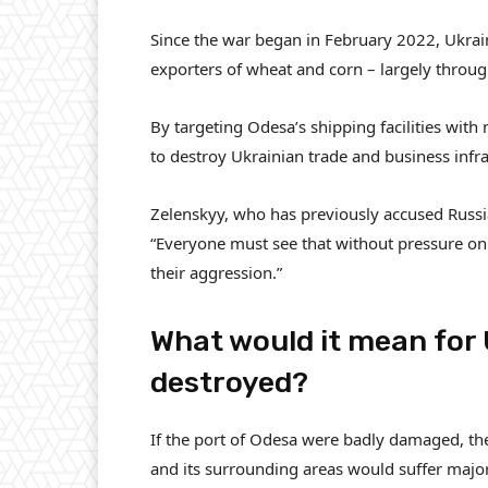
Since the war began in February 2022, Ukrai
exporters of wheat and corn – largely throu
By targeting Odesa’s shipping facilities with 
to destroy Ukrainian trade and business infra
Zelenskyy, who has previously accused Russia
“Everyone must see that without pressure on 
their aggression.”
What would it mean for 
destroyed?
If the port of Odesa were badly damaged, th
and its surrounding areas would suffer major 