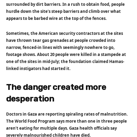
surrounded by dirt barriers. In a rush to obtain food, people
hurdle down the site’s steep barriers and climb over what
appears to be barbed wire at the top of the fences.
Sometimes, the American security contractors at the sites
have thrown tear gas grenades at people crowded into
narrow, fenced-in lines with seemingly nowhere to go,
footage shows. About 20 people were killed in a stampede at
one of the sites in mid-July; the foundation claimed Hamas-
linked instigators had started it.
The danger created more
desperation
Doctors in Gaza are reporting spiraling rates of malnutrition.
The World Food Program says more than one in three people
aren’t eating for multiple days. Gaza health officials say
severely malnourished children have died.