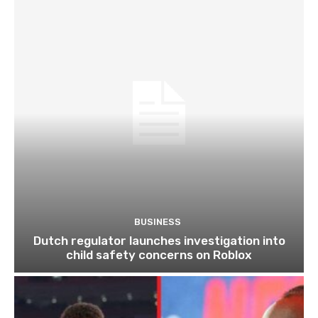
BUSINESS
Dutch regulator launches investigation into
child safety concerns on Roblox