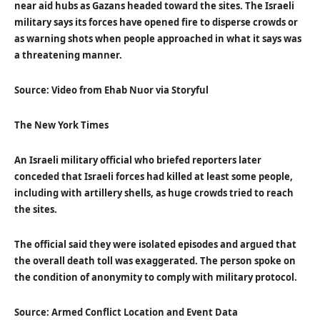
near aid hubs as Gazans headed toward the sites. The Israeli
military says its forces have opened fire to disperse crowds or
as warning shots when people approached in what it says was
a threatening manner.
Source: Video from Ehab Nuor via Storyful
The New York Times
An Israeli military official who briefed reporters later
conceded that Israeli forces had killed at least some people,
including with artillery shells, as huge crowds tried to reach
the sites.
The official said they were isolated episodes and argued that
the overall death toll was exaggerated. The person spoke on
the condition of anonymity to comply with military protocol.
Source: Armed Conflict Location and Event Data