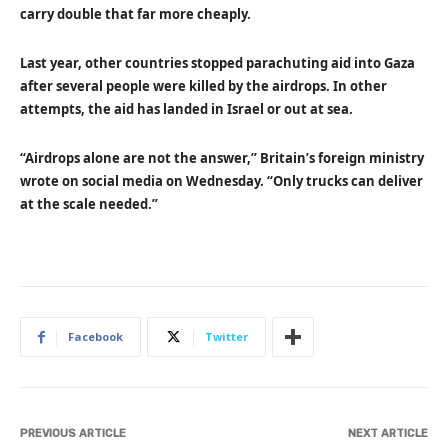
carry double that far more cheaply.
Last year, other countries stopped parachuting aid into Gaza
after several people were killed by the airdrops. In other
attempts, the aid has landed in Israel or out at sea.
“Airdrops alone are not the answer,” Britain’s foreign ministry
wrote on social media on Wednesday. “Only trucks can deliver
at the scale needed.”
Facebook
Twitter
PREVIOUS ARTICLE
NEXT ARTICLE