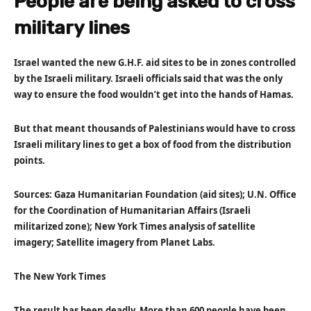
People are being asked to cross
military lines
Israel wanted the new G.H.F. aid sites to be in zones controlled
by the Israeli military. Israeli officials said that was the only
way to ensure the food wouldn’t get into the hands of Hamas.
But that meant thousands of Palestinians would have to cross
Israeli military lines to get a box of food from the distribution
points.
Sources: Gaza Humanitarian Foundation (aid sites); U.N. Office
for the Coordination of Humanitarian Affairs (Israeli
militarized zone); New York Times analysis of satellite
imagery; Satellite imagery from Planet Labs.
The New York Times
The result has been deadly. More than 600 people have been