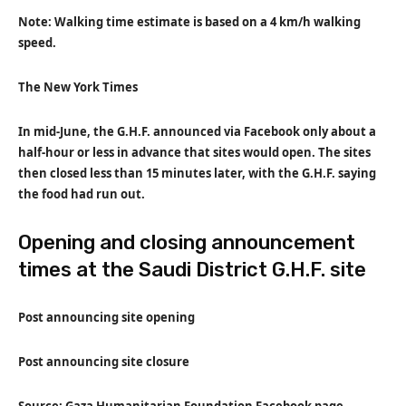
Note: Walking time estimate is based on a 4 km/h walking
speed.
The New York Times
In mid-June, the G.H.F. announced via Facebook only about a
half-hour or less in advance that sites would open. The sites
then closed less than 15 minutes later, with the G.H.F. saying
the food had run out.
Opening and closing announcement
times at the Saudi District G.H.F. site
Post announcing site opening
Post announcing site closure