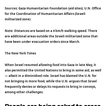
Sources: Gaza Humanitarian Foundation (aid sites); U.N. Office
for the Coordination of Humanitarian Affairs (Israeli
militarized zone)
Note: Distances are based on a 4 km/h walking speed. There
are additional areas outside the Israeli militarized zone that
have been under evacuation orders since March.
The New York Times
When Israel resumed allowing food into Gaza in late May, it
also permitted the United Nations to bring in some aid, as well
— albeit in a diminished role. Israel has blamed the U.N. for
not bringing in more food, while the U.N. argues that Israel
frequently denies or delays its requests to bring in convoys,
among other challenges.