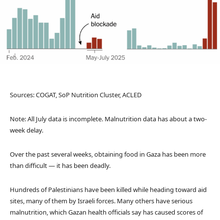
Sources: COGAT, SoP Nutrition Cluster, ACLED
Note: All July data is incomplete. Malnutrition data has about a two-
week delay.
Over the past several weeks, obtaining food in Gaza has been more
than difficult — it has been deadly.
Hundreds of Palestinians have been killed while heading toward aid
sites, many of them by Israeli forces. Many others have serious
malnutrition, which Gazan health officials say has caused scores of