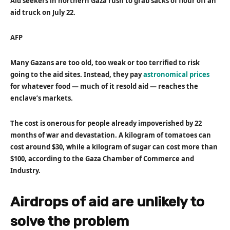
Aid seekers in northern Gaza rush to grab sacks of flour off an
aid truck on July 22.
AFP
Many Gazans are too old, too weak or too terrified to risk
going to the aid sites. Instead, they pay
astronomical prices
for whatever food — much of it resold aid — reaches the
enclave’s markets.
The cost is onerous for people already impoverished by 22
months of war and devastation. A kilogram of tomatoes can
cost around $30, while a kilogram of sugar can cost more than
$100, according to the Gaza Chamber of Commerce and
Industry.
Airdrops of aid are unlikely to
solve the problem