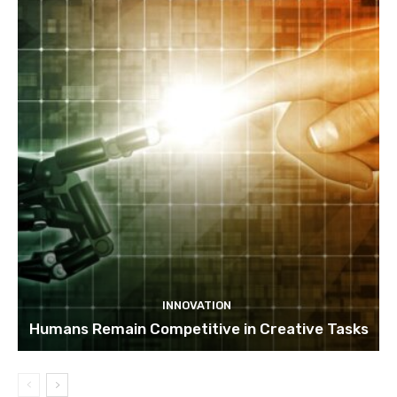
INNOVATION
Humans Remain Competitive in Creative Tasks