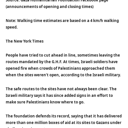
Source: Gaza Humanitarian Foundation Facebook page
(announcements of opening and closing times)
Note: Walking time estimates are based on a 4 km/h walking
speed.
The New York Times
People have tried to cut ahead in line, sometimes leaving the
routes mandated by the G.H.F. At times, Israeli soldiers have
opened fire when crowds of Palestinians approached them
when the sites weren’t open, according to the Israeli military.
The safe routes to the sites have not always been clear. The
Israeli military says it has since added signs in an effort to
make sure Palestinians know where to go.
The foundation defends its record, saying that it has delivered
more than one million boxes of aid at its sites to Gazans under