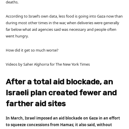
deaths.
According to Israel’s own data, less food is going into Gaza now than
during most other times in the war, when deliveries were generally
far below what aid agencies said was necessary and people often
went hungry.
How did it get so much worse?
Videos by Saher Alghorra for The New York Times
After a total aid blockade, an
Israeli plan created fewer and
farther aid sites
In March, Israel imposed an aid blockade on Gaza in an effort
to squeeze concessions from Hamas; it also said, without