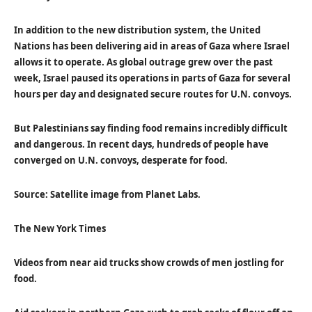
In addition to the new distribution system, the United
Nations has been delivering aid in areas of Gaza where Israel
allows it to operate. As global outrage grew over the past
week, Israel paused its operations in parts of Gaza for several
hours per day and designated secure routes for U.N. convoys.
But Palestinians say finding food remains incredibly difficult
and dangerous. In recent days, hundreds of people have
converged on U.N. convoys, desperate for food.
Source: Satellite image from Planet Labs.
The New York Times
Videos from near aid trucks show crowds of men jostling for
food.