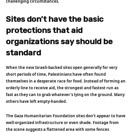
challenging circumstances.
Sites don’t have the basic
protections that aid
organizations say should be
standard
When the new Israeli-backed sites open generally for very
short periods of time, Palestinians have often found
themselves in a desperate race for food. Instead of forming an
orderly line to receive aid, the strongest and fastest run as
fast as they can to grab whatever’s lying on the ground. Many
others have left empty-handed.
The Gaza Humanitarian Foundation sites don’t appear to have
well-organized infrastructure or even shade. Footage from
the scene suggests a flattened area with some fences