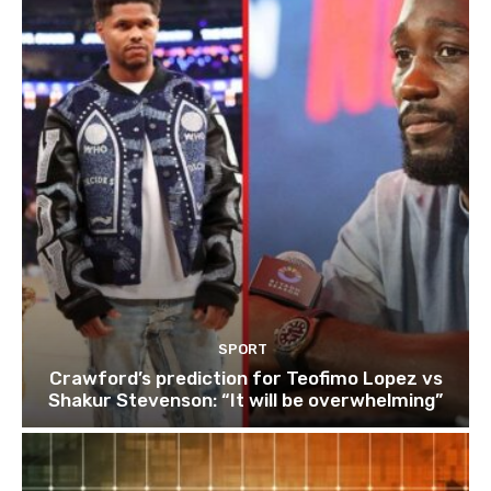
SPORT
Crawford’s prediction for Teofimo Lopez vs
Shakur Stevenson: “It will be overwhelming”