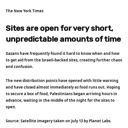
The New York Times
Sites are open for very short,
unpredictable amounts of time
Gazans have frequently found it hard to know when and how
to get aid from the Israeli-backed sites, creating further chaos
and confusion.
The new distribution points have opened with little warning
and have closed almost immediately as food runs out. Hoping
to secure a box of food, Palestinians began arriving hours in
advance, waiting in the middle of the night for the sites to
open.
Source: Satellite imagery taken on July 13 by Planet Labs.