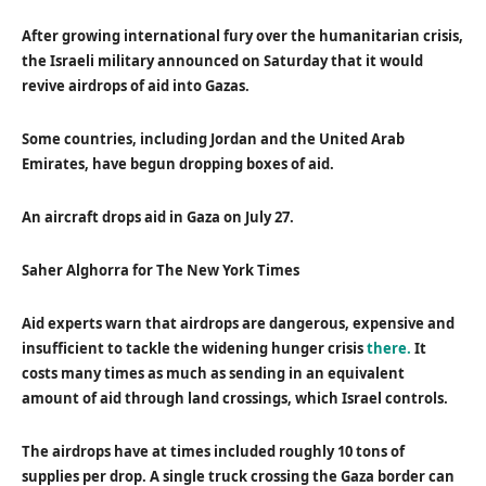
After growing international fury over the humanitarian crisis,
the Israeli military announced on Saturday that it would
revive airdrops of aid into Gazas.
Some countries, including Jordan and the United Arab
Emirates, have begun dropping boxes of aid.
An aircraft drops aid in Gaza on July 27.
Saher Alghorra for The New York Times
Aid experts warn that airdrops are dangerous, expensive and
insufficient to tackle the widening hunger crisis
there.
It
costs many times as much as sending in an equivalent
amount of aid through land crossings, which Israel controls.
The airdrops have at times included roughly 10 tons of
supplies per drop. A single truck crossing the Gaza border can