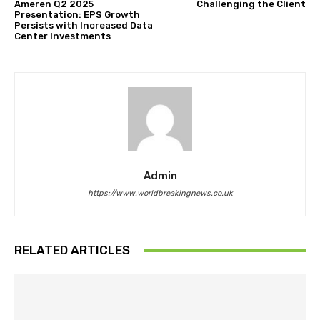
Ameren Q2 2025
Challenging the Client
Presentation: EPS Growth
Persists with Increased Data
Center Investments
Admin
https://www.worldbreakingnews.co.uk
RELATED ARTICLES