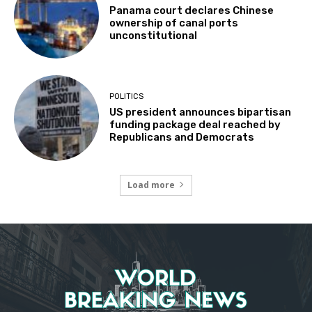
Panama court declares Chinese
ownership of canal ports
unconstitutional
POLITICS
US president announces bipartisan
funding package deal reached by
Republicans and Democrats
Load more