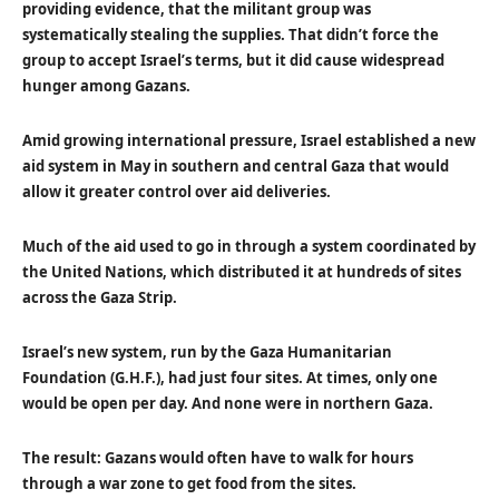
providing evidence, that the militant group was
systematically stealing the supplies. That didn’t force the
group to accept Israel’s terms, but it did cause widespread
hunger among Gazans.
Amid growing international pressure, Israel established a new
aid system in May in southern and central Gaza that would
allow it greater control over aid deliveries.
Much of the aid used to go in through a system coordinated by
the United Nations, which distributed it at hundreds of sites
across the Gaza Strip.
Israel’s new system, run by the Gaza Humanitarian
Foundation (G.H.F.), had just four sites. At times, only one
would be open per day. And none were in northern Gaza.
The result: Gazans would often have to walk for hours
through a war zone to get food from the sites.