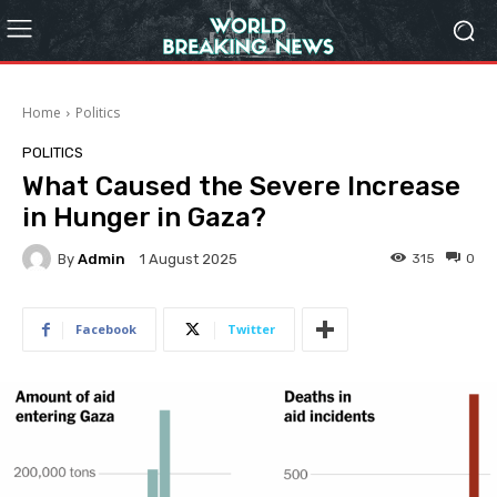
Home
Politics
POLITICS
What Caused the Severe Increase
in Hunger in Gaza?
By
Admin
315
0
1 August 2025
Facebook
Twitter