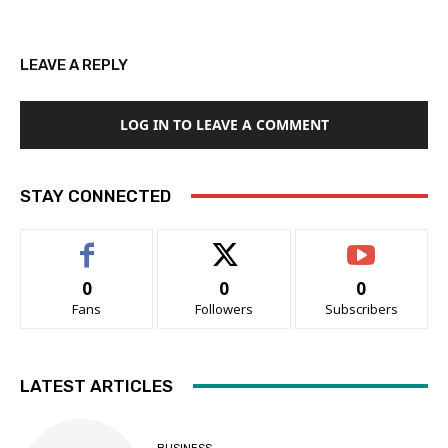
LEAVE A REPLY
LOG IN TO LEAVE A COMMENT
STAY CONNECTED
0
0
0
Fans
Followers
Subscribers
LATEST ARTICLES