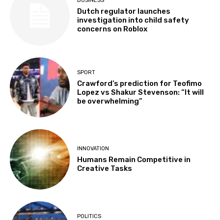
BUSINESS
Dutch regulator launches
investigation into child safety
concerns on Roblox
SPORT
Crawford’s prediction for Teofimo
Lopez vs Shakur Stevenson: “It will
be overwhelming”
INNOVATION
Humans Remain Competitive in
Creative Tasks
POLITICS