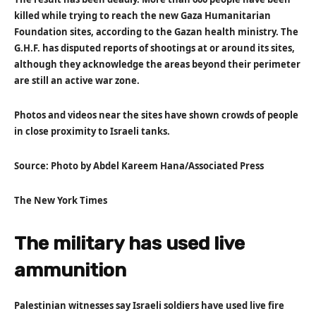
killed while trying to reach the new Gaza Humanitarian
Foundation sites, according to the Gazan health ministry. The
G.H.F. has disputed reports of shootings at or around its sites,
although they acknowledge the areas beyond their perimeter
are still an active war zone.
Photos and videos near the sites have shown crowds of people
in close proximity to Israeli tanks.
Source: Photo by Abdel Kareem Hana/Associated Press
The New York Times
The military has used live
ammunition
Palestinian witnesses say Israeli soldiers have used live fire