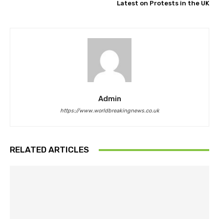
Latest on Protests in the UK
Admin
https://www.worldbreakingnews.co.uk
RELATED ARTICLES