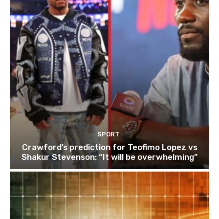
SPORT
Crawford’s prediction for Teofimo Lopez vs
Shakur Stevenson: “It will be overwhelming”