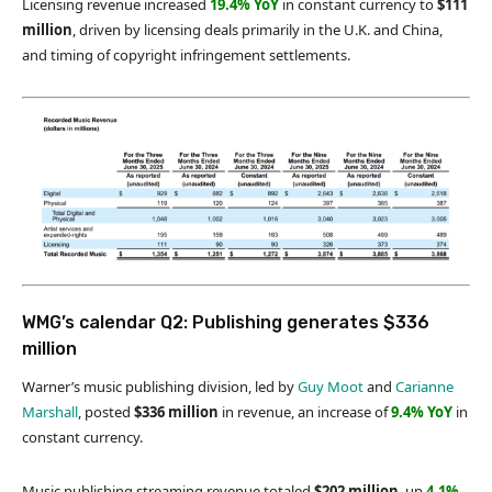
Licensing revenue increased
19.4% YoY
in constant currency to
$111
million
, driven by licensing deals primarily in the U.K. and China,
and timing of copyright infringement settlements.
WMG’s calendar Q2: Publishing generates $336
million
Warner’s music publishing division, led by
Guy Moot
and
Carianne
Marshall
, posted
$336 million
in revenue, an increase of
9.4% YoY
in
constant currency.
Music publishing streaming revenue totaled
$202 million
, up
4.1%