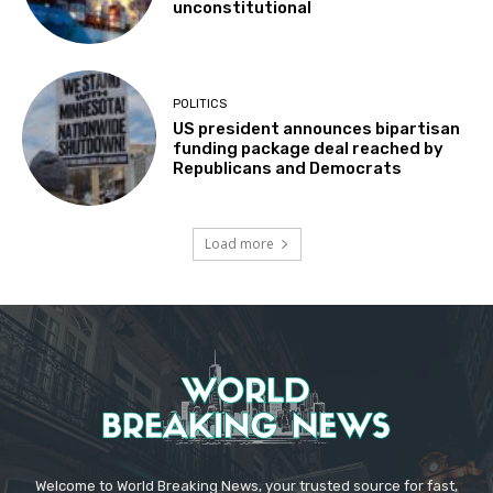
unconstitutional
POLITICS
US president announces bipartisan
funding package deal reached by
Republicans and Democrats
Load more
Welcome to World Breaking News, your trusted source for fast,