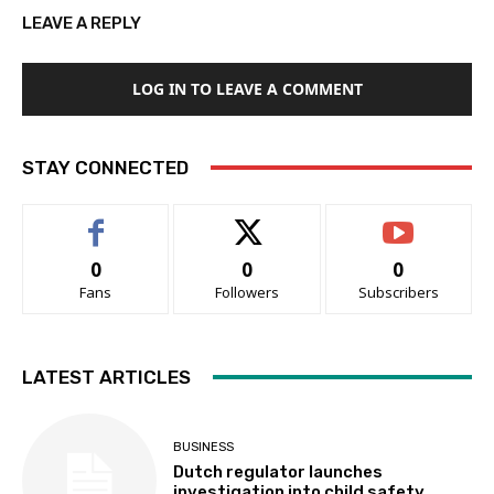
LEAVE A REPLY
LOG IN TO LEAVE A COMMENT
STAY CONNECTED
0
0
0
Fans
Followers
Subscribers
LATEST ARTICLES
BUSINESS
Dutch regulator launches
investigation into child safety