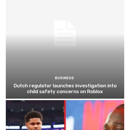
BUSINESS
Dutch regulator launches investigation into
child safety concerns on Roblox