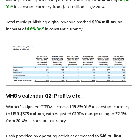
YoY
in constant currency from $192 million in Q2 2024.
Total music publishing digital revenue reached
$204 million
, an
increase of
4.6% YoY
in constant currency.
WMG’s calendar Q2: Profits etc.
Warner’s adjusted OIBDA increased
15.8% YoY
in constant currency
to
USD
$373 million
, with Adjusted OIBDA margin rising to
22.1%
from
20.4%
in constant currency.
Cash provided by operating activities decreased to
$46 million