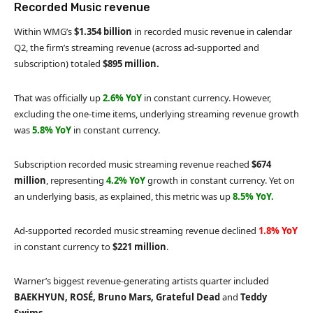
Recorded Music revenue
Within WMG’s
$1.354 billion
in recorded music revenue in calendar
Q2, the firm’s streaming revenue (across ad-supported and
subscription) totaled
$895 million.
That was officially up
2.6% YoY
in constant currency. However,
excluding the one-time items, underlying streaming revenue growth
was
5.8% YoY
in constant currency.
Subscription recorded music streaming revenue reached
$674
million
, representing
4.2% YoY
growth in constant currency. Yet on
an underlying basis, as explained, this metric was up
8.5% YoY.
Ad-supported recorded music streaming revenue declined
1.8% YoY
in constant currency to
$221 million
.
Warner’s biggest revenue-generating artists quarter included
BAEKHYUN, ROSÉ, Bruno Mars, Grateful Dead
and
Teddy