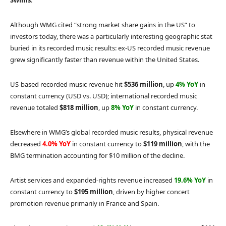
Swims
.
Although WMG cited “strong market share gains in the US” to
investors today, there was a particularly interesting geographic stat
buried in its recorded music results: ex-US recorded music revenue
grew significantly faster than revenue within the United States.
US-based recorded music revenue hit
$536 million
, up
4% YoY
in
constant currency (USD vs. USD); international recorded music
revenue totaled
$818 million
, up
8% YoY
in constant currency.
Elsewhere in WMG’s global recorded music results, physical revenue
decreased
4.0% YoY
in constant currency to
$119 million
, with the
BMG termination accounting for $10 million of the decline.
Artist services and expanded-rights revenue increased
19.6% YoY
in
constant currency to
$195 million
, driven by higher concert
promotion revenue primarily in France and Spain.