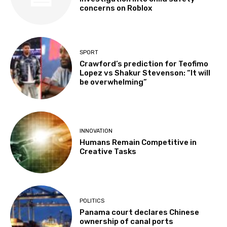
concerns on Roblox
SPORT
Crawford’s prediction for Teofimo
Lopez vs Shakur Stevenson: “It will
be overwhelming”
INNOVATION
Humans Remain Competitive in
Creative Tasks
POLITICS
Panama court declares Chinese
ownership of canal ports