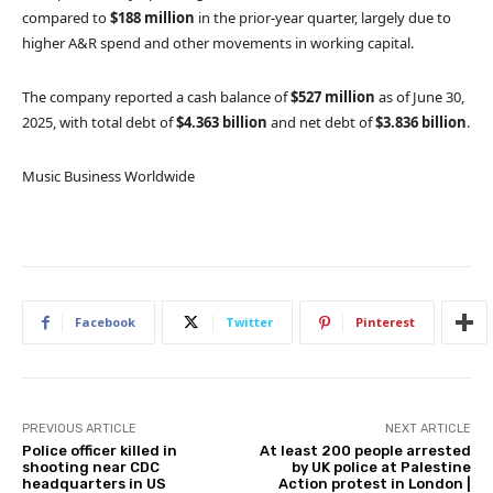
compared to
$188 million
in the prior-year quarter, largely due to
higher A&R spend and other movements in working capital.
The company reported a cash balance of
$527 million
as of June 30,
2025, with total debt of
$4.363 billion
and net debt of
$3.836 billion
.
Music Business Worldwide
Facebook
Twitter
Pinterest
PREVIOUS ARTICLE
NEXT ARTICLE
Police officer killed in
At least 200 people arrested
shooting near CDC
by UK police at Palestine
headquarters in US
Action protest in London |