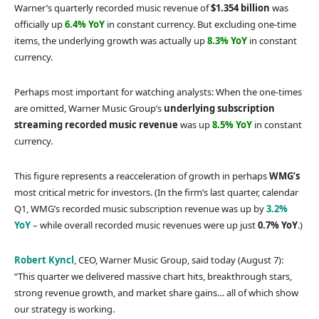
Warner’s quarterly recorded music revenue of
$1.354 billion
was
officially up
6.4% YoY
in constant currency. But excluding one-time
items, the underlying growth was actually up
8.3% YoY
in constant
currency.
Perhaps most important for watching analysts: When the one-times
are omitted, Warner Music Group’s
underlying subscription
streaming recorded music revenue
was up
8.5% YoY
in constant
currency.
This figure represents a reacceleration of growth in perhaps
WMG’s
most critical metric for investors. (In the firm’s last quarter, calendar
Q1, WMG’s recorded music subscription revenue was up by
3.2%
YoY
– while overall recorded music revenues were up just
0.7% YoY
.)
Robert Kyncl
, CEO, Warner Music Group, said today (August 7):
“This quarter we delivered massive chart hits, breakthrough stars,
strong revenue growth, and market share gains… all of which show
our strategy is working.