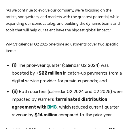
“As we continue to evolve our company, we’re focusing on the
artists, songwriters, and markets with the greatest potential, while
expanding our iconic catalog, and building the dynamic teams and
tools that will help our talent have the biggest global impact.”
WMG’s calendar Q2 2025 one-time adjustments cover two specific
items:
(i)
The prior-year quarter (calendar Q2 2024) was
boosted by +
$22 million
in catch-up payments from a
digital service provider for previous periods; and
(ii)
Both quarters (calendar Q2 2024 and Q2 2025) were
impacted by Warner’s
terminated distribution
agreement with
BMG
, which reduced current quarter
revenue by
$14 million
compared to the prior year.