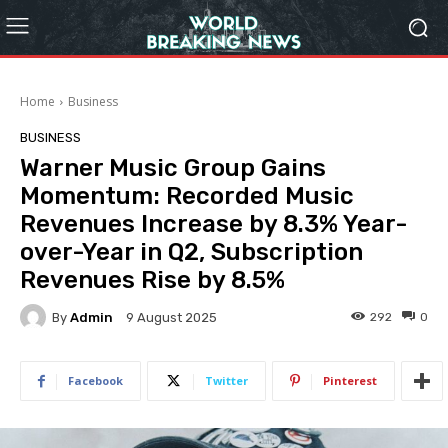
Home
Business
BUSINESS
Warner Music Group Gains
Momentum: Recorded Music
Revenues Increase by 8.3% Year-
over-Year in Q2, Subscription
Revenues Rise by 8.5%
By
Admin
292
0
9 August 2025
Facebook
Twitter
Pinterest