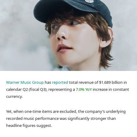
Warner Music Group
has
reported
total revenue of $1.689 billion in
calendar Q2 (fiscal Q3), representing a
7.0% YoY
increase in constant
currency.
Yet, when one-time items are excluded, the company’s underlying
recorded music performance was significantly stronger than
headline figures suggest.