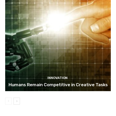
INNOVATION
Humans Remain Competitive in Creative Tasks