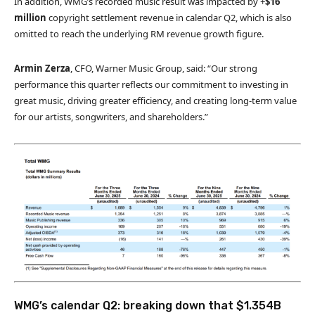
In addition, WMG’s recorded music result was impacted by +
$16
million
copyright settlement revenue in calendar Q2, which is also
omitted to reach the underlying RM revenue growth figure.
Armin Zerza
, CFO, Warner Music Group, said: “Our strong
performance this quarter reflects our commitment to investing in
great music, driving greater efficiency, and creating long-term value
for our artists, songwriters, and shareholders.”
WMG’s calendar Q2: breaking down that $1.354B