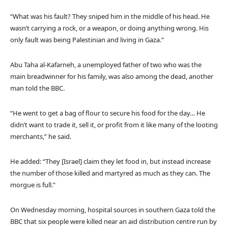
“What was his fault? They sniped him in the middle of his head. He
wasn’t carrying a rock, or a weapon, or doing anything wrong. His
only fault was being Palestinian and living in Gaza.”
Abu Taha al-Kafarneh, a unemployed father of two who was the
main breadwinner for his family, was also among the dead, another
man told the BBC.
“He went to get a bag of flour to secure his food for the day… He
didn’t want to trade it, sell it, or profit from it like many of the looting
merchants,” he said.
He added: “They [Israel] claim they let food in, but instead increase
the number of those killed and martyred as much as they can. The
morgue is full.”
On Wednesday morning, hospital sources in southern Gaza told the
BBC that six people were killed near an aid distribution centre run by