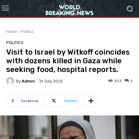
Home
Politics
POLITICS
Visit to Israel by Witkoff coincides
with dozens killed in Gaza while
seeking food, hospital reports.
By
Admin
303
0
31 July 2025
Facebook
Twitter