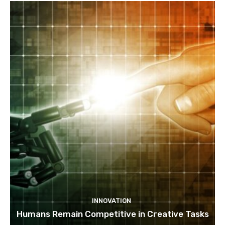
INNOVATION
Humans Remain Competitive in Creative Tasks