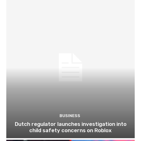
BUSINESS
Dutch regulator launches investigation into
child safety concerns on Roblox