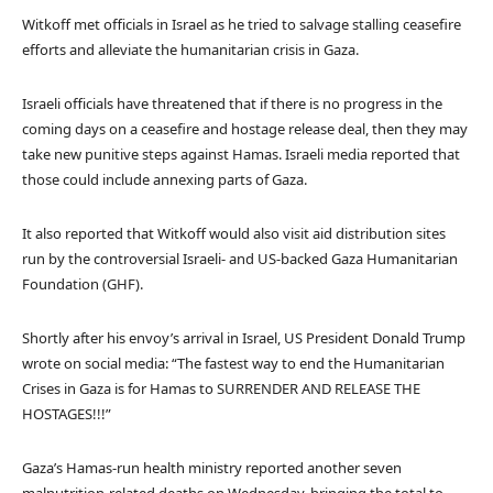
Witkoff met officials in Israel as he tried to salvage stalling ceasefire
efforts and alleviate the humanitarian crisis in Gaza.
Israeli officials have threatened that if there is no progress in the
coming days on a ceasefire and hostage release deal, then they may
take new punitive steps against Hamas. Israeli media reported that
those could include annexing parts of Gaza.
It also reported that Witkoff would also visit aid distribution sites
run by the controversial Israeli- and US-backed Gaza Humanitarian
Foundation (GHF).
Shortly after his envoy’s arrival in Israel, US President Donald Trump
wrote on social media: “The fastest way to end the Humanitarian
Crises in Gaza is for Hamas to SURRENDER AND RELEASE THE
HOSTAGES!!!”
Gaza’s Hamas-run health ministry reported another seven
malnutrition-related deaths on Wednesday, bringing the total to