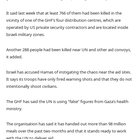
It said last week that at least 766 of them had been killed in the
vicinity of one of the GHF’s four distribution centres, which are
operated by US private security contractors and are located inside
Israeli military zones.
Another 288 people had been killed near UN and other aid convoys,
it added.
Israel has accused Hamas of instigating the chaos near the aid sites.
It says its troops have only fired warning shots and that they do not
intentionally shoot civilians.
The GHF has said the UN is using “false” figures from Gaza’s health
ministry.
The organisation has said it has handed out more than 98 million
meals over the past two months and that it stands ready to work
with the UN to deliver aid.