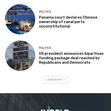
POLITICS
Panama court declares Chinese
ownership of canal ports
unconstitutional
POLITICS
US president announces bipartisan
funding package deal reached by
Republicans and Democrats
Load more