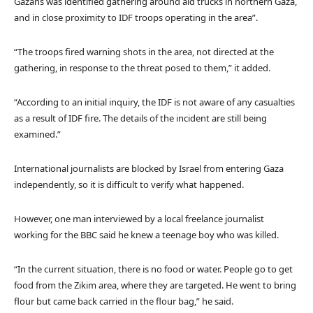
Gazans was identified gathering around aid trucks in northern Gaza,
and in close proximity to IDF troops operating in the area”.
“The troops fired warning shots in the area, not directed at the
gathering, in response to the threat posed to them,” it added.
“According to an initial inquiry, the IDF is not aware of any casualties
as a result of IDF fire. The details of the incident are still being
examined.”
International journalists are blocked by Israel from entering Gaza
independently, so it is difficult to verify what happened.
However, one man interviewed by a local freelance journalist
working for the BBC said he knew a teenage boy who was killed.
“In the current situation, there is no food or water. People go to get
food from the Zikim area, where they are targeted. He went to bring
flour but came back carried in the flour bag,” he said.