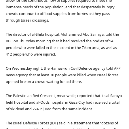
allow for the continuous flow of supplies required to meet the
immense needs of the population, and that desperately hungry
crowds continue to offload supplies from lorries as they pass
through Israeli crossings.
The director of al-Shifa hospital, Mohammed Abu Salmiya, told the
BBC on Thursday morning that it had received the bodies of 54
people who were killed in the incident in the Zikim area, as well as
412 people who were injured.
On Wednesday night, the Hamas-run Civil Defence agency told AFP
news agency that at least 30 people were killed when Israeli forces
opened fire on a crowd waiting for aid there.
The Palestinian Red Crescent, meanwhile, reported that its al-Saraya
field hospital and al-Quds hospital in Gaza City had received a total
of six dead and 274 injured from the same incident.
The Israel Defense Forces (IDF) said in a statement that “dozens of