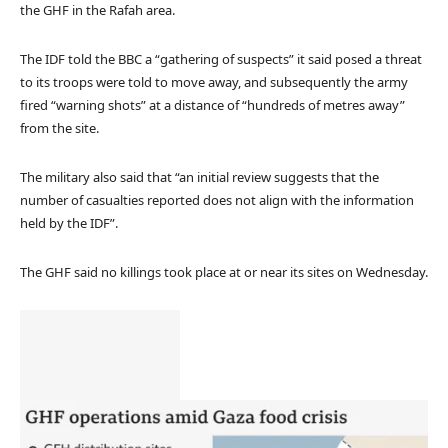
the GHF in the Rafah area.
The IDF told the BBC a “gathering of suspects” it said posed a threat
to its troops were told to move away, and subsequently the army
fired “warning shots” at a distance of “hundreds of metres away”
from the site.
The military also said that “an initial review suggests that the
number of casualties reported does not align with the information
held by the IDF”.
The GHF said no killings took place at or near its sites on Wednesday.