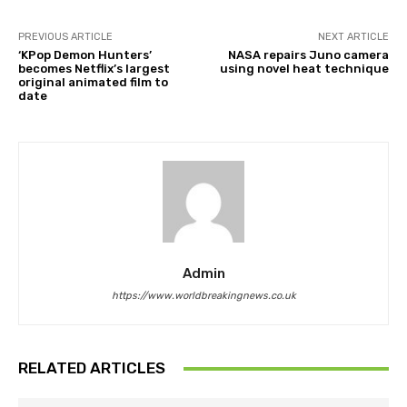
PREVIOUS ARTICLE
NEXT ARTICLE
‘KPop Demon Hunters’
NASA repairs Juno camera
becomes Netflix’s largest
using novel heat technique
original animated film to
date
Admin
https://www.worldbreakingnews.co.uk
RELATED ARTICLES