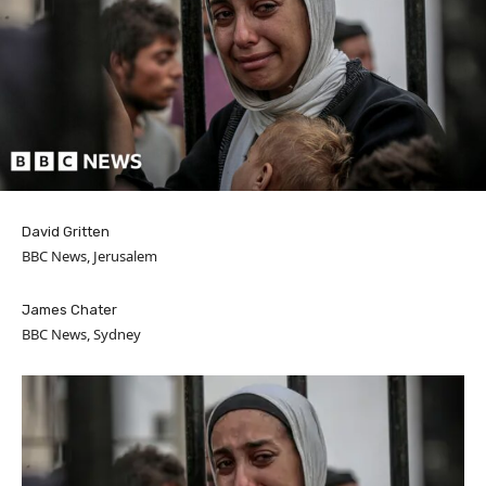
David Gritten
BBC News, Jerusalem
James Chater
BBC News, Sydney