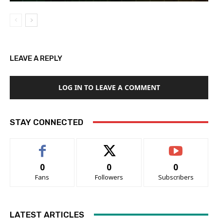
LEAVE A REPLY
LOG IN TO LEAVE A COMMENT
STAY CONNECTED
0
0
0
Fans
Followers
Subscribers
LATEST ARTICLES