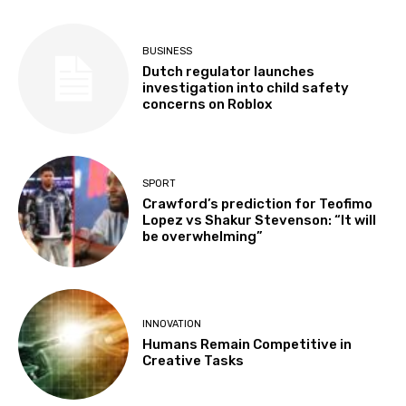
BUSINESS
Dutch regulator launches
investigation into child safety
concerns on Roblox
SPORT
Crawford’s prediction for Teofimo
Lopez vs Shakur Stevenson: “It will
be overwhelming”
INNOVATION
Humans Remain Competitive in
Creative Tasks