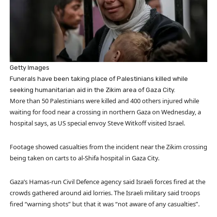
Getty Images
Funerals have been taking place of Palestinians killed while
seeking humanitarian aid in the Zikim area of Gaza City.
More than 50 Palestinians were killed and 400 others injured while
waiting for food near a crossing in northern Gaza on Wednesday, a
hospital says, as US special envoy Steve Witkoff visited Israel.
Footage showed casualties from the incident near the Zikim crossing
being taken on carts to al-Shifa hospital in Gaza City.
Gaza’s Hamas-run Civil Defence agency said Israeli forces fired at the
crowds gathered around aid lorries. The Israeli military said troops
fired “warning shots” but that it was “not aware of any casualties”.