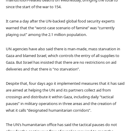
since the start of the war to 154.
It came a day after the UN-backed global food security experts
warned that the “worst-case scenario of famine” was “currently
playing out” among the 2.1 million population.
UN agencies have also said there is man-made, mass starvation in
Gaza and blamed Israel, which controls the entry of all supplies to
Gaza. But Israel has insisted that there are no restrictions on aid
deliveries and that there is “no starvation”.
Despite that, four days ago it implemented measures that it has said
are aimed at helping the UN and its partners collect aid from
crossings and distribute it within Gaza, including daily “tactical
pauses” in military operations in three areas and the creation of
what it calls “designated humanitarian corridors”.
The UN’s humanitarian office has said the tactical pauses do not