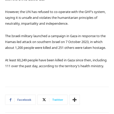
However, the UN has refused to co-operate with the GHF’s system,
saying it is unsafe and violates the humanitarian principles of
neutrality, impartiality and independence.
The Israeli military launched a campaign in Gaza in response to the
Hamas-led attack on southern Israel on 7 October 2023, in which
about 1,200 people were killed and 251 others were taken hostage.
At least 60,249 people have been killed in Gaza since then, including
111 over the past day, according to the territory’s health ministry.
Facebook
Twitter