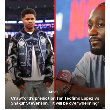
SPORT
Crawford’s prediction for Teofimo Lopez vs
Shakur Stevenson: “It will be overwhelming”