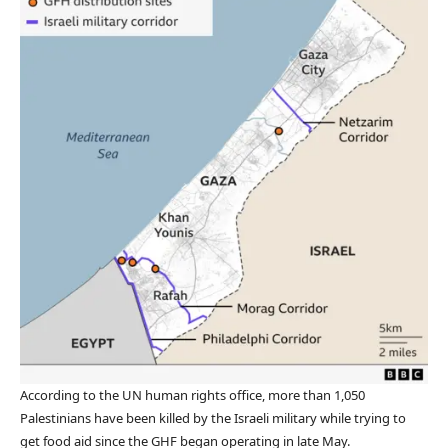
According to the UN human rights office, more than 1,050
Palestinians have been killed by the Israeli military while trying to
get food aid since the GHF began operating in late May.