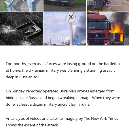
For months, even as its forces were losing ground on the battlefield
at home, the Ukrainian military was planning a stunning assault
deep in Russian soil.
On Sunday, remotely operated Ukrainian drones emerged from
hiding inside Russia and began wreaking damage. When they were
done, at least a dozen military aircraft lay in ruins.
An analysis of videos and satellite imagery by The New York Times
shows the extent of the attack.