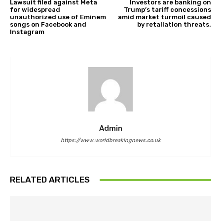
Lawsuit filed against Meta
Investors are banking on
for widespread
Trump’s tariff concessions
unauthorized use of Eminem
amid market turmoil caused
songs on Facebook and
by retaliation threats.
Instagram
Admin
https://www.worldbreakingnews.co.uk
RELATED ARTICLES