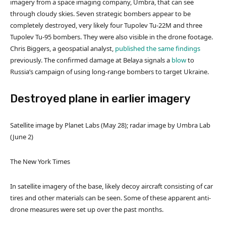
imagery from a space imaging company, Umbra, that can see
through cloudy skies. Seven strategic bombers appear to be
completely destroyed, very likely four Tupolev Tu-22M and three
Tupolev Tu-95 bombers. They were also visible in the drone footage.
Chris Biggers, a geospatial analyst,
published the same findings
previously. The confirmed damage at Belaya signals a
blow
to
Russia’s campaign of using long-range bombers to target Ukraine.
Destroyed plane in earlier imagery
Satellite image by Planet Labs (May 28); radar image by Umbra Lab
(June 2)
The New York Times
In satellite imagery of the base, likely decoy aircraft consisting of car
tires and other materials can be seen. Some of these apparent anti-
drone measures were set up over the past months.