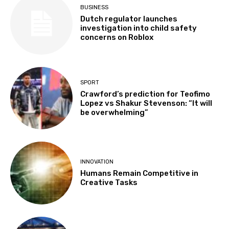
BUSINESS
Dutch regulator launches
investigation into child safety
concerns on Roblox
SPORT
Crawford’s prediction for Teofimo
Lopez vs Shakur Stevenson: “It will
be overwhelming”
INNOVATION
Humans Remain Competitive in
Creative Tasks