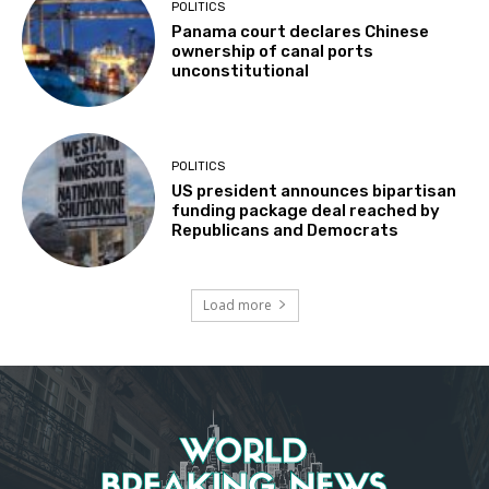
POLITICS
Panama court declares Chinese
ownership of canal ports
unconstitutional
POLITICS
US president announces bipartisan
funding package deal reached by
Republicans and Democrats
Load more