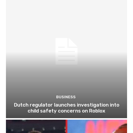
BUSINESS
Dutch regulator launches investigation into
child safety concerns on Roblox