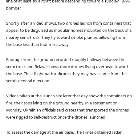
line of at least six aircraft before descending toward a Tupolev Tu-95
bomber.
Shortly after, a video shows, two drones launch from containers that
appear to be disguised as modular homes mounted on the back of a
nearby semi-truck. They fly toward smoke plumes billowing from
the base less than four miles away.
Footage from the ground recorded roughly halfway between the
semi-truck and Belaya shows more drones flying overhead toward
the base. Their flight path indicates they may have come from the
semi’s general direction.
Videos taken at the launch site later that day show the containers on
fire, their tops lying on the ground nearby. In a statement on
Monday, Ukrainian officials said crates that transported the drones
were rigged to self-destruct once the drones launched.
To assess the damage at the air base, The Times obtained radar