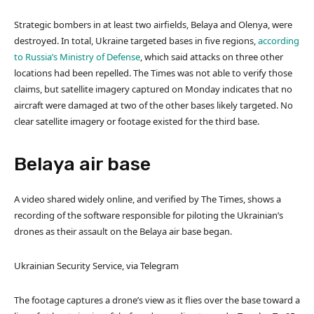
Strategic bombers in at least two airfields, Belaya and Olenya, were
destroyed. In total, Ukraine targeted bases in five regions,
according
to Russia’s Ministry of Defense
, which said attacks on three other
locations had been repelled. The Times was not able to verify those
claims, but satellite imagery captured on Monday indicates that no
aircraft were damaged at two of the other bases likely targeted. No
clear satellite imagery or footage existed for the third base.
Belaya air base
A video shared widely online, and verified by The Times, shows a
recording of the software responsible for piloting the Ukrainian’s
drones as their assault on the Belaya air base began.
Ukrainian Security Service, via Telegram
The footage captures a drone’s view as it flies over the base toward a