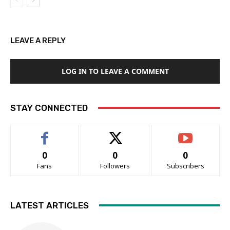
LEAVE A REPLY
LOG IN TO LEAVE A COMMENT
STAY CONNECTED
0
0
0
Fans
Followers
Subscribers
LATEST ARTICLES