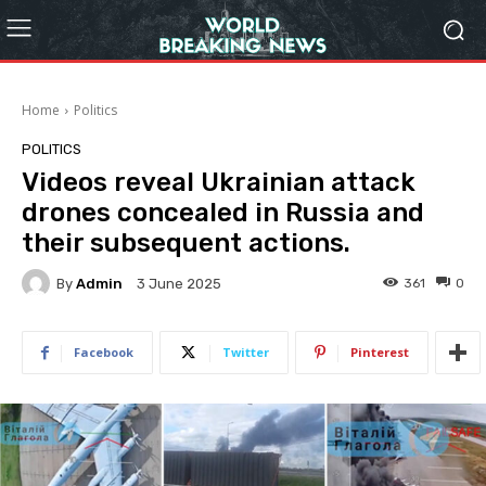
Home
Politics
POLITICS
Videos reveal Ukrainian attack
drones concealed in Russia and
their subsequent actions.
By
Admin
361
0
3 June 2025
Facebook
Twitter
Pinterest