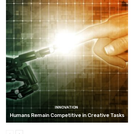
INNOVATION
Humans Remain Competitive in Creative Tasks