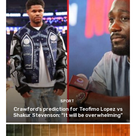
SPORT
Crawford’s prediction for Teofimo Lopez vs
Shakur Stevenson: “It will be overwhelming”