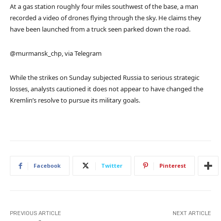
At a gas station roughly four miles southwest of the base, a man
recorded a video of drones flying through the sky. He claims they
have been launched from a truck seen parked down the road.
@murmansk_chp, via Telegram
While the strikes on Sunday subjected Russia to serious strategic
losses, analysts cautioned it does not appear to have changed the
Kremlin’s resolve to pursue its military goals.
Facebook
Twitter
Pinterest
PREVIOUS ARTICLE
NEXT ARTICLE