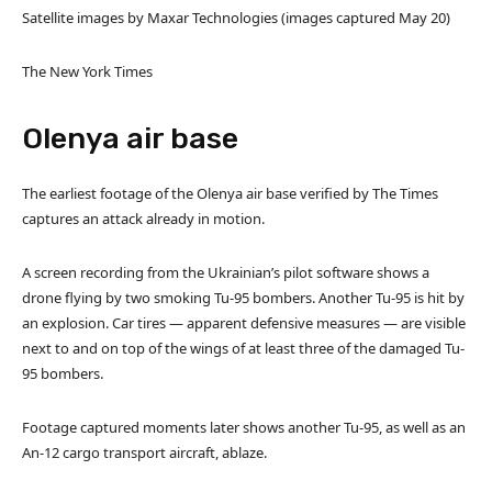
Satellite images by Maxar Technologies (images captured May 20)
The New York Times
Olenya air base
The earliest footage of the Olenya air base verified by The Times
captures an attack already in motion.
A screen recording from the Ukrainian’s pilot software shows a
drone flying by two smoking Tu-95 bombers. Another Tu-95 is hit by
an explosion. Car tires — apparent defensive measures — are visible
next to and on top of the wings of at least three of the damaged Tu-
95 bombers.
Footage captured moments later shows another Tu-95, as well as an
An-12 cargo transport aircraft, ablaze.