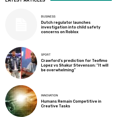
LATEST ARTICLES
BUSINESS
Dutch regulator launches
investigation into child safety
concerns on Roblox
SPORT
Crawford’s prediction for Teofimo
Lopez vs Shakur Stevenson: “It will
be overwhelming”
INNOVATION
Humans Remain Competitive in
Creative Tasks