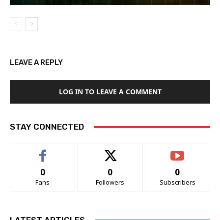
LEAVE A REPLY
LOG IN TO LEAVE A COMMENT
STAY CONNECTED
0
0
0
Fans
Followers
Subscribers