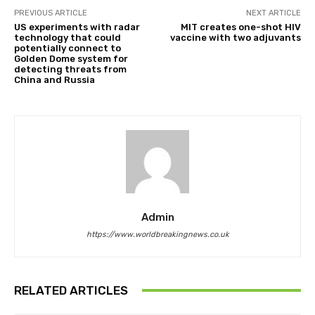
PREVIOUS ARTICLE
NEXT ARTICLE
US experiments with radar
MIT creates one-shot HIV
technology that could
vaccine with two adjuvants
potentially connect to
Golden Dome system for
detecting threats from
China and Russia
Admin
https://www.worldbreakingnews.co.uk
RELATED ARTICLES