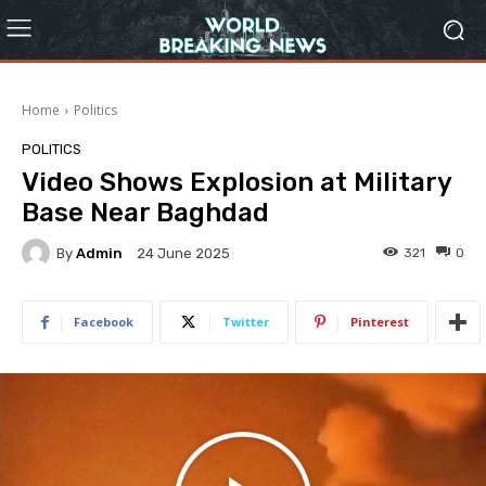
Home
Politics
POLITICS
Video Shows Explosion at Military
Base Near Baghdad
By
Admin
321
0
24 June 2025
Facebook
Twitter
Pinterest