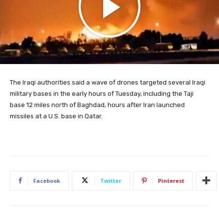
The Iraqi authorities said a wave of drones targeted several Iraqi
military bases in the early hours of Tuesday, including the Taji
base 12 miles north of Baghdad, hours after Iran launched
missiles at a U.S. base in Qatar.
Facebook
Twitter
Pinterest