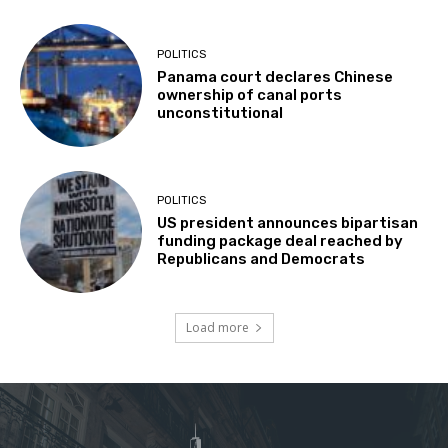
POLITICS
Panama court declares Chinese
ownership of canal ports
unconstitutional
POLITICS
US president announces bipartisan
funding package deal reached by
Republicans and Democrats
Load more