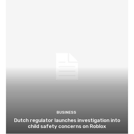
BUSINESS
Dutch regulator launches investigation into
child safety concerns on Roblox