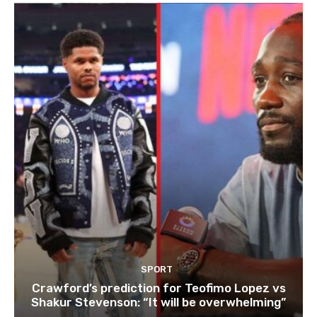
SPORT
Crawford’s prediction for Teofimo Lopez vs
Shakur Stevenson: “It will be overwhelming”