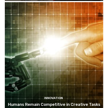
INNOVATION
Humans Remain Competitive in Creative Tasks