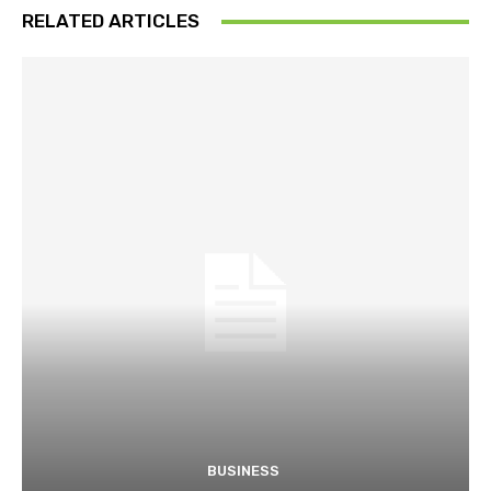
RELATED ARTICLES
BUSINESS