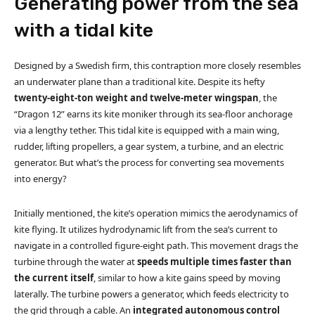
Generating power from the sea
with a tidal kite
Designed by a Swedish firm, this contraption more closely resembles
an underwater plane than a traditional kite. Despite its hefty
twenty-eight-ton weight and twelve-meter wingspan
, the
“Dragon 12” earns its kite moniker through its sea-floor anchorage
via a lengthy tether. This tidal kite is equipped with a main wing,
rudder, lifting propellers, a gear system, a turbine, and an electric
generator. But what’s the process for converting sea movements
into energy?
Initially mentioned, the kite’s operation mimics the aerodynamics of
kite flying. It utilizes hydrodynamic lift from the sea’s current to
navigate in a controlled figure-eight path. This movement drags the
turbine through the water at
speeds multiple times faster than
the current itself
, similar to how a kite gains speed by moving
laterally. The turbine powers a generator, which feeds electricity to
the grid through a cable. An
integrated autonomous control