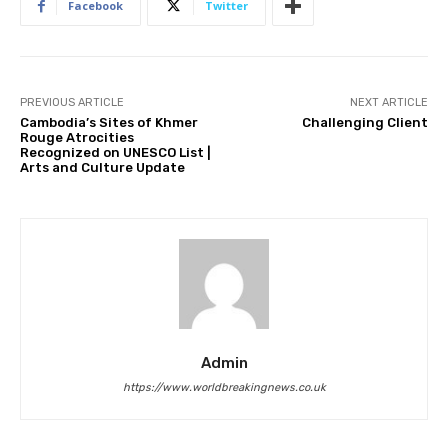
Facebook
Twitter
PREVIOUS ARTICLE
NEXT ARTICLE
Cambodia’s Sites of Khmer
Challenging Client
Rouge Atrocities
Recognized on UNESCO List |
Arts and Culture Update
Admin
https://www.worldbreakingnews.co.uk