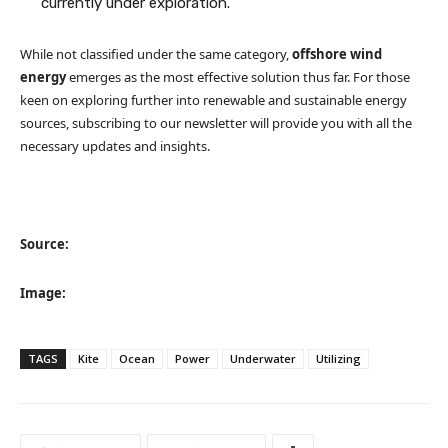
currently under exploration.
While not classified under the same category,
offshore wind
energy
emerges as the most effective solution thus far. For those
keen on exploring further into renewable and sustainable energy
sources, subscribing to our newsletter will provide you with all the
necessary updates and insights.
Source:
Image:
TAGS
Kite
Ocean
Power
Underwater
Utilizing