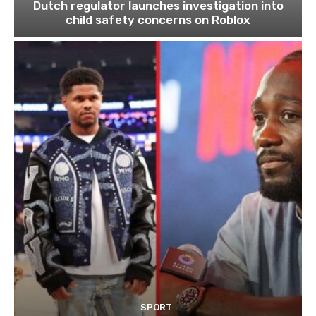
Dutch regulator launches investigation into
child safety concerns on Roblox
SPORT