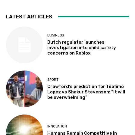
LATEST ARTICLES
BUSINESS
Dutch regulator launches
investigation into child safety
concerns on Roblox
SPORT
Crawford’s prediction for Teofimo
Lopez vs Shakur Stevenson: “It will
be overwhelming”
INNOVATION
Humans Remain Competitive in