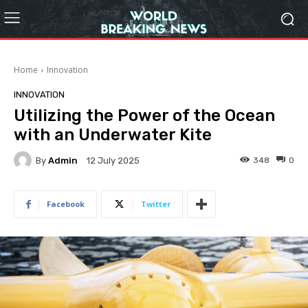
Home
Innovation
INNOVATION
Utilizing the Power of the Ocean
with an Underwater Kite
By
Admin
348
0
12 July 2025
Facebook
Twitter