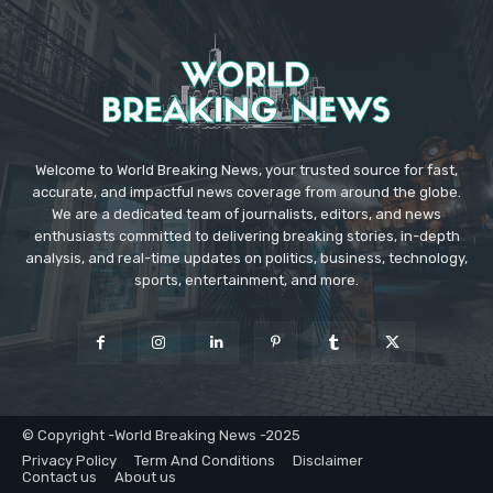
Welcome to World Breaking News, your trusted source for fast,
accurate, and impactful news coverage from around the globe.
We are a dedicated team of journalists, editors, and news
enthusiasts committed to delivering breaking stories, in-depth
analysis, and real-time updates on politics, business, technology,
sports, entertainment, and more.
© Copyright -World Breaking News -2025
Privacy Policy
Term And Conditions
Disclaimer
Contact us
About us