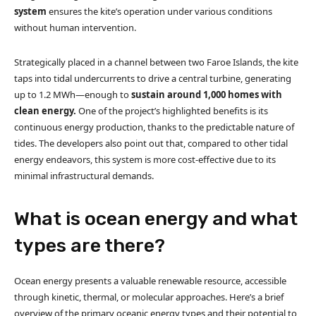
system
ensures the kite’s operation under various conditions
without human intervention.
Strategically placed in a channel between two Faroe Islands, the kite
taps into tidal undercurrents to drive a central turbine, generating
up to 1.2 MWh—enough to
sustain around 1,000 homes with
clean energy.
One of the project’s highlighted benefits is its
continuous energy production, thanks to the predictable nature of
tides. The developers also point out that, compared to other tidal
energy endeavors, this system is more cost-effective due to its
minimal infrastructural demands.
What is ocean energy and what
types are there?
Ocean energy presents a valuable renewable resource, accessible
through kinetic, thermal, or molecular approaches. Here’s a brief
overview of the primary oceanic energy types and their potential to