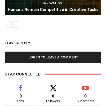
INNOVATION
Humans Remain Competitive in Creative Tasks
LEAVE A REPLY
LOG IN TO LEAVE A COMMENT
STAY CONNECTED
0
0
0
Fans
Followers
Subscribers