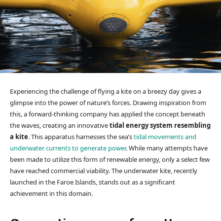
Experiencing the challenge of flying a kite on a breezy day gives a
glimpse into the power of nature’s forces. Drawing inspiration from
this, a forward-thinking company has applied the concept beneath
the waves, creating an innovative
tidal energy system resembling
a kite
. This apparatus harnesses the sea’s
tidal movements and
underwater currents to generate power
. While many attempts have
been made to utilize this form of renewable energy, only a select few
have reached commercial viability. The underwater kite, recently
launched in the Faroe Islands, stands out as a significant
achievement in this domain.