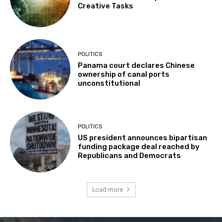
Creative Tasks
POLITICS
Panama court declares Chinese
ownership of canal ports
unconstitutional
POLITICS
US president announces bipartisan
funding package deal reached by
Republicans and Democrats
Load more