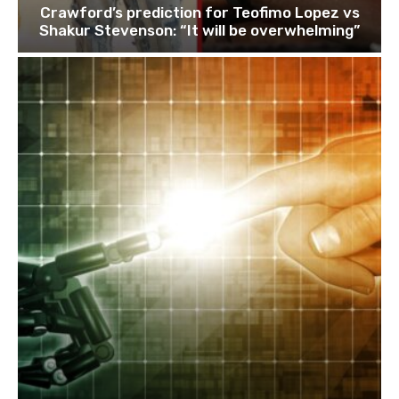
Crawford’s prediction for Teofimo Lopez vs
Shakur Stevenson: “It will be overwhelming”