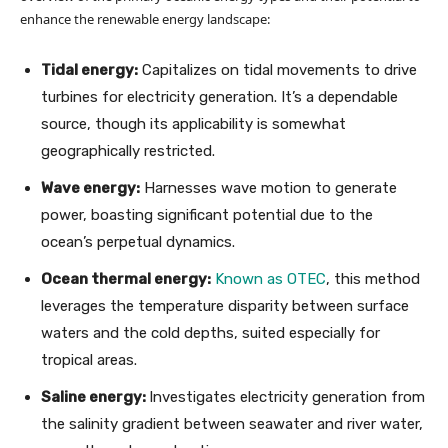
enhance the renewable energy landscape:
Tidal energy:
Capitalizes on tidal movements to drive
turbines for electricity generation. It’s a dependable
source, though its applicability is somewhat
geographically restricted.
Wave energy:
Harnesses wave motion to generate
power, boasting significant potential due to the
ocean’s perpetual dynamics.
Ocean thermal energy:
Known as OTEC
, this method
leverages the temperature disparity between surface
waters and the cold depths, suited especially for
tropical areas.
Saline energy:
Investigates electricity generation from
the salinity gradient between seawater and river water,