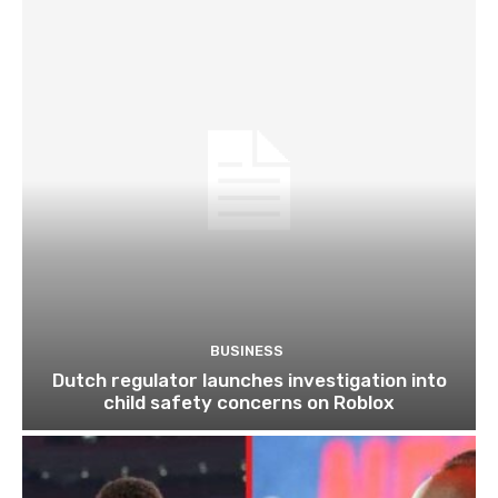
BUSINESS
Dutch regulator launches investigation into
child safety concerns on Roblox