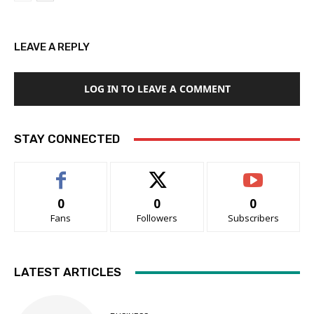
LEAVE A REPLY
LOG IN TO LEAVE A COMMENT
STAY CONNECTED
0
0
0
Fans
Followers
Subscribers
LATEST ARTICLES