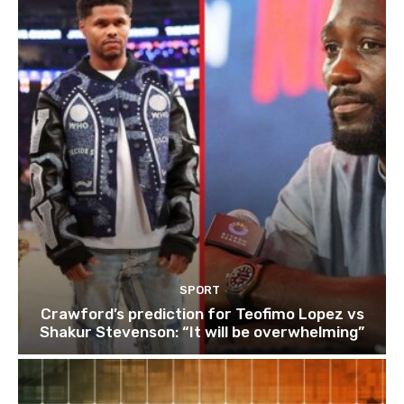
SPORT
Crawford’s prediction for Teofimo Lopez vs
Shakur Stevenson: “It will be overwhelming”