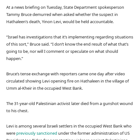
At a news briefing on Tuesday, State Department spokesperson
Tammy Bruce demurred when asked whether the suspect in
Hathaleen’s death, Yinon Levi, would be held accountable.
“Israel has investigations that it’s implementing regarding situations
of this sort,” Bruce said. “I don’t know the end result of what that’s
going to be, nor will I comment or speculate on what should
happen.”
Bruce’s tense exchange with reporters came one day after video
circulated showing Levi opening fire on Hathaleen in the village of
Umm al-Kheir in the occupied West Bank.
The 31-year-old Palestinian activist later died from a gunshot wound
to his chest.
Levi is among several Israeli settlers in the occupied West Bank who
were
previously sanctioned
under the former administration of US