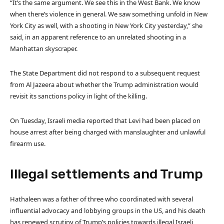
“It’s the same argument. We see this in the West Bank. We know
when there’s violence in general. We saw something unfold in New
York City as well, with a shooting in New York City yesterday,” she
said, in an apparent reference to an unrelated shooting in a
Manhattan skyscraper.
The State Department did not respond to a subsequent request
from Al Jazeera about whether the Trump administration would
revisit its sanctions policy in light of the killing.
On Tuesday, Israeli media reported that Levi had been placed on
house arrest after being charged with manslaughter and unlawful
firearm use.
Illegal settlements and Trump
Hathaleen was
a father of three who coordinated with several
influential advocacy and lobbying groups in the US, and his death
has renewed scrutiny of Trump’s policies towards illegal Israeli