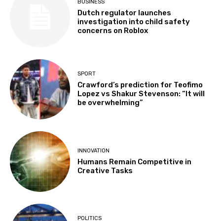
BUSINESS
Dutch regulator launches
investigation into child safety
concerns on Roblox
SPORT
Crawford’s prediction for Teofimo
Lopez vs Shakur Stevenson: “It will
be overwhelming”
INNOVATION
Humans Remain Competitive in
Creative Tasks
POLITICS