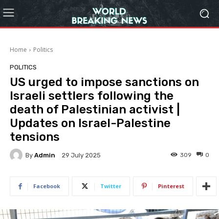
Home
Politics
POLITICS
US urged to impose sanctions on
Israeli settlers following the
death of Palestinian activist |
Updates on Israel-Palestine
tensions
By
Admin
309
0
29 July 2025
Facebook
Twitter
Pinterest