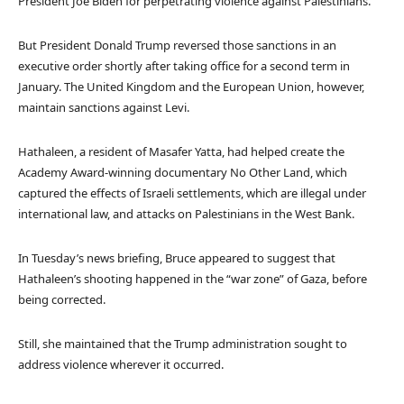
President Joe Biden for perpetrating violence against Palestinians.
But President Donald Trump reversed those sanctions in an
executive order shortly after taking office for a second term in
January. The United Kingdom and the European Union, however,
maintain sanctions against Levi.
Hathaleen, a resident of Masafer Yatta, had helped create the
Academy Award-winning documentary No Other Land, which
captured the effects of Israeli settlements, which are illegal under
international law, and attacks on Palestinians in the West Bank.
In Tuesday’s news briefing, Bruce appeared to suggest that
Hathaleen’s shooting happened in the “war zone” of Gaza, before
being corrected.
Still, she maintained that the Trump administration sought to
address violence wherever it occurred.