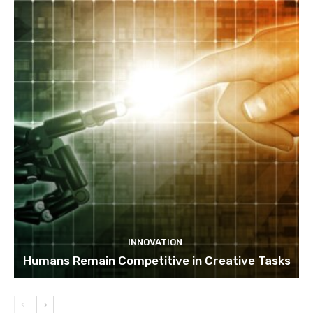
INNOVATION
Humans Remain Competitive in Creative Tasks