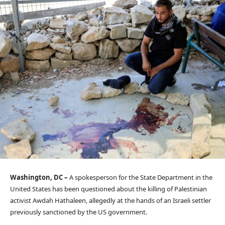
Washington, DC –
A spokesperson for the State Department in the
United States has been questioned about the killing of Palestinian
activist Awdah Hathaleen, allegedly at the hands of an Israeli settler
previously sanctioned by the US government.