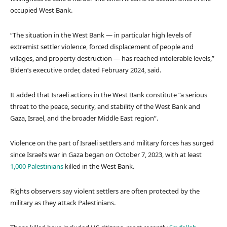
occupied West Bank.
“The situation in the West Bank — in particular high levels of
extremist settler violence, forced displacement of people and
villages, and property destruction — has reached intolerable levels,”
Biden’s executive order, dated February 2024, said.
It added that Israeli actions in the West Bank constitute “a serious
threat to the peace, security, and stability of the West Bank and
Gaza, Israel, and the broader Middle East region”.
Violence on the part of Israeli settlers and military forces has surged
since Israel’s war in Gaza began on October 7, 2023, with at least
1,000 Palestinians
killed in the West Bank.
Rights observers say violent settlers are often protected by the
military as they attack Palestinians.