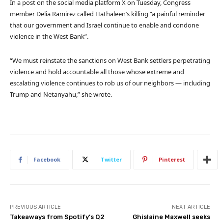
In a post on the social media platform X on Tuesday, Congress
member Delia Ramirez called Hathaleen’s killing “a painful reminder
that our government and Israel continue to enable and condone
violence in the West Bank”.
“We must reinstate the sanctions on West Bank settlers perpetrating
violence and hold accountable all those whose extreme and
escalating violence continues to rob us of our neighbors — including
Trump and Netanyahu,” she wrote.
Facebook
Twitter
Pinterest
PREVIOUS ARTICLE
NEXT ARTICLE
Takeaways from Spotify’s Q2
Ghislaine Maxwell seeks