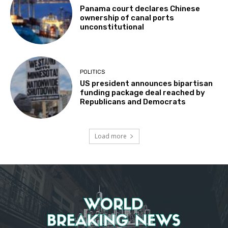
Panama court declares Chinese
ownership of canal ports
unconstitutional
POLITICS
US president announces bipartisan
funding package deal reached by
Republicans and Democrats
Load more