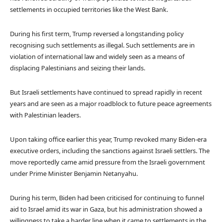
settlements in occupied territories like the West Bank.
During his first term, Trump reversed a longstanding policy
recognising such settlements as illegal. Such settlements are in
violation of international law and widely seen as a means of
displacing Palestinians and seizing their lands.
But Israeli settlements have continued to spread rapidly in recent
years and are seen as a major roadblock to future peace agreements
with Palestinian leaders.
Upon taking office earlier this year, Trump revoked many Biden-era
executive orders, including the sanctions against Israeli settlers. The
move reportedly came amid pressure from the Israeli government
under Prime Minister Benjamin Netanyahu.
During his term, Biden had been criticised for continuing to funnel
aid to Israel amid its war in Gaza, but his administration showed a
willingness to take a harder line when it came to settlements in the