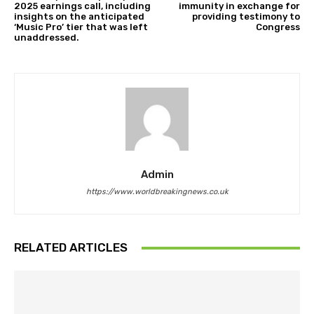
2025 earnings call, including
immunity in exchange for
insights on the anticipated
providing testimony to
‘Music Pro’ tier that was left
Congress
unaddressed.
Admin
https://www.worldbreakingnews.co.uk
RELATED ARTICLES