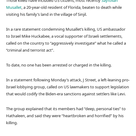
Those killed have included US citizens, most recently
Sayfollah
Musallet
, a 20-year-old resident of Florida, beaten to death while
visiting his family’s land in the village of Sinjil.
In a rare statement condemning Musallet’s killing, US ambassador
to Israel Mike Huckabee, a vocal supporter of Israeli settlements,
called on the country to “aggressively investigate” what he called a
“criminal and terrorist act”.
To date, no one has been arrested or charged in the killing.
In a statement following Monday’s attack, J Street, a left-leaning pro-
Israel lobbying group, called on US lawmakers to support legislation
that would codify the Biden-era sanctions against settlers like Levi.
The group explained that its members had “deep, personal ties” to
Hathaleen, and said they were “heartbroken and horrified” by his
killing.