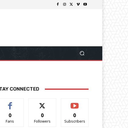
TAY CONNECTED
0
0
0
Fans
Followers
Subscribers