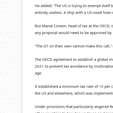
He added: “The US is trying to exempt itself
entirely useless. A ship with a US-sized hole in
But Manal Corwin, head of tax at the OECD, 
any proposal would need to be approved by 1
“The G7 on their own cannot make this call,”
The OECD agreement to establish a global m
2021 to prevent tax avoidance by multinationa
age.
It established a minimum tax rate of 15 per c
the US and elsewhere, which was implemented
Under provisions that particularly angered 