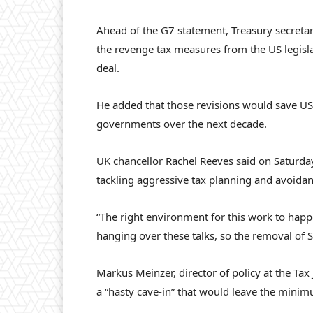
Ahead of the G7 statement, Treasury secreta
the revenge tax measures from the US legis
deal.
He added that those revisions would save U
governments over the next decade.
UK chancellor Rachel Reeves said on Saturday
tackling aggressive tax planning and avoidanc
“The right environment for this work to happe
hanging over these talks, so the removal of 
Markus Meinzer, director of policy at the Tax
a “hasty cave-in” that would leave the minim