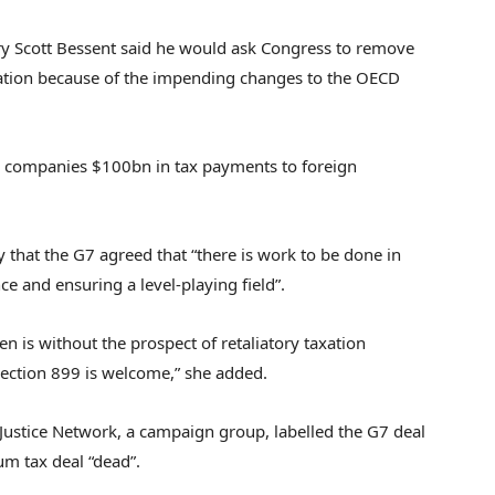
ry Scott Bessent said he would ask Congress to remove
lation because of the impending changes to the OECD
S companies $100bn in tax payments to foreign
 that the G7 agreed that “there is work to be done in
e and ensuring a level-playing field”.
n is without the prospect of retaliatory taxation
Section 899 is welcome,” she added.
 Justice Network, a campaign group, labelled the G7 deal
um tax deal “dead”.