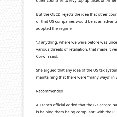
other countries to levy top up taxes on Ame
But the OECD rejects the idea that other co
or that US companies would be at an advanta
adopted the regime.
“If anything, where we were before was unce
various threats of retaliation, that made it
Corwin said.
She argued that any idea of the US tax system
maintaining that there were “many ways” in wh
Recommended
A French official added that the G7 accord h
is helping them being compliant” with the OECD