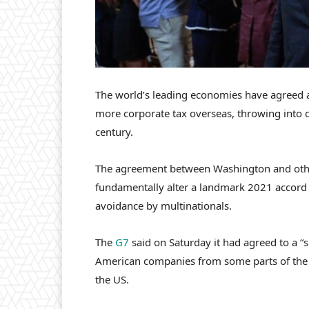
The world’s leading economies have agreed a
more corporate tax overseas, throwing into do
century.
The agreement between Washington and othe
fundamentally alter a landmark 2021 accord
avoidance by multinationals.
The
G7
said on Saturday it had agreed to a “
American companies from some parts of the n
the US.