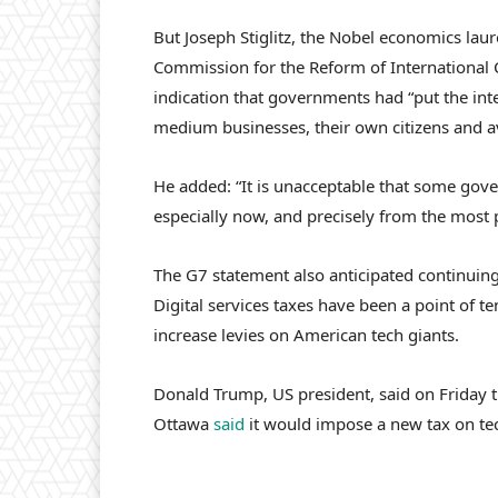
But Joseph Stiglitz, the Nobel economics laur
Commission for the Reform of International 
indication that governments had “put the int
medium businesses, their own citizens and a
He added: “It is unacceptable that some gov
especially now, and precisely from the most
The G7 statement also anticipated continuing
Digital services taxes have been a point of 
increase levies on American tech giants.
Donald Trump, US president, said on Friday t
Ottawa
said
it would impose a new tax on te