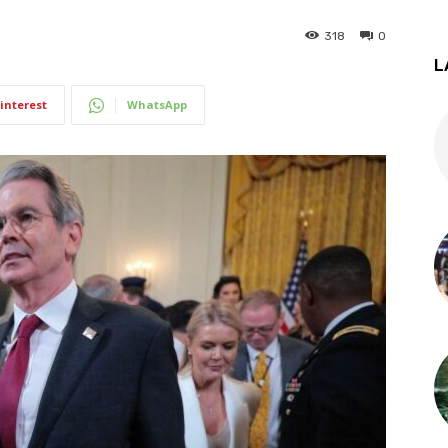
318
0
L
interest
WhatsApp