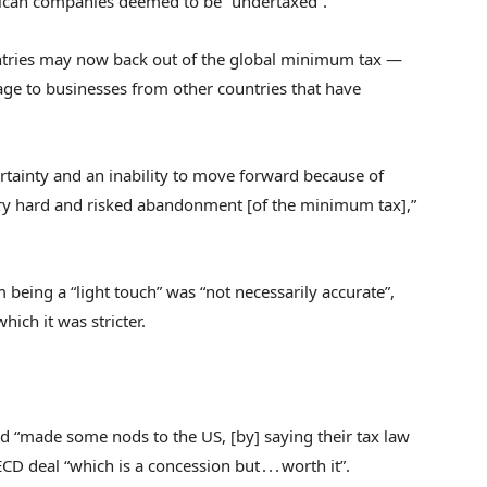
rican companies deemed to be “undertaxed”.
untries may now back out of the global minimum tax —
ge to businesses from other countries that have
rtainty and an inability to move forward because of
 very hard and risked abandonment [of the minimum tax],”
 being a “light touch” was “not necessarily accurate”,
ich it was stricter.
ad “made some nods to the US, [by] saying their tax law
 deal “which is a concession but . . . worth it”.