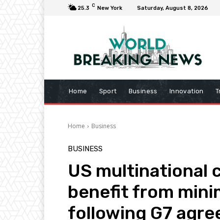
C
25.3
New York
Saturday, August 8, 2026
Home
Sport
Business
Innovation
T
Home
Business
BUSINESS
US multinational 
benefit from mini
following G7 agr