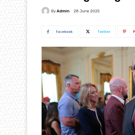
By
Admin
28 June 2025
Facebook
Twitter
P