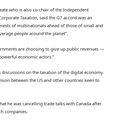
eate who is also co-chair of the Independent
Corporate Taxation, said the G7 accord was an
erests of multinationals ahead of those of small and
verage people around the planet”.
ernments are choosing to give up public revenues —
 powerful economic actors.”
 discussions on the taxation of the digital economy.
tension between the US and other countries keen to
hat he was cancelling trade talks with Canada after
ch companies.