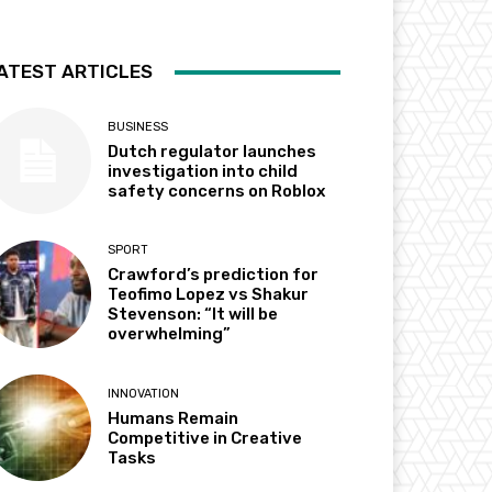
ATEST ARTICLES
BUSINESS
Dutch regulator launches
investigation into child
safety concerns on Roblox
SPORT
Crawford’s prediction for
Teofimo Lopez vs Shakur
Stevenson: “It will be
overwhelming”
INNOVATION
Humans Remain
Competitive in Creative
Tasks