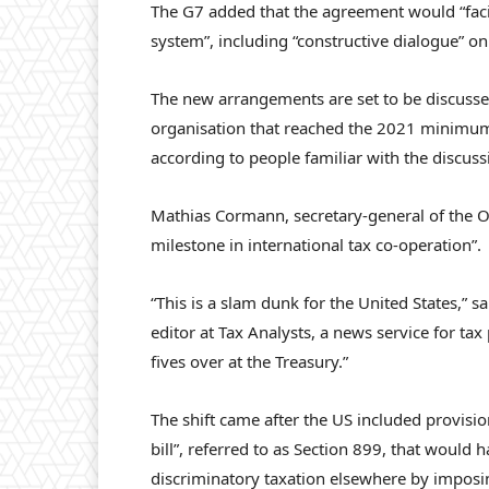
The G7 added that the agreement would “facili
system”, including “constructive dialogue” on 
The new arrangements are set to be discuss
organisation that reached the 2021 minimu
according to people familiar with the discus
Mathias Cormann, secretary-general of the O
milestone in international tax co-operation”.
“This is a slam dunk for the United States,” s
editor at Tax Analysts, a news service for tax
fives over at the Treasury.”
The shift came after the US included provisi
bill”, referred to as Section 899, that would 
discriminatory taxation elsewhere by imposi