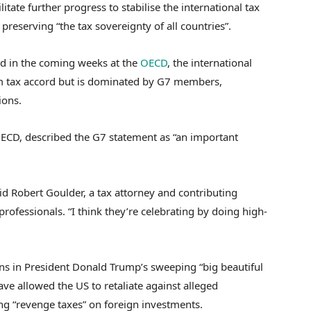
tate further progress to stabilise the international tax
preserving “the tax sovereignty of all countries”.
ed in the coming weeks at the
OECD
, the international
m tax accord but is dominated by G7 members,
sions.
ECD, described the G7 statement as “an important
aid Robert Goulder, a tax attorney and contributing
 professionals. “I think they’re celebrating by doing high-
ons in President Donald Trump’s sweeping “big beautiful
have allowed the US to retaliate against alleged
ng “revenge taxes” on foreign investments.