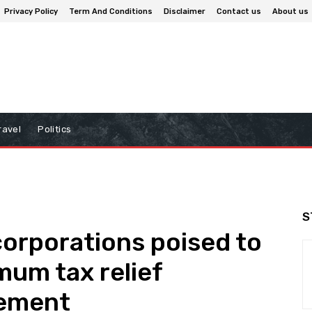
Privacy Policy
Term And Conditions
Disclaimer
Contact us
About us
ravel
Politics
S
corporations poised to
mum tax relief
eement