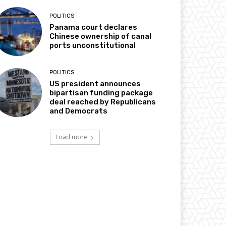
POLITICS
Panama court declares
Chinese ownership of canal
ports unconstitutional
POLITICS
US president announces
bipartisan funding package
deal reached by Republicans
and Democrats
Load more