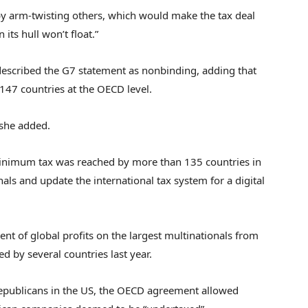
 by arm-twisting others, which would make the tax deal
 its hull won’t float.”
described the G7 statement as nonbinding, adding that
47 countries at the OECD level.
 she added.
inimum tax was reached by more than 135 countries in
ls and update the international tax system for a digital
ent of global profits on the largest multinationals from
 by several countries last year.
Republicans in the US, the OECD agreement allowed