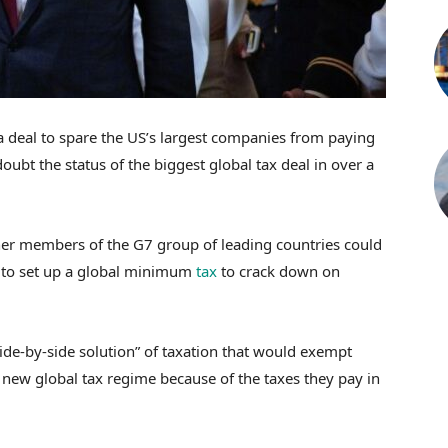
 deal to spare the US’s largest companies from paying
ubt the status of the biggest global tax deal in over a
r members of the G7 group of leading countries could
 to set up a global minimum
tax
to crack down on
side-by-side solution” of taxation that would exempt
ew global tax regime because of the taxes they pay in