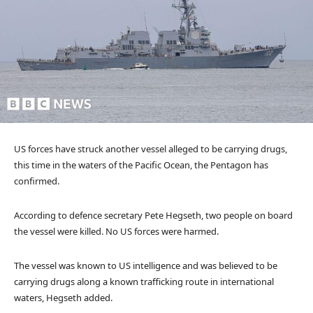
US forces have struck another vessel alleged to be carrying drugs,
this time in the waters of the Pacific Ocean, the Pentagon has
confirmed.
According to defence secretary Pete Hegseth, two people on board
the vessel were killed. No US forces were harmed.
The vessel was known to US intelligence and was believed to be
carrying drugs along a known trafficking route in international
waters, Hegseth added.