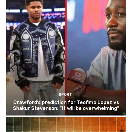
SPORT
Crawford’s prediction for Teofimo Lopez vs
Shakur Stevenson: “It will be overwhelming”