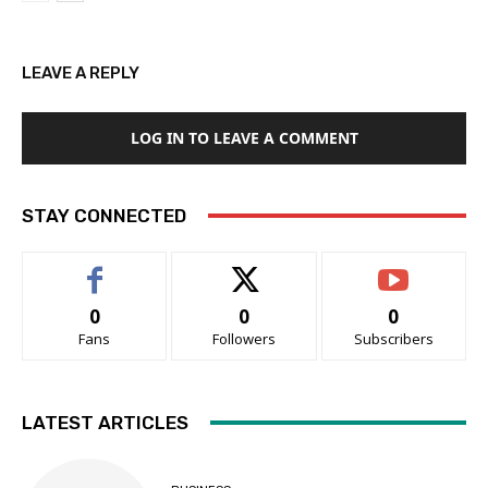
LEAVE A REPLY
LOG IN TO LEAVE A COMMENT
STAY CONNECTED
0
0
0
Fans
Followers
Subscribers
LATEST ARTICLES