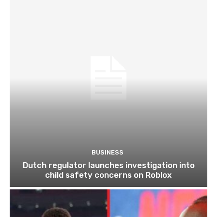
BUSINESS
Dutch regulator launches investigation into
child safety concerns on Roblox