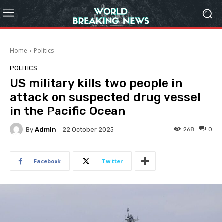
Home
Politics
POLITICS
US military kills two people in
attack on suspected drug vessel
in the Pacific Ocean
By
Admin
268
0
22 October 2025
Facebook
Twitter