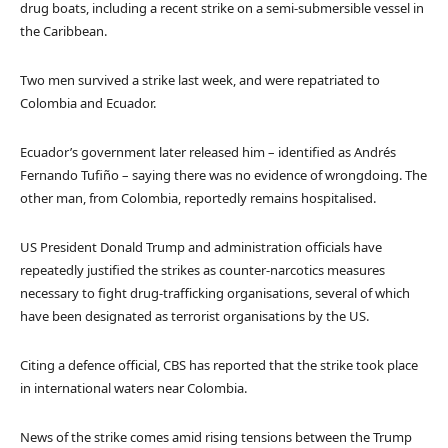
drug boats, including a recent strike on a semi-submersible vessel in
the Caribbean.
Two men survived a strike last week, and were repatriated to
Colombia and Ecuador.
Ecuador’s government later released him – identified as Andrés
Fernando Tufiño – saying there was no evidence of wrongdoing. The
other man, from Colombia, reportedly remains hospitalised.
US President Donald Trump and administration officials have
repeatedly justified the strikes as counter-narcotics measures
necessary to fight drug-trafficking organisations, several of which
have been designated as terrorist organisations by the US.
Citing a defence official, CBS has reported that the strike took place
in international waters near Colombia.
News of the strike comes amid rising tensions between the Trump