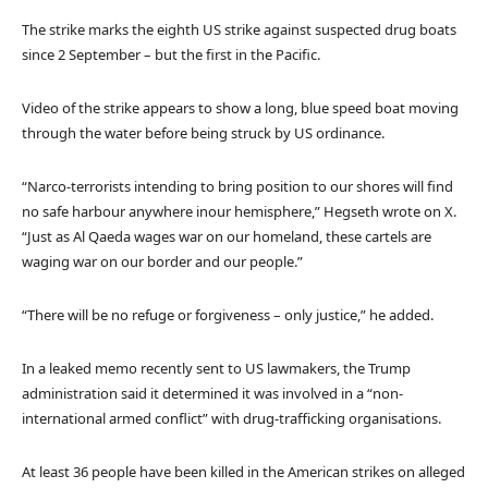
The strike marks the eighth US strike against suspected drug boats
since 2 September – but the first in the Pacific.
Video of the strike appears to show a long, blue speed boat moving
through the water before being struck by US ordinance.
“Narco-terrorists intending to bring position to our shores will find
no safe harbour anywhere inour hemisphere,” Hegseth wrote on X.
“Just as Al Qaeda wages war on our homeland, these cartels are
waging war on our border and our people.”
“There will be no refuge or forgiveness – only justice,” he added.
In a leaked memo recently sent to US lawmakers, the Trump
administration said it determined it was involved in a “non-
international armed conflict” with drug-trafficking organisations.
At least 36 people have been killed in the American strikes on alleged