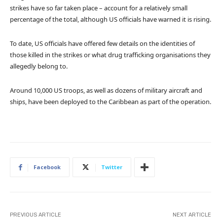
strikes have so far taken place – account for a relatively small
percentage of the total, although US officials have warned it is rising.
To date, US officials have offered few details on the identities of
those killed in the strikes or what drug trafficking organisations they
allegedly belong to.
Around 10,000 US troops, as well as dozens of military aircraft and
ships, have been deployed to the Caribbean as part of the operation.
Facebook
Twitter
PREVIOUS ARTICLE
NEXT ARTICLE