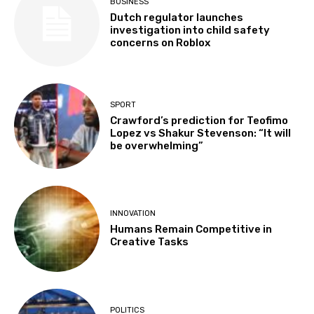
BUSINESS
Dutch regulator launches
investigation into child safety
concerns on Roblox
SPORT
Crawford’s prediction for Teofimo
Lopez vs Shakur Stevenson: “It will
be overwhelming”
INNOVATION
Humans Remain Competitive in
Creative Tasks
POLITICS