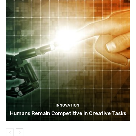
INNOVATION
Humans Remain Competitive in Creative Tasks