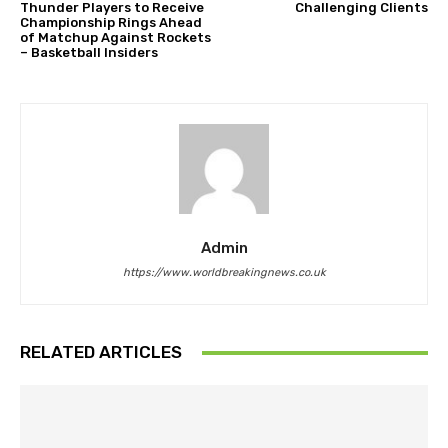
Thunder Players to Receive
Challenging Clients
Championship Rings Ahead
of Matchup Against Rockets
– Basketball Insiders
Admin
https://www.worldbreakingnews.co.uk
RELATED ARTICLES