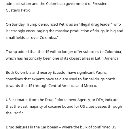
administration and the Colombian government of President
Gustavo Petro.
On Sunday, Trump denounced Petro as an “illegal drug leader” who
is “strongly encouraging the massive production of drugs, in big and
small fields, all over Colombia.”
Trump added that the US will no longer offer subsidies to Colombia,
which has historically been one of its closest allies in Latin America.
Both Colombia and nearby Ecuador have significant Pacific
coastlines that experts have said are used to funnel drugs north
towards the US through Central America and Mexico.
US estimates from the Drug Enforcement Agency, or DEA, indicate
that the vast majority of cocaine bound for US cities passes through
the Pacific.
Drug seizures in the Caribbean – where the bulk of confirmed US