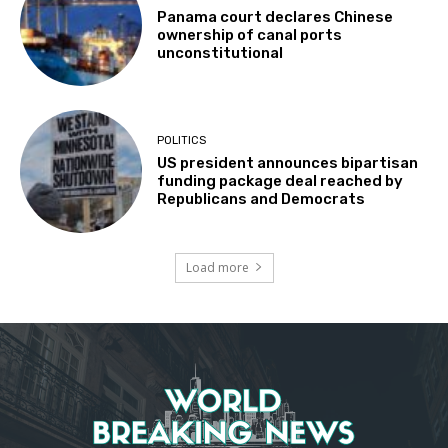
Panama court declares Chinese
ownership of canal ports
unconstitutional
POLITICS
US president announces bipartisan
funding package deal reached by
Republicans and Democrats
Load more