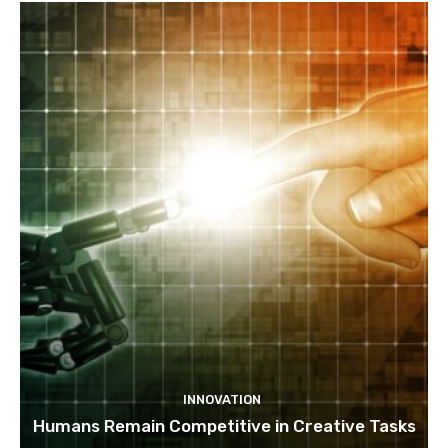
INNOVATION
Humans Remain Competitive in Creative Tasks