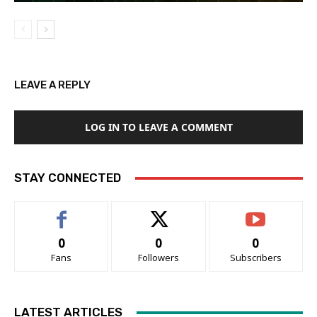
LEAVE A REPLY
LOG IN TO LEAVE A COMMENT
STAY CONNECTED
0
0
0
Fans
Followers
Subscribers
LATEST ARTICLES