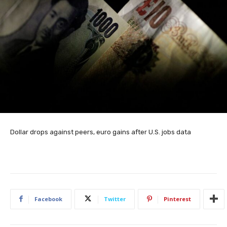
Dollar drops against peers, euro gains after U.S. jobs data
Facebook
Twitter
Pinterest