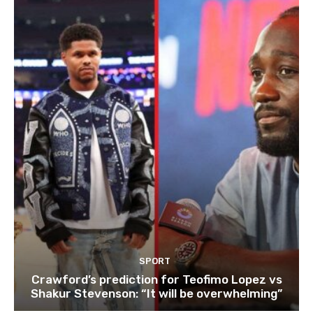
SPORT
Crawford’s prediction for Teofimo Lopez vs
Shakur Stevenson: “It will be overwhelming”