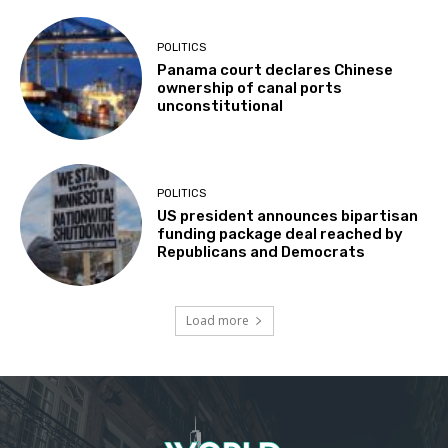
POLITICS
Panama court declares Chinese
ownership of canal ports
unconstitutional
POLITICS
US president announces bipartisan
funding package deal reached by
Republicans and Democrats
Load more