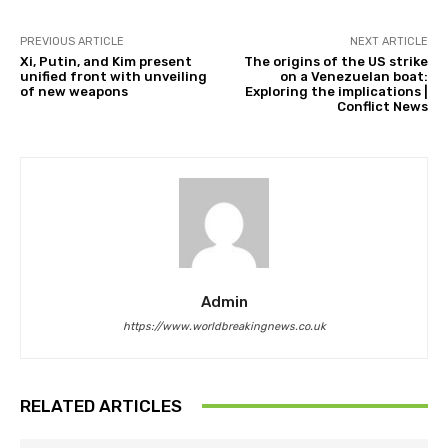
PREVIOUS ARTICLE
NEXT ARTICLE
Xi, Putin, and Kim present
The origins of the US strike
unified front with unveiling
on a Venezuelan boat:
of new weapons
Exploring the implications |
Conflict News
Admin
https://www.worldbreakingnews.co.uk
RELATED ARTICLES