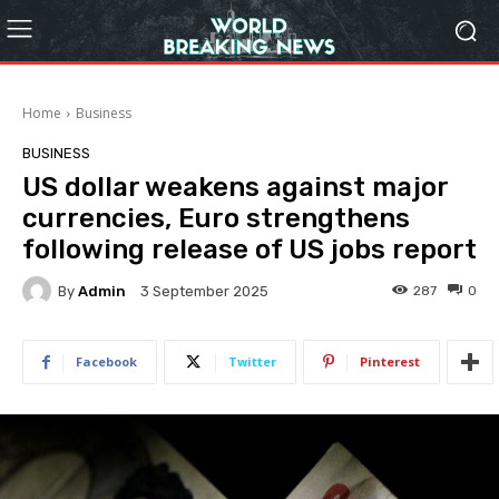
Home
Business
BUSINESS
US dollar weakens against major
currencies, Euro strengthens
following release of US jobs report
By
Admin
287
0
3 September 2025
Facebook
Twitter
Pinterest