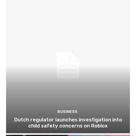
BUSINESS
Dutch regulator launches investigation into
child safety concerns on Roblox