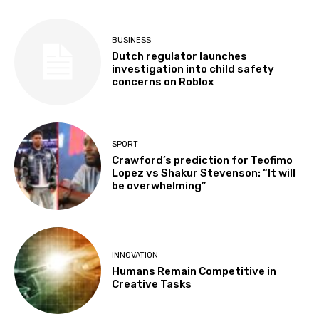
BUSINESS
Dutch regulator launches
investigation into child safety
concerns on Roblox
SPORT
Crawford’s prediction for Teofimo
Lopez vs Shakur Stevenson: “It will
be overwhelming”
INNOVATION
Humans Remain Competitive in
Creative Tasks