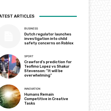
ATEST ARTICLES
BUSINESS
Dutch regulator launches
investigation into child
safety concerns on Roblox
SPORT
Crawford’s prediction for
Teofimo Lopez vs Shakur
Stevenson: “It will be
overwhelming”
INNOVATION
Humans Remain
Competitive in Creative
Tasks