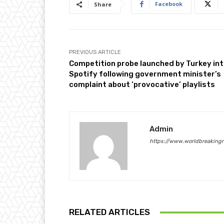
Facebook
Share
PREVIOUS ARTICLE
Competition probe launched by Turkey in
Spotify following government minister’s
complaint about ‘provocative’ playlists
Admin
https://www.worldbreaking
RELATED ARTICLES