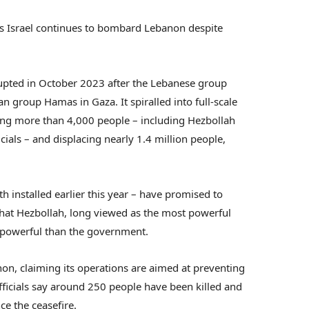
s Israel continues to bombard Lebanon despite
pted in October 2023 after the Lebanese group
ian group Hamas in Gaza. It spiralled into full-scale
lling more than 4,000 people – including Hezbollah
cials – and displacing nearly 1.4 million people,
 installed earlier this year – have promised to
that Hezbollah, long viewed as the most powerful
 powerful than the government.
non, claiming its operations are aimed at preventing
ficials say around 250 people have been killed and
ce the ceasefire.