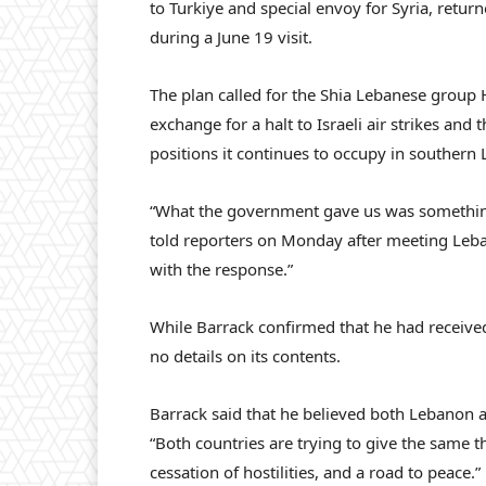
to Turkiye and special envoy for Syria, retur
during a June 19 visit.
The plan called for the Shia Lebanese group 
exchange for a halt to Israeli air strikes and t
positions it continues to occupy in southern
“What the government gave us was something 
told reporters on Monday after meeting Leba
with the response.”
While Barrack confirmed that he had receive
no details on its contents.
Barrack said that he believed both Lebanon a
“Both countries are trying to give the same 
cessation of hostilities, and a road to peace.”