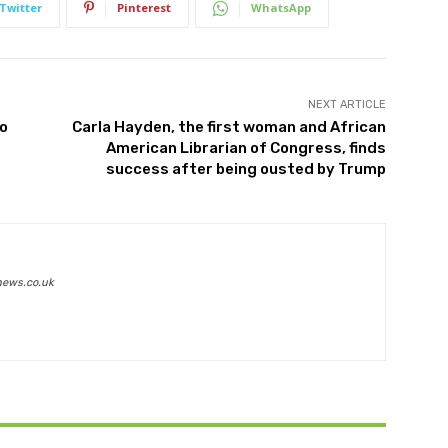
Twitter
Pinterest
WhatsApp
NEXT ARTICLE
to
Carla Hayden, the first woman and African
American Librarian of Congress, finds
success after being ousted by Trump
news.co.uk