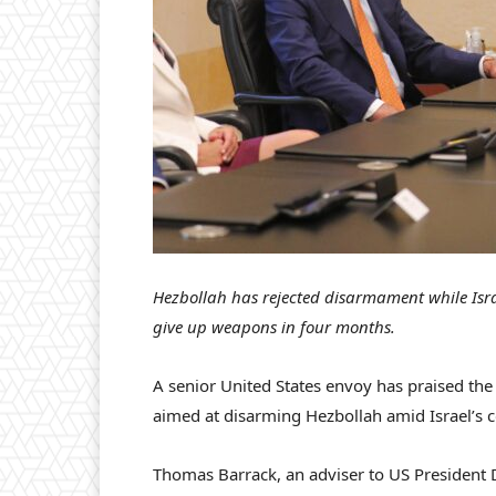
Hezbollah has rejected disarmament while Israe
give up weapons in four months.
A senior United States envoy has praised th
aimed at disarming Hezbollah amid Israel’s c
Thomas Barrack, an adviser to US Presiden