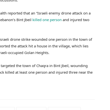
iscussions.
alth reported that an “Israeli enemy drone attack on a
Lebanon’s Bint Jbeil
killed one person
and injured two
e Israeli drone strike wounded one person in the town of
ted the attack hit a house in the village, which lies
raeli-occupied Golan Heights.
e targeted the town of Chaqra in Bint Jbeil, wounding
ck killed at least one person and injured three near the