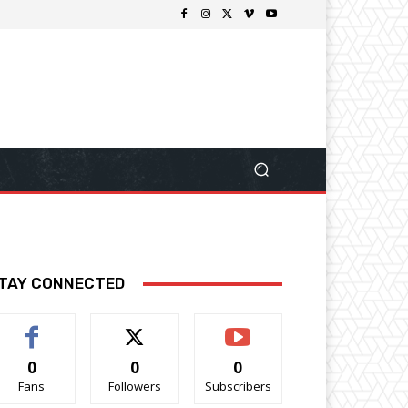
TAY CONNECTED
0
0
0
Fans
Followers
Subscribers