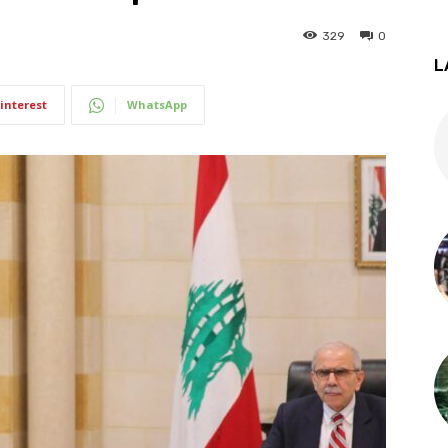
329
0
L
interest
WhatsApp