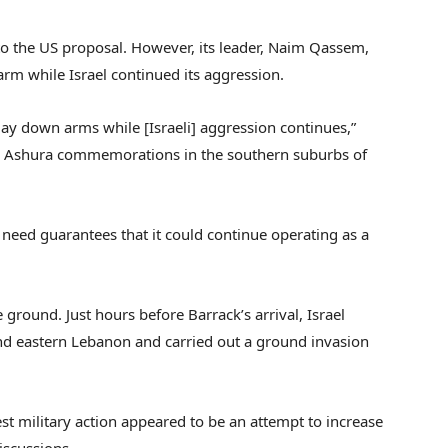
to the US proposal. However, its leader, Naim Qassem,
rm while Israel continued its aggression.
lay down arms while [Israeli] aggression continues,”
 Ashura commemorations in the southern suburbs of
eed guarantees that it could continue operating as a
 ground. Just hours before Barrack’s arrival, Israel
and eastern Lebanon and carried out a ground invasion
est military action appeared to be an attempt to increase