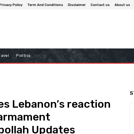
Privacy Policy
Term And Conditions
Disclaimer
Contact us
About us
ravel
Politics
S
es Lebanon’s reaction
isarmament
bollah Updates