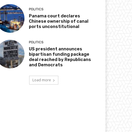
POLITICS
Panama court declares
Chinese ownership of canal
ports unconstitutional
POLITICS
US president announces
bipartisan funding package
deal reached by Republicans
and Democrats
Load more