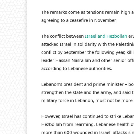
The remarks come as tensions remain high a
agreeing to a ceasefire in November.
The conflict between
Israel and Hezbollah
eru
attacked Israel in solidarity with the Palestin
conflict by September the following year, ki
leader Hassan Nasrallah and other senior offi
according to Lebanese authorities.
Lebanon’s president and prime minister – both
strengthen the state and the army, and said 
military force in Lebanon, must not be more
However, Israel has continued to strike Leba
Hezbollah from rearming. Lebanese health of
more than 600 wounded in Israeli attacks sin