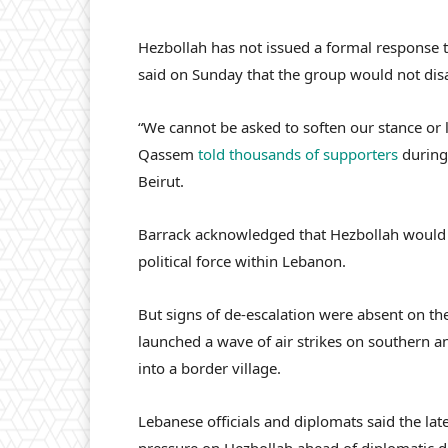
Hezbollah has not issued a formal response 
said on Sunday that the group would not disa
“We cannot be asked to soften our stance or 
Qassem
told thousands of supporters
during
Beirut.
Barrack acknowledged that Hezbollah would n
political force within Lebanon.
But signs of de-escalation were absent on the
launched a wave of air strikes on southern 
into a border village.
Lebanese officials and diplomats said the lat