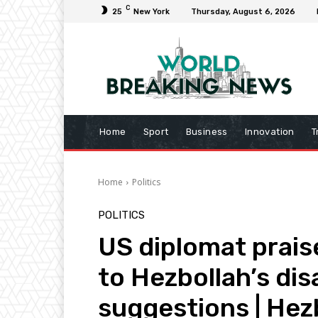
C
25
New York
Thursday, August 6, 2026
Home
Sport
Business
Innovation
T
Home
Politics
POLITICS
US diplomat prais
to Hezbollah’s d
suggestions | Hez