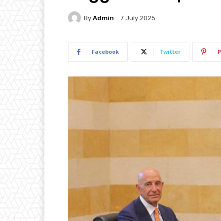
By
Admin
7 July 2025
Facebook
Twitter
P