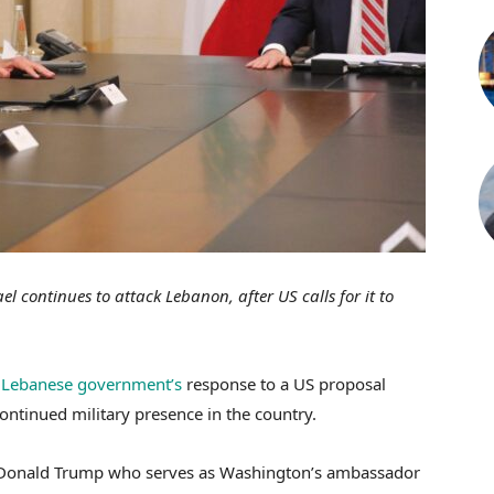
l continues to attack Lebanon, after US calls for it to
e
Lebanese government’s
response to a US proposal
ontinued military presence in the country.
t Donald Trump who serves as Washington’s ambassador