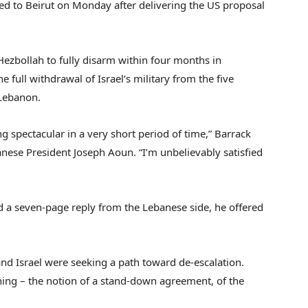
ned to Beirut on Monday after delivering the US proposal
Hezbollah to fully disarm within four months in
he full withdrawal of Israel’s military from the five
 Lebanon.
spectacular in a very short period of time,” Barrack
nese President Joseph Aoun. “I’m unbelievably satisfied
d a seven-page reply from the Lebanese side, he offered
nd Israel were seeking a path toward de-escalation.
thing – the notion of a stand-down agreement, of the