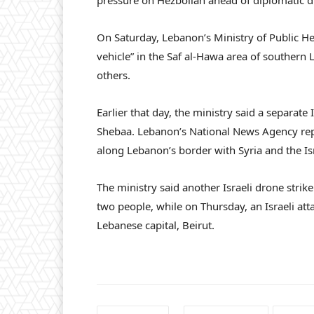
pressure on Hezbollah ahead of diplomatic d
On Saturday, Lebanon’s Ministry of Public He
vehicle” in the Saf al-Hawa area of southern 
others.
Earlier that day, the ministry said a separat
Shebaa. Lebanon’s National News Agency repor
along Lebanon’s border with Syria and the Is
The ministry said another Israeli drone strik
two people, while on Thursday, an Israeli atta
Lebanese capital, Beirut.