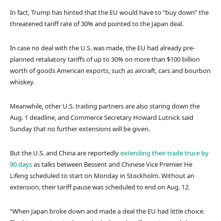
In fact, Trump has hinted that the EU would have to “buy down” the
threatened tariff rate of 30% and pointed to the Japan deal.
In case no deal with the U.S. was made, the EU had already pre-
planned retaliatory tariffs of up to 30% on more than $100 billion
worth of goods American exports, such as aircraft, cars and bourbon
whiskey.
Meanwhile, other U.S. trading partners are also staring down the
Aug. 1 deadline, and Commerce Secretary Howard Lutnick said
Sunday that no further extensions will be given.
But the U.S. and China are reportedly
extending their trade truce by
90 days
as talks between Bessent and Chinese Vice Premier He
Lifeng scheduled to start on Monday in Stockholm. Without an
extension, their tariff pause was scheduled to end on Aug. 12.
“When Japan broke down and made a deal the EU had little choice.