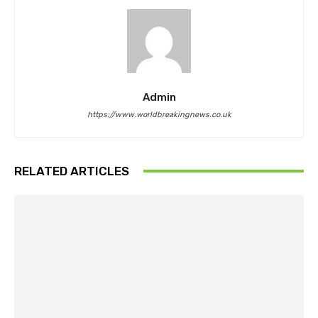
Admin
https://www.worldbreakingnews.co.uk
RELATED ARTICLES