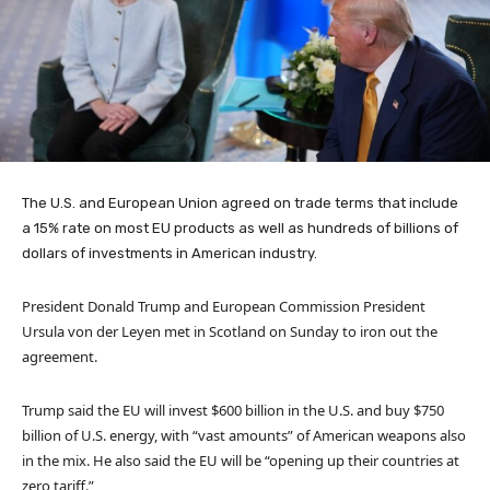
The U.S. and European Union agreed on trade terms that include
a 15% rate on most EU products as well as hundreds of billions of
dollars of investments in American industry.
President Donald Trump and European Commission President
Ursula von der Leyen met in Scotland on Sunday to iron out the
agreement.
Trump said the EU will invest $600 billion in the U.S. and buy $750
billion of U.S. energy, with “vast amounts” of American weapons also
in the mix. He also said the EU will be “opening up their countries at
zero tariff.”