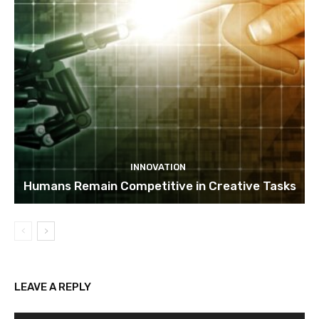
INNOVATION
Humans Remain Competitive in Creative Tasks
LEAVE A REPLY