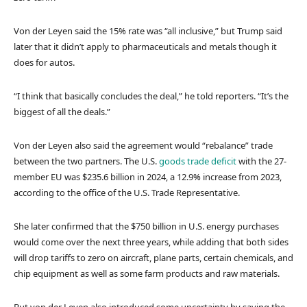
Von der Leyen said the 15% rate was “all inclusive,” but Trump said
later that it didn’t apply to pharmaceuticals and metals though it
does for autos.
“I think that basically concludes the deal,” he told reporters. “It’s the
biggest of all the deals.”
Von der Leyen also said the agreement would “rebalance” trade
between the two partners. The U.S.
goods trade deficit
with the 27-
member EU was $235.6 billion in 2024, a 12.9% increase from 2023,
according to the office of the U.S. Trade Representative.
She later confirmed that the $750 billion in U.S. energy purchases
would come over the next three years, while adding that both sides
will drop tariffs to zero on aircraft, plane parts, certain chemicals, and
chip equipment as well as some farm products and raw materials.
But von der Leyen also introduced some uncertainty by saying the