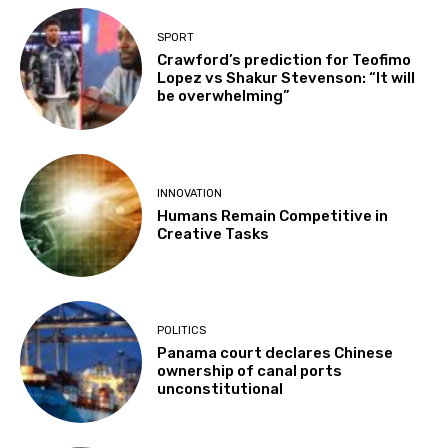
SPORT
Crawford’s prediction for Teofimo
Lopez vs Shakur Stevenson: “It will
be overwhelming”
INNOVATION
Humans Remain Competitive in
Creative Tasks
POLITICS
Panama court declares Chinese
ownership of canal ports
unconstitutional