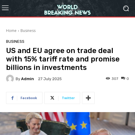
Home
Business
BUSINESS
US and EU agree on trade deal
with 15% tariff rate and promise
billions in investments
By
Admin
307
0
27 July 2025
Facebook
Twitter