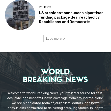
POLITICS
US president announces bipartisan
funding package deal reached by
Republicans and Democrats
Load more
Welcome to World Breaking News, your trusted source for fast,
accurate, and impactful news coverage from around the globe.
We are a dedicated team of journalists, editors, and news
enthusiasts committed to delivering breaking stories, in-depth