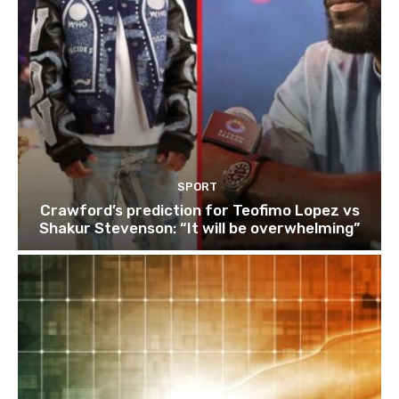
SPORT
Crawford’s prediction for Teofimo Lopez vs
Shakur Stevenson: “It will be overwhelming”