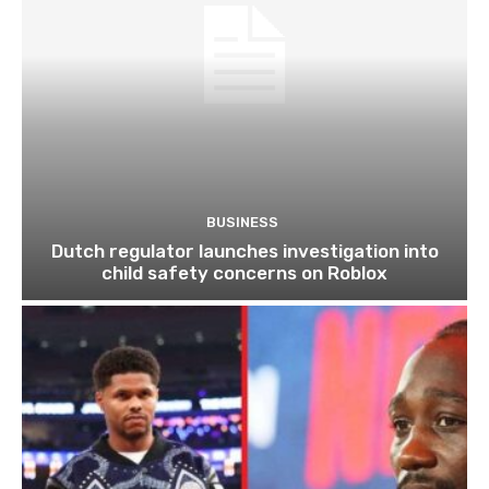
BUSINESS
Dutch regulator launches investigation into
child safety concerns on Roblox