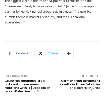
The biggest piece in the trade deal puzzle still remains, and the
Chinese are unlikely to be as willing to fold,” Jamie Cox, managing
partner for Harris Financial Group, said in a note. “The next big
durable theme in markets is security, and the EU deal only
accelerates it.”
Facebook
Twitter
PREVIOUS ARTICLE
NEXT ARTICLE
Countries condemn Israel
German train derailment
but continue economic
results in three fatalities
relations with it | Updates on
and several injuries
Israel-Palestine conflict