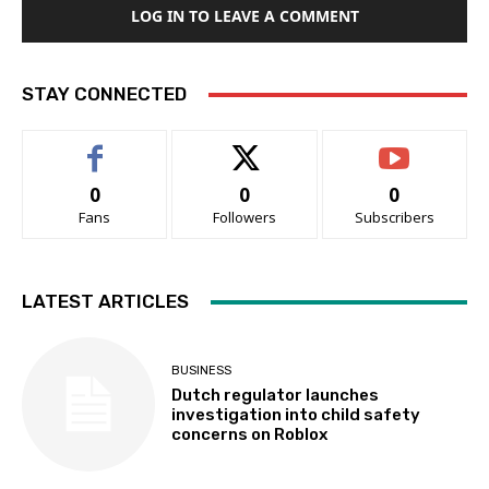
LOG IN TO LEAVE A COMMENT
STAY CONNECTED
0
0
0
Fans
Followers
Subscribers
LATEST ARTICLES
BUSINESS
Dutch regulator launches
investigation into child safety
concerns on Roblox