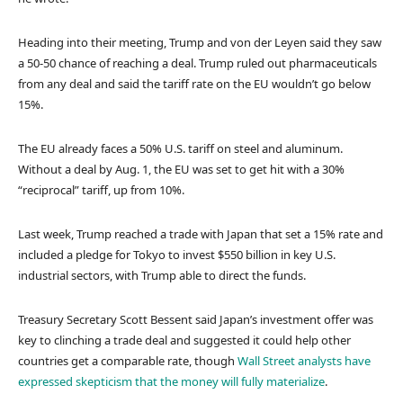
Heading into their meeting, Trump and von der Leyen said they saw
a 50-50 chance of reaching a deal. Trump ruled out pharmaceuticals
from any deal and said the tariff rate on the EU wouldn’t go below
15%.
The EU already faces a 50% U.S. tariff on steel and aluminum.
Without a deal by Aug. 1, the EU was set to get hit with a 30%
“reciprocal” tariff, up from 10%.
Last week, Trump reached a trade with Japan that set a 15% rate and
included a pledge for Tokyo to invest $550 billion in key U.S.
industrial sectors, with Trump able to direct the funds.
Treasury Secretary Scott Bessent said Japan’s investment offer was
key to clinching a trade deal and suggested it could help other
countries get a comparable rate, though
Wall Street analysts have
expressed skepticism that the money will fully materialize
.