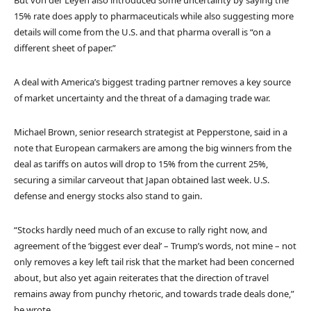
15% rate does apply to pharmaceuticals while also suggesting more
details will come from the U.S. and that pharma overall is “on a
different sheet of paper.”
A deal with America’s biggest trading partner removes a key source
of market uncertainty and the threat of a damaging trade war.
Michael Brown, senior research strategist at Pepperstone, said in a
note that European carmakers are among the big winners from the
deal as tariffs on autos will drop to 15% from the current 25%,
securing a similar carveout that Japan obtained last week. U.S.
defense and energy stocks also stand to gain.
“Stocks hardly need much of an excuse to rally right now, and
agreement of the ‘biggest ever deal’ – Trump’s words, not mine – not
only removes a key left tail risk that the market had been concerned
about, but also yet again reiterates that the direction of travel
remains away from punchy rhetoric, and towards trade deals done,”
he wrote.