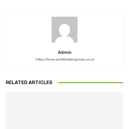
Admin
https://www.worldbreakingnews.co.uk
RELATED ARTICLES