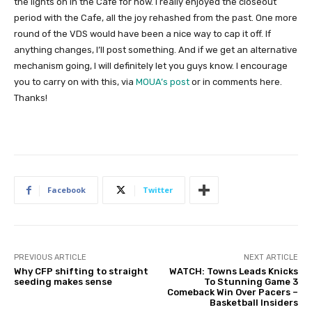
the lights on in the Cafe for now. I really enjoyed the closeout
period with the Cafe, all the joy rehashed from the past. One more
round of the VDS would have been a nice way to cap it off. If
anything changes, I’ll post something. And if we get an alternative
mechanism going, I will definitely let you guys know. I encourage
you to carry on with this, via
MOUA’s post
or in comments here.
Thanks!
Facebook
Twitter
PREVIOUS ARTICLE
NEXT ARTICLE
Why CFP shifting to straight
WATCH: Towns Leads Knicks
seeding makes sense
To Stunning Game 3
Comeback Win Over Pacers –
Basketball Insiders