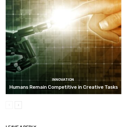
INNOVATION
Humans Remain Competitive in Creative Tasks