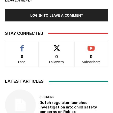
LEAVE A REPLY
LOG IN TO LEAVE A COMMENT
STAY CONNECTED
0
0
0
Fans
Followers
Subscribers
LATEST ARTICLES
BUSINESS
Dutch regulator launches
investigation into child safety
concerns on Roblox