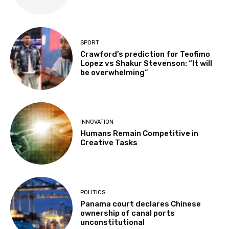
SPORT
Crawford’s prediction for Teofimo
Lopez vs Shakur Stevenson: “It will
be overwhelming”
INNOVATION
Humans Remain Competitive in
Creative Tasks
POLITICS
Panama court declares Chinese
ownership of canal ports
unconstitutional