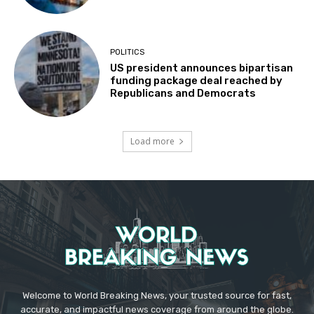
POLITICS
US president announces bipartisan
funding package deal reached by
Republicans and Democrats
Load more
Welcome to World Breaking News, your trusted source for fast,
accurate, and impactful news coverage from around the globe.