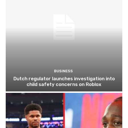
BUSINESS
Dutch regulator launches investigation into
child safety concerns on Roblox