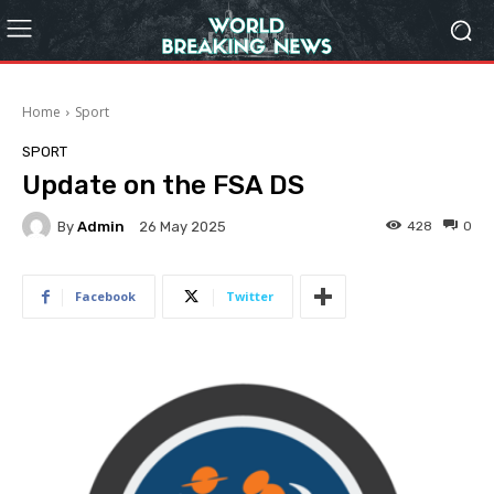
Home
Sport
SPORT
Update on the FSA DS
By
Admin
428
0
26 May 2025
Facebook
Twitter