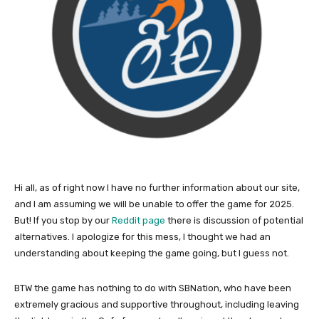
Hi all, as of right now I have no further information about our site,
and I am assuming we will be unable to offer the game for 2025.
But! If you stop by our
Reddit page
there is discussion of potential
alternatives. I apologize for this mess, I thought we had an
understanding about keeping the game going, but I guess not.
BTW the game has nothing to do with SBNation, who have been
extremely gracious and supportive throughout, including leaving