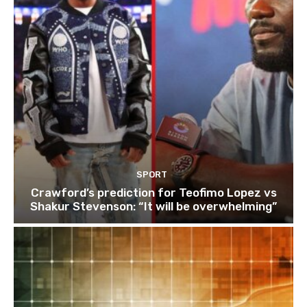
SPORT
Crawford’s prediction for Teofimo Lopez vs
Shakur Stevenson: “It will be overwhelming”