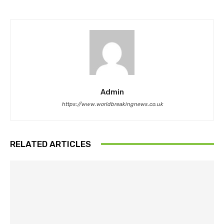
Admin
https://www.worldbreakingnews.co.uk
RELATED ARTICLES