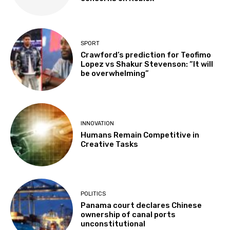
SPORT
Crawford’s prediction for Teofimo
Lopez vs Shakur Stevenson: “It will
be overwhelming”
INNOVATION
Humans Remain Competitive in
Creative Tasks
POLITICS
Panama court declares Chinese
ownership of canal ports
unconstitutional