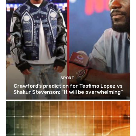
SPORT
Crawford’s prediction for Teofimo Lopez vs
Shakur Stevenson: “It will be overwhelming”