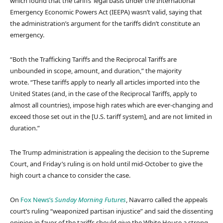
which found that the tariffs’ legal basis under the International
Emergency Economic Powers Act (IEEPA) wasn’t valid, saying that
the administration’s argument for the tariffs didn’t constitute an
emergency.
“Both the Trafficking Tariffs and the Reciprocal Tariffs are
unbounded in scope, amount, and duration,” the majority
wrote. “These tariffs apply to nearly all articles imported into the
United States (and, in the case of the Reciprocal Tariffs, apply to
almost all countries), impose high rates which are ever-changing and
exceed those set out in the [U.S. tariff system], and are not limited in
duration.”
The Trump administration is appealing the decision to the Supreme
Court, and Friday’s ruling is on hold until mid-October to give the
high court a chance to consider the case.
On
Fox News’s
Sunday Morning Futures
, Navarro called the appeals
court’s ruling “weaponized partisan injustice” and said the dissenting
opinion in favor of the tariffs should give the White House a strong