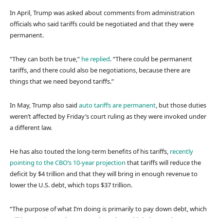
In April, Trump was asked about comments from administration
officials who said tariffs could be negotiated and that they were
permanent.
“They can both be true,”
he replied
. “There could be permanent
tariffs, and there could also be negotiations, because there are
things that we need beyond tariffs.”
In May, Trump also said
auto tariffs are permanent
, but those duties
weren’t affected by Friday’s court ruling as they were invoked under
a different law.
He has also touted the long-term benefits of his tariffs,
recently
pointing to the CBO’s 10-year projection
that tariffs will reduce the
deficit by $4 trillion and that they will bring in enough revenue to
lower the U.S. debt, which tops $37 trillion.
“The purpose of what I’m doing is primarily to pay down debt, which