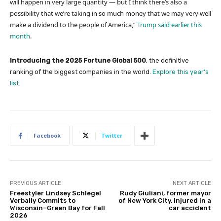
will happen in very large quantity — but I think there’s also a
possibility that we’re taking in so much money that we may very well
make a dividend to the people of America,”
Trump said earlier this
month
.
Introducing the 2025 Fortune Global 500
, the definitive
ranking of the biggest companies in the world.
Explore this year’s
list.
Facebook
Twitter
PREVIOUS ARTICLE
NEXT ARTICLE
Freestyler Lindsey Schlegel
Rudy Giuliani, former mayor
Verbally Commits to
of New York City, injured in a
Wisconsin–Green Bay for Fall
car accident
2026