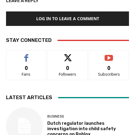
LEAVE A REPLY
LOG IN TO LEAVE A COMMENT
STAY CONNECTED
0
0
0
Fans
Followers
Subscribers
LATEST ARTICLES
BUSINESS
Dutch regulator launches
investigation into child safety
concerns on Roblox