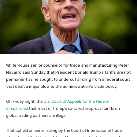
White House senior counselor for trade and manufacturing Peter
Navarro said Sunday that President Donald Trump’s tariffs are not
permanent as he sought to undercut a ruling from a federal court
that dealt a major blow to the administration’s trade policy.
On Friday night, the
U.S. Court of Appeals for the Federal
Circuit ruled
that most of Trump’s so-called reciprocal tariffs on
global trading partners are illegal.
That upheld an earlier ruling by the Court of International Trade,