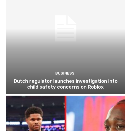
BUSINESS
Dutch regulator launches investigation into
child safety concerns on Roblox