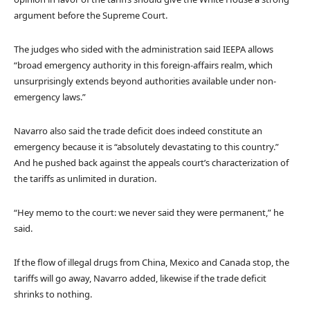
argument before the Supreme Court.
The judges who sided with the administration said IEEPA allows
“broad emergency authority in this foreign-affairs realm, which
unsurprisingly extends beyond authorities available under non-
emergency laws.”
Navarro also said the trade deficit does indeed constitute an
emergency because it is “absolutely devastating to this country.”
And he pushed back against the appeals court’s characterization of
the tariffs as unlimited in duration.
“Hey memo to the court: we never said they were permanent,” he
said.
If the flow of illegal drugs from China, Mexico and Canada stop, the
tariffs will go away, Navarro added, likewise if the trade deficit
shrinks to nothing.