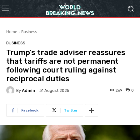
Home
Business
BUSINESS
Trump’s trade adviser reassures
that tariffs are not permanent
following court ruling against
reciprocal duties
By
Admin
269
0
31 August 2025
Facebook
Twitter