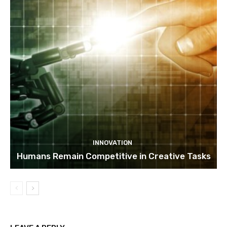
INNOVATION
Humans Remain Competitive in Creative Tasks