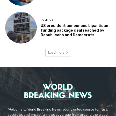
POLITICS
US president announces bipartisan
funding package deal reached by
Republicans and Democrats
Load more
Welcome to World Breaking News, your trusted source for fast,
accurate, and impactful news coverage from around the globe.