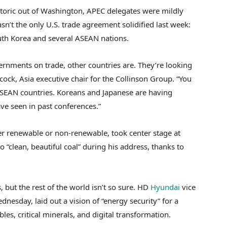
etoric out of Washington, APEC delegates were mildly
sn’t the only U.S. trade agreement solidified last week:
th Korea and several ASEAN nations.
vernments on trade, other countries are. They’re looking
ock, Asia executive chair for the Collinson Group. “You
ASEAN countries. Koreans and Japanese are having
e seen in past conferences.”
r renewable or non-renewable, took center stage at
 “clean, beautiful coal” during his address, thanks to
, but the rest of the world isn’t so sure. HD
Hyundai
vice
nesday, laid out a vision of “energy security” for a
es, critical minerals, and digital transformation.