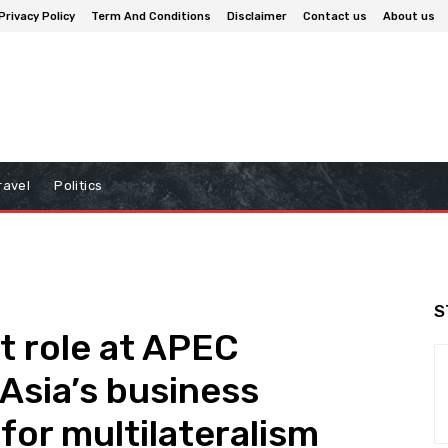
Privacy Policy
Term And Conditions
Disclaimer
Contact us
About us
ravel
Politics
S
t role at APEC
Asia’s business
for multilateralism