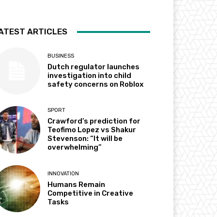
ATEST ARTICLES
BUSINESS
Dutch regulator launches
investigation into child
safety concerns on Roblox
SPORT
Crawford’s prediction for
Teofimo Lopez vs Shakur
Stevenson: “It will be
overwhelming”
INNOVATION
Humans Remain
Competitive in Creative
Tasks