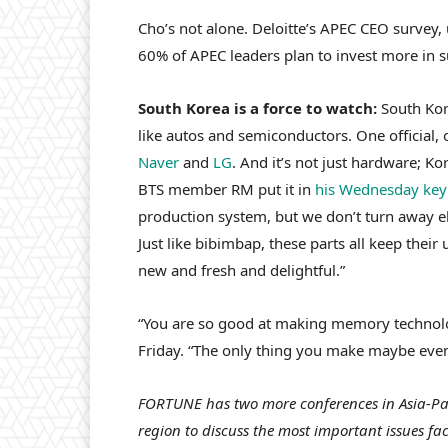
Cho’s not alone. Deloitte’s APEC CEO survey,
60% of APEC leaders plan to invest more in su
South Korea is a force to watch:
South Kor
like autos and semiconductors. One official,
Naver
and
LG
. And it’s not just hardware; Ko
BTS member RM put it in
his Wednesday key
production system, but we don’t turn away 
Just like bibimbap, these parts all keep thei
new and fresh and delightful.”
“You are so good at making memory technol
Friday. “The only thing you make maybe even 
FORTUNE has two more conferences in Asia-Paci
region to discuss the most important issues fa