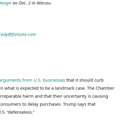
Design
on Dec. 2 in Macau.
rady@fortune.com
 arguments from U.S. businesses
that it should curb
in what is expected to be a landmark case. The Chamber
rreparable harm and that their uncertainty is causing
consumers to delay purchases. Trump says that
S. “defenseless.”