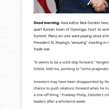
Good morning.
Asia editor Nick Gordon here, 
quiet Korean town of Gyeongju, host to wor
Summit. Many on-site were paying close att
President Xi Jinping’s “amazing” meeting in 
trade war.
“It seems to be a solid step forward,” Yangb
Vobile, told me, pointing to “some pragmatic
Investors may have been disappointed by the 
chance to push relations forward when he trave
a one-off thing,” Pradeep Philip, Deloitte’s 
leaders after a whirlwind week: