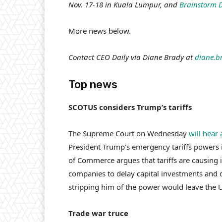
Nov. 17-18 in Kuala Lumpur, and
Brainstorm 
More news below.
Contact CEO Daily via Diane Brady at
diane.b
Top news
SCOTUS considers Trump’s tariffs
The Supreme Court on Wednesday
will hear
President Trump’s emergency tariffs powers 
of Commerce argues that tariffs are causing i
companies to delay capital investments and 
stripping him of the power would leave the U.
Trade war truce