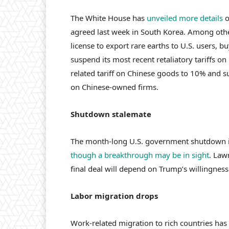
The White House has
unveiled more details
o
agreed last week in South Korea. Among othe
license to export rare earths to U.S. users, b
suspend its most recent retaliatory tariffs on 
related tariff on Chinese goods to 10% and s
on Chinese-owned firms.
Shutdown stalemate
The month-long U.S. government shutdown is 
though a breakthrough may be in sight
. Law
final deal will depend on Trump’s willingnes
Labor migration drops
Work-related migration to rich countries has