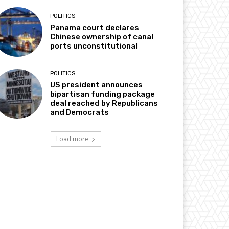
POLITICS
Panama court declares
Chinese ownership of canal
ports unconstitutional
POLITICS
US president announces
bipartisan funding package
deal reached by Republicans
and Democrats
Load more