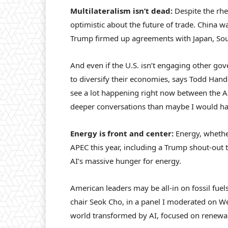
Multilateralism isn’t dead:
Despite the rh
optimistic about the future of trade. China wa
Trump firmed up agreements with Japan, Sou
And even if the U.S. isn’t engaging other go
to diversify their economies, says Todd Handc
see a lot happening right now between the 
deeper conversations than maybe I would hav
Energy is front and center:
Energy, whethe
APEC this year, including a Trump shout-out to
AI’s massive hunger for energy.
American leaders may be all-in on fossil fuels
chair Seok Cho, in a panel I moderated on Wed
world transformed by AI, focused on renewabl