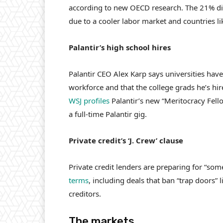
according to new OECD research. The 21% dip
due to a cooler labor market and countries li
Palantir’s high school hires
Palantir CEO Alex Karp says universities hav
workforce and that the college grads he’s hir
WSJ profiles
Palantir’s new “Meritocracy Fell
a full-time Palantir gig.
Private credit’s ‘J. Crew’ clause
Private credit lenders are preparing for “som
terms
, including deals that ban “trap doors” 
creditors.
The markets