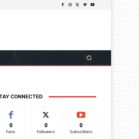
TAY CONNECTED
0
0
0
Fans
Followers
Subscribers