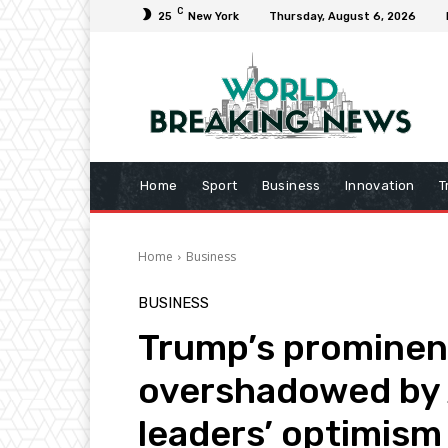
C
25
New York
Thursday, August 6, 2026
Home
Sport
Business
Innovation
T
Home
Business
BUSINESS
Trump’s prominen
overshadowed by 
leaders’ optimism 