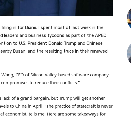
filling in for Diane. I spent most of last week in the
ld leaders and business tycoons as part of the APEC
ention to U.S. President Donald Trump and Chinese
nearby Busan, and the resulting truce in their renewed
in Wang, CEO of Silicon Valley-based software company
 compromises to reduce their conflicts.”
lack of a grand bargain, but Trump will get another
ls to China in April. “The practice of statecraft is never
chief economist, tells me. Here are some takeaways for