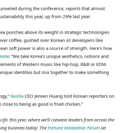
 unveiled during the conference, reports that almost
stainability this year, up from 29% last year.
ea punches above its weight in strategic technologies
 over coffee, gushed over Korean AI developers like
rean soft power is also a source of strength. Here’s how
note
: “We take Korea’s unique aesthetics, notions and
elements of Western music like hip-hop, R&B or EDM.
r unique identities but mix together to make something
ogy,”
Nvidia
CEO Jensen Huang told Korean reporters on
close to being as good is fried chicken.”
fic this year, where we’ll convene leaders from across the
cing business today: The
Fortune Innovation Forum
on