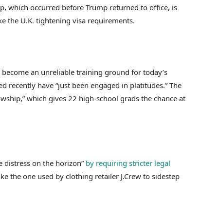
, which occurred before Trump returned to office, is
ke the U.K. tightening visa requirements.
e become an unreliable training ground for today’s
ed recently have “just been engaged in platitudes.” The
owship,” which gives 22 high-school grads the chance at
e distress on the horizon”
by requiring stricter legal
like the one used by clothing retailer J.Crew to sidestep