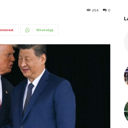
254
0
L
interest
WhatsApp