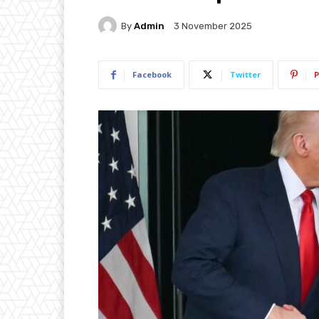
By
Admin
3 November 2025
Facebook
Twitter
P