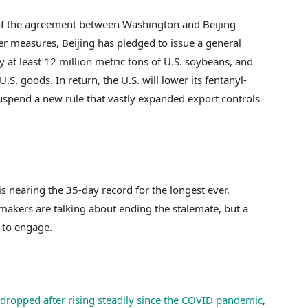
f the agreement between Washington and Beijing
r measures, Beijing has pledged to issue a general
uy at least 12 million metric tons of U.S. soybeans, and
U.S. goods. In return, the U.S. will lower its fentanyl-
uspend a new rule that vastly expanded export controls
nearing the 35-day record for the longest ever,
makers are talking about ending the stalemate, but a
s to engage.
dropped after rising steadily since the COVID pandemic
,