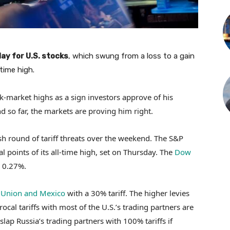
ay for U.S. stocks
, which swung from a loss to a gain
time high.
k-market highs as a sign investors approve of his
nd so far, the markets are proving him right.
sh round of tariff threats over the weekend. The S&P
 points of its all-time high, set on Thursday. The
Dow
 0.27%.
 Union and Mexico
with a 30% tariff. The higher levies
ocal tariffs with most of the U.S.’s trading partners are
slap Russia’s trading partners with 100% tariffs if