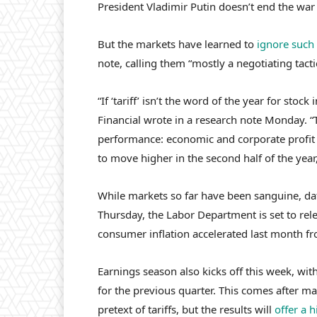
President Vladimir Putin doesn’t end the war
But the markets have learned to
ignore such 
note, calling them “mostly a negotiating tacti
“If ‘tariff’ isn’t the word of the year for stock
Financial wrote in a research note Monday. “T
performance: economic and corporate profit gr
to move higher in the second half of the year,
While markets so far have been sanguine, da
Thursday, the Labor Department is set to rele
consumer inflation accelerated last month f
Earnings season also kicks off this week, with
for the previous quarter. This comes after 
pretext of tariffs, but the results will
offer a h