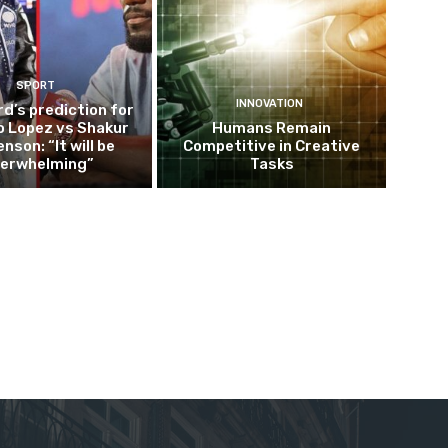
SPORT
INNOVATION
d’s prediction for
o Lopez vs Shakur
Humans Remain
nson: “It will be
Competitive in Creative
erwhelming”
Tasks