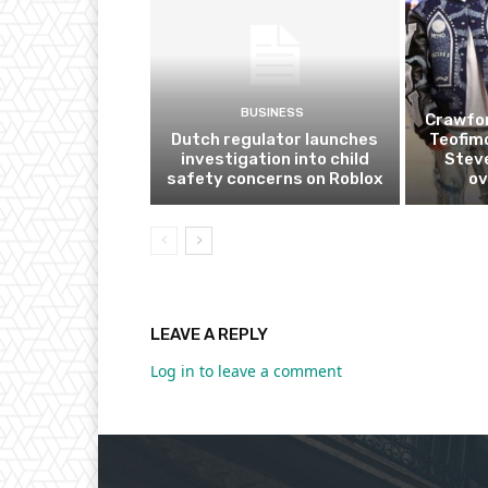
BUSINESS
Crawfor
Dutch regulator launches
Teofim
investigation into child
Steve
safety concerns on Roblox
ov
LEAVE A REPLY
Log in to leave a comment