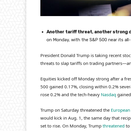
Another tariff threat, another strong d
on Monday, with the S&P 500 near its all-
President Donald Trump is taking recent stoc
threats to slap tariffs on trading partners—a
Equities kicked off Monday strong after a fre
500 gained 0.17%, closing within 0.2% several
rose 0.2% and the tech-heavy
Nasdaq
gained
Trump on Saturday threatened the
European
would kick in Aug. 1, the same day that recipr
set to rise. On Monday, Trump
threatened
to 