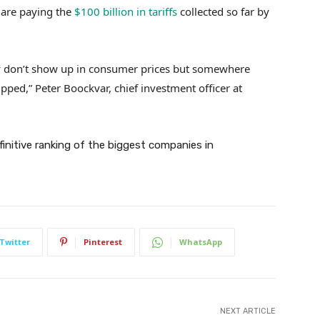
are paying the
$100 billion in tariffs
collected so far by
hey don’t show up in consumer prices but somewhere
pped,” Peter Boockvar, chief investment officer at
efinitive ranking of the biggest companies in
Twitter
Pinterest
WhatsApp
NEXT ARTICLE