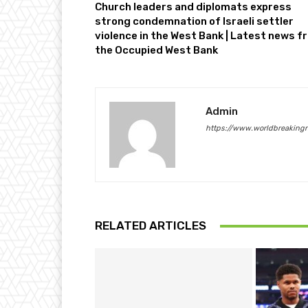
Church leaders and diplomats express
strong condemnation of Israeli settler
violence in the West Bank | Latest news f
the Occupied West Bank
Admin
https://www.worldbreaking
RELATED ARTICLES