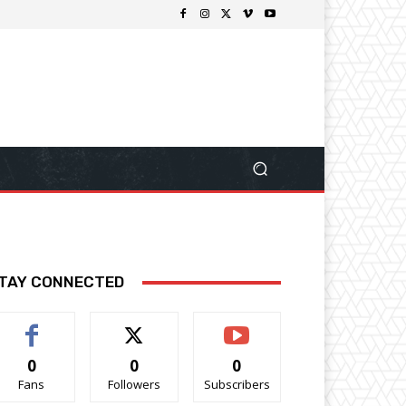
TAY CONNECTED
0
0
0
Fans
Followers
Subscribers