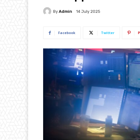
By
Admin
14 July 2025
Facebook
Twitter
P