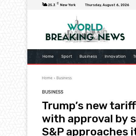
C
25.3
New York
Thursday, August 6, 2026
Home
Sport
Business
Innovation
T
Home
Business
BUSINESS
Trump’s new tarif
with approval by 
S&P approaches it