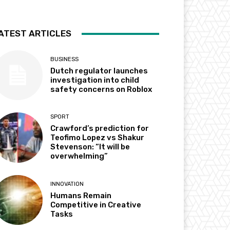
ATEST ARTICLES
BUSINESS
Dutch regulator launches
investigation into child
safety concerns on Roblox
SPORT
Crawford’s prediction for
Teofimo Lopez vs Shakur
Stevenson: “It will be
overwhelming”
INNOVATION
Humans Remain
Competitive in Creative
Tasks