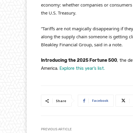
economy: whether companies or consumers 
the U.S. Treasury.
“Tariffs are not magically disappearing if t
along the supply chain someone is getting cli
Bleakley Financial Group, said in a note.
Introducing the 2025 Fortune 500
, the d
America.
Explore this year’s list.
Facebook
Share
PREVIOUS ARTICLE