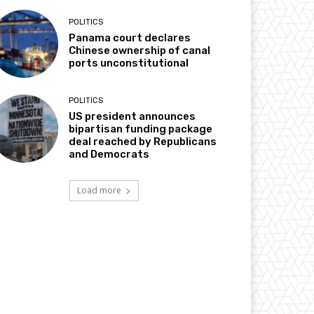
POLITICS
Panama court declares
Chinese ownership of canal
ports unconstitutional
POLITICS
US president announces
bipartisan funding package
deal reached by Republicans
and Democrats
Load more