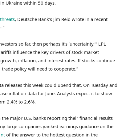
 in Ukraine within 50 days.
threats
, Deutsche Bank’s Jim Reid wrote in a recent
c.”
 investors so far, then perhaps it’s ‘uncertainty,’” LPL
ariffs influence the key drivers of stock market
owth, inflation, and interest rates. If stocks continue
 trade policy will need to cooperate.”
ta releases this week could upend that. On Tuesday and
ase inflation data for June. Analysts expect it to show
rom 2.4% to 2.6%.
 the major U.S. banks reporting their financial results
many large companies yanked earnings guidance on the
int
of the answer to the hottest question in the