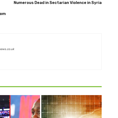
Numerous Dead in Sectarian Violence in Syria
rom
news.co.uk