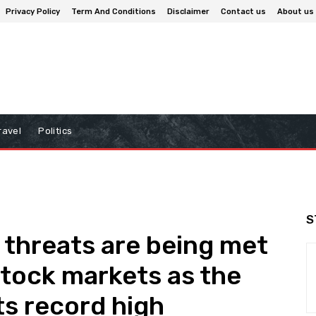
Privacy Policy
Term And Conditions
Disclaimer
Contact us
About us
ravel
Politics
S
f threats are being met
stock markets as the
s record high