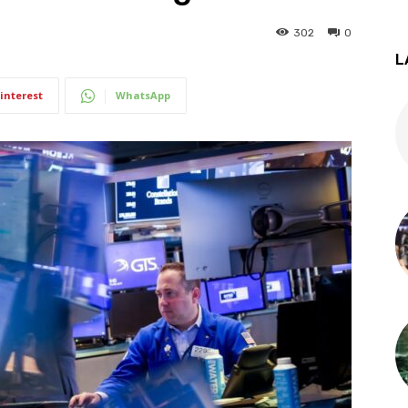
302
0
L
interest
WhatsApp