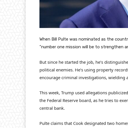
When Bill Pulte was nominated as the country
“number one mission will be to strengthen a
But since he started the job, he’s distinguis
political enemies. He’s using property recor
encourage criminal investigations, wielding a
This week, Trump used allegations publicized
the Federal Reserve board, as he tries to exe
central bank.
Pulte claims that Cook designated two homes