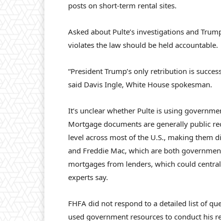
posts on short-term rental sites.
Asked about Pulte’s investigations and Trum
violates the law should be held accountable.
“President Trump’s only retribution is succe
said Davis Ingle, White House spokesman.
It’s unclear whether Pulte is using governme
Mortgage documents are generally public reco
level across most of the U.S., making them d
and Freddie Mac, which are both government-
mortgages from lenders, which could centrali
experts say.
FHFA did not respond to a detailed list of qu
used government resources to conduct his r