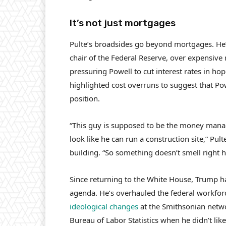
It’s not just mortgages
Pulte’s broadsides go beyond mortgages. He’
chair of the Federal Reserve, over expensive 
pressuring Powell to cut interest rates in ho
highlighted cost overruns to suggest that P
position.
“This guy is supposed to be the money manag
look like he can run a construction site,” Pul
building. “So something doesn’t smell right h
Since returning to the White House, Trump h
agenda. He’s overhauled the federal workfo
ideological changes
at the Smithsonian net
Bureau of Labor Statistics when he didn’t lik