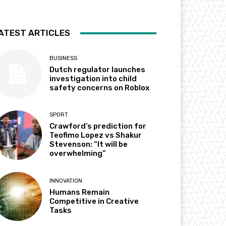
ATEST ARTICLES
BUSINESS
Dutch regulator launches
investigation into child
safety concerns on Roblox
SPORT
Crawford’s prediction for
Teofimo Lopez vs Shakur
Stevenson: “It will be
overwhelming”
INNOVATION
Humans Remain
Competitive in Creative
Tasks