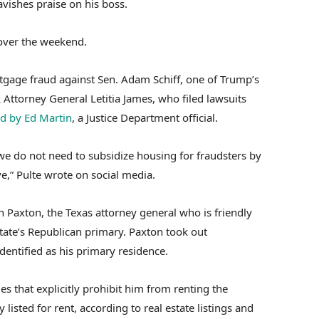
lavishes praise on his boss.
 over the weekend.
tgage fraud against Sen. Adam Schiff, one of Trump’s
 Attorney General Letitia James, who filed lawsuits
d by Ed Martin
, a Justice Department official.
we do not need to subsidize housing for fraudsters by
ve,” Pulte wrote on social media.
n Paxton, the Texas attorney general who is friendly
state’s Republican primary. Paxton took out
identified as his primary residence.
s that explicitly prohibit him from renting the
listed for rent, according to real estate listings and