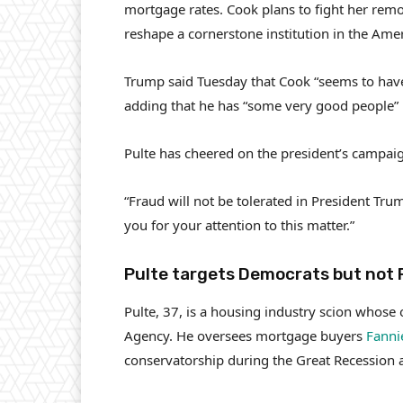
mortgage rates. Cook plans to fight her rem
reshape a cornerstone institution in the Am
Trump said Tuesday that Cook “seems to have 
adding that he has “some very good people” i
Pulte has cheered on the president’s campaig
“Fraud will not be tolerated in President Tr
you for your attention to this matter.”
Pulte targets Democrats but not 
Pulte, 37, is a housing industry scion whose o
Agency. He oversees mortgage buyers
Fanni
conservatorship during the Great Recession