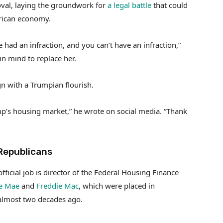
oval, laying the groundwork for
a legal battle
that could
erican economy.
had an infraction, and you can’t have an infraction,”
n mind to replace her.
n with a Trumpian flourish.
ump’s housing market,” he wrote on social media. “Thank
Republicans
fficial job is director of the Federal Housing Finance
e Mae
and
Freddie Mac
, which were placed in
 almost two decades ago.