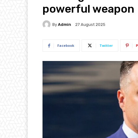
powerful weapon
By
Admin
27 August 2025
Facebook
Twitter
P