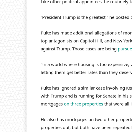
Like other political appointees, he routinely 
“President Trump is the greatest,” he posted
Pulte has made additional allegations of mor
top antagonists on Capitol Hill, and New York
against Trump. Those cases are being
pursue
“In a world where housing is too expensive, 
letting them get better rates than they deser
Pulte has ignored a similar case involving Ke
with Trump and is running for Senate in his 
mortgages
on three properties
that were all 
He also has mortgages on two other propertie
properties out, but both have been repeatedly 