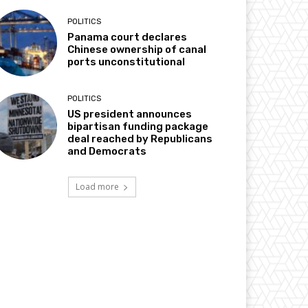
POLITICS
Panama court declares
Chinese ownership of canal
ports unconstitutional
POLITICS
US president announces
bipartisan funding package
deal reached by Republicans
and Democrats
Load more