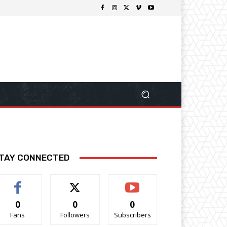
TAY CONNECTED
0
0
0
Fans
Followers
Subscribers