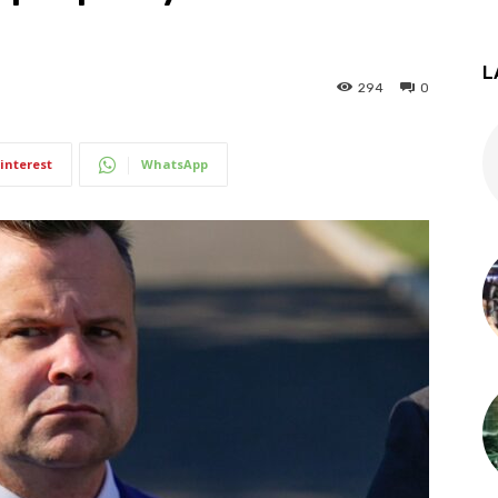
L
294
0
interest
WhatsApp