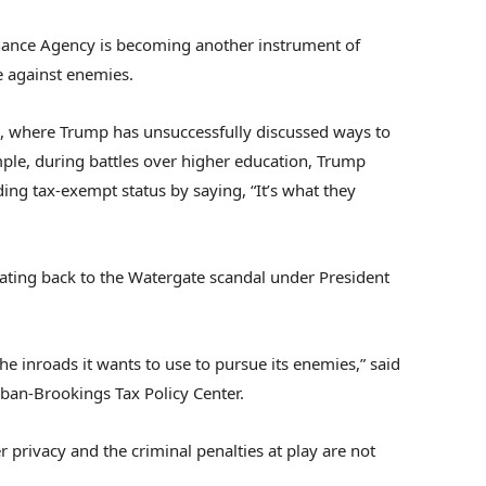
inance Agency is becoming another instrument of
e against enemies.
ice, where Trump has unsuccessfully discussed ways to
mple, during battles over higher education, Trump
ing tax-exempt status by saying, “It’s what they
dating back to the Watergate scandal under President
the inroads it wants to use to pursue its enemies,” said
rban-Brookings Tax Policy Center.
r privacy and the criminal penalties at play are not