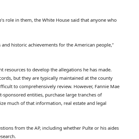
p’s role in them, the White House said that anyone who
ss and historic achievements for the American people,”
nt resources to develop the allegations he has made.
rds, but they are typically maintained at the county
ifficult to comprehensively review. However, Fannie Mae
sponsored entities, purchase large tranches of
ze much of that information, real estate and legal
estions from the AP, including whether Pulte or his aides
esearch.