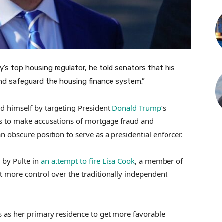
’s top housing regulator, he told senators that his
nd safeguard the housing finance system.”
hed himself by targeting President
Donald Trump
‘s
ds to make accusations of mortgage fraud and
n obscure position to serve as a presidential enforcer.
 by Pulte in
an attempt to fire Lisa Cook
, a member of
rt more control over the traditionally independent
 as her primary residence to get more favorable