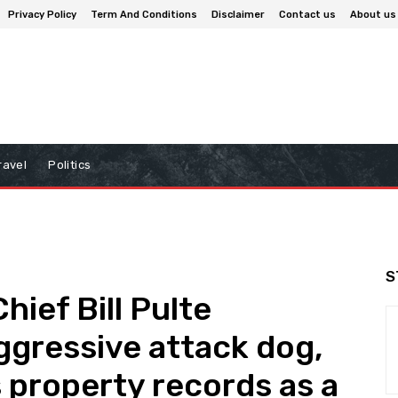
Privacy Policy
Term And Conditions
Disclaimer
Contact us
About us
ravel
Politics
S
ief Bill Pulte
ggressive attack dog,
s property records as a