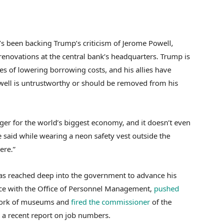
s been backing Trump’s criticism of Jerome Powell,
renovations at the central bank’s headquarters. Trump is
pes of lowering borrowing costs, and his allies have
owell is untrustworthy or should be removed from his
er for the world’s biggest economy, and it doesn’t even
te said while wearing a neon safety vest outside the
ere.”
as reached deep into the government to advance his
rce with the Office of Personnel Management,
pushed
work of museums and
fired the commissioner
of the
e a recent report on job numbers.