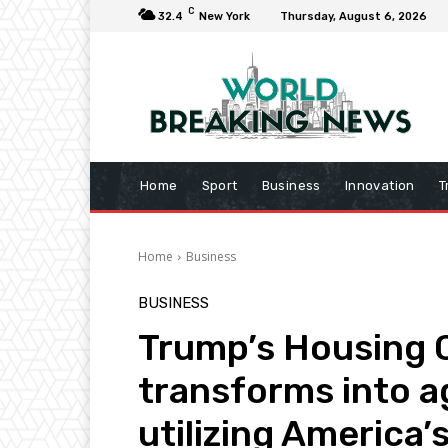
C
32.4
New York
Thursday, August 6, 2026
Home
Sport
Business
Innovation
T
Home
Business
BUSINESS
Trump’s Housing Ch
transforms into a
utilizing America’