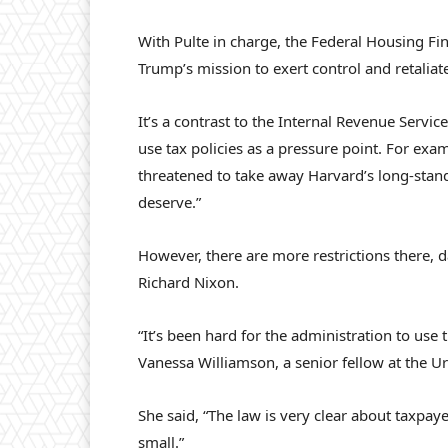
With Pulte in charge, the Federal Housing F
Trump’s mission to exert control and retaliat
It’s a contrast to the Internal Revenue Serv
use tax policies as a pressure point. For exa
threatened to take away Harvard’s long-stand
deserve.”
However, there are more restrictions there, 
Richard Nixon.
“It’s been hard for the administration to use 
Vanessa Williamson, a senior fellow at the U
She said, “The law is very clear about taxpaye
small.”