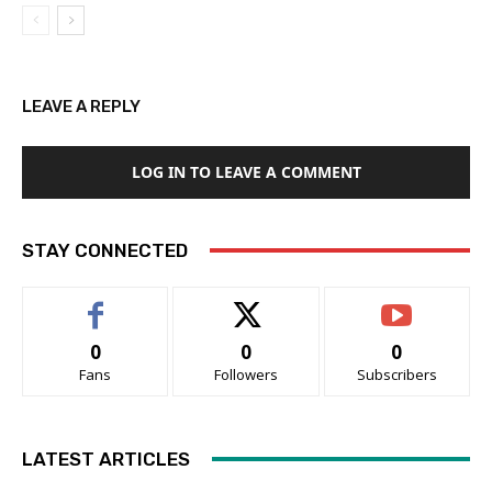
LEAVE A REPLY
LOG IN TO LEAVE A COMMENT
STAY CONNECTED
0
0
0
Fans
Followers
Subscribers
LATEST ARTICLES