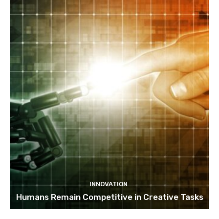
INNOVATION
Humans Remain Competitive in Creative Tasks