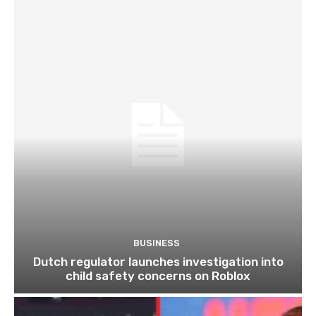
BUSINESS
Dutch regulator launches investigation into
child safety concerns on Roblox