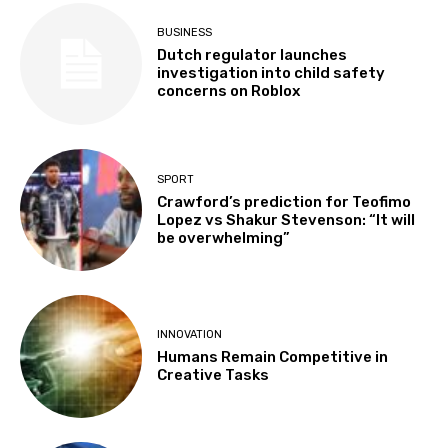
BUSINESS
Dutch regulator launches
investigation into child safety
concerns on Roblox
SPORT
Crawford’s prediction for Teofimo
Lopez vs Shakur Stevenson: “It will
be overwhelming”
INNOVATION
Humans Remain Competitive in
Creative Tasks