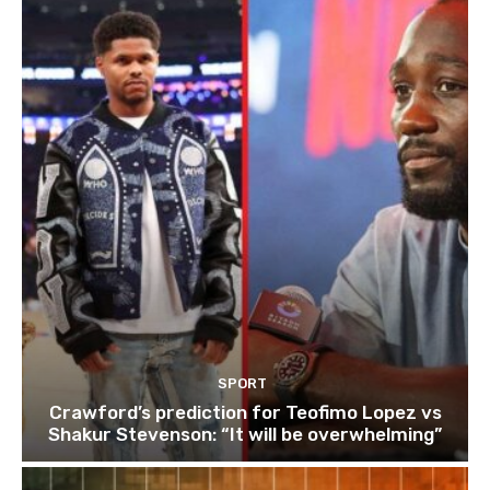
SPORT
Crawford’s prediction for Teofimo Lopez vs
Shakur Stevenson: “It will be overwhelming”