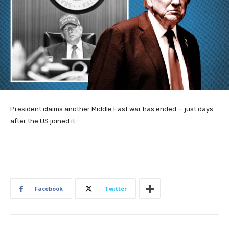
President claims another Middle East war has ended — just days
after the US joined it
Facebook
Twitter