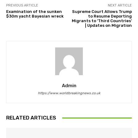
PREVIOUS ARTICLE
NEXT ARTICLE
Examination of the sunken
Supreme Court Allows Trump
$30m yacht Bayesian wreck
to Resume Deporting
Migrants to ‘Third Countries’
| Updates on Migration
Admin
https://www.worldbreakingnews.co.uk
RELATED ARTICLES