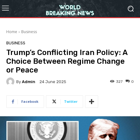
Home
Business
BUSINESS
Trump’s Conflicting Iran Policy: A
Choice Between Regime Change
or Peace
By
Admin
327
0
24 June 2025
Facebook
Twitter