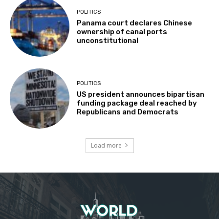
POLITICS
Panama court declares Chinese
ownership of canal ports
unconstitutional
POLITICS
US president announces bipartisan
funding package deal reached by
Republicans and Democrats
Load more