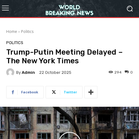
Home
Politics
POLITICS
Trump-Putin Meeting Delayed –
The New York Times
By
Admin
294
0
22 October 2025
Facebook
Twitter