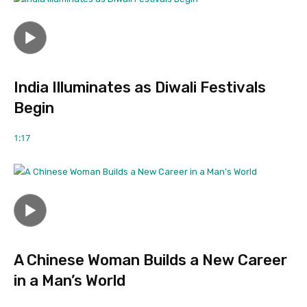
India Illuminates as Diwali Festivals
Begin
1:17
A Chinese Woman Builds a New Career
in a Man’s World