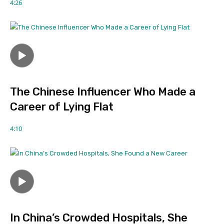
4:26
The Chinese Influencer Who Made a
Career of Lying Flat
4:10
In China’s Crowded Hospitals, She