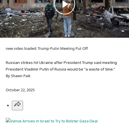
new video loaded:
Trump-Putin Meeting Put Off
Russian strikes hit Ukraine after President Trump said meeting
President Vladimir Putin of Russia would be “a waste of time.”
By Shawn Paik
October 22, 2025