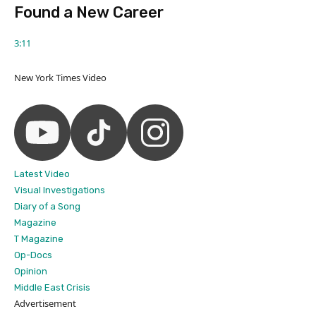
Found a New Career
3:11
New York Times Video
Latest Video
Visual Investigations
Diary of a Song
Magazine
T Magazine
Op-Docs
Opinion
Middle East Crisis
Advertisement