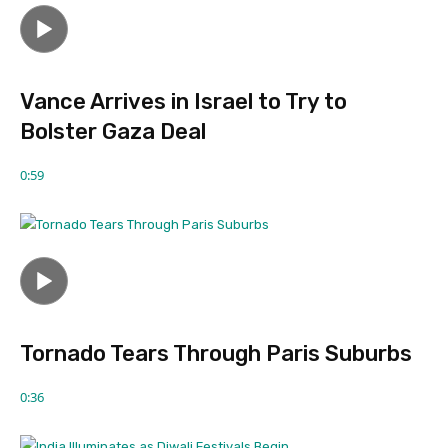
Vance Arrives in Israel to Try to
Bolster Gaza Deal
0:59
Tornado Tears Through Paris Suburbs
0:36