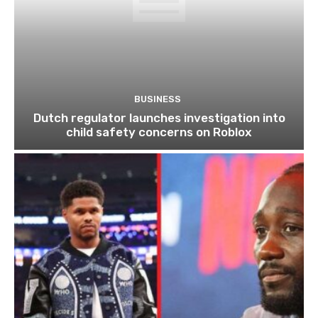
BUSINESS
Dutch regulator launches investigation into
child safety concerns on Roblox