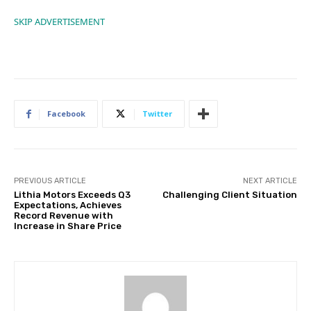
SKIP ADVERTISEMENT
Facebook
Twitter
PREVIOUS ARTICLE
NEXT ARTICLE
Lithia Motors Exceeds Q3
Challenging Client Situation
Expectations, Achieves
Record Revenue with
Increase in Share Price