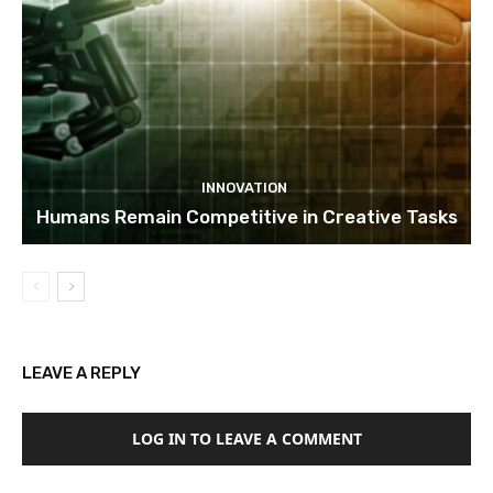
INNOVATION
Humans Remain Competitive in Creative Tasks
LEAVE A REPLY
LOG IN TO LEAVE A COMMENT