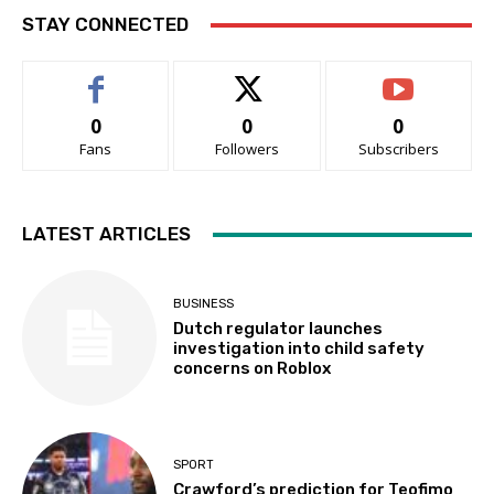
STAY CONNECTED
0
0
0
Fans
Followers
Subscribers
LATEST ARTICLES
BUSINESS
Dutch regulator launches
investigation into child safety
concerns on Roblox
SPORT
Crawford’s prediction for Teofimo