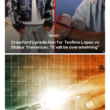
SPORT
Crawford’s prediction for Teofimo Lopez vs
Shakur Stevenson: “It will be overwhelming”