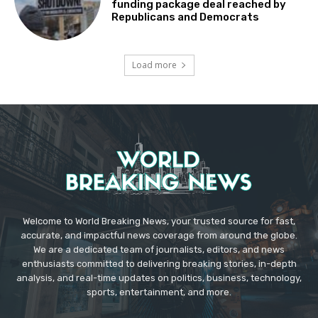
funding package deal reached by
Republicans and Democrats
Load more
Welcome to World Breaking News, your trusted source for fast,
accurate, and impactful news coverage from around the globe.
We are a dedicated team of journalists, editors, and news
enthusiasts committed to delivering breaking stories, in-depth
analysis, and real-time updates on politics, business, technology,
sports, entertainment, and more.