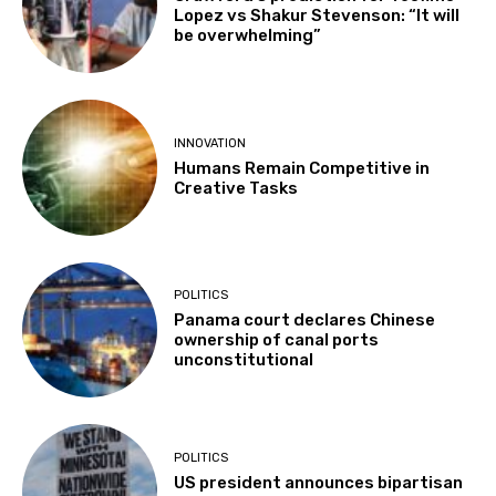
Lopez vs Shakur Stevenson: “It will
be overwhelming”
INNOVATION
Humans Remain Competitive in
Creative Tasks
POLITICS
Panama court declares Chinese
ownership of canal ports
unconstitutional
POLITICS
US president announces bipartisan