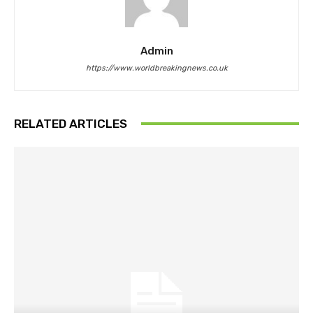
Admin
https://www.worldbreakingnews.co.uk
RELATED ARTICLES