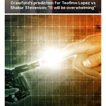
Crawford’s prediction for Teofimo Lopez vs
Shakur Stevenson: “It will be overwhelming”