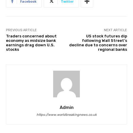
Facebook
Twitter
PREVIOUS ARTICLE
NEXT ARTICLE
Traders concerned about
US stock futures dip
economy as midsize bank
following Wall Street’s
earnings drag down U.S.
decline due to concerns over
stocks
regional banks
Admin
https://www.worldbreakingnews.co.uk