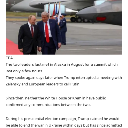
EPA
The two leaders last met in Alaska in August for a summit which
last only a few hours
They spoke again days later when Trump interrupted a meeting with
Zelensky and European leaders to call Putin.
Since then, neither the White House or Kremlin have public
confirmed any communications between the two.
During his presidential election campaign, Trump claimed he would
be able to end the war in Ukraine within days but has since admitted