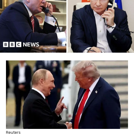
Reuters