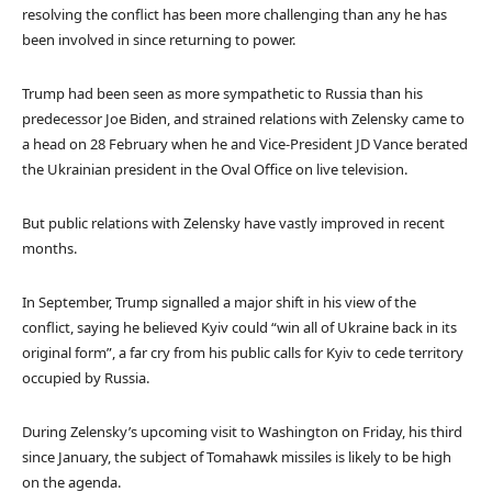
resolving the conflict has been more challenging than any he has
been involved in since returning to power.
Trump had been seen as more sympathetic to Russia than his
predecessor Joe Biden, and strained relations with Zelensky came to
a head on 28 February when he and Vice-President JD Vance berated
the Ukrainian president in the Oval Office on live television.
But public relations with Zelensky have vastly improved in recent
months.
In September, Trump signalled a major shift in his view of the
conflict, saying he believed Kyiv could “win all of Ukraine back in its
original form”, a far cry from his public calls for Kyiv to cede territory
occupied by Russia.
During Zelensky’s upcoming visit to Washington on Friday, his third
since January, the subject of Tomahawk missiles is likely to be high
on the agenda.