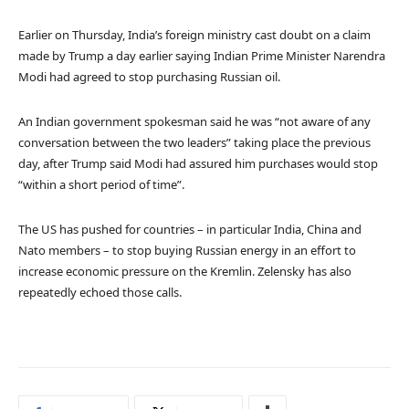
Earlier on Thursday, India’s foreign ministry cast doubt on a claim
made by Trump a day earlier saying Indian Prime Minister Narendra
Modi had agreed to stop purchasing Russian oil.
An Indian government spokesman said he was “not aware of any
conversation between the two leaders” taking place the previous
day, after Trump said Modi had assured him purchases would stop
“within a short period of time”.
The US has pushed for countries – in particular India, China and
Nato members – to stop buying Russian energy in an effort to
increase economic pressure on the Kremlin. Zelensky has also
repeatedly echoed those calls.