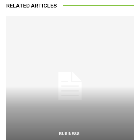
RELATED ARTICLES
BUSINESS