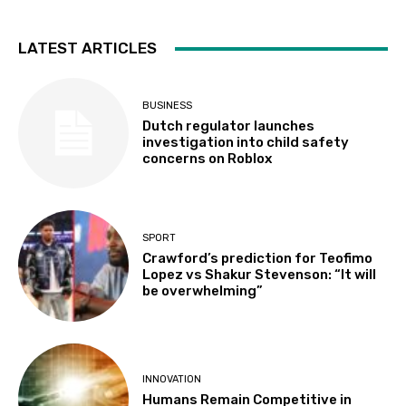
LATEST ARTICLES
BUSINESS
Dutch regulator launches
investigation into child safety
concerns on Roblox
SPORT
Crawford’s prediction for Teofimo
Lopez vs Shakur Stevenson: “It will
be overwhelming”
INNOVATION
Humans Remain Competitive in