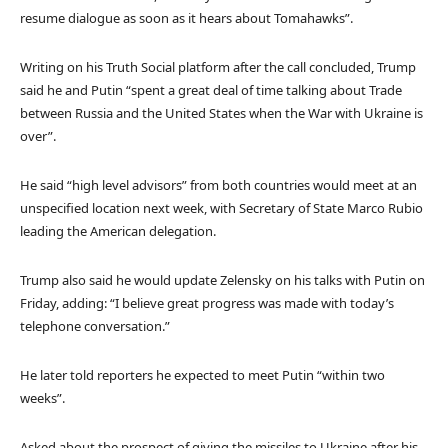
resume dialogue as soon as it hears about Tomahawks”.
Writing on his Truth Social platform after the call concluded, Trump
said he and Putin “spent a great deal of time talking about Trade
between Russia and the United States when the War with Ukraine is
over”.
He said “high level advisors” from both countries would meet at an
unspecified location next week, with Secretary of State Marco Rubio
leading the American delegation.
Trump also said he would update Zelensky on his talks with Putin on
Friday, adding: “I believe great progress was made with today’s
telephone conversation.”
He later told reporters he expected to meet Putin “within two
weeks”.
Asked about the prospect of giving the missiles to Ukraine after his