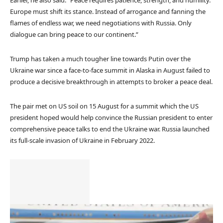
Europe must shift its stance. Instead of arrogance and fanning the
flames of endless war, we need negotiations with Russia. Only
dialogue can bring peace to our continent.”
Trump has taken a much tougher line towards Putin over the
Ukraine war since a face-to-face summit in Alaska in August failed to
produce a decisive breakthrough in attempts to broker a peace deal.
The pair met on US soil on 15 August for a summit which the US
president hoped would help convince the Russian president to enter
comprehensive peace talks to end the Ukraine war. Russia launched
its full-scale invasion of Ukraine in February 2022.