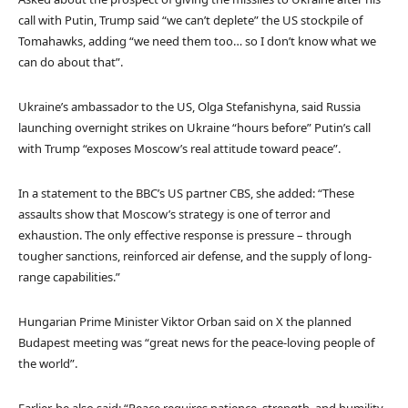
call with Putin, Trump said “we can’t deplete” the US stockpile of
Tomahawks, adding “we need them too… so I don’t know what we
can do about that”.
Ukraine’s ambassador to the US, Olga Stefanishyna, said Russia
launching overnight strikes on Ukraine “hours before” Putin’s call
with Trump “exposes Moscow’s real attitude toward peace”.
In a statement to the BBC’s US partner CBS, she added: “These
assaults show that Moscow’s strategy is one of terror and
exhaustion. The only effective response is pressure – through
tougher sanctions, reinforced air defense, and the supply of long-
range capabilities.”
Hungarian Prime Minister Viktor Orban said on X the planned
Budapest meeting was “great news for the peace-loving people of
the world”.
Earlier, he also said: “Peace requires patience, strength, and humility.