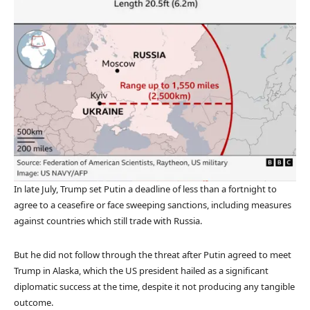
In late July, Trump set Putin a deadline of less than a fortnight to
agree to a ceasefire or face sweeping sanctions, including measures
against countries which still trade with Russia.
But he did not follow through the threat after Putin agreed to meet
Trump in Alaska, which the US president hailed as a significant
diplomatic success at the time, despite it not producing any tangible
outcome.