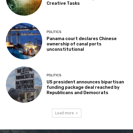
Creative Tasks
POLITICS
Panama court declares Chinese
ownership of canal ports
unconstitutional
POLITICS
US president announces bipartisan
funding package deal reached by
Republicans and Democrats
Load more