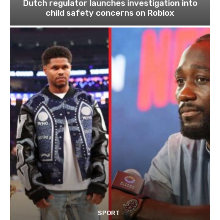
Dutch regulator launches investigation into
child safety concerns on Roblox
SPORT