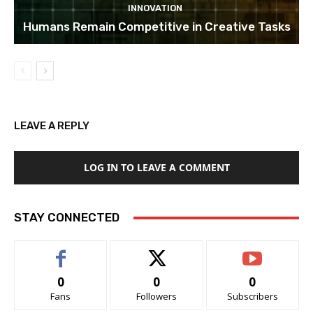
INNOVATION
Humans Remain Competitive in Creative Tasks
LEAVE A REPLY
LOG IN TO LEAVE A COMMENT
STAY CONNECTED
0
0
0
Fans
Followers
Subscribers