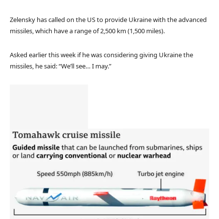
Zelensky has called on the US to provide Ukraine with the advanced
missiles, which have a range of 2,500 km (1,500 miles).
Asked earlier this week if he was considering giving Ukraine the
missiles, he said: “We’ll see… I may.”