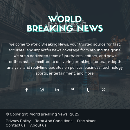
Welcome to World Breaking News, your trusted source for fast,
accurate, and impactful news coverage from around the globe.
We are a dedicated team of journalists, editors, and news
enthusiasts committed to delivering breaking stories, in-depth
analysis, and real-time updates on politics, business, technology,
sports, entertainment, and more.
© Copyright -World Breaking News -2025
Privacy Policy
Term And Conditions
Disclaimer
Contact us
About us