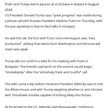
Putin and Trump met in person at a US base in Alaska in August
2025
US President Donald Trump says “great progress” was made during
a phone call with Russian President Vladimir Putin on Thursday, with
the pair agreeing to face-to-face talks in Hungary.
He said the call, the first with Putin since mid-August, was “very
productive”, adding that teams from Washington and Moscow will
meet next week.
Trump did not confirm a date for his meeting with Putin in
Budapest. The Kremlin said work on the summit would begin
“immediately” after the “extremely frank and trustful” call.
The talks came a day before Ukraine’s President Zelensky was to visit
the White House, and with Trump weighing whether to arm Ukraine
with Tomahawk missiles capable of striking deep into Russia.
As he arrived in the US, Zelensky said Moscow was “rushing to