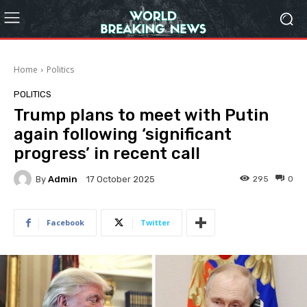
Home
Politics
POLITICS
Trump plans to meet with Putin
again following ‘significant
progress’ in recent call
By
Admin
295
0
17 October 2025
Facebook
Twitter