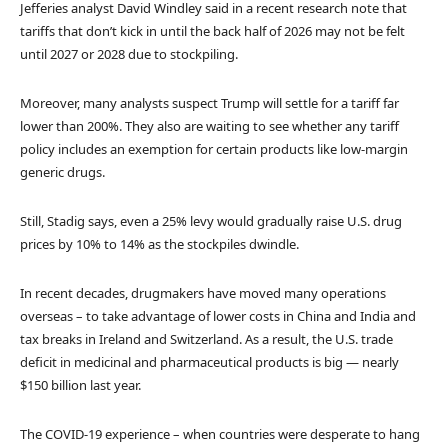
Jefferies analyst David Windley said in a recent research note that
tariffs that don’t kick in until the back half of 2026 may not be felt
until 2027 or 2028 due to stockpiling.
Moreover, many analysts suspect Trump will settle for a tariff far
lower than 200%. They also are waiting to see whether any tariff
policy includes an exemption for certain products like low-margin
generic drugs.
Still, Stadig says, even a 25% levy would gradually raise U.S. drug
prices by 10% to 14% as the stockpiles dwindle.
In recent decades, drugmakers have moved many operations
overseas – to take advantage of lower costs in China and India and
tax breaks in Ireland and Switzerland. As a result, the U.S. trade
deficit in medicinal and pharmaceutical products is big — nearly
$150 billion last year.
The COVID-19 experience – when countries were desperate to hang