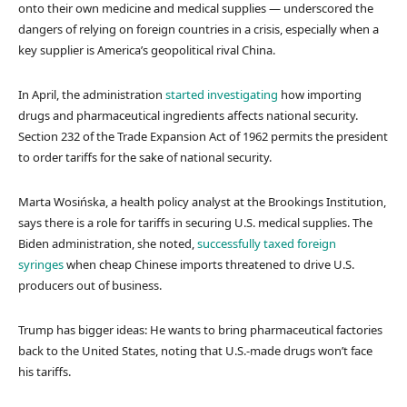
onto their own medicine and medical supplies — underscored the
dangers of relying on foreign countries in a crisis, especially when a
key supplier is America’s geopolitical rival China.
In April, the administration
started investigating
how importing
drugs and pharmaceutical ingredients affects national security.
Section 232 of the Trade Expansion Act of 1962 permits the president
to order tariffs for the sake of national security.
Marta Wosińska, a health policy analyst at the Brookings Institution,
says there is a role for tariffs in securing U.S. medical supplies. The
Biden administration, she noted,
successfully taxed foreign
syringes
when cheap Chinese imports threatened to drive U.S.
producers out of business.
Trump has bigger ideas: He wants to bring pharmaceutical factories
back to the United States, noting that U.S.-made drugs won’t face
his tariffs.