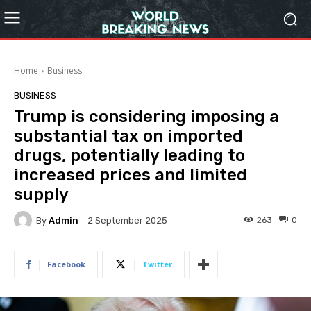
Home
Business
BUSINESS
Trump is considering imposing a
substantial tax on imported
drugs, potentially leading to
increased prices and limited
supply
By
Admin
263
0
2 September 2025
Facebook
Twitter