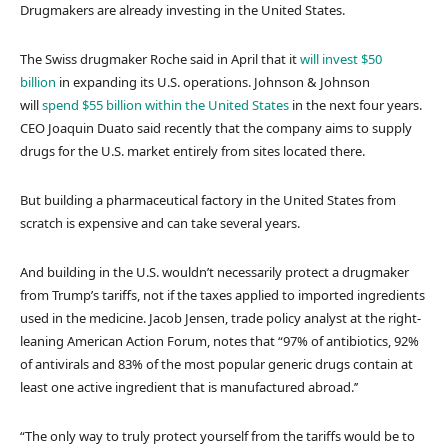
Drugmakers are already investing in the United States.
The Swiss drugmaker Roche said in April that it
will invest $50
billion
in expanding its U.S. operations. Johnson & Johnson
will
spend $55 billion within the United States
in the next four years.
CEO Joaquin Duato said recently that the company aims to supply
drugs for the U.S. market entirely from sites located there.
But building a pharmaceutical factory in the United States from
scratch is expensive and can take several years.
And building in the U.S. wouldn’t necessarily protect a drugmaker
from Trump’s tariffs, not if the taxes applied to imported ingredients
used in the medicine. Jacob Jensen, trade policy analyst at the right-
leaning American Action Forum, notes that “97% of antibiotics, 92%
of antivirals and 83% of the most popular generic drugs contain at
least one active ingredient that is manufactured abroad.’’
“The only way to truly protect yourself from the tariffs would be to