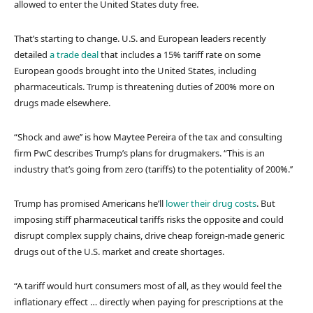
allowed to enter the United States duty free.
That’s starting to change. U.S. and European leaders recently
detailed
a trade deal
that includes a 15% tariff rate on some
European goods brought into the United States, including
pharmaceuticals. Trump is threatening duties of 200% more on
drugs made elsewhere.
“Shock and awe’’ is how Maytee Pereira of the tax and consulting
firm PwC describes Trump’s plans for drugmakers. “This is an
industry that’s going from zero (tariffs) to the potentiality of 200%.’’
Trump has promised Americans he’ll
lower their drug costs
. But
imposing stiff pharmaceutical tariffs risks the opposite and could
disrupt complex supply chains, drive cheap foreign-made generic
drugs out of the U.S. market and create shortages.
“A tariff would hurt consumers most of all, as they would feel the
inflationary effect … directly when paying for prescriptions at the