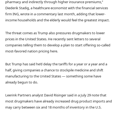
pharmacy and indirectly through higher insurance premiums,’’
Diederik Stadig, a healthcare economist with the financial services
firm ING, wrote in a commentary last month, adding that lower-
income households and the elderly would feel the greatest impact.
The threat comes as Trump also pressures drugmakers to lower
prices in the United States. He recently sent letters to several
companies telling them to develop a plan to start offering so-called
most-favored nation pricing here.
But Trump has said he’d delay the tariffs for a year or a year and a
half, giving companies a chance to stockpile medicine and shift
manufacturing to the United States — something some have
already begun to do.
Leerink Partners analyst David Risinger said in a July 29 note that
most drugmakers have already increased drug product imports and
may carry between six and 18 months of inventory in the U.S.