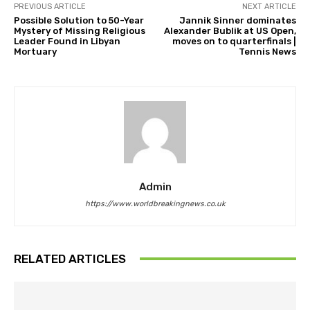
PREVIOUS ARTICLE
NEXT ARTICLE
Possible Solution to 50-Year
Jannik Sinner dominates
Mystery of Missing Religious
Alexander Bublik at US Open,
Leader Found in Libyan
moves on to quarterfinals |
Mortuary
Tennis News
Admin
https://www.worldbreakingnews.co.uk
RELATED ARTICLES