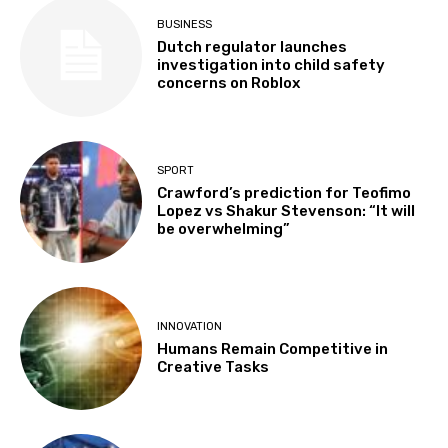
BUSINESS
Dutch regulator launches
investigation into child safety
concerns on Roblox
SPORT
Crawford’s prediction for Teofimo
Lopez vs Shakur Stevenson: “It will
be overwhelming”
INNOVATION
Humans Remain Competitive in
Creative Tasks