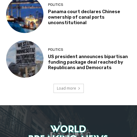
POLITICS
Panama court declares Chinese
ownership of canal ports
unconstitutional
POLITICS
US president announces bipartisan
funding package deal reached by
Republicans and Democrats
Load more