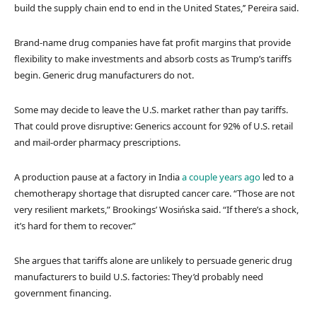
build the supply chain end to end in the United States,’’ Pereira said.
Brand-name drug companies have fat profit margins that provide
flexibility to make investments and absorb costs as Trump’s tariffs
begin. Generic drug manufacturers do not.
Some may decide to leave the U.S. market rather than pay tariffs.
That could prove disruptive: Generics account for 92% of U.S. retail
and mail-order pharmacy prescriptions.
A production pause at a factory in India
a couple years ago
led to a
chemotherapy shortage that disrupted cancer care. “Those are not
very resilient markets,” Brookings’ Wosińska said. “If there’s a shock,
it’s hard for them to recover.”
She argues that tariffs alone are unlikely to persuade generic drug
manufacturers to build U.S. factories: They’d probably need
government financing.