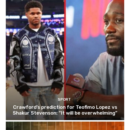
SPORT
Crawford’s prediction for Teofimo Lopez vs
Shakur Stevenson: “It will be overwhelming”