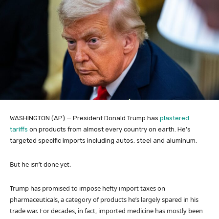
WASHINGTON (AP) — President Donald Trump has
plastered
tariffs
on products from almost every country on earth. He’s
targeted specific imports including autos, steel and aluminum.
But he isn’t done yet.
Trump has promised to impose hefty import taxes on
pharmaceuticals, a category of products he’s largely spared in his
trade war. For decades, in fact, imported medicine has mostly been