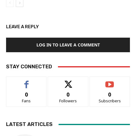
LEAVE A REPLY
LOG IN TO LEAVE A COMMENT
STAY CONNECTED
0
0
0
Fans
Followers
Subscribers
LATEST ARTICLES