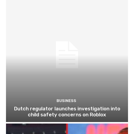
BUSINESS
Dutch regulator launches investigation into
child safety concerns on Roblox