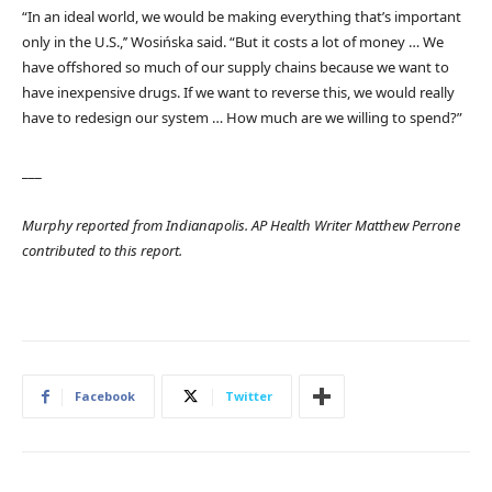
“In an ideal world, we would be making everything that’s important
only in the U.S.,’’ Wosińska said. “But it costs a lot of money … We
have offshored so much of our supply chains because we want to
have inexpensive drugs. If we want to reverse this, we would really
have to redesign our system … How much are we willing to spend?”
___
Murphy reported from Indianapolis. AP Health Writer Matthew Perrone
contributed to this report.
Facebook
Twitter