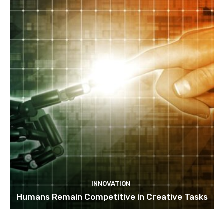
INNOVATION
Humans Remain Competitive in Creative Tasks