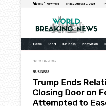
C
28.5
New York
Friday, August 7, 2026
Pr
Home
Sport
Business
Innovation
T
Home
Business
BUSINESS
Trump Ends Relat
Closing Door on F
Attempted to Eas