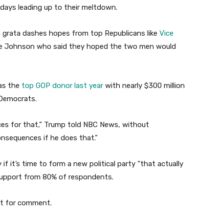
 days leading up to their meltdown.
n grata dashes hopes from top Republicans like
Vice
e Johnson who said they hoped the two men would
as the
top GOP donor last year
with nearly $300 million
 Democrats.
nces for that,” Trump told NBC News, without
consequences if he does that.”
f it’s time to form a new political party “that actually
 support from 80% of respondents.
st for comment.