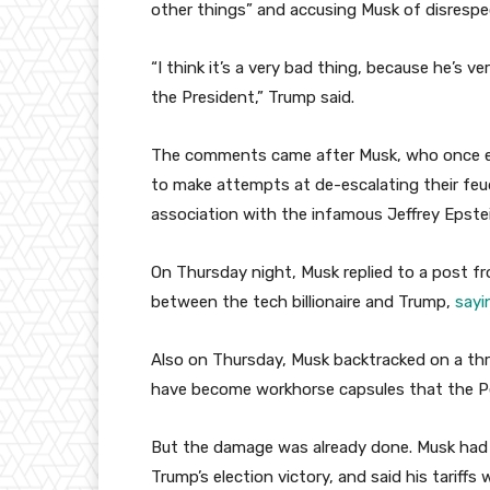
other things” and accusing Musk of disrespe
“I think it’s a very bad thing, because he’s v
the President,” Trump said.
The comments came after Musk, who once em
to make attempts at de-escalating their feu
association with the infamous Jeffrey Epstei
On Thursday night, Musk replied to a post fr
between the tech billionaire and Trump,
sayi
Also on Thursday, Musk backtracked on a t
have become workhorse capsules that the Pe
But the damage was already done. Musk had 
Trump’s election victory, and said his tariffs 