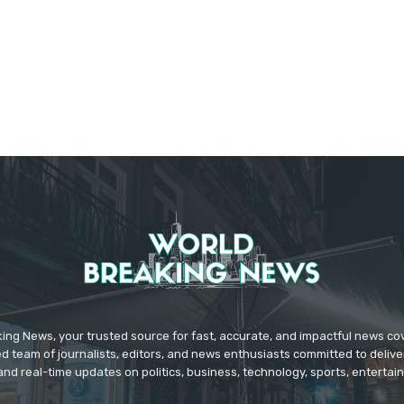
ing News, your trusted source for fast, accurate, and impactful news c
d team of journalists, editors, and news enthusiasts committed to deliver
and real-time updates on politics, business, technology, sports, enterta