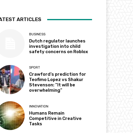
ATEST ARTICLES
BUSINESS
Dutch regulator launches
investigation into child
safety concerns on Roblox
SPORT
Crawford’s prediction for
Teofimo Lopez vs Shakur
Stevenson: “It will be
overwhelming”
INNOVATION
Humans Remain
Competitive in Creative
Tasks