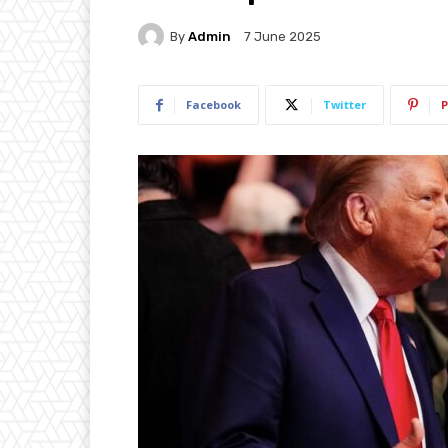
By
Admin
7 June 2025
Facebook
Twitter
P