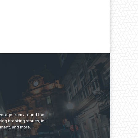
overage from around the
ing breaking stories, in-
inment, and more.