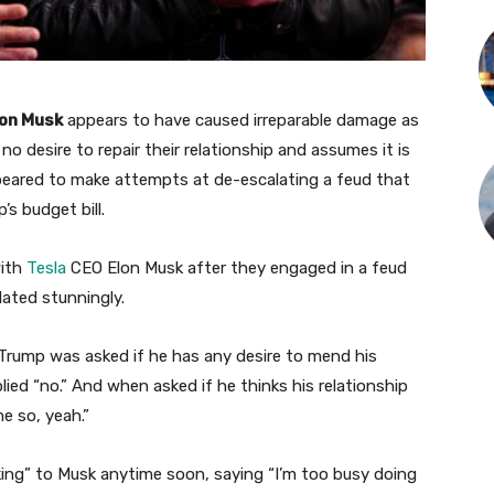
lon Musk
appears to have caused irreparable damage as
o desire to repair their relationship and assumes it is
eared to make attempts at de-escalating a feud that
s budget bill.
with
Tesla
CEO Elon Musk after they engaged in a feud
lated stunningly.
 Trump was asked if he has any desire to mend his
lied “no.” And when asked if he thinks his relationship
e so, yeah.”
ing” to Musk anytime soon, saying “I’m too busy doing