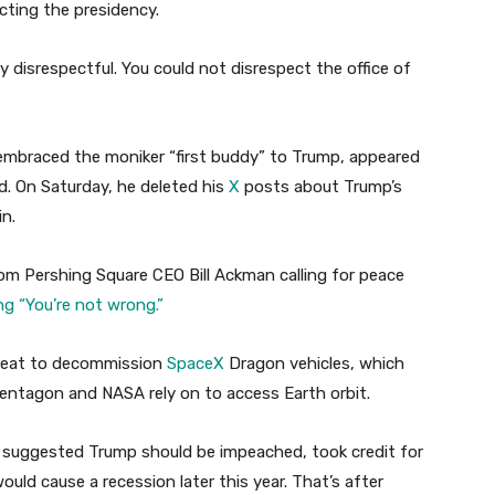
cting the presidency.
ery disrespectful. You could not disrespect the office of
braced the moniker “first buddy” to Trump, appeared
d. On Saturday, he deleted his
X
posts about Trump’s
n.
om Pershing Square CEO Bill Ackman calling for peace
ng “You’re not wrong.”
hreat to decommission
SpaceX
Dragon vehicles, which
ntagon and NASA rely on to access Earth orbit.
suggested Trump should be impeached, took credit for
would cause a recession later this year. That’s after