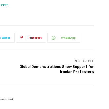
e.com
Twitter
Pinterest
WhatsApp
NEXT ARTICLE
Global Demonstrations Show Support for
Iranian Protesters
news.co.uk