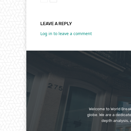
LEAVE A REPLY
Log in to leave a comment
Welcome to World Break
globe. We are a dedicate
depth analysis, 