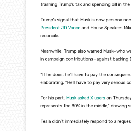
trashing Trump’s tax and spending bill in the
Trump’s signal that Musk is now persona no
President JD Vance
and House Speakers Mik
reconcile.
Meanwhile, Trump also warned Musk—who w
in campaign contributions—against backing
“If he does, he’ll have to pay the conseque
elaborating. “He’ll have to pay very serious 
For his part,
Musk asked X users
on Thursday i
represents the 80% in the middle,” drawing
Tesla didn’t immediately respond to a reque