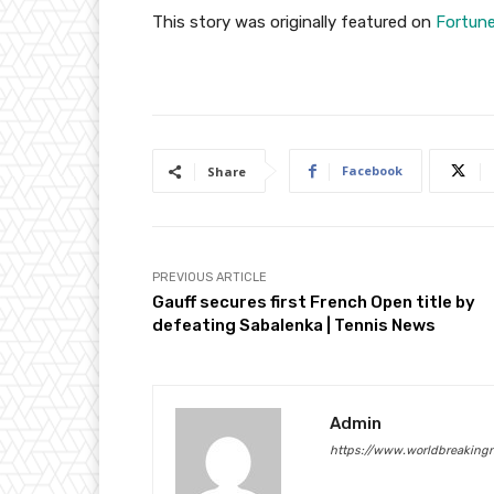
This story was originally featured on
Fortun
Facebook
Share
PREVIOUS ARTICLE
Gauff secures first French Open title by
defeating Sabalenka | Tennis News
Admin
https://www.worldbreaking