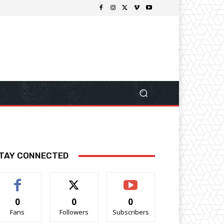
TAY CONNECTED
0
0
0
Fans
Followers
Subscribers