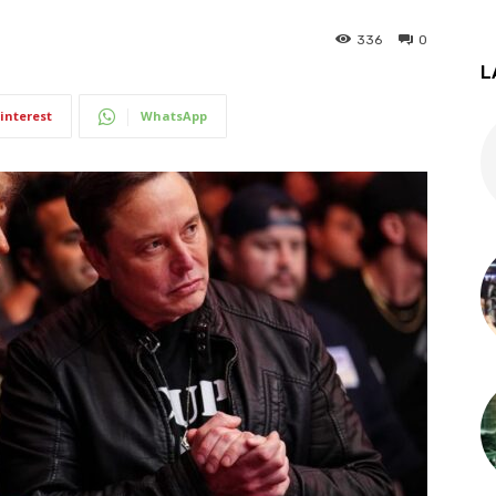
336
0
L
interest
WhatsApp