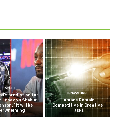
SPORT
INNOVATION
d’s prediction for
o Lopez vs Shakur
Humans Remain
nson: “It will be
Competitive in Creative
erwhelming”
Tasks