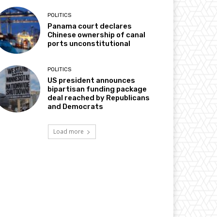
POLITICS
Panama court declares
Chinese ownership of canal
ports unconstitutional
POLITICS
US president announces
bipartisan funding package
deal reached by Republicans
and Democrats
Load more