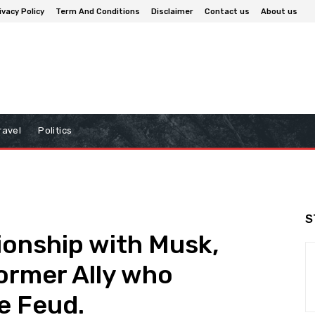
ivacy Policy
Term And Conditions
Disclaimer
Contact us
About us
ravel
Politics
S
ionship with Musk,
ormer Ally who
e Feud.