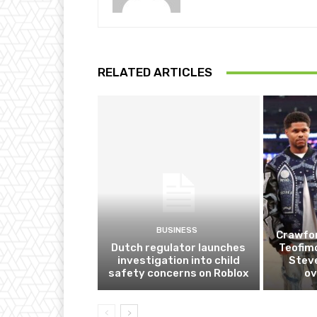
RELATED ARTICLES
BUSINESS
Crawfor
Dutch regulator launches
Teofim
investigation into child
Steve
safety concerns on Roblox
ov