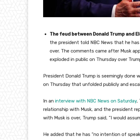
The feud between Donald Trump and E
the president told NBC News that he has n
over. The comments came after Musk app
exploded in public on Thursday over Trump’
President Donald Trump is seemingly done 
on Thursday that unfolded publicly and esca
In an
interview with NBC News on Saturday
,
relationship with Musk, and the president rep
with Musk is over, Trump said, “I would assum
He added that he has “no intention of speak