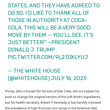
STATES, AND THEY HAVE AGREED TO
DO SO. I’D LIKE TO THANK ALL OF
THOSE IN AUTHORITY AT COCA-
COLA. THIS WILL BE A VERY GOOD
MOVE BY THEM — YOU’LL SEE. IT’S
JUST BETTER!” –PRESIDENT
DONALD J. TRUMP
PIC.TWITTER.COM/9L27OXLYUJ
— THE WHITE HOUSE
(@WHITEHOUSE)
JULY 16, 2025
Trump, who is known for his love of Diet Coke, did not explain his
push to change the original version of the soft drink’s ingredients,
but his health secretary, Robert F Kennedy Jr, has harshly criticised
the prevalence of high-fructose corn syrup in the American diet.