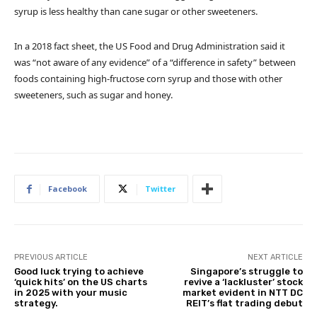
syrup is less healthy than cane sugar or other sweeteners.
In a 2018 fact sheet, the US Food and Drug Administration said it
was “not aware of any evidence” of a “difference in safety” between
foods containing high-fructose corn syrup and those with other
sweeteners, such as sugar and honey.
Facebook
Twitter
PREVIOUS ARTICLE
NEXT ARTICLE
Good luck trying to achieve
Singapore’s struggle to
‘quick hits’ on the US charts
revive a ‘lackluster’ stock
in 2025 with your music
market evident in NTT DC
strategy.
REIT’s flat trading debut