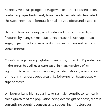
Kennedy, who has pledged to wage war on ultra-processed foods
containing ingredients rarely found in kitchen cabinets, has called
the sweetener “just a formula for making you obese and diabetic”.
High-fructose corn syrup, which is derived from corn starch, is
favoured by many US manufacturers because it is cheaper than
sugar, in part due to government subsidies for corn and tariffs on
sugar imports.
Coca-Cola began using high-fructose corn syrup in its US production
in the 1980s, but still uses cane sugar in many versions of its
signature beverage made overseas, including Mexico, whose version
of the drink has developed a cult-like following for its supposedly
superior taste.
While Americans’ high sugar intake is a major contributor to nearly
three-quarters of the population being overweight or obese, there is
currently no scientific consensus to suggest high-fructose corn