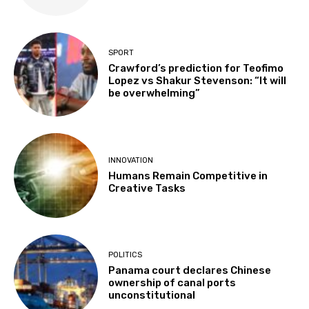
SPORT
Crawford’s prediction for Teofimo
Lopez vs Shakur Stevenson: “It will
be overwhelming”
INNOVATION
Humans Remain Competitive in
Creative Tasks
POLITICS
Panama court declares Chinese
ownership of canal ports
unconstitutional