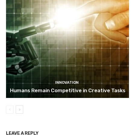
INNOVATION
Humans Remain Competitive in Creative Tasks
LEAVE A REPLY