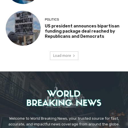
POLITICS
US president announces bipartisan
funding package deal reached by
Republicans and Democrats
Load more
Welcome to World Breaking News, your trusted source for fast,
accurate, and impactful news coverage from around the globe.