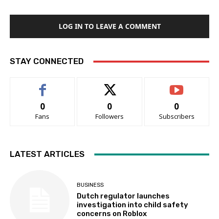
LOG IN TO LEAVE A COMMENT
STAY CONNECTED
0
0
0
Fans
Followers
Subscribers
LATEST ARTICLES
BUSINESS
Dutch regulator launches
investigation into child safety
concerns on Roblox