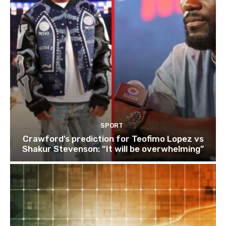
SPORT
Crawford’s prediction for Teofimo Lopez vs
Shakur Stevenson: “It will be overwhelming”