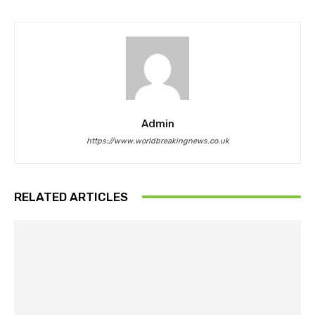
Admin
https://www.worldbreakingnews.co.uk
RELATED ARTICLES