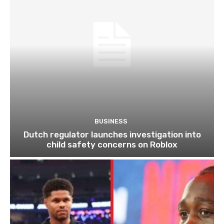
BUSINESS
Dutch regulator launches investigation into
child safety concerns on Roblox