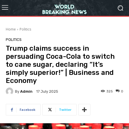
Home
Politics
POLITICS
Trump claims success in
persuading Coca-Cola to switch
to cane sugar, declaring “It’s
simply superior!” | Business and
Economy
By
Admin
325
0
17 July 2025
Facebook
Twitter