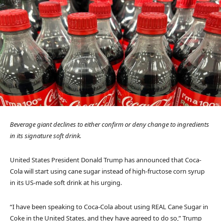
Beverage giant declines to either confirm or deny change to ingredients
in its signature soft drink.
United States President Donald Trump has announced that Coca-
Cola will start using cane sugar instead of high-fructose corn syrup
in its US-made soft drink at his urging.
“I have been speaking to Coca-Cola about using REAL Cane Sugar in
Coke in the United States, and they have agreed to do so,” Trump