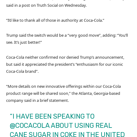
said in a post on Truth Social on Wednesday.
“I’d like to thank all of those in authority at Coca-Cola.”
Trump said the switch would be a “very good move”, adding: “You’ll
see. It’s just better!”
Coca-Cola neither confirmed nor denied Trump’s announcement,
but said it appreciated the president’s “enthusiasm for our iconic
Coca-Cola brand”.
“More details on new innovative offerings within our Coca-Cola
product range will be shared soon,” the Atlanta, Georgia-based
company said in a brief statement.
“I HAVE BEEN SPEAKING TO
@COCACOLA
ABOUT USING REAL
CANE SUGAR IN COKE IN THE UNITED