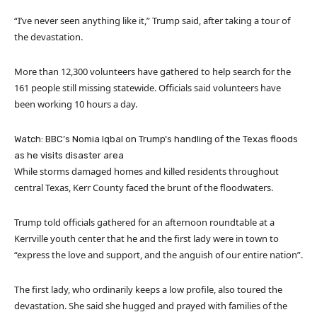
“I’ve never seen anything like it,” Trump said, after taking a tour of
the devastation.
More than 12,300 volunteers have gathered to help search for the
161 people still missing statewide. Officials said volunteers have
been working 10 hours a day.
Watch: BBC’s Nomia Iqbal on Trump’s handling of the Texas floods
as he visits disaster area
While storms damaged homes and killed residents throughout
central Texas, Kerr County faced the brunt of the floodwaters.
Trump told officials gathered for an afternoon roundtable at a
Kerrville youth center that he and the first lady were in town to
“express the love and support, and the anguish of our entire nation”.
The first lady, who ordinarily keeps a low profile, also toured the
devastation. She said she hugged and prayed with families of the