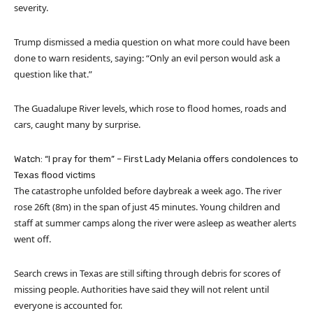
severity.
Trump dismissed a media question on what more could have been
done to warn residents, saying: “Only an evil person would ask a
question like that.”
The Guadalupe River levels, which rose to flood homes, roads and
cars, caught many by surprise.
Watch: “I pray for them” – First Lady Melania offers condolences to
Texas flood victims
The catastrophe unfolded before daybreak a week ago. The river
rose 26ft (8m) in the span of just 45 minutes. Young children and
staff at summer camps along the river were asleep as weather alerts
went off.
Search crews in Texas are still sifting through debris for scores of
missing people. Authorities have said they will not relent until
everyone is accounted for.