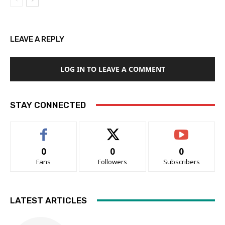
LEAVE A REPLY
LOG IN TO LEAVE A COMMENT
STAY CONNECTED
0
0
0
Fans
Followers
Subscribers
LATEST ARTICLES