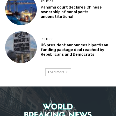
POLITICS
Panama court declares Chinese
ownership of canal ports
unconstitutional
POLITICS
US president announces bipartisan
funding package deal reached by
Republicans and Democrats
Load more