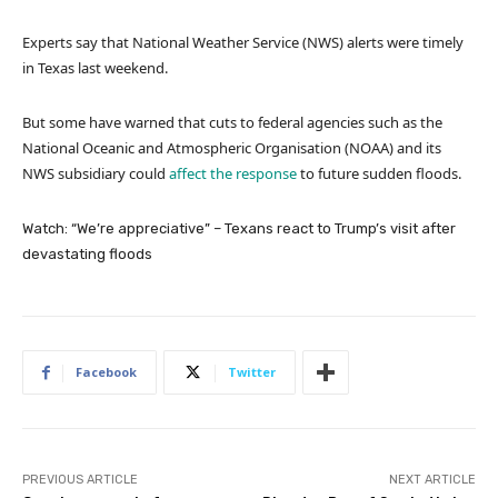
Experts say that National Weather Service (NWS) alerts were timely
in Texas last weekend.
But some have warned that cuts to federal agencies such as the
National Oceanic and Atmospheric Organisation (NOAA) and its
NWS subsidiary could
affect the response
to future sudden floods.
Watch: “We’re appreciative” – Texans react to Trump’s visit after
devastating floods
Facebook
Twitter
PREVIOUS ARTICLE
NEXT ARTICLE