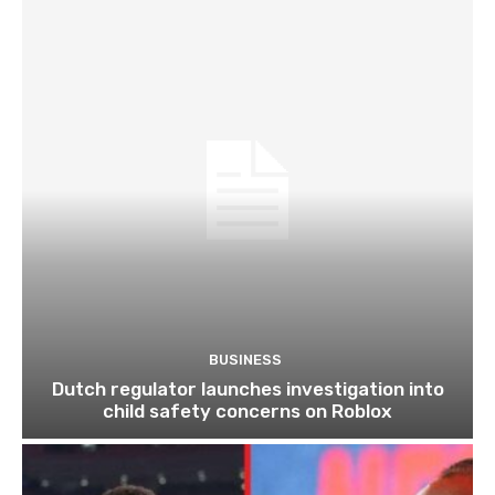
BUSINESS
Dutch regulator launches investigation into
child safety concerns on Roblox