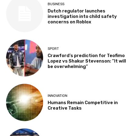
BUSINESS
Dutch regulator launches
investigation into child safety
concerns on Roblox
SPORT
Crawford’s prediction for Teofimo
Lopez vs Shakur Stevenson: “It will
be overwhelming”
INNOVATION
Humans Remain Competitive in
Creative Tasks