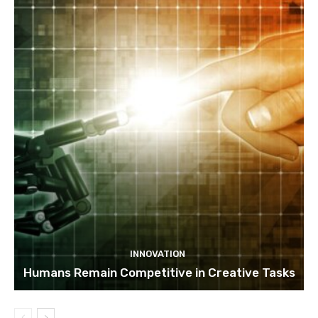
INNOVATION
Humans Remain Competitive in Creative Tasks