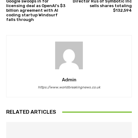
Google swoops in for
Director Rus of Symbotic Inc
licensing deal as OpenAI’s $3
sells shares totaling
billion agreement with AI
$132,594
coding startup Windsurf
falls through
Admin
https://www.worldbreakingnews.co.uk
RELATED ARTICLES