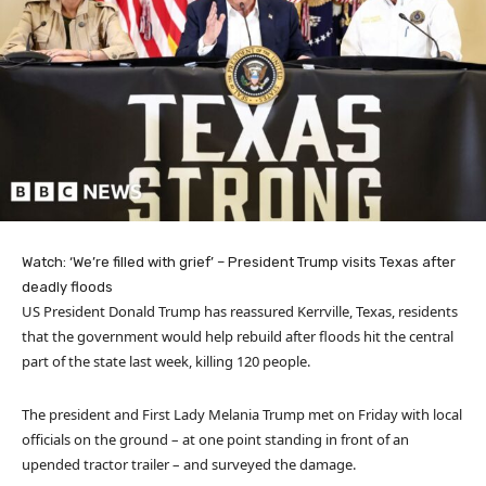
Watch: ‘We’re filled with grief’ – President Trump visits Texas after
deadly floods
US President Donald Trump has reassured Kerrville, Texas, residents
that the government would help rebuild after floods hit the central
part of the state last week, killing 120 people.
The president and First Lady Melania Trump met on Friday with local
officials on the ground – at one point standing in front of an
upended tractor trailer – and surveyed the damage.