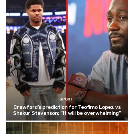
SPORT
Crawford’s prediction for Teofimo Lopez vs
Shakur Stevenson: “It will be overwhelming”