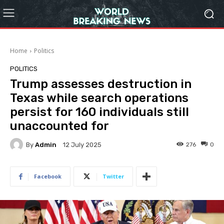
Home
Politics
POLITICS
Trump assesses destruction in
Texas while search operations
persist for 160 individuals still
unaccounted for
By
Admin
276
0
12 July 2025
Facebook
Twitter