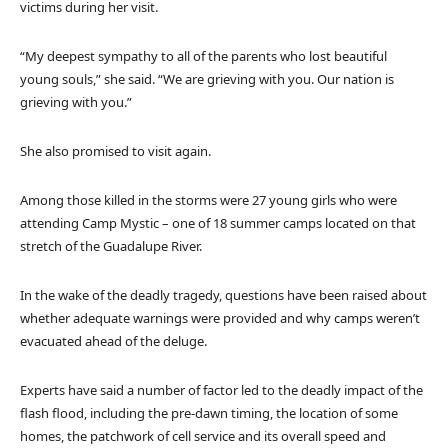
victims during her visit.
“My deepest sympathy to all of the parents who lost beautiful
young souls,” she said. “We are grieving with you. Our nation is
grieving with you.”
She also promised to visit again.
Among those killed in the storms were 27 young girls who were
attending Camp Mystic – one of 18 summer camps located on that
stretch of the Guadalupe River.
In the wake of the deadly tragedy, questions have been raised about
whether adequate warnings were provided and why camps weren’t
evacuated ahead of the deluge.
Experts have said a number of factor led to the deadly impact of the
flash flood, including the pre-dawn timing, the location of some
homes, the patchwork of cell service and its overall speed and