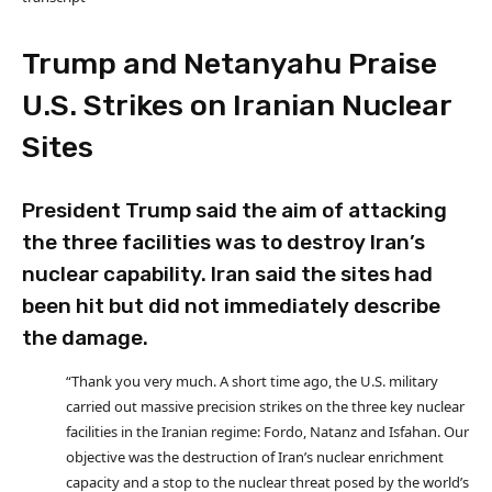
Trump and Netanyahu Praise
U.S. Strikes on Iranian Nuclear
Sites
President Trump said the aim of attacking
the three facilities was to destroy Iran’s
nuclear capability. Iran said the sites had
been hit but did not immediately describe
the damage.
“Thank you very much. A short time ago, the U.S. military
carried out massive precision strikes on the three key nuclear
facilities in the Iranian regime: Fordo, Natanz and Isfahan. Our
objective was the destruction of Iran’s nuclear enrichment
capacity and a stop to the nuclear threat posed by the world’s