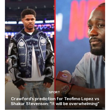
SPORT
Crawford’s prediction for Teofimo Lopez vs
Shakur Stevenson: “It will be overwhelming”