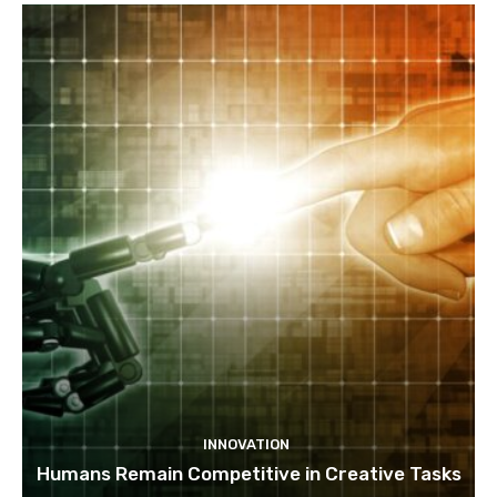
INNOVATION
Humans Remain Competitive in Creative Tasks