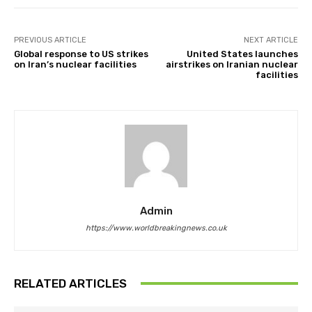
PREVIOUS ARTICLE
NEXT ARTICLE
Global response to US strikes
United States launches
on Iran’s nuclear facilities
airstrikes on Iranian nuclear
facilities
Admin
https://www.worldbreakingnews.co.uk
RELATED ARTICLES