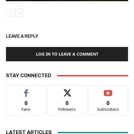
LEAVE A REPLY
LOG IN TO LEAVE A COMMENT
STAY CONNECTED
0
0
0
Fans
Followers
Subscribers
LATEST ARTICLES