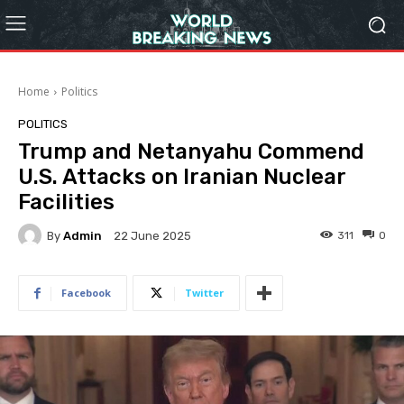
Home
Politics
POLITICS
Trump and Netanyahu Commend
U.S. Attacks on Iranian Nuclear
Facilities
By
Admin
311
0
22 June 2025
Facebook
Twitter