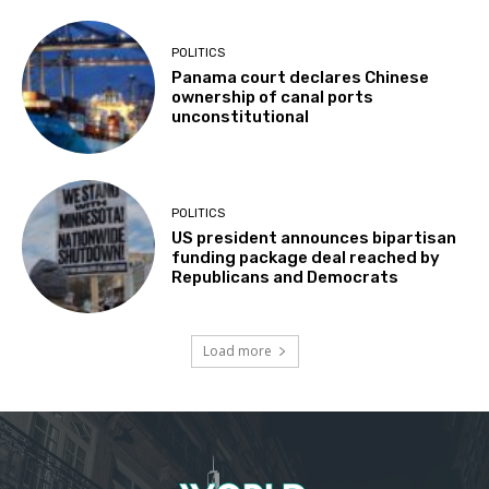
POLITICS
Panama court declares Chinese
ownership of canal ports
unconstitutional
POLITICS
US president announces bipartisan
funding package deal reached by
Republicans and Democrats
Load more