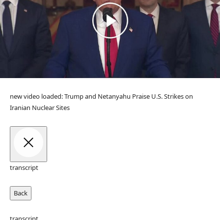
new video loaded:
Trump and Netanyahu Praise U.S. Strikes on
Iranian Nuclear Sites
transcript
Back
transcript