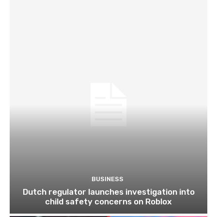
BUSINESS
Dutch regulator launches investigation into
child safety concerns on Roblox