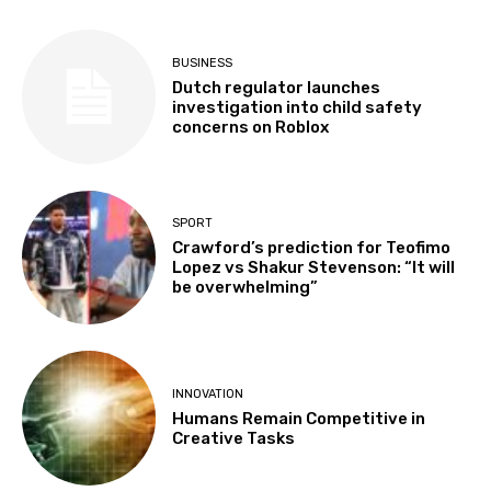
BUSINESS
Dutch regulator launches
investigation into child safety
concerns on Roblox
SPORT
Crawford’s prediction for Teofimo
Lopez vs Shakur Stevenson: “It will
be overwhelming”
INNOVATION
Humans Remain Competitive in
Creative Tasks