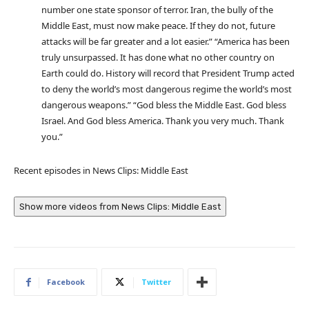
number one state sponsor of terror. Iran, the bully of the
Middle East, must now make peace. If they do not, future
attacks will be far greater and a lot easier.” “America has been
truly unsurpassed. It has done what no other country on
Earth could do. History will record that President Trump acted
to deny the world’s most dangerous regime the world’s most
dangerous weapons.” “God bless the Middle East. God bless
Israel. And God bless America. Thank you very much. Thank
you.”
Recent episodes in
News Clips: Middle East
Show more videos from
News Clips: Middle East
Facebook
Twitter